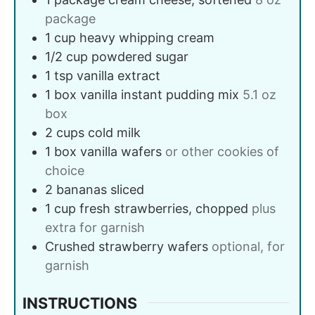
package
1
cup
heavy whipping cream
1/2
cup
powdered sugar
1
tsp
vanilla extract
1
box
vanilla instant pudding mix
5.1 oz
box
2
cups
cold milk
1
box
vanilla wafers
or other cookies of
choice
2
bananas
sliced
1
cup
fresh strawberries, chopped
plus
extra for garnish
Crushed strawberry wafers
optional, for
garnish
INSTRUCTIONS