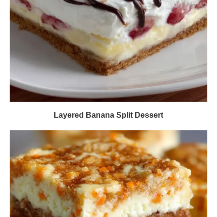
Layered Banana Split Dessert