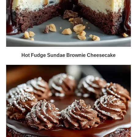
Hot Fudge Sundae Brownie Cheesecake