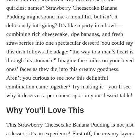
quirkiest names? Strawberry Cheesecake Banana
Pudding might sound like a mouthful, but isn’t it
deliciously intriguing? It’s like a party in a bowl—
combining rich cheesecake, ripe bananas, and fresh
strawberries into one spectacular dessert! You could say
this dish follows the adage: “the way to a man’s heart is
through his stomach.” Imagine the smiles on your loved
ones’ faces as they dig into this creamy goodness.
Aren’t you curious to see how this delightful
combination came together? Try making it—you’ll see
why it deserves a permanent spot on your dessert table!
Why You’ll Love This
This Strawberry Cheesecake Banana Pudding is not just
a dessert; it’s an experience! First off, the creamy layers