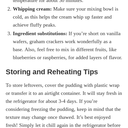
temperature for about 30 minutes.
Whipping cream:
Make sure your mixing bowl is
cold, as this helps the cream whip up faster and
achieve fluffy peaks.
Ingredient substitutions:
If you’re short on vanilla
wafers, graham crackers work wonderfully as a
base. Also, feel free to mix in different fruits, like
blueberries or raspberries, for added layers of flavor.
Storing and Reheating Tips
To store leftovers, cover the pudding with plastic wrap
or transfer it to an airtight container. It will stay fresh in
the refrigerator for about 3-4 days. If you’re
considering freezing the pudding, keep in mind that the
texture may change once thawed. It’s best enjoyed
fresh! Simply let it chill again in the refrigerator before