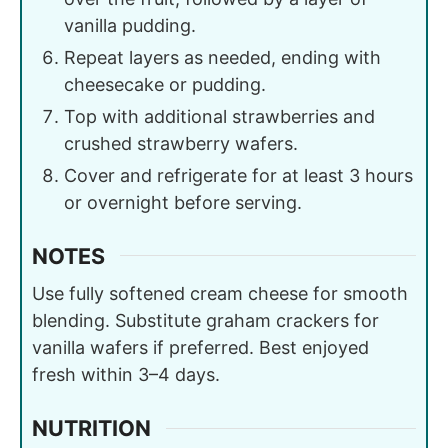
vanilla pudding.
Repeat layers as needed, ending with
cheesecake or pudding.
Top with additional strawberries and
crushed strawberry wafers.
Cover and refrigerate for at least 3 hours
or overnight before serving.
NOTES
Use fully softened cream cheese for smooth
blending. Substitute graham crackers for
vanilla wafers if preferred. Best enjoyed
fresh within 3–4 days.
NUTRITION