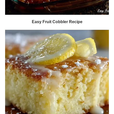
Easy Fruit Cobbler Recipe