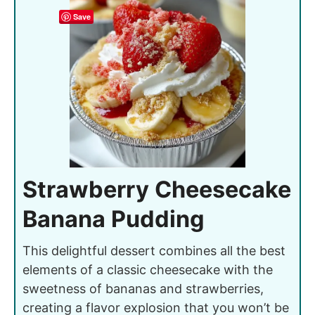
Save
Strawberry Cheesecake
Banana Pudding
This delightful dessert combines all the best
elements of a classic cheesecake with the
sweetness of bananas and strawberries,
creating a flavor explosion that you won’t be