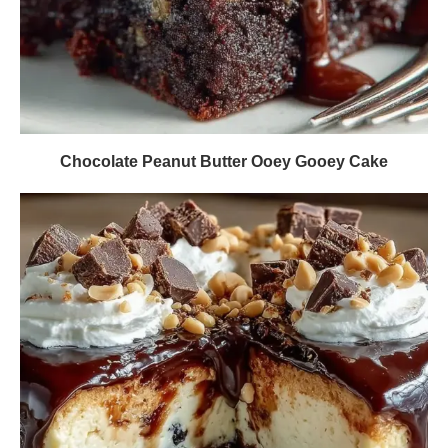
Chocolate Peanut Butter Ooey Gooey Cake