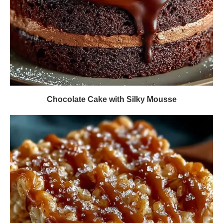
Chocolate Cake with Silky Mousse