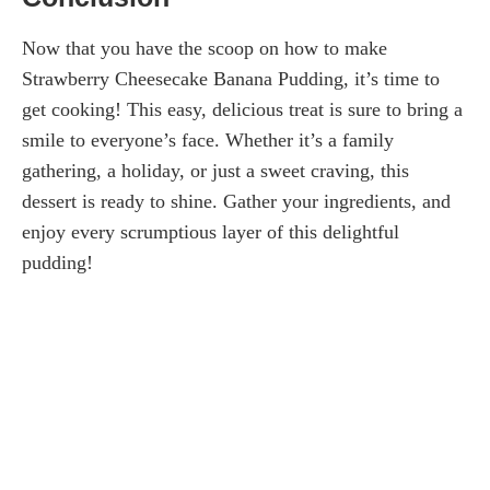
Now that you have the scoop on how to make
Strawberry Cheesecake Banana Pudding, it’s time to
get cooking! This easy, delicious treat is sure to bring a
smile to everyone’s face. Whether it’s a family
gathering, a holiday, or just a sweet craving, this
dessert is ready to shine. Gather your ingredients, and
enjoy every scrumptious layer of this delightful
pudding!