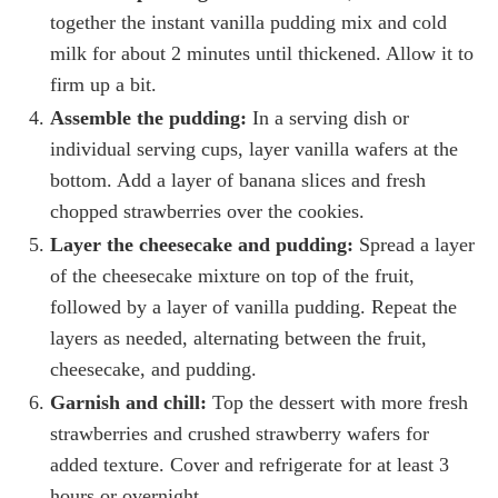
together the instant vanilla pudding mix and cold
milk for about 2 minutes until thickened. Allow it to
firm up a bit.
Assemble the pudding:
In a serving dish or
individual serving cups, layer vanilla wafers at the
bottom. Add a layer of banana slices and fresh
chopped strawberries over the cookies.
Layer the cheesecake and pudding:
Spread a layer
of the cheesecake mixture on top of the fruit,
followed by a layer of vanilla pudding. Repeat the
layers as needed, alternating between the fruit,
cheesecake, and pudding.
Garnish and chill:
Top the dessert with more fresh
strawberries and crushed strawberry wafers for
added texture. Cover and refrigerate for at least 3
hours or overnight.