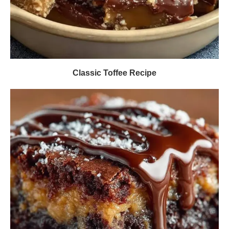
Classic Toffee Recipe