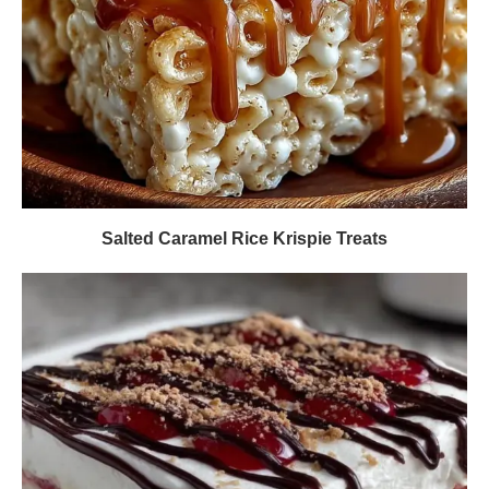
Salted Caramel Rice Krispie Treats