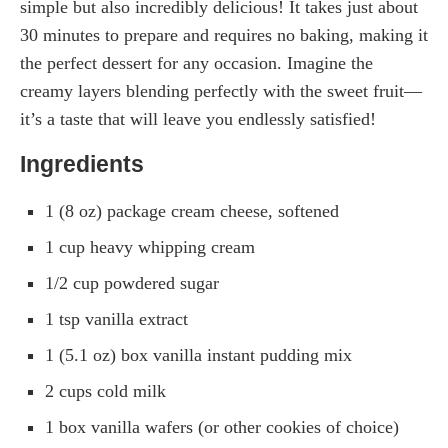
simple but also incredibly delicious! It takes just about
30 minutes to prepare and requires no baking, making it
the perfect dessert for any occasion. Imagine the
creamy layers blending perfectly with the sweet fruit—
it’s a taste that will leave you endlessly satisfied!
Ingredients
1 (8 oz) package cream cheese, softened
1 cup heavy whipping cream
1/2 cup powdered sugar
1 tsp vanilla extract
1 (5.1 oz) box vanilla instant pudding mix
2 cups cold milk
1 box vanilla wafers (or other cookies of choice)