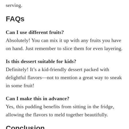
serving.
FAQs
Can I use different fruits?
Absolutely! You can mix it up with any fruits you have
on hand. Just remember to slice them for even layering.
Is this dessert suitable for kids?
Definitely! It’s a kid-friendly dessert packed with
delightful flavors—not to mention a great way to sneak
in some fruit!
Can I make this in advance?
Yes, this pudding benefits from sitting in the fridge,
allowing the flavors to meld together beautifully.
Conclusion