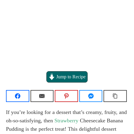
Jump to Recipe
If you’re looking for a dessert that’s creamy, fruity, and
oh-so-satisfying, then
Strawberry
Cheesecake Banana
Pudding is the perfect treat! This delightful dessert