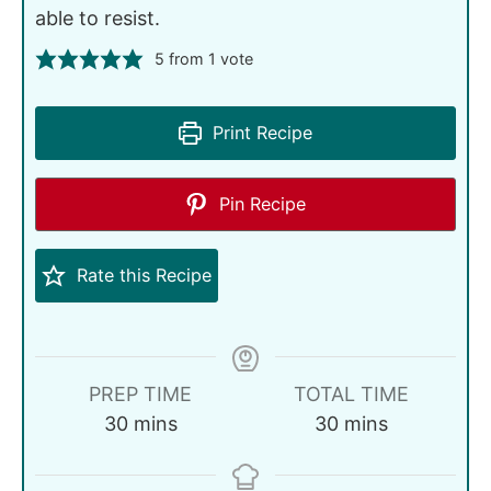
able to resist.
5
from 1 vote
Print Recipe
Pin Recipe
Rate this Recipe
PREP TIME
TOTAL TIME
30
mins
30
mins