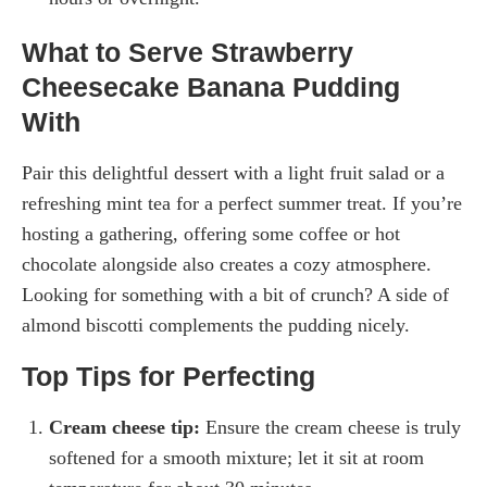
What to Serve Strawberry
Cheesecake Banana Pudding
With
Pair this delightful dessert with a light fruit salad or a
refreshing mint tea for a perfect summer treat. If you’re
hosting a gathering, offering some coffee or hot
chocolate alongside also creates a cozy atmosphere.
Looking for something with a bit of crunch? A side of
almond biscotti complements the pudding nicely.
Top Tips for Perfecting
Cream cheese tip:
Ensure the cream cheese is truly
softened for a smooth mixture; let it sit at room