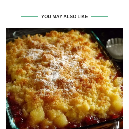
YOU MAY ALSO LIKE