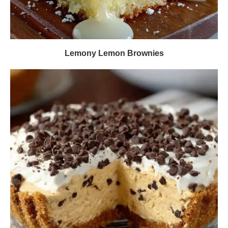
Lemony Lemon Brownies