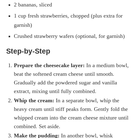
2 bananas, sliced
1 cup fresh strawberries, chopped (plus extra for
garnish)
Crushed strawberry wafers (optional, for garnish)
Step-by-Step
Prepare the cheesecake layer:
In a medium bowl,
beat the softened cream cheese until smooth.
Gradually add the powdered sugar and vanilla
extract, mixing until fully combined.
Whip the cream:
In a separate bowl, whip the
heavy cream until stiff peaks form. Gently fold the
whipped cream into the cream cheese mixture until
combined. Set aside.
Make the pudding:
In another bowl, whisk