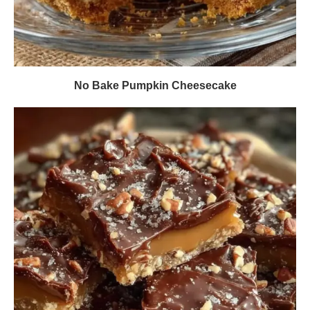
No Bake Pumpkin Cheesecake