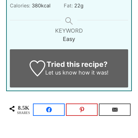
Calories:
380
kcal
Fat:
22
g
KEYWORD
Easy
Tried this recipe?
Let us know
how it was!
8.5K
SHARES