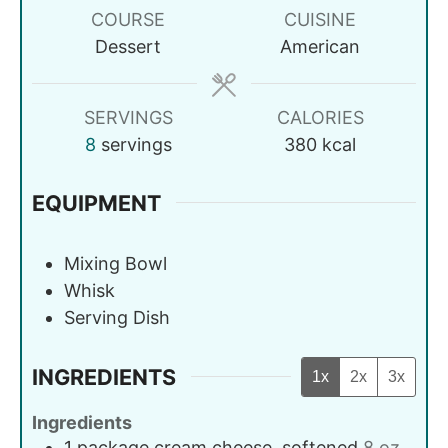
COURSE
CUISINE
Dessert
American
SERVINGS
CALORIES
8
servings
380
kcal
EQUIPMENT
Mixing Bowl
Whisk
Serving Dish
INGREDIENTS
1x
2x
3x
Ingredients
1
package
cream cheese, softened
8 oz