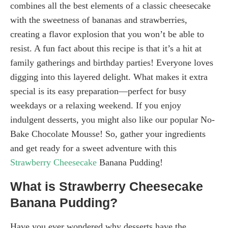
combines all the best elements of a classic cheesecake
with the sweetness of bananas and strawberries,
creating a flavor explosion that you won’t be able to
resist. A fun fact about this recipe is that it’s a hit at
family gatherings and birthday parties! Everyone loves
digging into this layered delight. What makes it extra
special is its easy preparation—perfect for busy
weekdays or a relaxing weekend. If you enjoy
indulgent desserts, you might also like our popular No-
Bake Chocolate Mousse! So, gather your ingredients
and get ready for a sweet adventure with this
Strawberry Cheesecake
Banana Pudding!
What is Strawberry Cheesecake
Banana Pudding?
Have you ever wondered why desserts have the