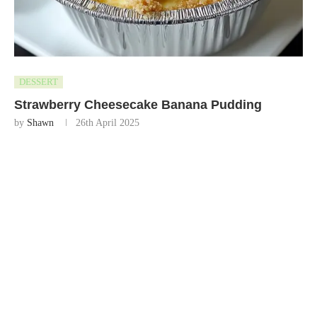
DESSERT
Strawberry Cheesecake Banana Pudding
by
Shawn
26th April 2025