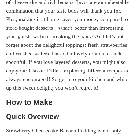
of cheesecake and rich banana flavor are an unbeatable
combination that your taste buds will thank you for.
Plus, making it at home saves you money compared to
store-bought desserts—what’s better than impressing
your guests without breaking the bank? And let’s not
forget about the delightful toppings: fresh strawberries
and crushed wafers that add a lovely crunch to each
spoonful. If you love layered desserts, you might also
enjoy our Classic Trifle—exploring different recipes is
always encouraged! So get into your kitchen and whip
up this sweet delight; you won’t regret it!
How to Make
Quick Overview
Strawberry Cheesecake Banana Pudding is not only