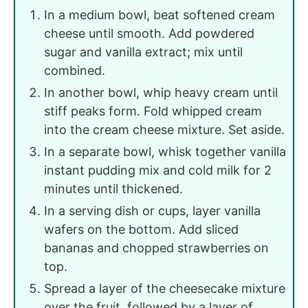
In a medium bowl, beat softened cream
cheese until smooth. Add powdered
sugar and vanilla extract; mix until
combined.
In another bowl, whip heavy cream until
stiff peaks form. Fold whipped cream
into the cream cheese mixture. Set aside.
In a separate bowl, whisk together vanilla
instant pudding mix and cold milk for 2
minutes until thickened.
In a serving dish or cups, layer vanilla
wafers on the bottom. Add sliced
bananas and chopped strawberries on
top.
Spread a layer of the cheesecake mixture
over the fruit, followed by a layer of