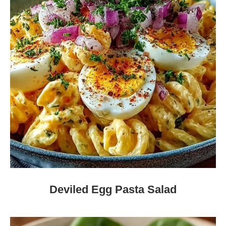
Deviled Egg Pasta Salad