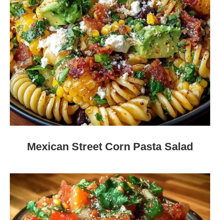
Mexican Street Corn Pasta Salad