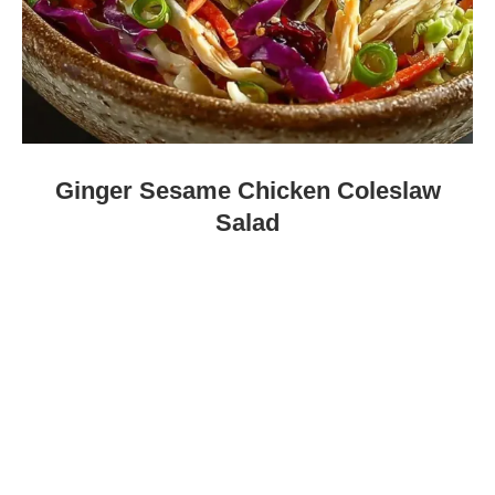
Ginger Sesame Chicken Coleslaw
Salad