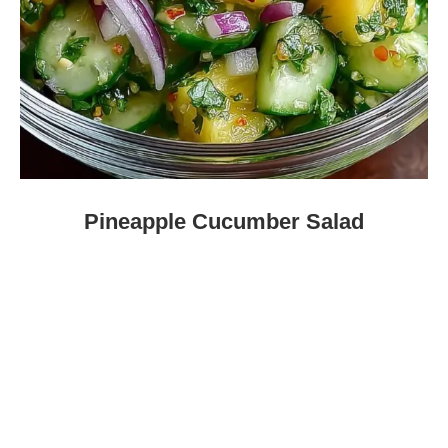
Pineapple Cucumber Salad