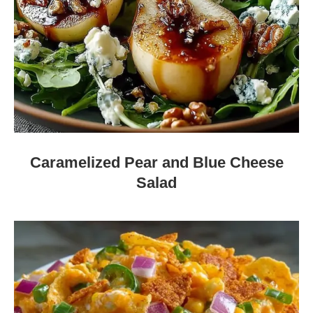
Caramelized Pear and Blue Cheese
Salad