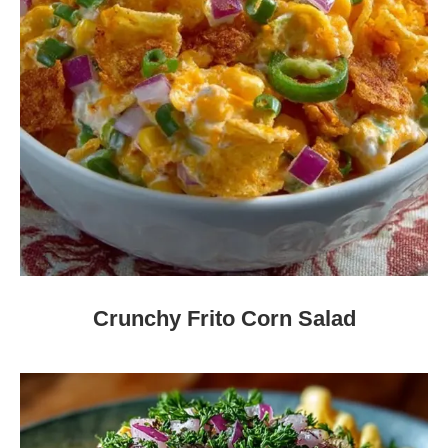
Crunchy Frito Corn Salad