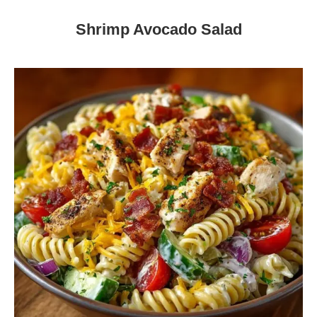
Shrimp Avocado Salad