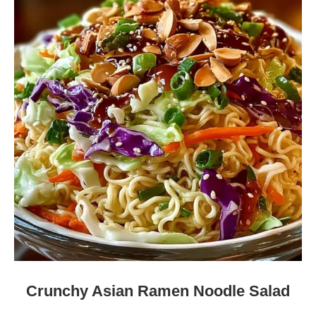
Crunchy Asian Ramen Noodle Salad