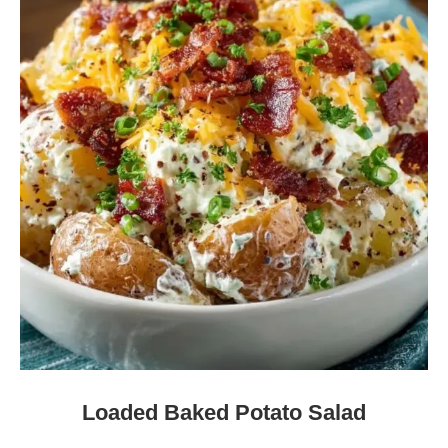
Loaded Baked Potato Salad