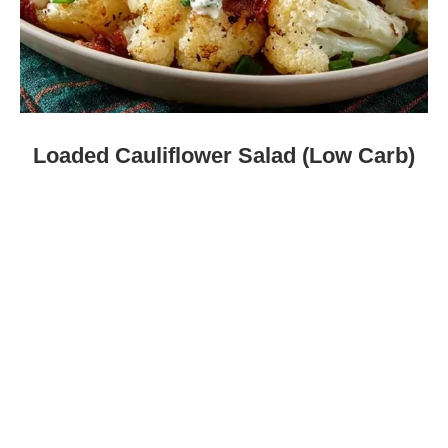
Loaded Cauliflower Salad (Low Carb)