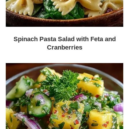
Spinach Pasta Salad with Feta and
Cranberries