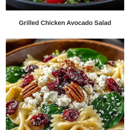
Grilled Chicken Avocado Salad