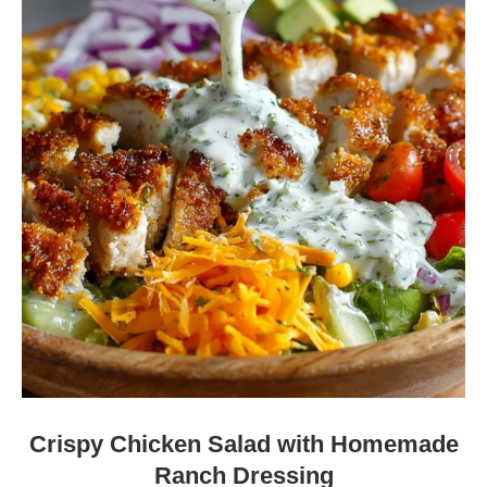
Crispy Chicken Salad with Homemade
Ranch Dressing