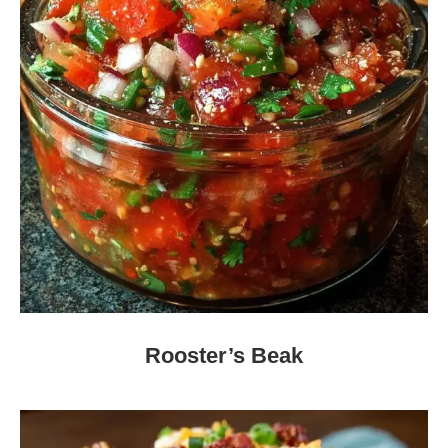
Rooster’s Beak