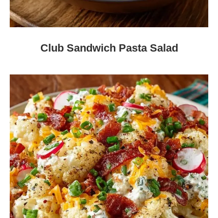
Club Sandwich Pasta Salad