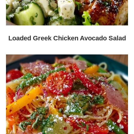
Loaded Greek Chicken Avocado Salad