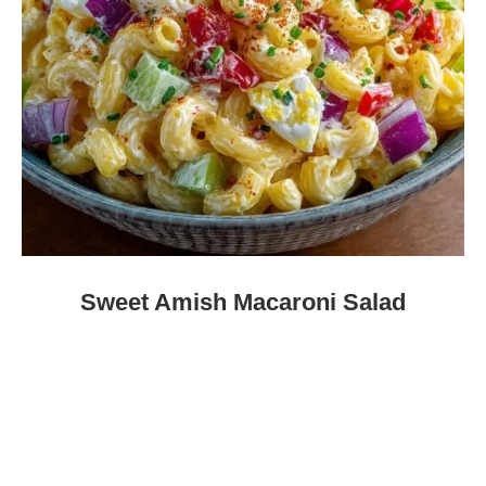
Sweet Amish Macaroni Salad