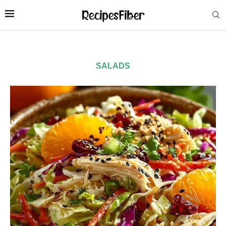
SALADS