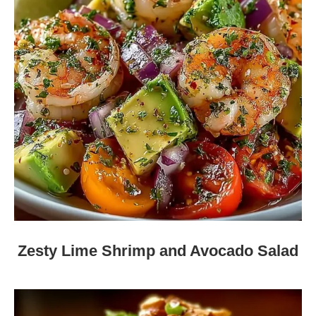
Zesty Lime Shrimp and Avocado Salad