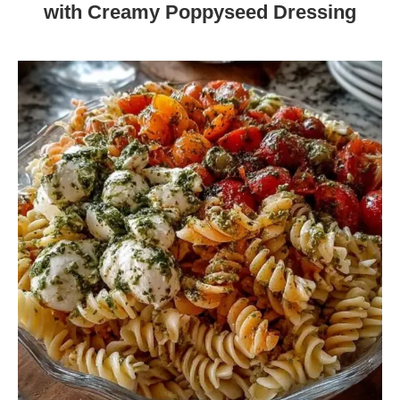
with Creamy Poppyseed Dressing