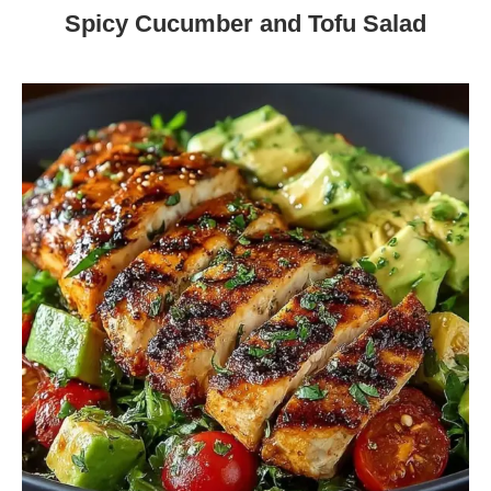
Spicy Cucumber and Tofu Salad