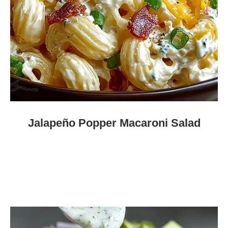
Jalapeño Popper Macaroni Salad