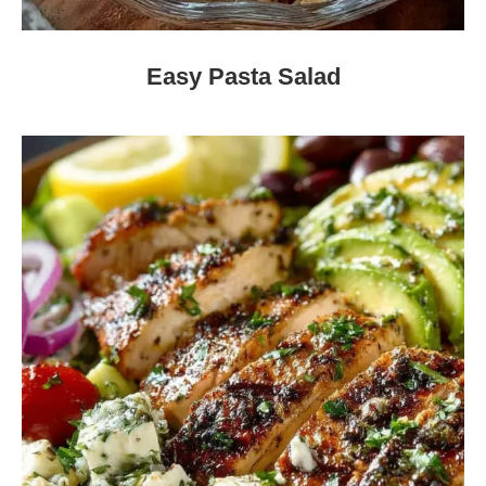
Easy Pasta Salad