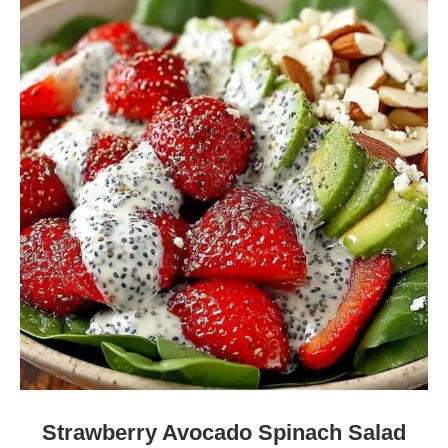
Strawberry Avocado Spinach Salad