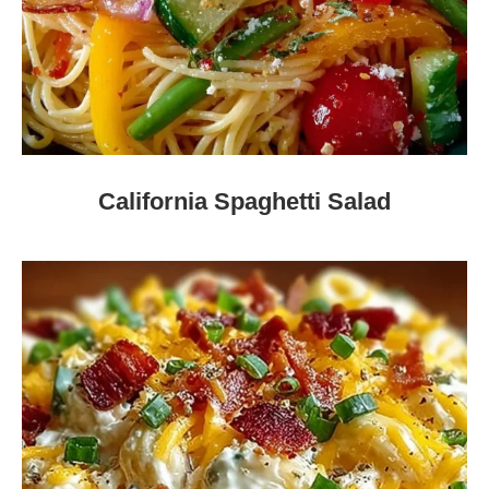
California Spaghetti Salad