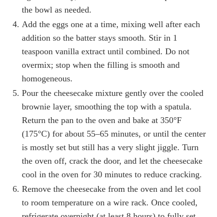
the bowl as needed.
Add the eggs one at a time, mixing well after each
addition so the batter stays smooth. Stir in 1
teaspoon vanilla extract until combined. Do not
overmix; stop when the filling is smooth and
homogeneous.
Pour the cheesecake mixture gently over the cooled
brownie layer, smoothing the top with a spatula.
Return the pan to the oven and bake at 350°F
(175°C) for about 55–65 minutes, or until the center
is mostly set but still has a very slight jiggle. Turn
the oven off, crack the door, and let the cheesecake
cool in the oven for 30 minutes to reduce cracking.
Remove the cheesecake from the oven and let cool
to room temperature on a wire rack. Once cooled,
refrigerate overnight (at least 8 hours) to fully set.