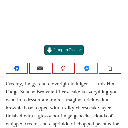
Jump to Recipe
Creamy, fudgy, and downright indulgent — this Hot
Fudge Sundae Brownie Cheesecake is everything you
want in a dessert and more. Imagine a rich walnut
brownie base topped with a silky cheesecake layer,
finished with a glossy hot fudge ganache, clouds of
whipped cream, and a sprinkle of chopped peanuts for