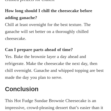
How long should I chill the cheesecake before
adding ganache?
Chill at least overnight for the best texture. The
ganache will set better on a thoroughly chilled
cheesecake.
Can I prepare parts ahead of time?
Yes. Bake the brownie layer a day ahead and
refrigerate. Make the cheesecake the next day, then
chill overnight. Ganache and whipped topping are best
made the day you plan to serve.
Conclusion
This Hot Fudge Sundae Brownie Cheesecake is an
impressive, crowd-pleasing dessert that’s easier than it