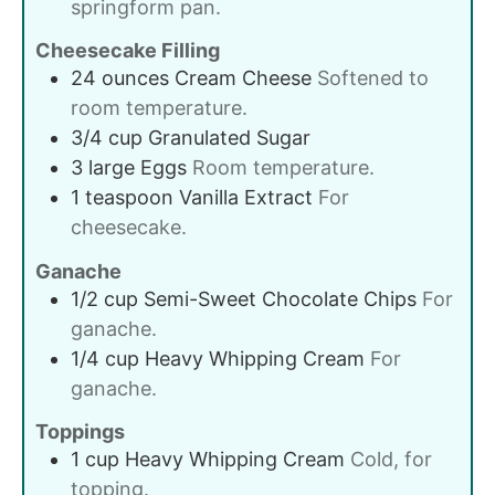
springform pan.
Cheesecake Filling
24
ounces
Cream Cheese
Softened to
room temperature.
3/4
cup
Granulated Sugar
3
large
Eggs
Room temperature.
1
teaspoon
Vanilla Extract
For
cheesecake.
Ganache
1/2
cup
Semi-Sweet Chocolate Chips
For
ganache.
1/4
cup
Heavy Whipping Cream
For
ganache.
Toppings
1
cup
Heavy Whipping Cream
Cold, for
topping.