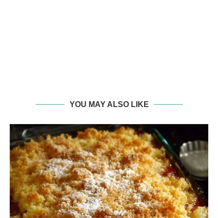
YOU MAY ALSO LIKE