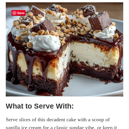
Save
What to Serve With:
Serve slices of this decadent cake with a scoop of
vanilla ice cream for a classic sundae vibe, or keep it