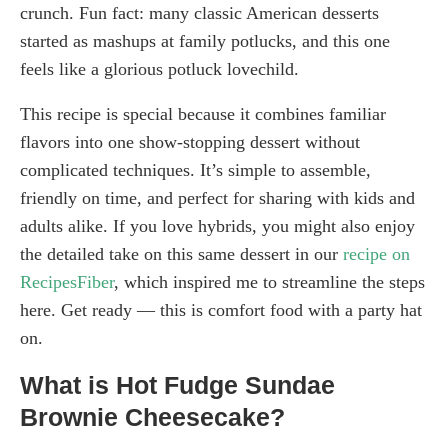
crunch. Fun fact: many classic American desserts
started as mashups at family potlucks, and this one
feels like a glorious potluck lovechild.
This recipe is special because it combines familiar
flavors into one show-stopping dessert without
complicated techniques. It’s simple to assemble,
friendly on time, and perfect for sharing with kids and
adults alike. If you love hybrids, you might also enjoy
the detailed take on this same dessert in our
recipe on
RecipesFiber
, which inspired me to streamline the steps
here. Get ready — this is comfort food with a party hat
on.
What is Hot Fudge Sundae
Brownie Cheesecake?