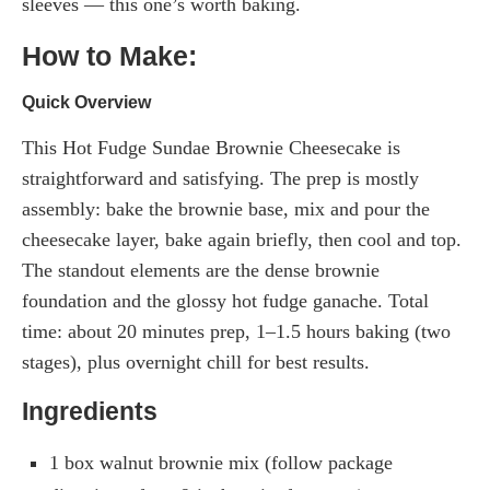
sleeves — this one’s worth baking.
How to Make:
Quick Overview
This Hot Fudge Sundae Brownie Cheesecake is
straightforward and satisfying. The prep is mostly
assembly: bake the brownie base, mix and pour the
cheesecake layer, bake again briefly, then cool and top.
The standout elements are the dense brownie
foundation and the glossy hot fudge ganache. Total
time: about 20 minutes prep, 1–1.5 hours baking (two
stages), plus overnight chill for best results.
Ingredients
1 box walnut brownie mix (follow package