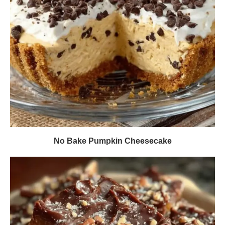
No Bake Pumpkin Cheesecake