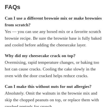
FAQs
Can I use a different brownie mix or make brownies
from scratch?
Yes — you can use any boxed mix or a favorite scratch
brownie recipe. Be sure the brownie base is fully baked
and cooled before adding the cheesecake layer.
Why did my cheesecake crack on top?
Overmixing, rapid temperature changes, or baking too
hot can cause cracks. Cooling the cake slowly in the
oven with the door cracked helps reduce cracks.
Can I make this without nuts for nut allergies?
Absolutely. Omit the walnuts in the brownie mix and
skip the chopped peanuts on top, or replace them with
crushed pretzels for crunch.