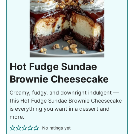
Hot Fudge Sundae
Brownie Cheesecake
Creamy, fudgy, and downright indulgent —
this Hot Fudge Sundae Brownie Cheesecake
is everything you want in a dessert and
more.
No ratings yet