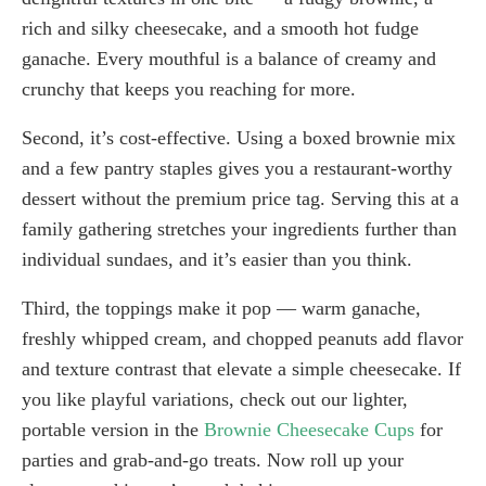
rich and silky cheesecake, and a smooth hot fudge
ganache. Every mouthful is a balance of creamy and
crunchy that keeps you reaching for more.
Second, it’s cost-effective. Using a boxed brownie mix
and a few pantry staples gives you a restaurant-worthy
dessert without the premium price tag. Serving this at a
family gathering stretches your ingredients further than
individual sundaes, and it’s easier than you think.
Third, the toppings make it pop — warm ganache,
freshly whipped cream, and chopped peanuts add flavor
and texture contrast that elevate a simple cheesecake. If
you like playful variations, check out our lighter,
portable version in the
Brownie Cheesecake Cups
for
parties and grab-and-go treats. Now roll up your