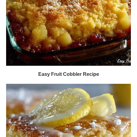
Easy Fruit Cobbler Recipe