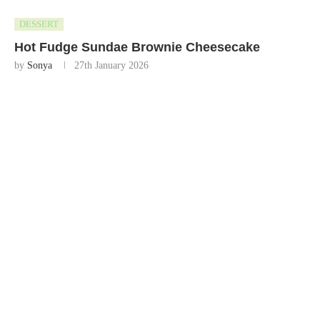
DESSERT
Hot Fudge Sundae Brownie Cheesecake
by
Sonya
27th January 2026