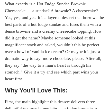
What exactly is a Hot Fudge Sundae Brownie
Cheesecake — a sundae? A brownie? A cheesecake?
Yes, yes, and yes. It’s a layered dessert that borrows the
best parts of a hot fudge sundae and fuses them with a
dense brownie and a creamy cheesecake topping. How
did it get the name? Maybe someone looked at this
magnificent stack and asked, wouldn’t this be perfect
over a bowl of vanilla ice cream? Or maybe it’s just a
dramatic way to say: more chocolate, please. After all,
they say “the way to a man’s heart is through his
stomach.” Give it a try and see which part wins your
heart first.
Why You’ll Love This:
First, the main highlight: this dessert delivers three
delightful textures in one bite — a fudgy brownie, a