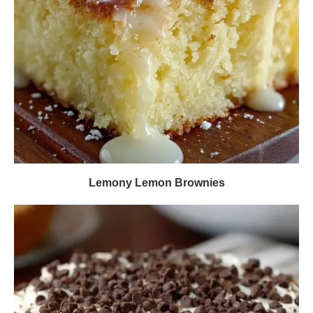
Lemony Lemon Brownies