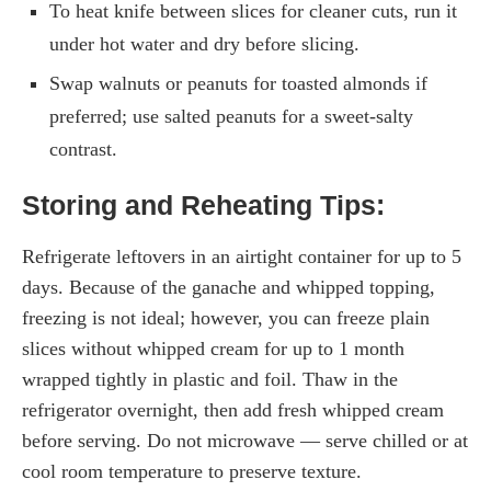
To heat knife between slices for cleaner cuts, run it
under hot water and dry before slicing.
Swap walnuts or peanuts for toasted almonds if
preferred; use salted peanuts for a sweet-salty
contrast.
Storing and Reheating Tips:
Refrigerate leftovers in an airtight container for up to 5
days. Because of the ganache and whipped topping,
freezing is not ideal; however, you can freeze plain
slices without whipped cream for up to 1 month
wrapped tightly in plastic and foil. Thaw in the
refrigerator overnight, then add fresh whipped cream
before serving. Do not microwave — serve chilled or at
cool room temperature to preserve texture.