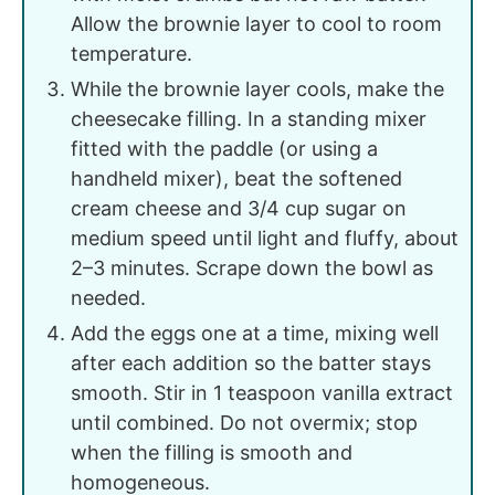
Allow the brownie layer to cool to room
temperature.
While the brownie layer cools, make the
cheesecake filling. In a standing mixer
fitted with the paddle (or using a
handheld mixer), beat the softened
cream cheese and 3/4 cup sugar on
medium speed until light and fluffy, about
2–3 minutes. Scrape down the bowl as
needed.
Add the eggs one at a time, mixing well
after each addition so the batter stays
smooth. Stir in 1 teaspoon vanilla extract
until combined. Do not overmix; stop
when the filling is smooth and
homogeneous.