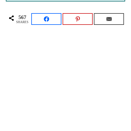
567
SHARES