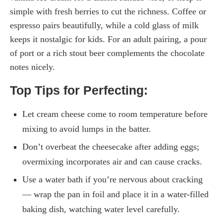
simple with fresh berries to cut the richness. Coffee or
espresso pairs beautifully, while a cold glass of milk
keeps it nostalgic for kids. For an adult pairing, a pour
of port or a rich stout beer complements the chocolate
notes nicely.
Top Tips for Perfecting:
Let cream cheese come to room temperature before
mixing to avoid lumps in the batter.
Don’t overbeat the cheesecake after adding eggs;
overmixing incorporates air and can cause cracks.
Use a water bath if you’re nervous about cracking
— wrap the pan in foil and place it in a water-filled
baking dish, watching water level carefully.