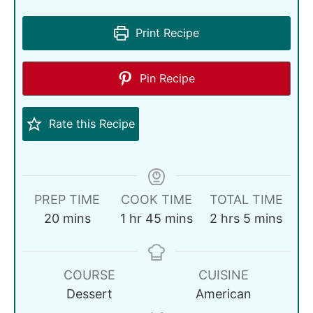
Print Recipe
Pin Recipe
Rate this Recipe
PREP TIME
COOK TIME
TOTAL TIME
20
mins
1
hr
45
mins
2
hrs
5
mins
COURSE
CUISINE
Dessert
American