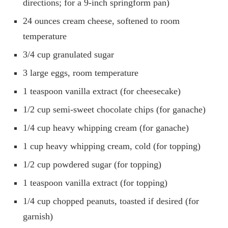
directions; for a 9-inch springform pan)
24 ounces cream cheese, softened to room
temperature
3/4 cup granulated sugar
3 large eggs, room temperature
1 teaspoon vanilla extract (for cheesecake)
1/2 cup semi-sweet chocolate chips (for ganache)
1/4 cup heavy whipping cream (for ganache)
1 cup heavy whipping cream, cold (for topping)
1/2 cup powdered sugar (for topping)
1 teaspoon vanilla extract (for topping)
1/4 cup chopped peanuts, toasted if desired (for
garnish)