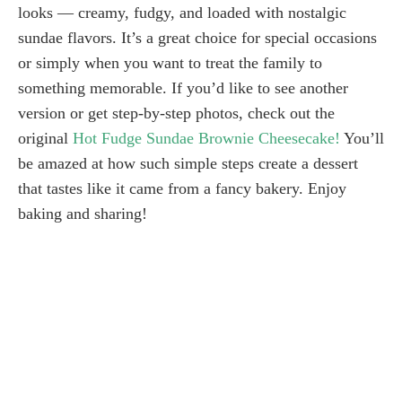
looks — creamy, fudgy, and loaded with nostalgic
sundae flavors. It’s a great choice for special occasions
or simply when you want to treat the family to
something memorable. If you’d like to see another
version or get step-by-step photos, check out the
original
Hot Fudge Sundae Brownie Cheesecake!
You’ll
be amazed at how such simple steps create a dessert
that tastes like it came from a fancy bakery. Enjoy
baking and sharing!