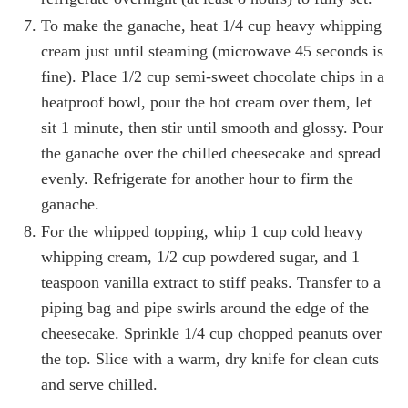
To make the ganache, heat 1/4 cup heavy whipping
cream just until steaming (microwave 45 seconds is
fine). Place 1/2 cup semi-sweet chocolate chips in a
heatproof bowl, pour the hot cream over them, let
sit 1 minute, then stir until smooth and glossy. Pour
the ganache over the chilled cheesecake and spread
evenly. Refrigerate for another hour to firm the
ganache.
For the whipped topping, whip 1 cup cold heavy
whipping cream, 1/2 cup powdered sugar, and 1
teaspoon vanilla extract to stiff peaks. Transfer to a
piping bag and pipe swirls around the edge of the
cheesecake. Sprinkle 1/4 cup chopped peanuts over
the top. Slice with a warm, dry knife for clean cuts
and serve chilled.