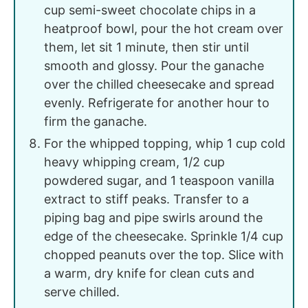
cup semi-sweet chocolate chips in a
heatproof bowl, pour the hot cream over
them, let sit 1 minute, then stir until
smooth and glossy. Pour the ganache
over the chilled cheesecake and spread
evenly. Refrigerate for another hour to
firm the ganache.
For the whipped topping, whip 1 cup cold
heavy whipping cream, 1/2 cup
powdered sugar, and 1 teaspoon vanilla
extract to stiff peaks. Transfer to a
piping bag and pipe swirls around the
edge of the cheesecake. Sprinkle 1/4 cup
chopped peanuts over the top. Slice with
a warm, dry knife for clean cuts and
serve chilled.