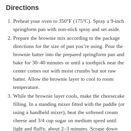
Directions
Preheat your oven to 350°F (175°C). Spray a 9-inch
springform pan with non-stick spray and set aside.
Prepare the brownie mix according to the package
directions for the size of pan you’re using. Pour the
brownie batter into the prepared springform pan and
bake for 30–40 minutes or until a toothpick near the
center comes out with moist crumbs but not raw
batter. Allow the brownie layer to cool to room
temperature.
While the brownie layer cools, make the cheesecake
filling. In a standing mixer fitted with the paddle (or
using a handheld mixer), beat the softened cream
cheese and 3/4 cup sugar on medium speed until
light and fluffy, about 2–3 minutes. Scrape down