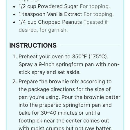
1/2
cup
Powdered Sugar
For topping.
1
teaspoon
Vanilla Extract
For topping.
1/4
cup
Chopped Peanuts
Toasted if
desired, for garnish.
INSTRUCTIONS
Preheat your oven to 350°F (175°C).
Spray a 9-inch springform pan with non-
stick spray and set aside.
Prepare the brownie mix according to
the package directions for the size of
pan you’re using. Pour the brownie batter
into the prepared springform pan and
bake for 30–40 minutes or until a
toothpick near the center comes out
with moist crumbs but not raw batter.