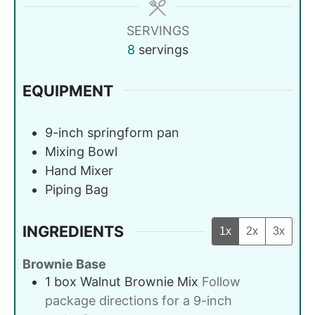
SERVINGS
8
servings
EQUIPMENT
9-inch springform pan
Mixing Bowl
Hand Mixer
Piping Bag
INGREDIENTS
1x
2x
3x
Brownie Base
1
box
Walnut Brownie Mix
Follow
package directions for a 9-inch