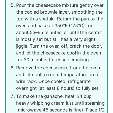
Pour the cheesecake mixture gently over
the cooled brownie layer, smoothing the
top with a spatula. Return the pan to the
oven and bake at 350°F (175°C) for
about 55–65 minutes, or until the center
is mostly set but still has a very slight
jiggle. Turn the oven off, crack the door,
and let the cheesecake cool in the oven
for 30 minutes to reduce cracking.
Remove the cheesecake from the oven
and let cool to room temperature on a
wire rack. Once cooled, refrigerate
overnight (at least 8 hours) to fully set.
To make the ganache, heat 1/4 cup
heavy whipping cream just until steaming
(microwave 45 seconds is fine). Place 1/2