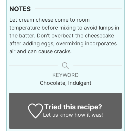
NOTES
Let cream cheese come to room
temperature before mixing to avoid lumps in
the batter. Don’t overbeat the cheesecake
after adding eggs; overmixing incorporates
air and can cause cracks.
KEYWORD
Chocolate, Indulgent
Tried this recipe?
Let us know
how it was!