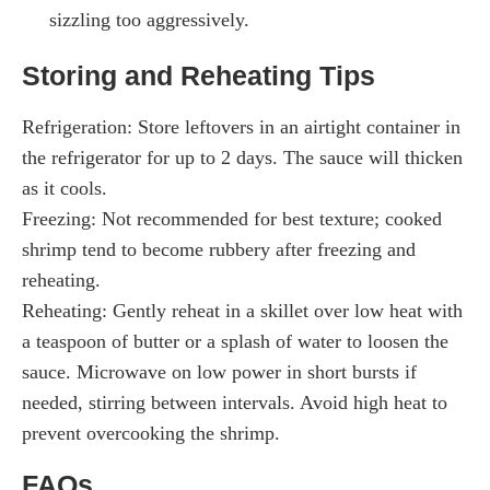
sizzling too aggressively.
Storing and Reheating Tips
Refrigeration: Store leftovers in an airtight container in
the refrigerator for up to 2 days. The sauce will thicken
as it cools.
Freezing: Not recommended for best texture; cooked
shrimp tend to become rubbery after freezing and
reheating.
Reheating: Gently reheat in a skillet over low heat with
a teaspoon of butter or a splash of water to loosen the
sauce. Microwave on low power in short bursts if
needed, stirring between intervals. Avoid high heat to
prevent overcooking the shrimp.
FAQs