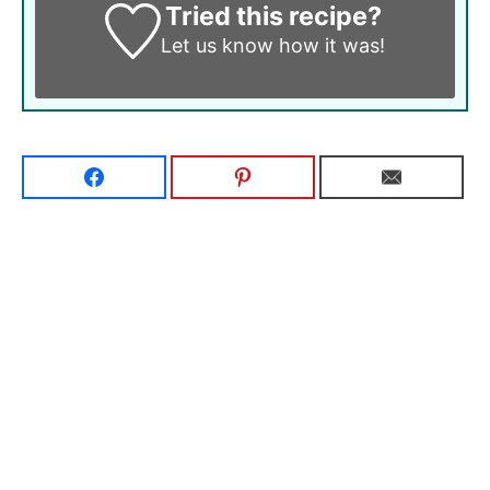
Tried this recipe?
Let us know
how it was!