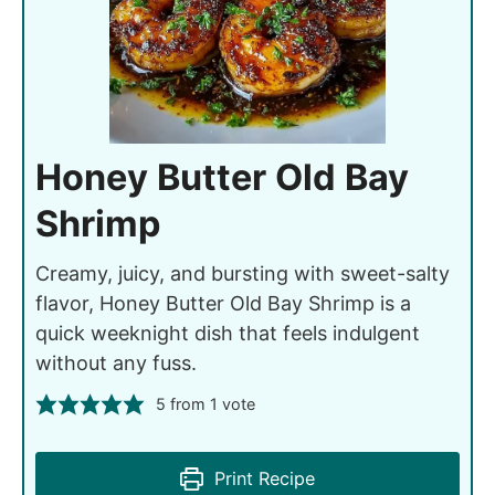
Honey Butter Old Bay
Shrimp
Creamy, juicy, and bursting with sweet-salty
flavor, Honey Butter Old Bay Shrimp is a
quick weeknight dish that feels indulgent
without any fuss.
5
from 1 vote
Print Recipe