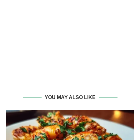
YOU MAY ALSO LIKE