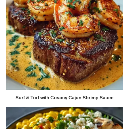
Surf & Turf with Creamy Cajun Shrimp Sauce