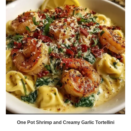
One Pot Shrimp and Creamy Garlic Tortellini