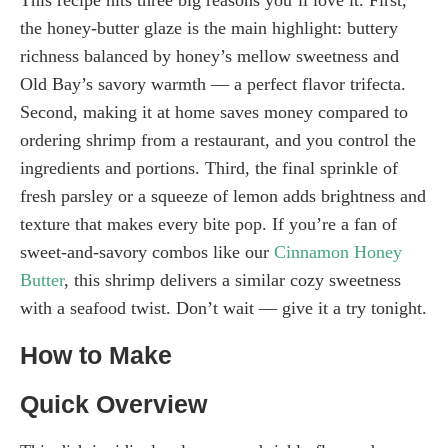
the honey-butter glaze is the main highlight: buttery
richness balanced by honey’s mellow sweetness and
Old Bay’s savory warmth — a perfect flavor trifecta.
Second, making it at home saves money compared to
ordering shrimp from a restaurant, and you control the
ingredients and portions. Third, the final sprinkle of
fresh parsley or a squeeze of lemon adds brightness and
texture that makes every bite pop. If you’re a fan of
sweet-and-savory combos like our
Cinnamon Honey
Butter
, this shrimp delivers a similar cozy sweetness
with a seafood twist. Don’t wait — give it a try tonight.
How to Make
Quick Overview