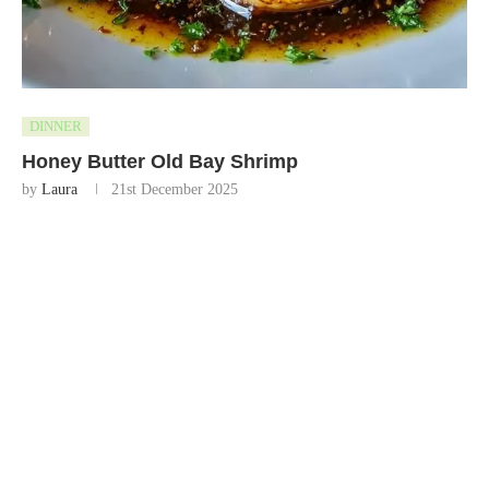
DINNER
Honey Butter Old Bay Shrimp
by
Laura
21st December 2025