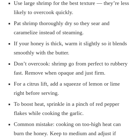
Use large shrimp for the best texture — they’re less
likely to overcook quickly.
Pat shrimp thoroughly dry so they sear and
caramelize instead of steaming.
If your honey is thick, warm it slightly so it blends
smoothly with the butter.
Don’t overcook: shrimp go from perfect to rubbery
fast. Remove when opaque and just firm.
For a citrus lift, add a squeeze of lemon or lime
right before serving.
To boost heat, sprinkle in a pinch of red pepper
flakes while cooking the garlic.
Common mistake: cooking on too-high heat can
burn the honey. Keep to medium and adjust if