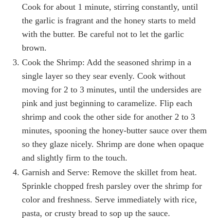
Cook for about 1 minute, stirring constantly, until
the garlic is fragrant and the honey starts to meld
with the butter. Be careful not to let the garlic
brown.
Cook the Shrimp: Add the seasoned shrimp in a
single layer so they sear evenly. Cook without
moving for 2 to 3 minutes, until the undersides are
pink and just beginning to caramelize. Flip each
shrimp and cook the other side for another 2 to 3
minutes, spooning the honey-butter sauce over them
so they glaze nicely. Shrimp are done when opaque
and slightly firm to the touch.
Garnish and Serve: Remove the skillet from heat.
Sprinkle chopped fresh parsley over the shrimp for
color and freshness. Serve immediately with rice,
pasta, or crusty bread to sop up the sauce.