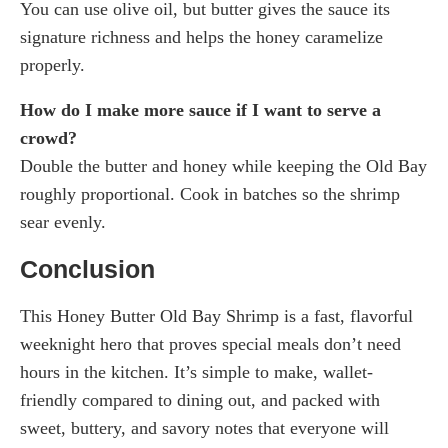
You can use olive oil, but butter gives the sauce its
signature richness and helps the honey caramelize
properly.
How do I make more sauce if I want to serve a
crowd?
Double the butter and honey while keeping the Old Bay
roughly proportional. Cook in batches so the shrimp
sear evenly.
Conclusion
This Honey Butter Old Bay Shrimp is a fast, flavorful
weeknight hero that proves special meals don’t need
hours in the kitchen. It’s simple to make, wallet-
friendly compared to dining out, and packed with
sweet, buttery, and savory notes that everyone will