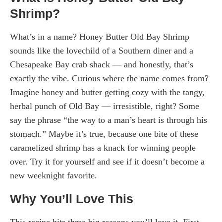
Shrimp?
What’s in a name? Honey Butter Old Bay Shrimp
sounds like the lovechild of a Southern diner and a
Chesapeake Bay crab shack — and honestly, that’s
exactly the vibe. Curious where the name comes from?
Imagine honey and butter getting cozy with the tangy,
herbal punch of Old Bay — irresistible, right? Some
say the phrase “the way to a man’s heart is through his
stomach.” Maybe it’s true, because one bite of these
caramelized shrimp has a knack for winning people
over. Try it for yourself and see if it doesn’t become a
new weeknight favorite.
Why You’ll Love This
This recipe hits three big reasons you’ll love it. First,