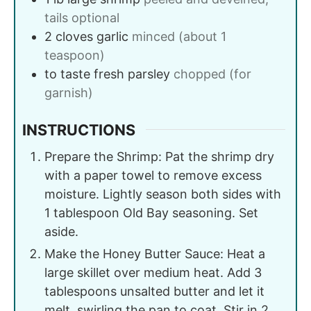
tails optional
2
cloves
garlic
minced (about 1
teaspoon)
to taste
fresh parsley
chopped (for
garnish)
INSTRUCTIONS
Prepare the Shrimp: Pat the shrimp dry
with a paper towel to remove excess
moisture. Lightly season both sides with
1 tablespoon Old Bay seasoning. Set
aside.
Make the Honey Butter Sauce: Heat a
large skillet over medium heat. Add 3
tablespoons unsalted butter and let it
melt, swirling the pan to coat. Stir in 2