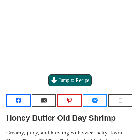
Jump to Recipe
Honey Butter Old Bay Shrimp
Creamy, juicy, and bursting with sweet-salty flavor,