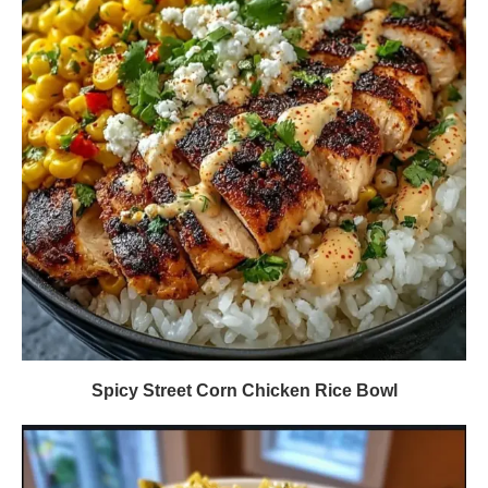
Spicy Street Corn Chicken Rice Bowl