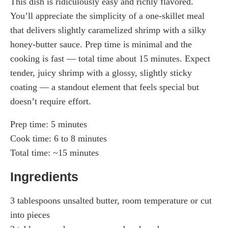
This dish is ridiculously easy and richly flavored.
You’ll appreciate the simplicity of a one-skillet meal
that delivers slightly caramelized shrimp with a silky
honey-butter sauce. Prep time is minimal and the
cooking is fast — total time about 15 minutes. Expect
tender, juicy shrimp with a glossy, slightly sticky
coating — a standout element that feels special but
doesn’t require effort.
Prep time: 5 minutes
Cook time: 6 to 8 minutes
Total time: ~15 minutes
Ingredients
3 tablespoons unsalted butter, room temperature or cut
into pieces