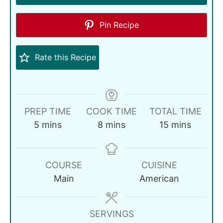
Pin Recipe
Rate this Recipe
PREP TIME
COOK TIME
TOTAL TIME
5
mins
8
mins
15
mins
COURSE
CUISINE
Main
American
SERVINGS