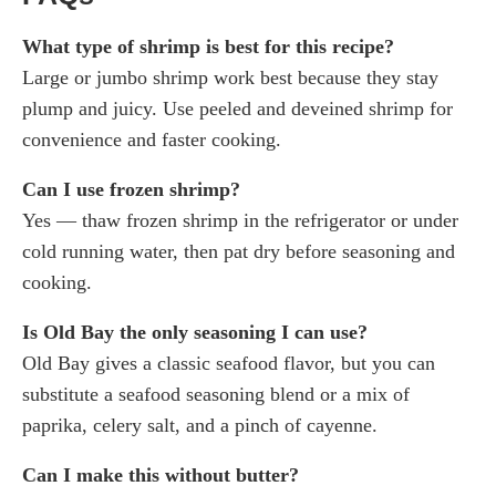
What type of shrimp is best for this recipe?
Large or jumbo shrimp work best because they stay
plump and juicy. Use peeled and deveined shrimp for
convenience and faster cooking.
Can I use frozen shrimp?
Yes — thaw frozen shrimp in the refrigerator or under
cold running water, then pat dry before seasoning and
cooking.
Is Old Bay the only seasoning I can use?
Old Bay gives a classic seafood flavor, but you can
substitute a seafood seasoning blend or a mix of
paprika, celery salt, and a pinch of cayenne.
Can I make this without butter?