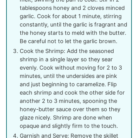
tablespoons honey and 2 cloves minced
garlic. Cook for about 1 minute, stirring
constantly, until the garlic is fragrant and
the honey starts to meld with the butter.
Be careful not to let the garlic brown.
Cook the Shrimp: Add the seasoned
shrimp in a single layer so they sear
evenly. Cook without moving for 2 to 3
minutes, until the undersides are pink
and just beginning to caramelize. Flip
each shrimp and cook the other side for
another 2 to 3 minutes, spooning the
honey-butter sauce over them so they
glaze nicely. Shrimp are done when
opaque and slightly firm to the touch.
Garnish and Serve: Remove the skillet