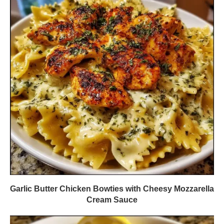
Garlic Butter Chicken Bowties with Cheesy Mozzarella
Cream Sauce