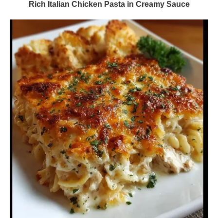
Rich Italian Chicken Pasta in Creamy Sauce