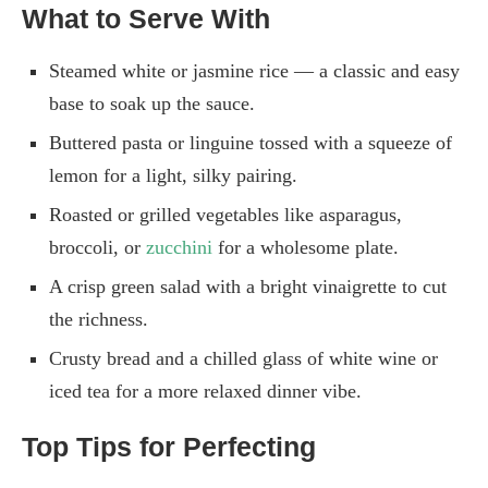
What to Serve With
Steamed white or jasmine rice — a classic and easy
base to soak up the sauce.
Buttered pasta or linguine tossed with a squeeze of
lemon for a light, silky pairing.
Roasted or grilled vegetables like asparagus,
broccoli, or
zucchini
for a wholesome plate.
A crisp green salad with a bright vinaigrette to cut
the richness.
Crusty bread and a chilled glass of white wine or
iced tea for a more relaxed dinner vibe.
Top Tips for Perfecting