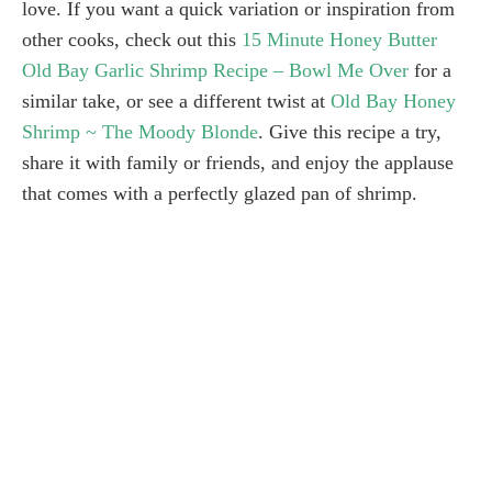
love. If you want a quick variation or inspiration from
other cooks, check out this
15 Minute Honey Butter
Old Bay Garlic Shrimp Recipe – Bowl Me Over
for a
similar take, or see a different twist at
Old Bay Honey
Shrimp ~ The Moody Blonde
. Give this recipe a try,
share it with family or friends, and enjoy the applause
that comes with a perfectly glazed pan of shrimp.