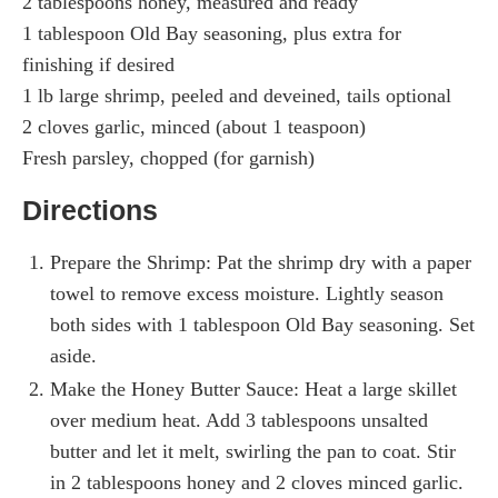
2 tablespoons honey, measured and ready
1 tablespoon Old Bay seasoning, plus extra for
finishing if desired
1 lb large shrimp, peeled and deveined, tails optional
2 cloves garlic, minced (about 1 teaspoon)
Fresh parsley, chopped (for garnish)
Directions
Prepare the Shrimp: Pat the shrimp dry with a paper
towel to remove excess moisture. Lightly season
both sides with 1 tablespoon Old Bay seasoning. Set
aside.
Make the Honey Butter Sauce: Heat a large skillet
over medium heat. Add 3 tablespoons unsalted
butter and let it melt, swirling the pan to coat. Stir
in 2 tablespoons honey and 2 cloves minced garlic.