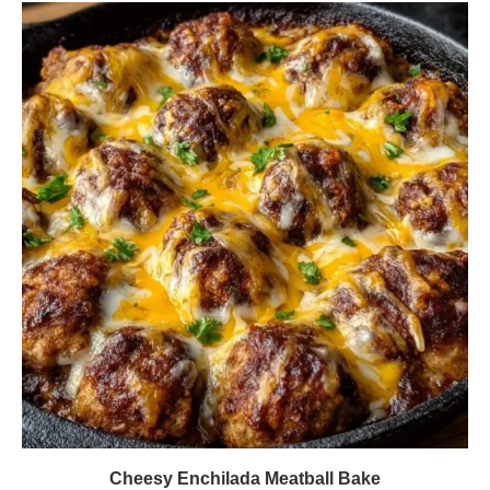
Cheesy Enchilada Meatball Bake