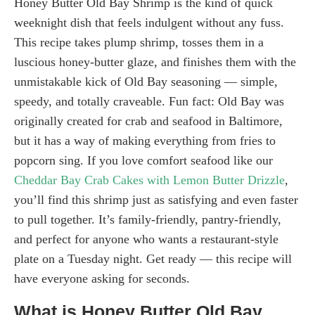
Honey Butter Old Bay Shrimp is the kind of quick
weeknight dish that feels indulgent without any fuss.
This recipe takes plump shrimp, tosses them in a
luscious honey-butter glaze, and finishes them with the
unmistakable kick of Old Bay seasoning — simple,
speedy, and totally craveable. Fun fact: Old Bay was
originally created for crab and seafood in Baltimore,
but it has a way of making everything from fries to
popcorn sing. If you love comfort seafood like our
Cheddar Bay Crab Cakes with Lemon Butter Drizzle
,
you’ll find this shrimp just as satisfying and even faster
to pull together. It’s family-friendly, pantry-friendly,
and perfect for anyone who wants a restaurant-style
plate on a Tuesday night. Get ready — this recipe will
have everyone asking for seconds.
What is Honey Butter Old Bay