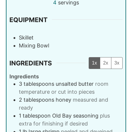
4
servings
EQUIPMENT
Skillet
Mixing Bowl
INGREDIENTS
1x
2x
3x
Ingredients
3
tablespoons
unsalted butter
room
temperature or cut into pieces
2
tablespoons
honey
measured and
ready
1
tablespoon
Old Bay seasoning
plus
extra for finishing if desired
1
lb
large shrimp
peeled and deveined,