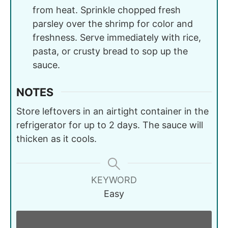
from heat. Sprinkle chopped fresh
parsley over the shrimp for color and
freshness. Serve immediately with rice,
pasta, or crusty bread to sop up the
sauce.
NOTES
Store leftovers in an airtight container in the
refrigerator for up to 2 days. The sauce will
thicken as it cools.
KEYWORD
Easy