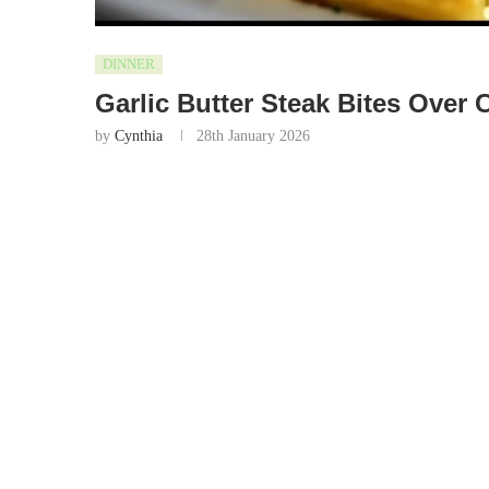
DINNER
Garlic Butter Steak Bites Over
by
Cynthia
28th January 2026