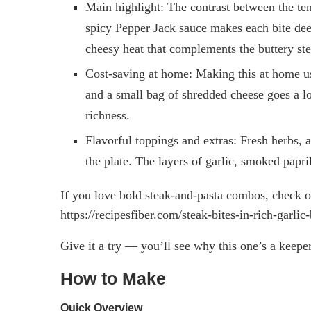
Main highlight: The contrast between the ten
spicy Pepper Jack sauce makes each bite deep
cheesy heat that complements the buttery ste
Cost-saving at home: Making this at home uses
and a small bag of shredded cheese goes a 
richness.
Flavorful toppings and extras: Fresh herbs, 
the plate. The layers of garlic, smoked pap
If you love bold steak-and-pasta combos, check out
https://recipesfiber.com/steak-bites-in-rich-garl
Give it a try — you’ll see why this one’s a keeper
How to Make
Quick Overview