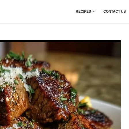
RECIPES
CONTACT US