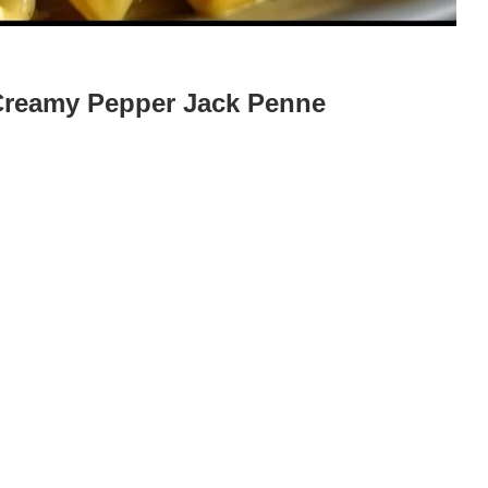
 Creamy Pepper Jack Penne