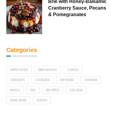
Brie with Honey-Balsamic
Cranberry Sauce, Pecans
& Pomegranates
Categories
APPETIZER
BREAKFAST
CAKES
CHICKEN
COOKIES
DESSERT
DINNER
PASTA
PIE
RECIPES
SALADS
SIDE DISH
SOUPS