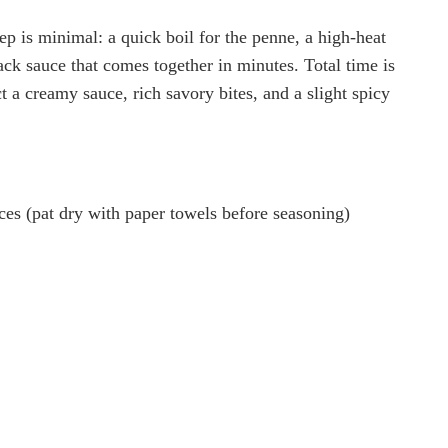
rep is minimal: a quick boil for the penne, a high-heat
ack sauce that comes together in minutes. Total time is
t a creamy sauce, rich savory bites, and a slight spicy
ieces (pat dry with paper towels before seasoning)