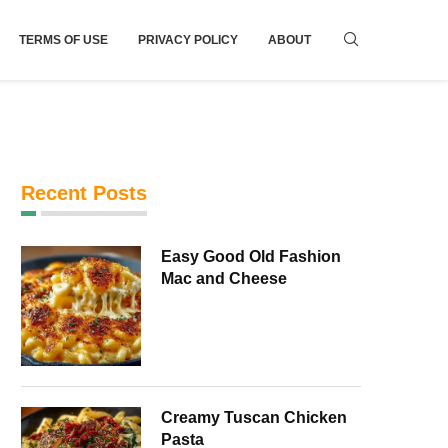
TERMS OF USE
PRIVACY POLICY
ABOUT
Recent Posts
Easy Good Old Fashion
Mac and Cheese
Creamy Tuscan Chicken
Pasta