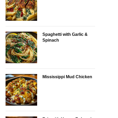
Spaghetti with Garlic &
Spinach
Mississippi Mud Chicken