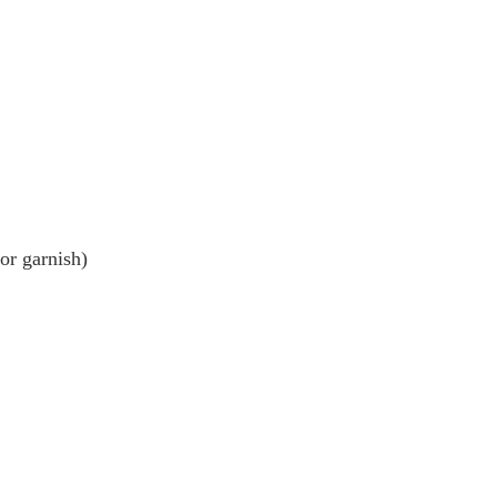
or garnish)