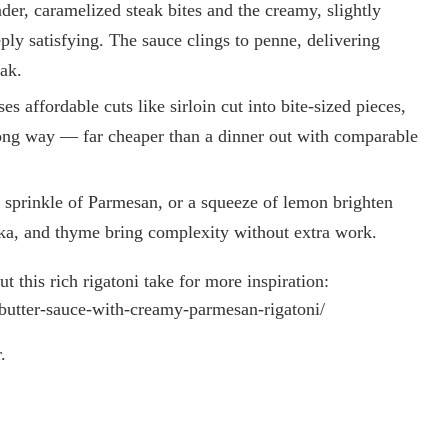
der, caramelized steak bites and the creamy, slightly
ly satisfying. The sauce clings to penne, delivering
ak.
 affordable cuts like sirloin cut into bite-sized pieces,
long way — far cheaper than a dinner out with comparable
a sprinkle of Parmesan, or a squeeze of lemon brighten
rika, and thyme bring complexity without extra work.
 this rich rigatoni take for more inspiration:
ic-butter-sauce-with-creamy-parmesan-rigatoni/
.