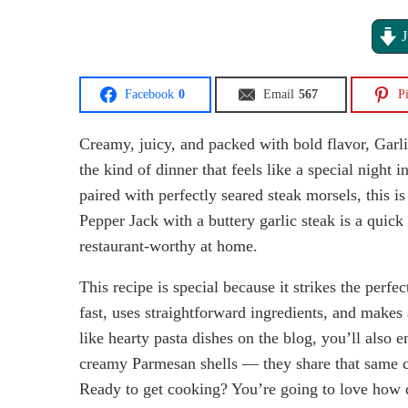
J
Facebook
0
Email
567
Pi
Creamy, juicy, and packed with bold flavor, Garl
the kind of dinner that feels like a special night 
paired with perfectly seared steak morsels, this i
Pepper Jack with a buttery garlic steak is a quic
restaurant-worthy at home.
This recipe is special because it strikes the perf
fast, uses straightforward ingredients, and makes 
like hearty pasta dishes on the blog, you’ll also e
creamy Parmesan shells — they share that same c
Ready to get cooking? You’re going to love how q