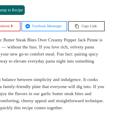
ump to Recipe
nterest
0
Facebook Messenger
Copy Link
ic Butter Steak Bites Over Creamy Pepper Jack Penne is
in — without the fuss. If you love rich, velvety pasta
s your new go-to comfort meal. Fun fact: pairing spicy
k way to elevate everyday pasta night into something
ect balance between simplicity and indulgence. It cooks
a family-friendly plate that everyone will dig into. If you
njoy the flavors in our garlic butter steak bites and
omforting, cheesy appeal and straightforward technique.
uickly this recipe comes together.