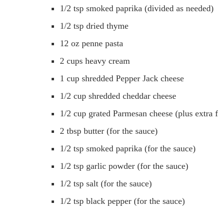
1/2 tsp smoked paprika (divided as needed)
1/2 tsp dried thyme
12 oz penne pasta
2 cups heavy cream
1 cup shredded Pepper Jack cheese
1/2 cup shredded cheddar cheese
1/2 cup grated Parmesan cheese (plus extra f
2 tbsp butter (for the sauce)
1/2 tsp smoked paprika (for the sauce)
1/2 tsp garlic powder (for the sauce)
1/2 tsp salt (for the sauce)
1/2 tsp black pepper (for the sauce)