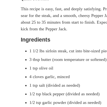
This recipe is easy, fast, and deeply satisfying. P
sear for the steak, and a smooth, cheesy Pepper J
about 25 to 35 minutes from start to finish. Expec
kick from the Pepper Jack.
Ingredients
1 1/2 lbs sirloin steak, cut into bite-sized p
3 tbsp butter (room temperature or softened)
1 tsp olive oil
4 cloves garlic, minced
1 tsp salt (divided as needed)
1/2 tsp black pepper (divided as needed)
1/2 tsp garlic powder (divided as needed)