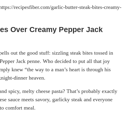
https://recipesfiber.com/garlic-butter-steak-bites-creamy-
ites Over Creamy Pepper Jack
lls out the good stuff: sizzling steak bites tossed in
 Pepper Jack penne. Who decided to put all that joy
mply knew “the way to a man’s heart is through his
knight-dinner heaven.
nd spicy, melty cheese pasta? That’s probably exactly
eese sauce meets savory, garlicky steak and everyone
-to comfort meal.