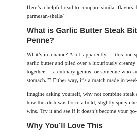
Here’s a helpful read to compare similar flavors: 
parmesan-shells/
What is Garlic Butter Steak B
Penne?
What’s in a name? A lot, apparently — this one spe
garlic butter and piled over a luxuriously creamy
together — a culinary genius, or someone who si
stomach.”? Either way, it’s a match made in wee
Imagine asking yourself, why not combine steak a
how this dish was born: a bold, slightly spicy ch
wins. Try it and see if it doesn’t become your go
Why You’ll Love This