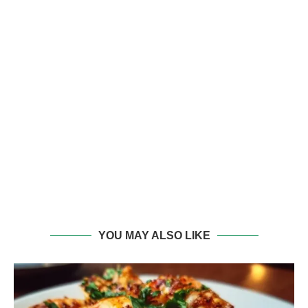
YOU MAY ALSO LIKE