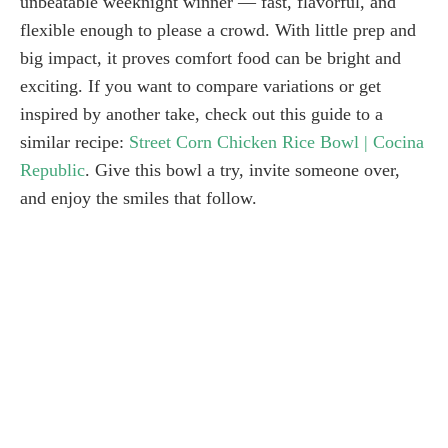
unbeatable weeknight winner — fast, flavorful, and
flexible enough to please a crowd. With little prep and
big impact, it proves comfort food can be bright and
exciting. If you want to compare variations or get
inspired by another take, check out this guide to a
similar recipe:
Street Corn Chicken Rice Bowl | Cocina
Republic
. Give this bowl a try, invite someone over,
and enjoy the smiles that follow.