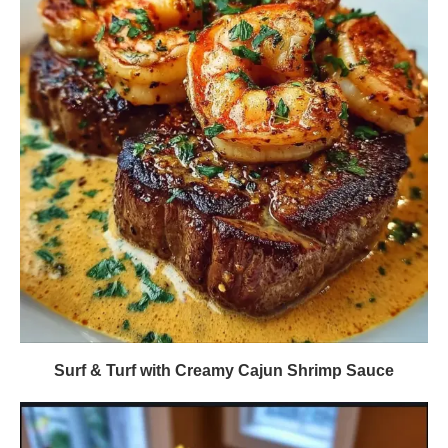
Surf & Turf with Creamy Cajun Shrimp Sauce