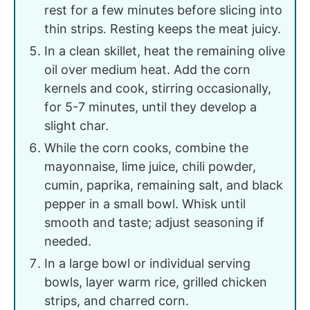
rest for a few minutes before slicing into
thin strips. Resting keeps the meat juicy.
In a clean skillet, heat the remaining olive
oil over medium heat. Add the corn
kernels and cook, stirring occasionally,
for 5-7 minutes, until they develop a
slight char.
While the corn cooks, combine the
mayonnaise, lime juice, chili powder,
cumin, paprika, remaining salt, and black
pepper in a small bowl. Whisk until
smooth and taste; adjust seasoning if
needed.
In a large bowl or individual serving
bowls, layer warm rice, grilled chicken
strips, and charred corn.