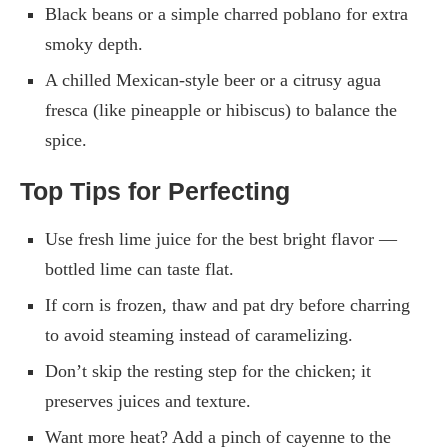
Black beans or a simple charred poblano for extra
smoky depth.
A chilled Mexican-style beer or a citrusy agua
fresca (like pineapple or hibiscus) to balance the
spice.
Top Tips for Perfecting
Use fresh lime juice for the best bright flavor —
bottled lime can taste flat.
If corn is frozen, thaw and pat dry before charring
to avoid steaming instead of caramelizing.
Don’t skip the resting step for the chicken; it
preserves juices and texture.
Want more heat? Add a pinch of cayenne to the