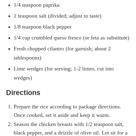
1/4 teaspoon paprika
1 teaspoon salt (divided; adjust to taste)
1/8 teaspoon black pepper
1/4 cup crumbled queso fresco (or feta as substitute)
Fresh chopped cilantro (for garnish; about 2
tablespoons)
Lime wedges (for serving; 1-2 limes, cut into
wedges)
Directions
Prepare the rice according to package directions.
Once cooked, set it aside and keep it warm.
Season the chicken breasts with 1/2 teaspoon salt,
black pepper, and a drizzle of olive oil. Let sit for a