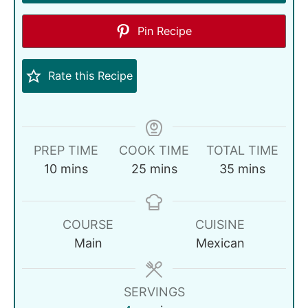
Pin Recipe
Rate this Recipe
PREP TIME
COOK TIME
TOTAL TIME
10
mins
25
mins
35
mins
COURSE
CUISINE
Main
Mexican
SERVINGS