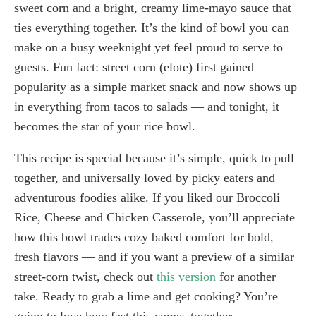
sweet corn and a bright, creamy lime-mayo sauce that
ties everything together. It’s the kind of bowl you can
make on a busy weeknight yet feel proud to serve to
guests. Fun fact: street corn (elote) first gained
popularity as a simple market snack and now shows up
in everything from tacos to salads — and tonight, it
becomes the star of your rice bowl.
This recipe is special because it’s simple, quick to pull
together, and universally loved by picky eaters and
adventurous foodies alike. If you liked our Broccoli
Rice, Cheese and Chicken Casserole, you’ll appreciate
how this bowl trades cozy baked comfort for bold,
fresh flavors — and if you want a preview of a similar
street-corn twist, check out
this version
for another
take. Ready to grab a lime and get cooking? You’re
going to love how fast this comes together.