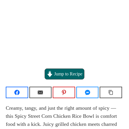
Jump to Recipe
Creamy, tangy, and just the right amount of spicy —
this Spicy Street Corn Chicken Rice Bowl is comfort
food with a kick. Juicy grilled chicken meets charred