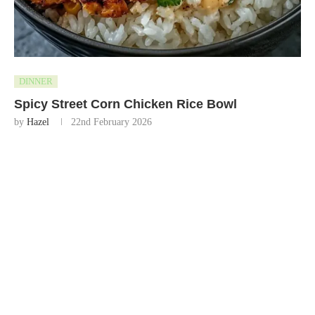
DINNER
Spicy Street Corn Chicken Rice Bowl
by
Hazel
22nd February 2026