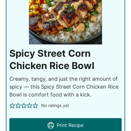
Spicy Street Corn
Chicken Rice Bowl
Creamy, tangy, and just the right amount of
spicy — this Spicy Street Corn Chicken Rice
Bowl is comfort food with a kick.
No ratings yet
Print Recipe