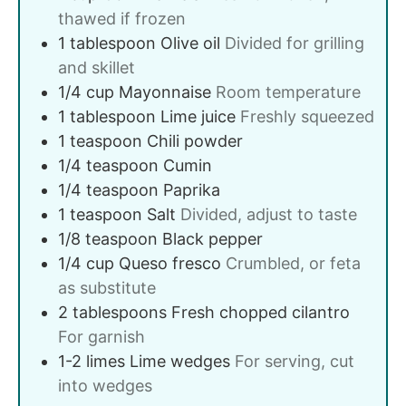
thawed if frozen
1
tablespoon
Olive oil
Divided for grilling
and skillet
1/4
cup
Mayonnaise
Room temperature
1
tablespoon
Lime juice
Freshly squeezed
1
teaspoon
Chili powder
1/4
teaspoon
Cumin
1/4
teaspoon
Paprika
1
teaspoon
Salt
Divided, adjust to taste
1/8
teaspoon
Black pepper
1/4
cup
Queso fresco
Crumbled, or feta
as substitute
2
tablespoons
Fresh chopped cilantro
For garnish
1-2
limes
Lime wedges
For serving, cut
into wedges