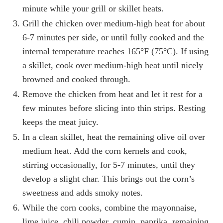
minute while your grill or skillet heats.
Grill the chicken over medium-high heat for about
6-7 minutes per side, or until fully cooked and the
internal temperature reaches 165°F (75°C). If using
a skillet, cook over medium-high heat until nicely
browned and cooked through.
Remove the chicken from heat and let it rest for a
few minutes before slicing into thin strips. Resting
keeps the meat juicy.
In a clean skillet, heat the remaining olive oil over
medium heat. Add the corn kernels and cook,
stirring occasionally, for 5-7 minutes, until they
develop a slight char. This brings out the corn’s
sweetness and adds smoky notes.
While the corn cooks, combine the mayonnaise,
lime juice, chili powder, cumin, paprika, remaining