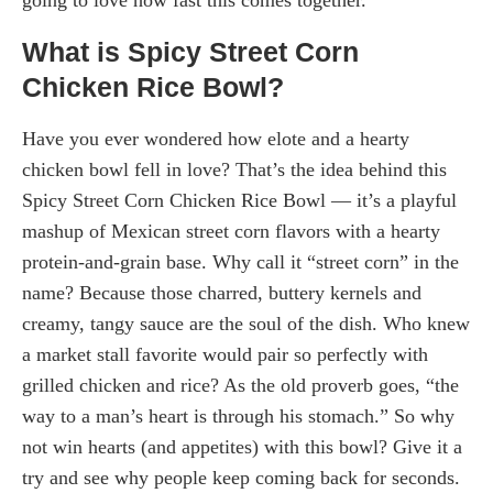
What is Spicy Street Corn
Chicken Rice Bowl?
Have you ever wondered how elote and a hearty
chicken bowl fell in love? That’s the idea behind this
Spicy Street Corn Chicken Rice Bowl — it’s a playful
mashup of Mexican street corn flavors with a hearty
protein-and-grain base. Why call it “street corn” in the
name? Because those charred, buttery kernels and
creamy, tangy sauce are the soul of the dish. Who knew
a market stall favorite would pair so perfectly with
grilled chicken and rice? As the old proverb goes, “the
way to a man’s heart is through his stomach.” So why
not win hearts (and appetites) with this bowl? Give it a
try and see why people keep coming back for seconds.