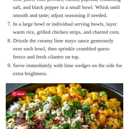
salt, and black pepper in a small bowl. Whisk until
smooth and taste; adjust seasoning if needed.
In a large bowl or individual serving bowls, layer
warm rice, grilled chicken strips, and charred corn.
Drizzle the creamy lime mayo sauce generously
over each bowl, then sprinkle crumbled queso
fresco and fresh cilantro on top.
Serve immediately with lime wedges on the side for
extra brightness.
Save