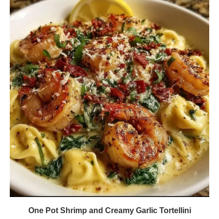
One Pot Shrimp and Creamy Garlic Tortellini