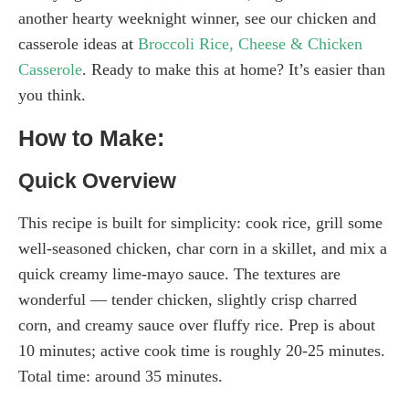
another hearty weeknight winner, see our chicken and
casserole ideas at
Broccoli Rice, Cheese & Chicken
Casserole
. Ready to make this at home? It’s easier than
you think.
How to Make:
Quick Overview
This recipe is built for simplicity: cook rice, grill some
well-seasoned chicken, char corn in a skillet, and mix a
quick creamy lime-mayo sauce. The textures are
wonderful — tender chicken, slightly crisp charred
corn, and creamy sauce over fluffy rice. Prep is about
10 minutes; active cook time is roughly 20-25 minutes.
Total time: around 35 minutes.