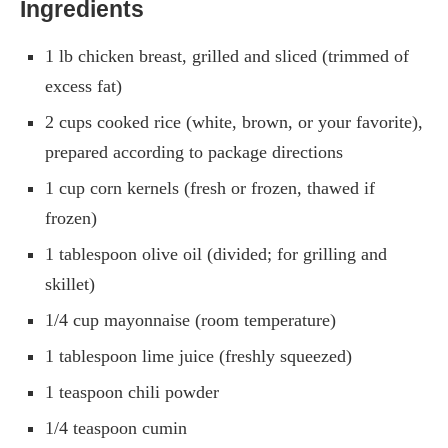
Ingredients
1 lb chicken breast, grilled and sliced (trimmed of
excess fat)
2 cups cooked rice (white, brown, or your favorite),
prepared according to package directions
1 cup corn kernels (fresh or frozen, thawed if
frozen)
1 tablespoon olive oil (divided; for grilling and
skillet)
1/4 cup mayonnaise (room temperature)
1 tablespoon lime juice (freshly squeezed)
1 teaspoon chili powder
1/4 teaspoon cumin