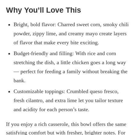
Why You’ll Love This
Bright, bold flavor: Charred sweet corn, smoky chili
powder, zippy lime, and creamy mayo create layers
of flavor that make every bite exciting.
Budget-friendly and filling: With rice and corn
stretching the dish, a little chicken goes a long way
— perfect for feeding a family without breaking the
bank.
Customizable toppings: Crumbled queso fresco,
fresh cilantro, and extra lime let you tailor texture
and acidity for each person’s taste.
If you enjoy a rich casserole, this bowl offers the same
satisfying comfort but with fresher, brighter notes. For