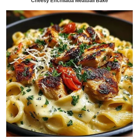
Cheesy Enchilada Meatball Bake