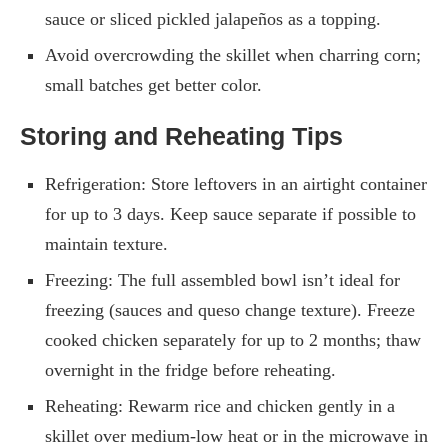
sauce or sliced pickled jalapeños as a topping.
Avoid overcrowding the skillet when charring corn;
small batches get better color.
Storing and Reheating Tips
Refrigeration: Store leftovers in an airtight container
for up to 3 days. Keep sauce separate if possible to
maintain texture.
Freezing: The full assembled bowl isn’t ideal for
freezing (sauces and queso change texture). Freeze
cooked chicken separately for up to 2 months; thaw
overnight in the fridge before reheating.
Reheating: Rewarm rice and chicken gently in a
skillet over medium-low heat or in the microwave in