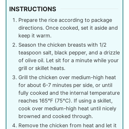
INSTRUCTIONS
Prepare the rice according to package
directions. Once cooked, set it aside and
keep it warm.
Season the chicken breasts with 1/2
teaspoon salt, black pepper, and a drizzle
of olive oil. Let sit for a minute while your
grill or skillet heats.
Grill the chicken over medium-high heat
for about 6-7 minutes per side, or until
fully cooked and the internal temperature
reaches 165°F (75°C). If using a skillet,
cook over medium-high heat until nicely
browned and cooked through.
Remove the chicken from heat and let it