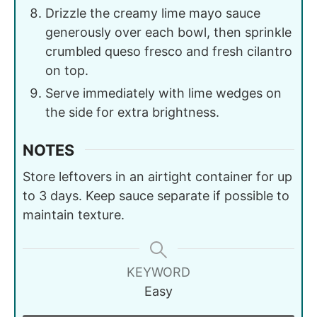
Drizzle the creamy lime mayo sauce
generously over each bowl, then sprinkle
crumbled queso fresco and fresh cilantro
on top.
Serve immediately with lime wedges on
the side for extra brightness.
NOTES
Store leftovers in an airtight container for up
to 3 days. Keep sauce separate if possible to
maintain texture.
KEYWORD
Easy