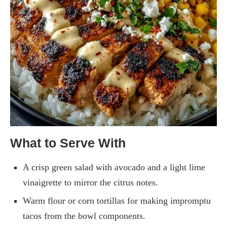
What to Serve With
A crisp green salad with avocado and a light lime
vinaigrette to mirror the citrus notes.
Warm flour or corn tortillas for making impromptu
tacos from the bowl components.