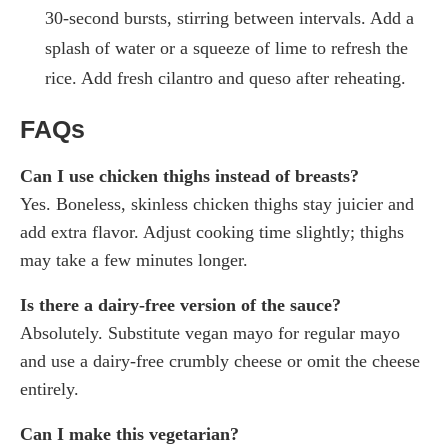
30-second bursts, stirring between intervals. Add a
splash of water or a squeeze of lime to refresh the
rice. Add fresh cilantro and queso after reheating.
FAQs
Can I use chicken thighs instead of breasts?
Yes. Boneless, skinless chicken thighs stay juicier and
add extra flavor. Adjust cooking time slightly; thighs
may take a few minutes longer.
Is there a dairy-free version of the sauce?
Absolutely. Substitute vegan mayo for regular mayo
and use a dairy-free crumbly cheese or omit the cheese
entirely.
Can I make this vegetarian?