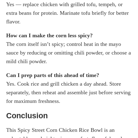
Yes — replace chicken with grilled tofu, tempeh, or
extra beans for protein. Marinate tofu briefly for better
flavor.
How can I make the corn less spicy?
The corn itself isn’t spicy; control heat in the mayo
sauce by reducing or omitting chili powder, or choose a
mild chili powder.
Can I prep parts of this ahead of time?
Yes. Cook rice and grill chicken a day ahead. Store
separately, then reheat and assemble just before serving
for maximum freshness.
Conclusion
This Spicy Street Corn Chicken Rice Bowl is an