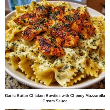
Garlic Butter Chicken Bowties with Cheesy Mozzarella
Cream Sauce