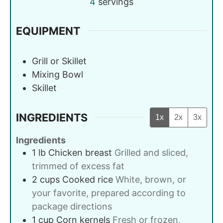
4
servings
EQUIPMENT
Grill or Skillet
Mixing Bowl
Skillet
INGREDIENTS
1x
2x
3x
Ingredients
1
lb
Chicken breast
Grilled and sliced,
trimmed of excess fat
2
cups
Cooked rice
White, brown, or
your favorite, prepared according to
package directions
1
cup
Corn kernels
Fresh or frozen,