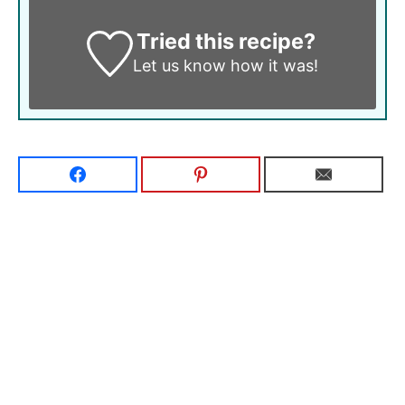
Tried this recipe?
Let us know
how it was!