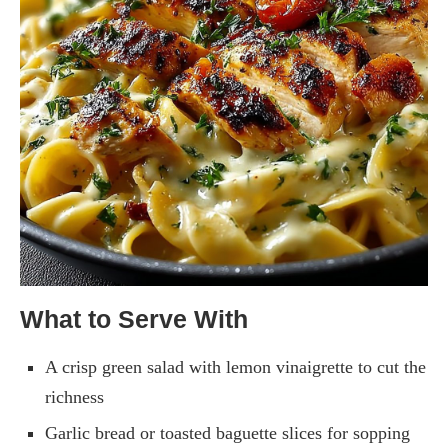
What to Serve With
A crisp green salad with lemon vinaigrette to cut the
richness
Garlic bread or toasted baguette slices for sopping