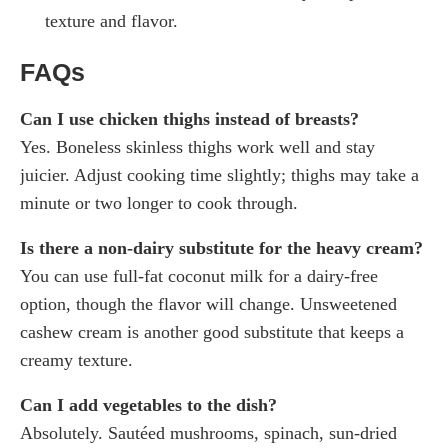
texture and flavor.
FAQs
Can I use chicken thighs instead of breasts?
Yes. Boneless skinless thighs work well and stay
juicier. Adjust cooking time slightly; thighs may take a
minute or two longer to cook through.
Is there a non-dairy substitute for the heavy cream?
You can use full-fat coconut milk for a dairy-free
option, though the flavor will change. Unsweetened
cashew cream is another good substitute that keeps a
creamy texture.
Can I add vegetables to the dish?
Absolutely. Sautéed mushrooms, spinach, sun-dried