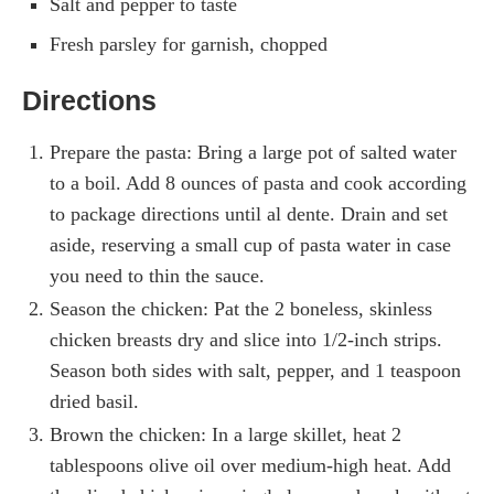
Salt and pepper to taste
Fresh parsley for garnish, chopped
Directions
Prepare the pasta: Bring a large pot of salted water
to a boil. Add 8 ounces of pasta and cook according
to package directions until al dente. Drain and set
aside, reserving a small cup of pasta water in case
you need to thin the sauce.
Season the chicken: Pat the 2 boneless, skinless
chicken breasts dry and slice into 1/2-inch strips.
Season both sides with salt, pepper, and 1 teaspoon
dried basil.
Brown the chicken: In a large skillet, heat 2
tablespoons olive oil over medium-high heat. Add