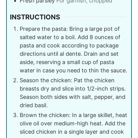
Fresh parsley
For garnish, chopped
INSTRUCTIONS
Prepare the pasta: Bring a large pot of
salted water to a boil. Add 8 ounces of
pasta and cook according to package
directions until al dente. Drain and set
aside, reserving a small cup of pasta
water in case you need to thin the sauce.
Season the chicken: Pat the chicken
breasts dry and slice into 1/2-inch strips.
Season both sides with salt, pepper, and
dried basil.
Brown the chicken: In a large skillet, heat
olive oil over medium-high heat. Add the
sliced chicken in a single layer and cook