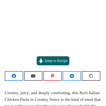
Jump to Recipe
Creamy, juicy, and deeply comforting, this Rich Italian
Chicken Pasta in Creamy Sauce is the kind of meal that
turns ordinary weeknights into cozy dinner highlights.