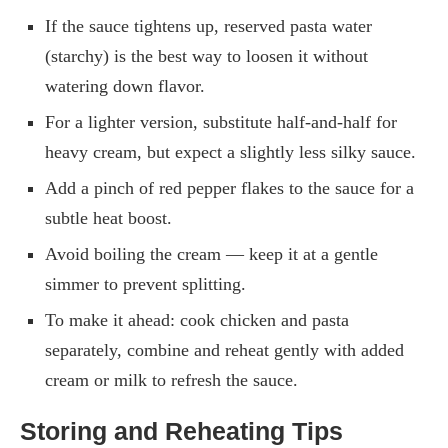
If the sauce tightens up, reserved pasta water
(starchy) is the best way to loosen it without
watering down flavor.
For a lighter version, substitute half-and-half for
heavy cream, but expect a slightly less silky sauce.
Add a pinch of red pepper flakes to the sauce for a
subtle heat boost.
Avoid boiling the cream — keep it at a gentle
simmer to prevent splitting.
To make it ahead: cook chicken and pasta
separately, combine and reheat gently with added
cream or milk to refresh the sauce.
Storing and Reheating Tips