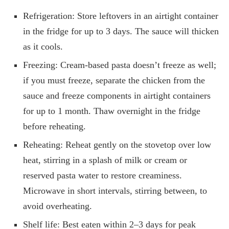
Refrigeration: Store leftovers in an airtight container
in the fridge for up to 3 days. The sauce will thicken
as it cools.
Freezing: Cream-based pasta doesn’t freeze as well;
if you must freeze, separate the chicken from the
sauce and freeze components in airtight containers
for up to 1 month. Thaw overnight in the fridge
before reheating.
Reheating: Reheat gently on the stovetop over low
heat, stirring in a splash of milk or cream or
reserved pasta water to restore creaminess.
Microwave in short intervals, stirring between, to
avoid overheating.
Shelf life: Best eaten within 2–3 days for peak