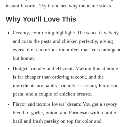
instant favorite. Try it and see why the name sticks.
Why You’ll Love This
Creamy, comforting highlight: The sauce is velvety
and coats the pasta and chicken perfectly, giving
every bite a luxurious mouthfeel that feels indulgent
but homey.
Budget-friendly and efficient: Making this at home
is far cheaper than ordering takeout, and the
ingredients are pantry-friendly — cream, Parmesan,
pasta, and a couple of chicken breasts.
Flavor and texture lovers’ dream: You get a savory
blend of garlic, onion, and Parmesan with a hint of
basil and fresh parsley on top for color and