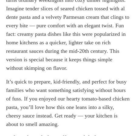
Imagine tender slices of seared chicken tossed with al
dente pasta and a velvety Parmesan cream that clings to
every bite — pure comfort with an elegant twist. Fun
fact: creamy pasta dishes like this were popularized in
home kitchens as a quicker, lighter take on rich
restaurant sauces during the mid-20th century. This
version is special because it keeps things simple
without skimping on flavor.
It’s quick to prepare, kid-friendly, and perfect for busy
families who want something satisfying without hours
of fuss. If you enjoyed our hearty tomato-based chicken
pasta, you’ll love how this one leans into a silky,
cheesy sauce instead. Get ready — your kitchen is
about to smell amazing.