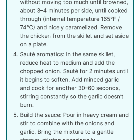
without moving too much until browned,
about 3–4 minutes per side, until cooked
through (internal temperature 165°F /
74°C) and nicely caramelized. Remove
the chicken from the skillet and set aside
on a plate.
Sauté aromatics: In the same skillet,
reduce heat to medium and add the
chopped onion. Sauté for 2 minutes until
it begins to soften. Add minced garlic
and cook for another 30–60 seconds,
stirring constantly so the garlic doesn’t
burn.
Build the sauce: Pour in heavy cream and
stir to combine with the onions and
garlic. Bring the mixture to a gentle