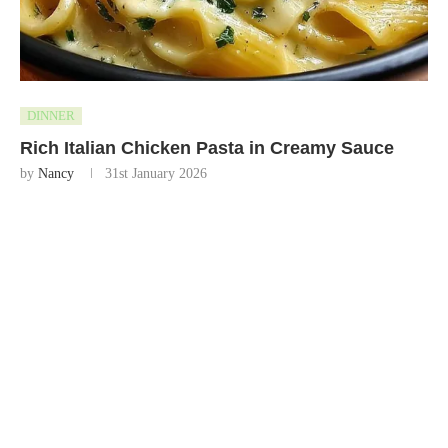
DINNER
Rich Italian Chicken Pasta in Creamy Sauce
by
Nancy
31st January 2026