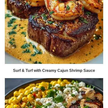
Surf & Turf with Creamy Cajun Shrimp Sauce