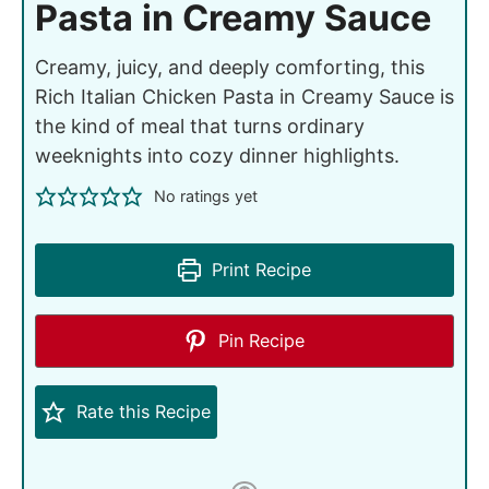
Pasta in Creamy Sauce
Creamy, juicy, and deeply comforting, this
Rich Italian Chicken Pasta in Creamy Sauce is
the kind of meal that turns ordinary
weeknights into cozy dinner highlights.
No ratings yet
Print Recipe
Pin Recipe
Rate this Recipe