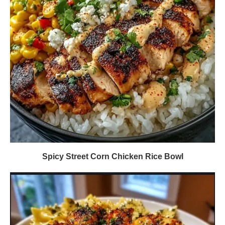
Spicy Street Corn Chicken Rice Bowl