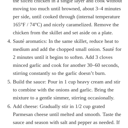
the sliced chicken in a single layer and cook without
moving too much until browned, about 3–4 minutes
per side, until cooked through (internal temperature
165°F / 74°C) and nicely caramelized. Remove the
chicken from the skillet and set aside on a plate.
Sauté aromatics: In the same skillet, reduce heat to
medium and add the chopped small onion. Sauté for
2 minutes until it begins to soften. Add 3 cloves
minced garlic and cook for another 30–60 seconds,
stirring constantly so the garlic doesn’t burn.
Build the sauce: Pour in 1 cup heavy cream and stir
to combine with the onions and garlic. Bring the
mixture to a gentle simmer, stirring occasionally.
Add cheese: Gradually stir in 1/2 cup grated
Parmesan cheese until melted and smooth. Taste the
sauce and season with salt and pepper as needed. If