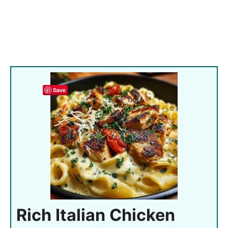
Save
Rich Italian Chicken