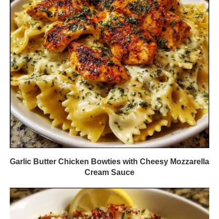
Garlic Butter Chicken Bowties with Cheesy Mozzarella
Cream Sauce