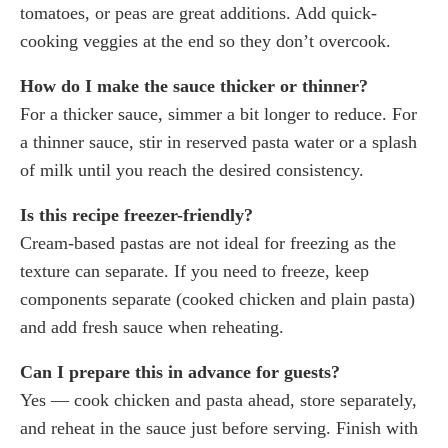
tomatoes, or peas are great additions. Add quick-
cooking veggies at the end so they don’t overcook.
How do I make the sauce thicker or thinner?
For a thicker sauce, simmer a bit longer to reduce. For
a thinner sauce, stir in reserved pasta water or a splash
of milk until you reach the desired consistency.
Is this recipe freezer-friendly?
Cream-based pastas are not ideal for freezing as the
texture can separate. If you need to freeze, keep
components separate (cooked chicken and plain pasta)
and add fresh sauce when reheating.
Can I prepare this in advance for guests?
Yes — cook chicken and pasta ahead, store separately,
and reheat in the sauce just before serving. Finish with