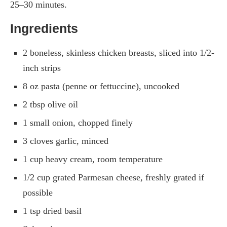
25–30 minutes.
Ingredients
2 boneless, skinless chicken breasts, sliced into 1/2-
inch strips
8 oz pasta (penne or fettuccine), uncooked
2 tbsp olive oil
1 small onion, chopped finely
3 cloves garlic, minced
1 cup heavy cream, room temperature
1/2 cup grated Parmesan cheese, freshly grated if
possible
1 tsp dried basil