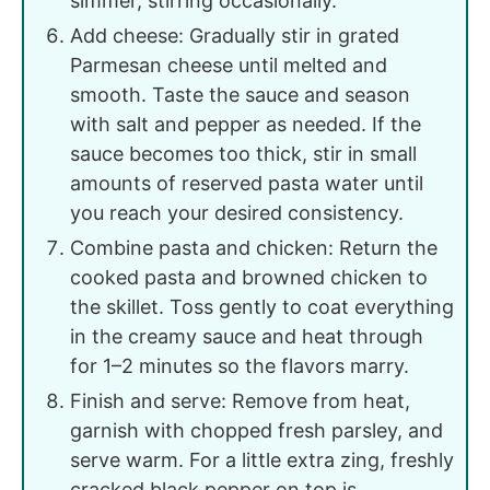
simmer, stirring occasionally.
Add cheese: Gradually stir in grated
Parmesan cheese until melted and
smooth. Taste the sauce and season
with salt and pepper as needed. If the
sauce becomes too thick, stir in small
amounts of reserved pasta water until
you reach your desired consistency.
Combine pasta and chicken: Return the
cooked pasta and browned chicken to
the skillet. Toss gently to coat everything
in the creamy sauce and heat through
for 1–2 minutes so the flavors marry.
Finish and serve: Remove from heat,
garnish with chopped fresh parsley, and
serve warm. For a little extra zing, freshly
cracked black pepper on top is