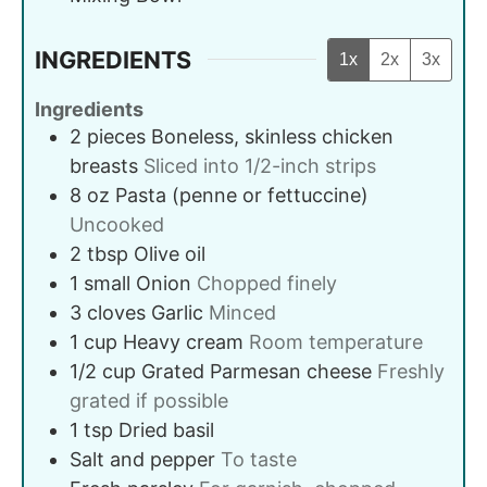
INGREDIENTS
1x
2x
3x
Ingredients
2
pieces
Boneless, skinless chicken
breasts
Sliced into 1/2-inch strips
8
oz
Pasta (penne or fettuccine)
Uncooked
2
tbsp
Olive oil
1
small
Onion
Chopped finely
3
cloves
Garlic
Minced
1
cup
Heavy cream
Room temperature
1/2
cup
Grated Parmesan cheese
Freshly
grated if possible
1
tsp
Dried basil
Salt and pepper
To taste