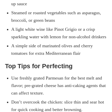
up sauce
Steamed or roasted vegetables such as asparagus,
broccoli, or green beans
A light white wine like Pinot Grigio or a crisp
sparkling water with lemon for non-alcohol drinkers
A simple side of marinated olives and cherry
tomatoes for extra Mediterranean flair
Top Tips for Perfecting
Use freshly grated Parmesan for the best melt and
flavor; pre-grated cheese has anti-caking agents that
can affect texture.
Don’t overcook the chicken: slice thin and sear hot
for quick cooking and better browning.