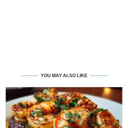
YOU MAY ALSO LIKE