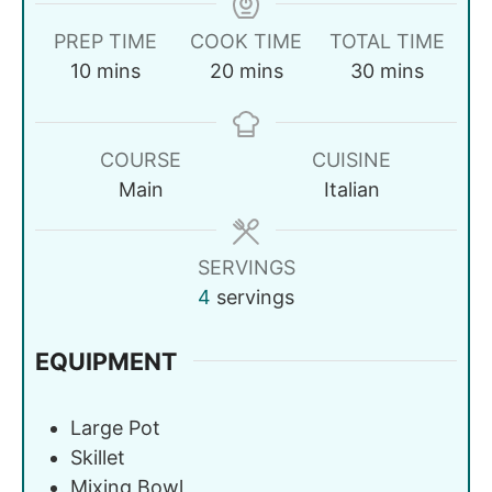
PREP TIME
COOK TIME
TOTAL TIME
10
mins
20
mins
30
mins
COURSE
CUISINE
Main
Italian
SERVINGS
4
servings
EQUIPMENT
Large Pot
Skillet
Mixing Bowl