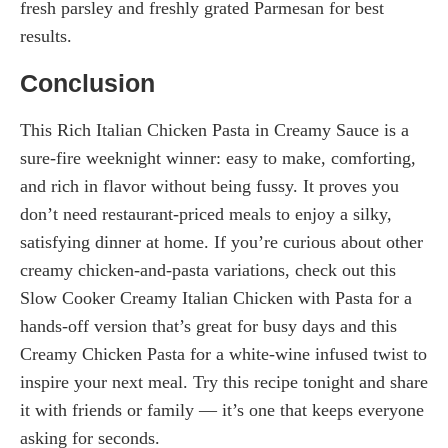
fresh parsley and freshly grated Parmesan for best
results.
Conclusion
This Rich Italian Chicken Pasta in Creamy Sauce is a
sure-fire weeknight winner: easy to make, comforting,
and rich in flavor without being fussy. It proves you
don’t need restaurant-priced meals to enjoy a silky,
satisfying dinner at home. If you’re curious about other
creamy chicken-and-pasta variations, check out this
Slow Cooker Creamy Italian Chicken with Pasta for a
hands-off version that’s great for busy days and this
Creamy Chicken Pasta for a white-wine infused twist to
inspire your next meal. Try this recipe tonight and share
it with friends or family — it’s one that keeps everyone
asking for seconds.