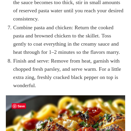
the sauce becomes too thick, stir in small amounts
of reserved pasta water until you reach your desired
consistency.
Combine pasta and chicken: Return the cooked
pasta and browned chicken to the skillet. Toss
gently to coat everything in the creamy sauce and
heat through for 1–2 minutes so the flavors marry.
Finish and serve: Remove from heat, garnish with
chopped fresh parsley, and serve warm. For a little
extra zing, freshly cracked black pepper on top is
wonderful.
Save