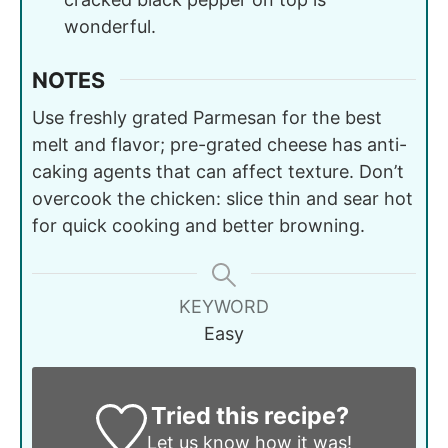
wonderful.
NOTES
Use freshly grated Parmesan for the best
melt and flavor; pre-grated cheese has anti-
caking agents that can affect texture. Don’t
overcook the chicken: slice thin and sear hot
for quick cooking and better browning.
KEYWORD
Easy
Tried this recipe?
Let us know
how it was!