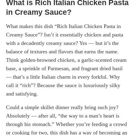
What is Rich Italian Chicken Pasta
in Creamy Sauce?
What makes this dish “Rich Italian Chicken Pasta in
Creamy Sauce”? Isn’t it essentially chicken and pasta
with a decadently creamy sauce? Yes — but it’s the
balance of textures and flavors that earns the name.
Think golden-browned chicken, a garlic-scented cream
base, a sprinkle of Parmesan, and fragrant dried basil
— that’s a little Italian charm in every forkful. Why
call it “rich”? Because the sauce is luxuriously silky
and satisfying.
Could a simple skillet dinner really bring such joy?
Absolutely — after all, “the way to a man’s heart is
through his stomach.” Whether you’re feeding a crowd
or cooking for two, this dish has a way of becoming an