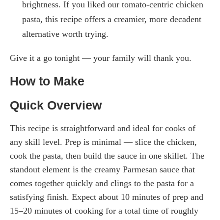
brightness. If you liked our tomato-centric chicken
pasta, this recipe offers a creamier, more decadent
alternative worth trying.
Give it a go tonight — your family will thank you.
How to Make
Quick Overview
This recipe is straightforward and ideal for cooks of
any skill level. Prep is minimal — slice the chicken,
cook the pasta, then build the sauce in one skillet. The
standout element is the creamy Parmesan sauce that
comes together quickly and clings to the pasta for a
satisfying finish. Expect about 10 minutes of prep and
15–20 minutes of cooking for a total time of roughly