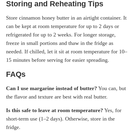
Storing and Reheating Tips
Store cinnamon honey butter in an airtight container. It
can be kept at room temperature for up to 2 days or
refrigerated for up to 2 weeks. For longer storage,
freeze in small portions and thaw in the fridge as
needed. If chilled, let it sit at room temperature for 10–
15 minutes before serving for easier spreading.
FAQs
Can I use margarine instead of butter?
You can, but
the flavor and texture are best with real butter.
Is this safe to leave at room temperature?
Yes, for
short-term use (1–2 days). Otherwise, store in the
fridge.