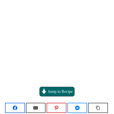
Jump to Recipe