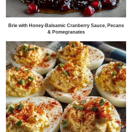
Brie with Honey-Balsamic Cranberry Sauce, Pecans
& Pomegranates