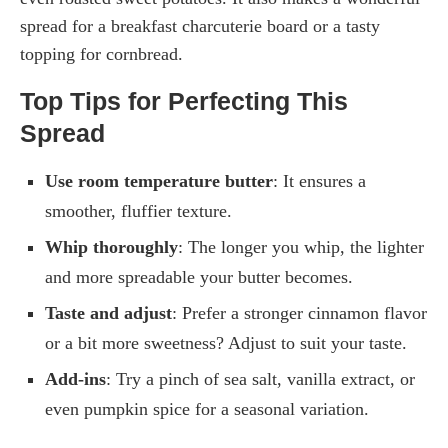
spread for a breakfast charcuterie board or a tasty
topping for cornbread.
Top Tips for Perfecting This
Spread
Use room temperature butter
: It ensures a
smoother, fluffier texture.
Whip thoroughly
: The longer you whip, the lighter
and more spreadable your butter becomes.
Taste and adjust
: Prefer a stronger cinnamon flavor
or a bit more sweetness? Adjust to suit your taste.
Add-ins
: Try a pinch of sea salt, vanilla extract, or
even pumpkin spice for a seasonal variation.