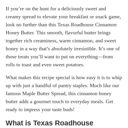
If you’re on the hunt for a deliciously sweet and
creamy spread to elevate your breakfast or snack game,
look no further than this Texas Roadhouse Cinnamon
Honey Butter. This smooth, flavorful butter brings
together rich creaminess, warm cinnamon, and sweet
honey in a way that’s absolutely irresistible. It’s one of
those treats you’ll want to put on everything—from
rolls to toast and even sweet potatoes.
What makes this recipe special is how easy it is to whip
up with just a handful of pantry staples. Much like our
famous Maple Butter Spread, this cinnamon honey
butter adds a gourmet touch to everyday meals. Get
ready to impress your taste buds!
What is Texas Roadhouse