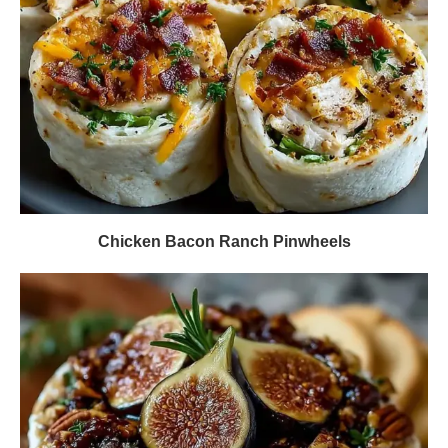
Chicken Bacon Ranch Pinwheels