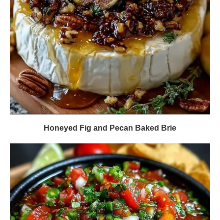
Honeyed Fig and Pecan Baked Brie