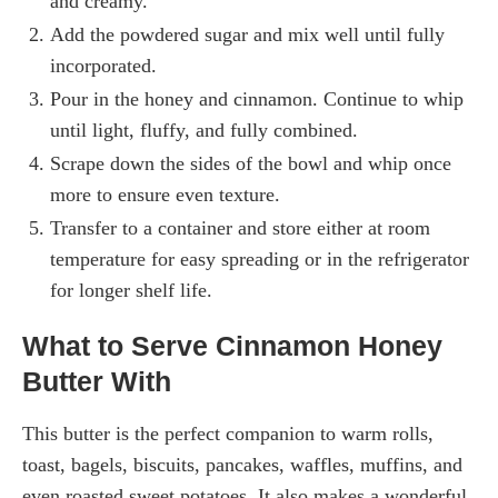
and creamy.
Add the powdered sugar and mix well until fully
incorporated.
Pour in the honey and cinnamon. Continue to whip
until light, fluffy, and fully combined.
Scrape down the sides of the bowl and whip once
more to ensure even texture.
Transfer to a container and store either at room
temperature for easy spreading or in the refrigerator
for longer shelf life.
What to Serve Cinnamon Honey
Butter With
This butter is the perfect companion to warm rolls,
toast, bagels, biscuits, pancakes, waffles, muffins, and
even roasted sweet potatoes. It also makes a wonderful