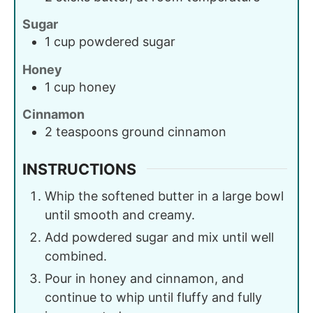
Sugar
1
cup
powdered sugar
Honey
1
cup
honey
Cinnamon
2
teaspoons
ground cinnamon
INSTRUCTIONS
Whip the softened butter in a large bowl
until smooth and creamy.
Add powdered sugar and mix until well
combined.
Pour in honey and cinnamon, and
continue to whip until fluffy and fully