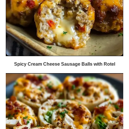
Spicy Cream Cheese Sausage Balls with Rotel