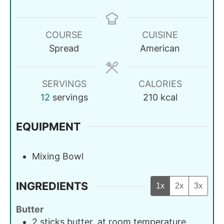
COURSE
CUISINE
Spread
American
SERVINGS
CALORIES
12
servings
210
kcal
EQUIPMENT
Mixing Bowl
INGREDIENTS
1x
2x
3x
Butter
2
sticks
butter, at room temperature