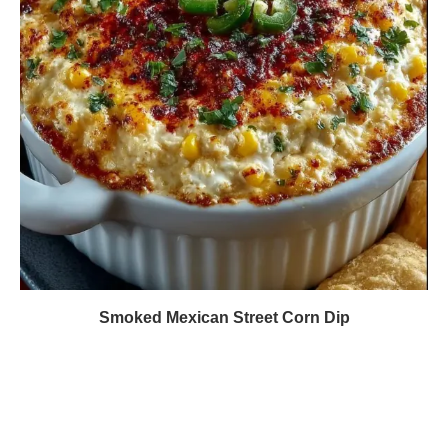
Smoked Mexican Street Corn Dip