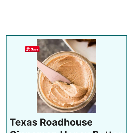
Save
Texas Roadhouse