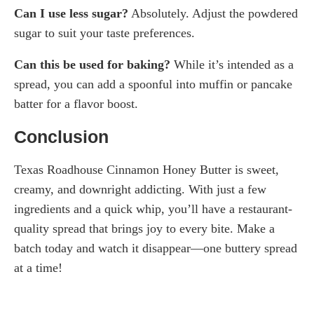
Can I use less sugar?
Absolutely. Adjust the powdered
sugar to suit your taste preferences.
Can this be used for baking?
While it’s intended as a
spread, you can add a spoonful into muffin or pancake
batter for a flavor boost.
Conclusion
Texas Roadhouse Cinnamon Honey Butter is sweet,
creamy, and downright addicting. With just a few
ingredients and a quick whip, you’ll have a restaurant-
quality spread that brings joy to every bite. Make a
batch today and watch it disappear—one buttery spread
at a time!