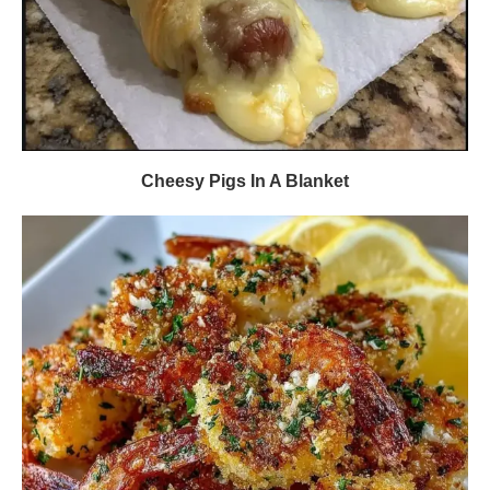
Cheesy Pigs In A Blanket