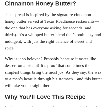
Cinnamon Honey Butter?
This spread is inspired by the signature cinnamon
honey butter served at Texas Roadhouse restaurants—
the one that has everyone asking for seconds (and
thirds). It’s a whipped butter blend that’s both cozy and
indulgent, with just the right balance of sweet and
spice.
Why is it so beloved? Probably because it tastes like
dessert on a biscuit! It’s proof that sometimes the
simplest things bring the most joy. As they say, the way
to a man’s heart is through his stomach—and this butter
will take you straight there.
Why You’ll Love This Recipe