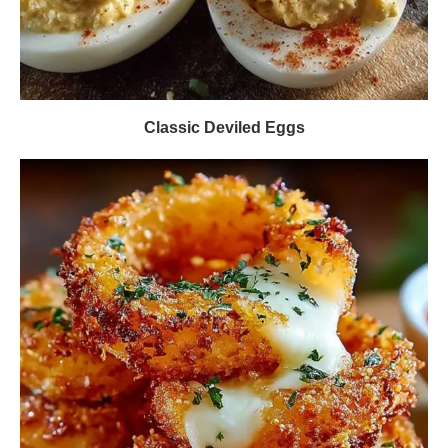
Classic Deviled Eggs