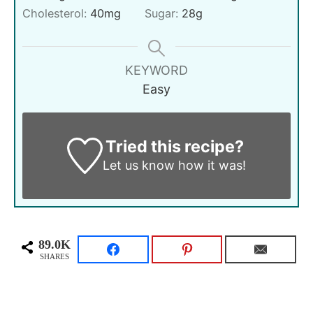
Cholesterol:
40
mg
Sugar:
28
g
KEYWORD
Easy
Tried this recipe?
Let us know
how it was!
89.0K
SHARES