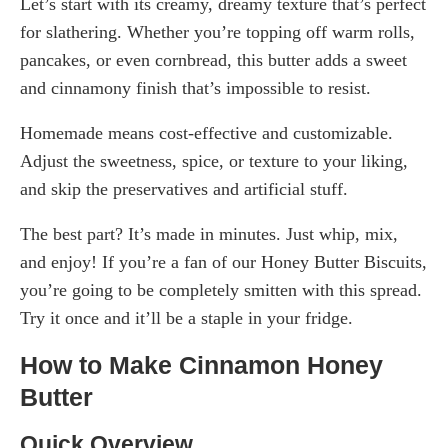
Let’s start with its creamy, dreamy texture that’s perfect
for slathering. Whether you’re topping off warm rolls,
pancakes, or even cornbread, this butter adds a sweet
and cinnamony finish that’s impossible to resist.
Homemade means cost-effective and customizable.
Adjust the sweetness, spice, or texture to your liking,
and skip the preservatives and artificial stuff.
The best part? It’s made in minutes. Just whip, mix,
and enjoy! If you’re a fan of our Honey Butter Biscuits,
you’re going to be completely smitten with this spread.
Try it once and it’ll be a staple in your fridge.
How to Make Cinnamon Honey
Butter
Quick Overview