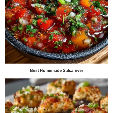
Best Homemade Salsa Ever