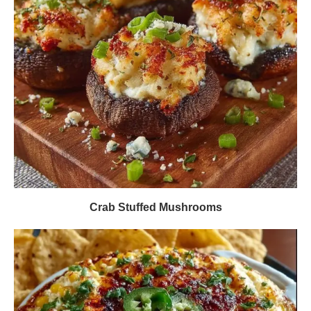
Crab Stuffed Mushrooms