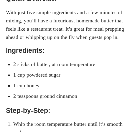
With just five simple ingredients and a few minutes of
mixing, you’ll have a luxurious, homemade butter that
feels like a restaurant treat. It’s great for meal prepping
ahead or whipping up on the fly when guests pop in.
Ingredients:
2 sticks of butter, at room temperature
1 cup powdered sugar
1 cup honey
2 teaspoons ground cinnamon
Step-by-Step:
Whip the room temperature butter until it’s smooth