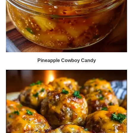
Pineapple Cowboy Candy