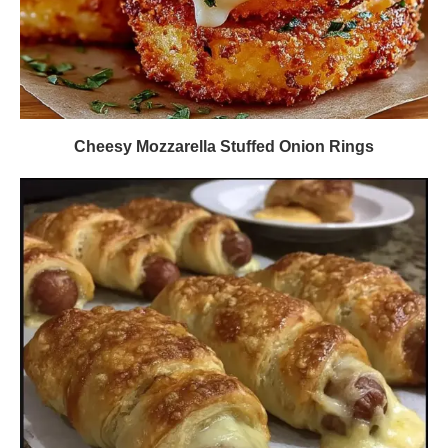
Cheesy Mozzarella Stuffed Onion Rings