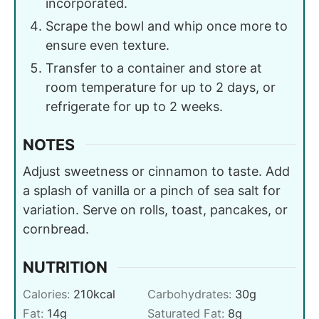
incorporated.
Scrape the bowl and whip once more to
ensure even texture.
Transfer to a container and store at
room temperature for up to 2 days, or
refrigerate for up to 2 weeks.
NOTES
Adjust sweetness or cinnamon to taste. Add
a splash of vanilla or a pinch of sea salt for
variation. Serve on rolls, toast, pancakes, or
cornbread.
NUTRITION
Calories:
210
kcal
Carbohydrates:
30
g
Fat:
14
g
Saturated Fat:
8
g