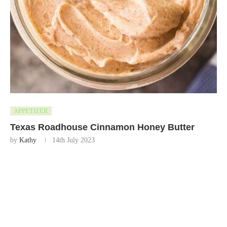
APPETIZER
Texas Roadhouse Cinnamon Honey Butter
by
Kathy
14th July 2023