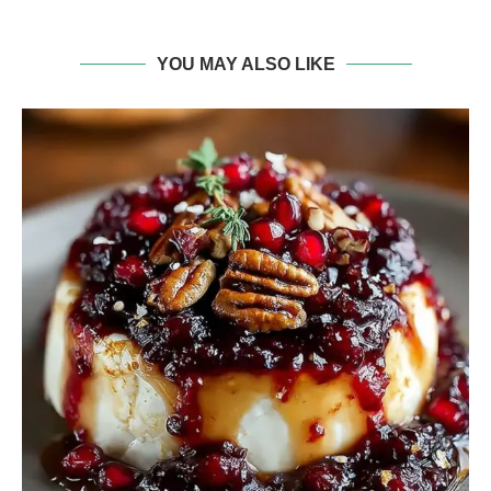
YOU MAY ALSO LIKE