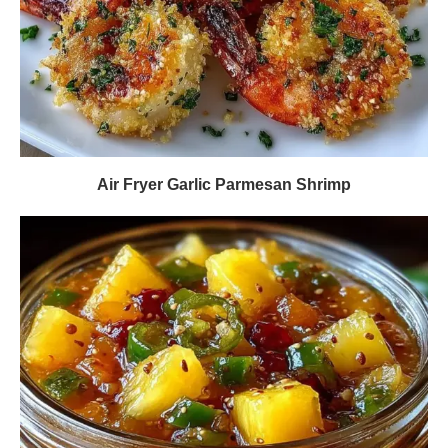
Air Fryer Garlic Parmesan Shrimp