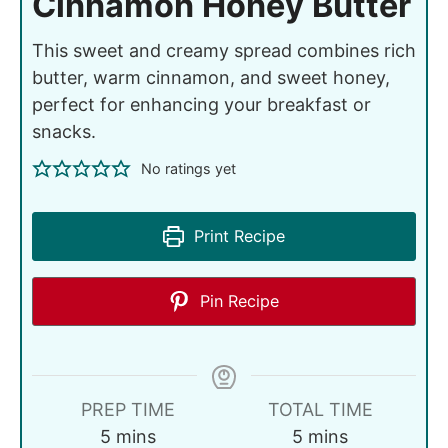
Cinnamon Honey Butter
This sweet and creamy spread combines rich
butter, warm cinnamon, and sweet honey,
perfect for enhancing your breakfast or
snacks.
No ratings yet
Print Recipe
Pin Recipe
PREP TIME
TOTAL TIME
5
mins
5
mins