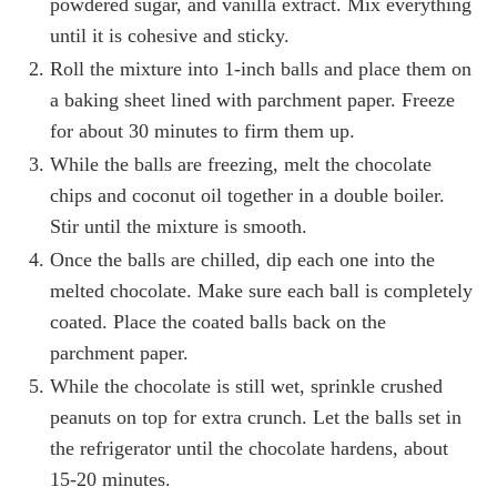
powdered sugar, and vanilla extract. Mix everything
until it is cohesive and sticky.
Roll the mixture into 1-inch balls and place them on
a baking sheet lined with parchment paper. Freeze
for about 30 minutes to firm them up.
While the balls are freezing, melt the chocolate
chips and coconut oil together in a double boiler.
Stir until the mixture is smooth.
Once the balls are chilled, dip each one into the
melted chocolate. Make sure each ball is completely
coated. Place the coated balls back on the
parchment paper.
While the chocolate is still wet, sprinkle crushed
peanuts on top for extra crunch. Let the balls set in
the refrigerator until the chocolate hardens, about
15-20 minutes.