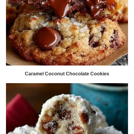
Caramel Coconut Chocolate Cookies