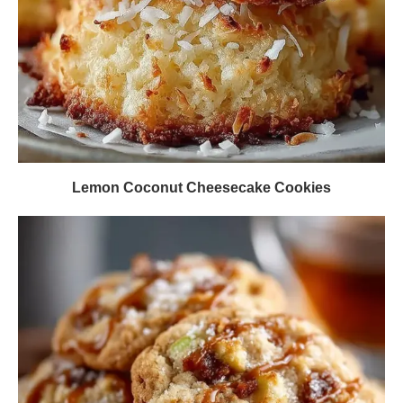
Lemon Coconut Cheesecake Cookies