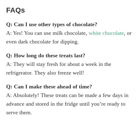
FAQs
Q: Can I use other types of chocolate?
A: Yes! You can use milk chocolate,
white chocolate
, or
even dark chocolate for dipping.
Q: How long do these treats last?
A: They will stay fresh for about a week in the
refrigerator. They also freeze well!
Q: Can I make these ahead of time?
A: Absolutely! These treats can be made a few days in
advance and stored in the fridge until you’re ready to
serve them.