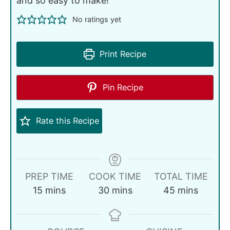
and so easy to make!
No ratings yet
Print Recipe
Pin Recipe
Rate this Recipe
PREP TIME
COOK TIME
TOTAL TIME
15
mins
30
mins
45
mins