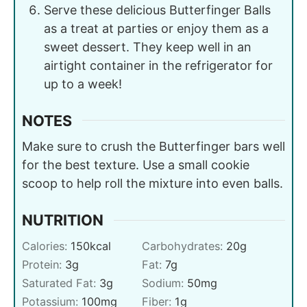
Serve these delicious Butterfinger Balls
as a treat at parties or enjoy them as a
sweet dessert. They keep well in an
airtight container in the refrigerator for
up to a week!
NOTES
Make sure to crush the Butterfinger bars well
for the best texture. Use a small cookie
scoop to help roll the mixture into even balls.
NUTRITION
Calories:
150
kcal
Carbohydrates:
20
g
Protein:
3
g
Fat:
7
g
Saturated Fat:
3
g
Sodium:
50
mg
Potassium:
100
mg
Fiber:
1
g