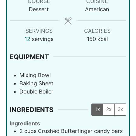
COURSE
CUISINE
Dessert
American
SERVINGS
CALORIES
12
servings
150
kcal
EQUIPMENT
Mixing Bowl
Baking Sheet
Double Boiler
INGREDIENTS
1x
2x
3x
Ingredients
2
cups
Crushed Butterfinger candy bars