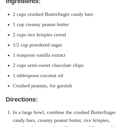
Ingredients:
2 cups crushed Butterfinger candy bars
1 cup creamy peanut butter
2 cups rice krispies cereal
1/2 cup powdered sugar
1 teaspoon vanilla extract
2 cups semi-sweet chocolate chips
1 tablespoon coconut oil
Crushed peanuts, for garnish
Directions:
In a large bowl, combine the crushed Butterfinger
candy bars, creamy peanut butter, rice krispies,