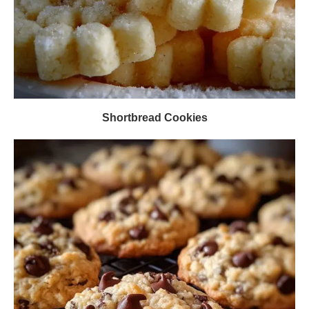
Shortbread Cookies