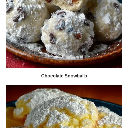
Chocolate Snowballs