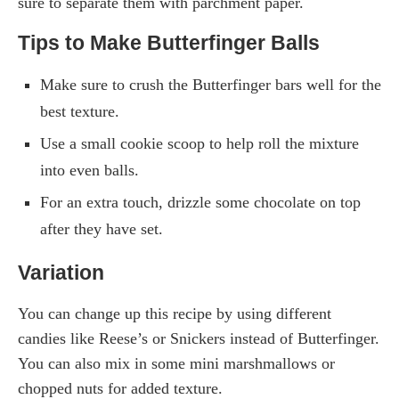
sure to separate them with parchment paper.
Tips to Make Butterfinger Balls
Make sure to crush the Butterfinger bars well for the
best texture.
Use a small cookie scoop to help roll the mixture
into even balls.
For an extra touch, drizzle some chocolate on top
after they have set.
Variation
You can change up this recipe by using different
candies like Reese’s or Snickers instead of Butterfinger.
You can also mix in some mini marshmallows or
chopped nuts for added texture.