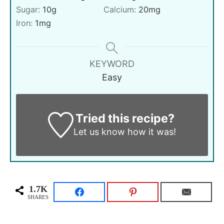
Sugar:
10
g
Calcium:
20
mg
Iron:
1
mg
KEYWORD
Easy
Tried this recipe?
Let us know
how it was!
1.7K
SHARES