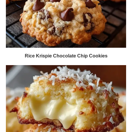
Rice Krispie Chocolate Chip Cookies