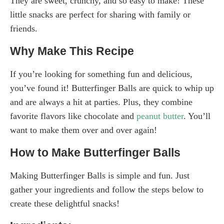
They are sweet, crunchy, and so easy to make! These
little snacks are perfect for sharing with family or
friends.
Why Make This Recipe
If you’re looking for something fun and delicious,
you’ve found it! Butterfinger Balls are quick to whip up
and are always a hit at parties. Plus, they combine
favorite flavors like chocolate and
peanut butter
. You’ll
want to make them over and over again!
How to Make Butterfinger Balls
Making Butterfinger Balls is simple and fun. Just
gather your ingredients and follow the steps below to
create these delightful snacks!