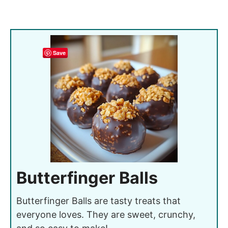
Save
Butterfinger Balls
Butterfinger Balls are tasty treats that
everyone loves. They are sweet, crunchy,