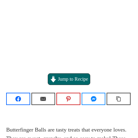
Jump to Recipe
Butterfinger Balls are tasty treats that everyone loves.