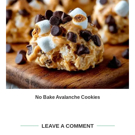
No Bake Avalanche Cookies
LEAVE A COMMENT