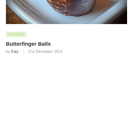
COOKIES
Butterfinger Balls
by
Faty
21st December 2024