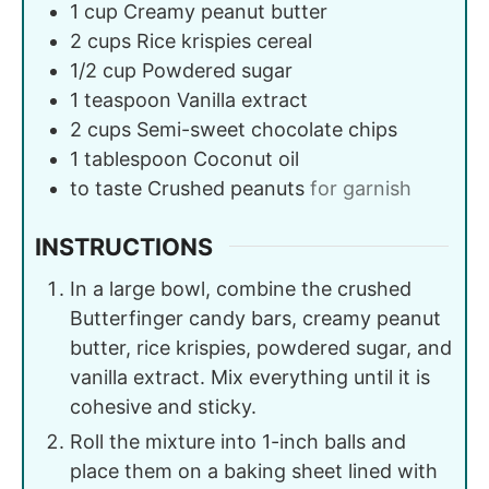
1
cup
Creamy peanut butter
2
cups
Rice krispies cereal
1/2
cup
Powdered sugar
1
teaspoon
Vanilla extract
2
cups
Semi-sweet chocolate chips
1
tablespoon
Coconut oil
to taste
Crushed peanuts
for garnish
INSTRUCTIONS
In a large bowl, combine the crushed
Butterfinger candy bars, creamy peanut
butter, rice krispies, powdered sugar, and
vanilla extract. Mix everything until it is
cohesive and sticky.
Roll the mixture into 1-inch balls and
place them on a baking sheet lined with