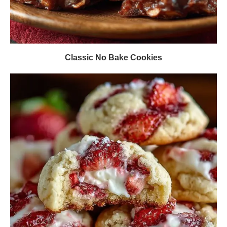
Classic No Bake Cookies