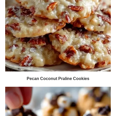
Pecan Coconut Praline Cookies