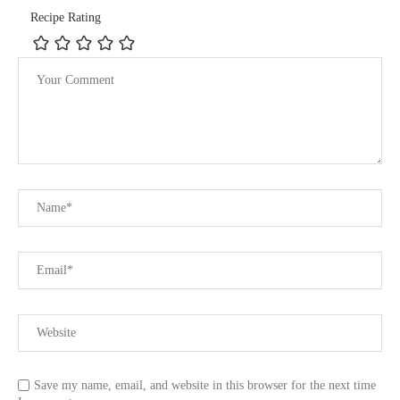
Recipe Rating
Save my name, email, and website in this browser for the next time