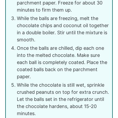
parchment paper. Freeze for about 30
minutes to firm them up.
While the balls are freezing, melt the
chocolate chips and coconut oil together
in a double boiler. Stir until the mixture is
smooth.
Once the balls are chilled, dip each one
into the melted chocolate. Make sure
each ball is completely coated. Place the
coated balls back on the parchment
paper.
While the chocolate is still wet, sprinkle
crushed peanuts on top for extra crunch.
Let the balls set in the refrigerator until
the chocolate hardens, about 15-20
minutes.