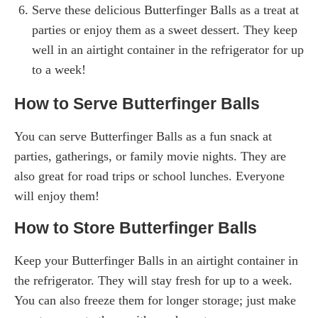
Serve these delicious Butterfinger Balls as a treat at
parties or enjoy them as a sweet dessert. They keep
well in an airtight container in the refrigerator for up
to a week!
How to Serve Butterfinger Balls
You can serve Butterfinger Balls as a fun snack at
parties, gatherings, or family movie nights. They are
also great for road trips or school lunches. Everyone
will enjoy them!
How to Store Butterfinger Balls
Keep your Butterfinger Balls in an airtight container in
the refrigerator. They will stay fresh for up to a week.
You can also freeze them for longer storage; just make