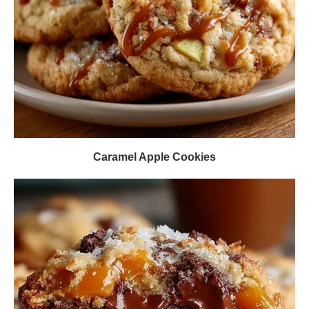
Caramel Apple Cookies