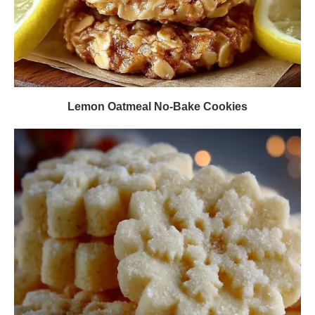
Lemon Oatmeal No-Bake Cookies