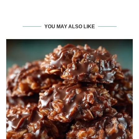
YOU MAY ALSO LIKE