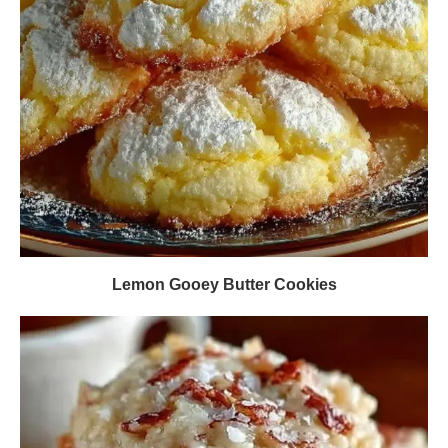
Lemon Gooey Butter Cookies