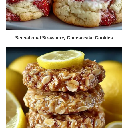
Sensational Strawberry Cheesecake Cookies