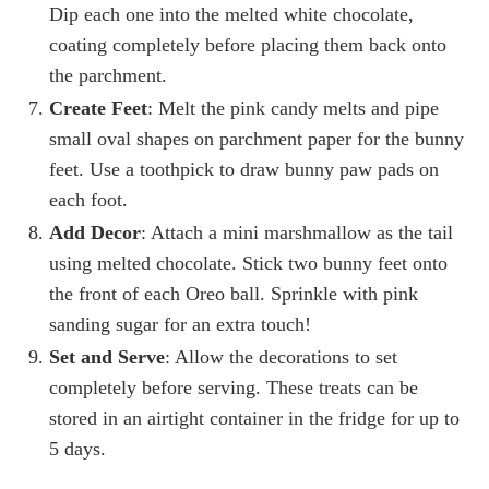
Dip each one into the melted white chocolate,
coating completely before placing them back onto
the parchment.
Create Feet
: Melt the pink candy melts and pipe
small oval shapes on parchment paper for the bunny
feet. Use a toothpick to draw bunny paw pads on
each foot.
Add Decor
: Attach a mini marshmallow as the tail
using melted chocolate. Stick two bunny feet onto
the front of each Oreo ball. Sprinkle with pink
sanding sugar for an extra touch!
Set and Serve
: Allow the decorations to set
completely before serving. These treats can be
stored in an airtight container in the fridge for up to
5 days.