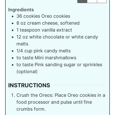
Ingredients
36
cookies
Oreo cookies
8
oz
cream cheese, softened
1
teaspoon
vanilla extract
12
oz
white chocolate or white candy
melts
1/4
cup
pink candy melts
to taste
Mini marshmallows
to taste
Pink sanding sugar or sprinkles
(optional)
INSTRUCTIONS
Crush the Oreos: Place Oreo cookies in a
food processor and pulse until fine
crumbs form.