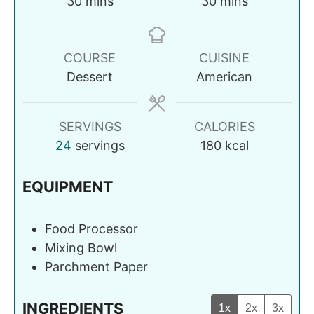
30
mins
30
mins
COURSE
CUISINE
Dessert
American
SERVINGS
CALORIES
24
servings
180
kcal
EQUIPMENT
Food Processor
Mixing Bowl
Parchment Paper
INGREDIENTS
1x
2x
3x