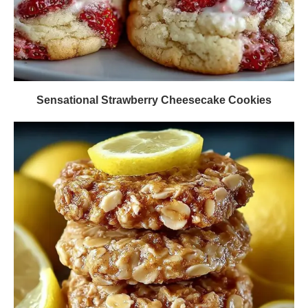
Sensational Strawberry Cheesecake Cookies