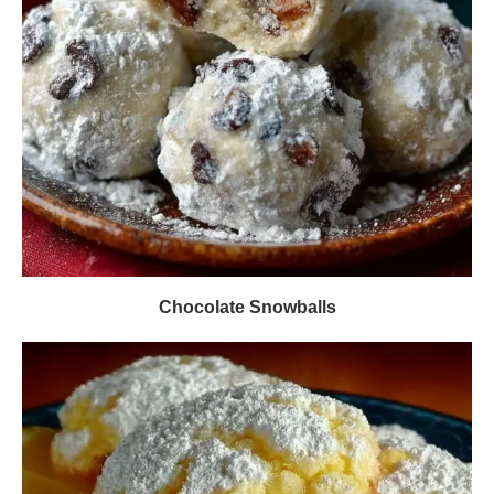
Chocolate Snowballs