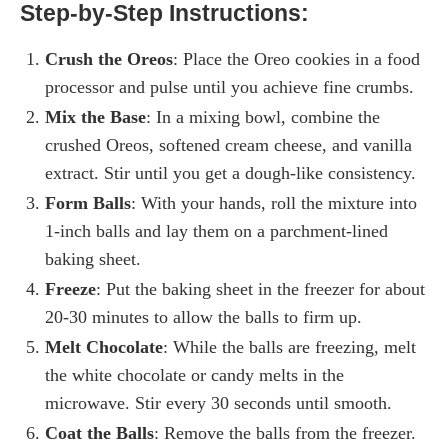
Step-by-Step Instructions:
Crush the Oreos
: Place the Oreo cookies in a food
processor and pulse until you achieve fine crumbs.
Mix the Base
: In a mixing bowl, combine the
crushed Oreos, softened cream cheese, and vanilla
extract. Stir until you get a dough-like consistency.
Form Balls
: With your hands, roll the mixture into
1-inch balls and lay them on a parchment-lined
baking sheet.
Freeze
: Put the baking sheet in the freezer for about
20-30 minutes to allow the balls to firm up.
Melt Chocolate
: While the balls are freezing, melt
the white chocolate or candy melts in the
microwave. Stir every 30 seconds until smooth.
Coat the Balls
: Remove the balls from the freezer.