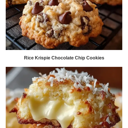
Rice Krispie Chocolate Chip Cookies