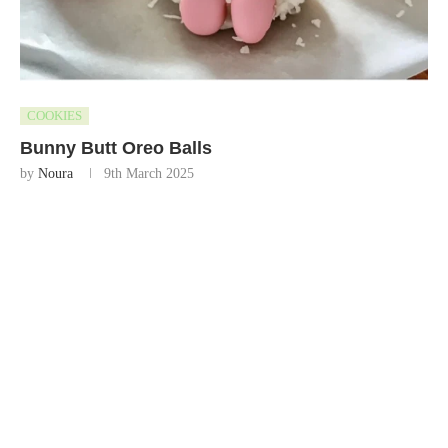
COOKIES
Bunny Butt Oreo Balls
by
Noura
9th March 2025