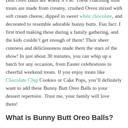
treats are made from creamy, crushed Oreos mixed with
soft cream cheese, dipped in sweet
white chocolate
, and
decorated to resemble adorable bunny butts. Fun fact: I
first tried making these during a family gathering, and
the kids couldn’t get enough of them! Their sheer
cuteness and deliciousness made them the stars of the
show! In just about 30 minutes, you can whip up a
batch for any occasion, from Easter celebrations to
cheerful weekend treats. If you enjoy treats like
Chocolate Chip
Cookies or Cake Pops, you’ll definitely
want to add these Bunny Butt Oreo Balls to your
dessert repertoire. Trust me, your family will love
them!
What is Bunny Butt Oreo Balls?