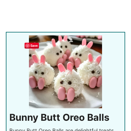
Save
Bunny Butt Oreo Balls
Bunny Butt Oreo Balls are delightful treats