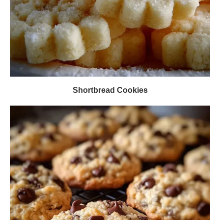
Shortbread Cookies