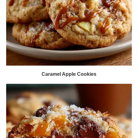
Caramel Apple Cookies