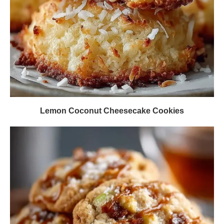
Lemon Coconut Cheesecake Cookies