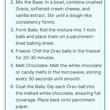
Mix the Base: In a bowl, combine crushed
Oreos, softened cream cheese, and
vanilla extract. Stir until a dough-like
consistency forms.
Form Balls: Roll the mixture into 1-inch
balls and place them on a parchment-
lined baking sheet.
Freeze: Chill the Oreo balls in the freezer
for 20-30 minutes.
Melt Chocolate: Melt the white chocolate
or candy melts in the microwave, stirring
every 30 seconds until smooth.
Coat the Balls: Dip each Oreo ball into
the melted white chocolate, ensuring full
coverage. Place back onto parchment
paper.