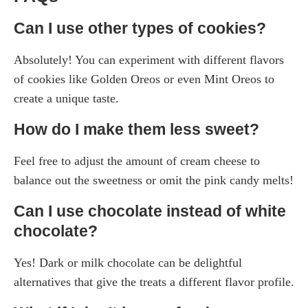
Can I use other types of cookies?
Absolutely! You can experiment with different flavors
of cookies like Golden Oreos or even Mint Oreos to
create a unique taste.
How do I make them less sweet?
Feel free to adjust the amount of cream cheese to
balance out the sweetness or omit the pink candy melts!
Can I use chocolate instead of white
chocolate?
Yes! Dark or milk chocolate can be delightful
alternatives that give the treats a different flavor profile.