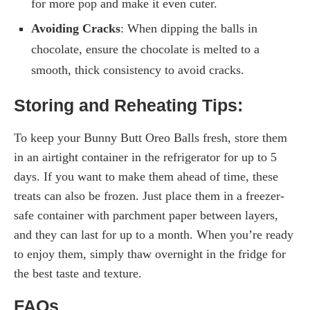
for more pop and make it even cuter.
Avoiding Cracks
: When dipping the balls in
chocolate, ensure the chocolate is melted to a
smooth, thick consistency to avoid cracks.
Storing and Reheating Tips:
To keep your Bunny Butt Oreo Balls fresh, store them
in an airtight container in the refrigerator for up to 5
days. If you want to make them ahead of time, these
treats can also be frozen. Just place them in a freezer-
safe container with parchment paper between layers,
and they can last for up to a month. When you’re ready
to enjoy them, simply thaw overnight in the fridge for
the best taste and texture.
FAQs