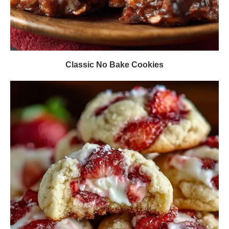
Classic No Bake Cookies