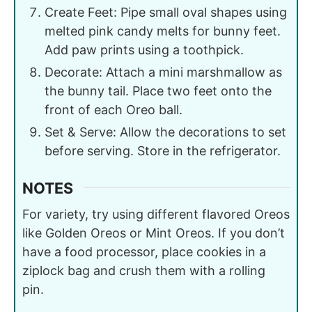
Create Feet: Pipe small oval shapes using
melted pink candy melts for bunny feet.
Add paw prints using a toothpick.
Decorate: Attach a mini marshmallow as
the bunny tail. Place two feet onto the
front of each Oreo ball.
Set & Serve: Allow the decorations to set
before serving. Store in the refrigerator.
NOTES
For variety, try using different flavored Oreos
like Golden Oreos or Mint Oreos. If you don’t
have a food processor, place cookies in a
ziplock bag and crush them with a rolling
pin.