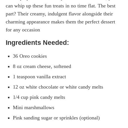
can whip up these fun treats in no time flat. The best
part? Their creamy, indulgent flavor alongside their
charming appearance makes them the perfect dessert
for any occasion
Ingredients Needed:
36 Oreo cookies
8 oz cream cheese, softened
1 teaspoon vanilla extract
12 oz white chocolate or white candy melts
1/4 cup pink candy melts
Mini marshmallows
Pink sanding sugar or sprinkles (optional)