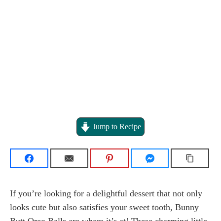
Jump to Recipe
If you’re looking for a delightful dessert that not only
looks cute but also satisfies your sweet tooth, Bunny
Butt Oreo Balls are where it’s at! These charming little