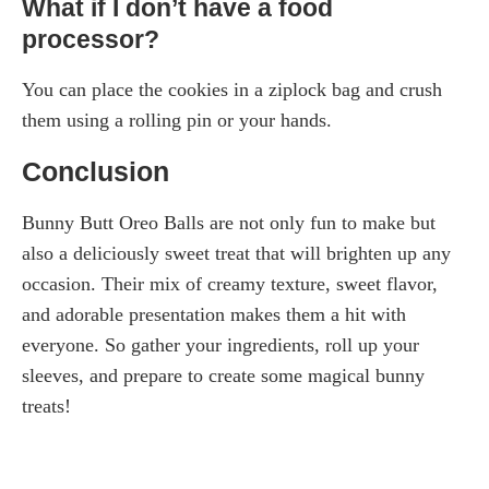
What if I don’t have a food
processor?
You can place the cookies in a ziplock bag and crush
them using a rolling pin or your hands.
Conclusion
Bunny Butt Oreo Balls are not only fun to make but
also a deliciously sweet treat that will brighten up any
occasion. Their mix of creamy texture, sweet flavor,
and adorable presentation makes them a hit with
everyone. So gather your ingredients, roll up your
sleeves, and prepare to create some magical bunny
treats!