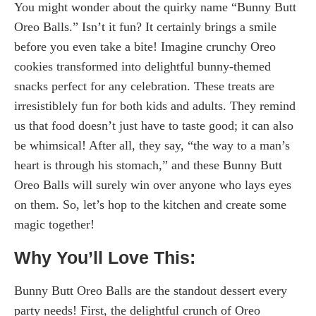
You might wonder about the quirky name “Bunny Butt
Oreo Balls.” Isn’t it fun? It certainly brings a smile
before you even take a bite! Imagine crunchy Oreo
cookies transformed into delightful bunny-themed
snacks perfect for any celebration. These treats are
irresistiblely fun for both kids and adults. They remind
us that food doesn’t just have to taste good; it can also
be whimsical! After all, they say, “the way to a man’s
heart is through his stomach,” and these Bunny Butt
Oreo Balls will surely win over anyone who lays eyes
on them. So, let’s hop to the kitchen and create some
magic together!
Why You’ll Love This:
Bunny Butt Oreo Balls are the standout dessert every
party needs! First, the delightful crunch of Oreo