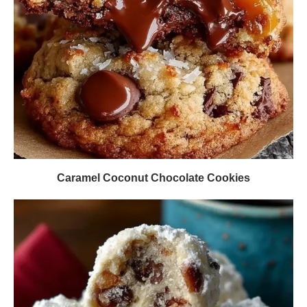
Caramel Coconut Chocolate Cookies