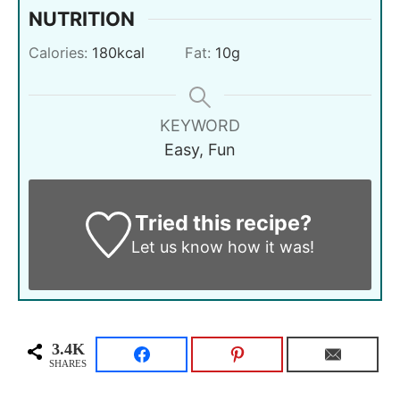
NUTRITION
Calories:
180
kcal
Fat:
10
g
KEYWORD
Easy, Fun
Tried this recipe?
Let us know
how it was!
3.4K
SHARES