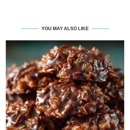
YOU MAY ALSO LIKE