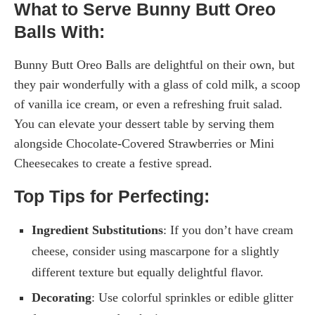
What to Serve Bunny Butt Oreo
Balls With:
Bunny Butt Oreo Balls are delightful on their own, but
they pair wonderfully with a glass of cold milk, a scoop
of vanilla ice cream, or even a refreshing fruit salad.
You can elevate your dessert table by serving them
alongside Chocolate-Covered Strawberries or Mini
Cheesecakes to create a festive spread.
Top Tips for Perfecting:
Ingredient Substitutions
: If you don’t have cream
cheese, consider using mascarpone for a slightly
different texture but equally delightful flavor.
Decorating
: Use colorful sprinkles or edible glitter