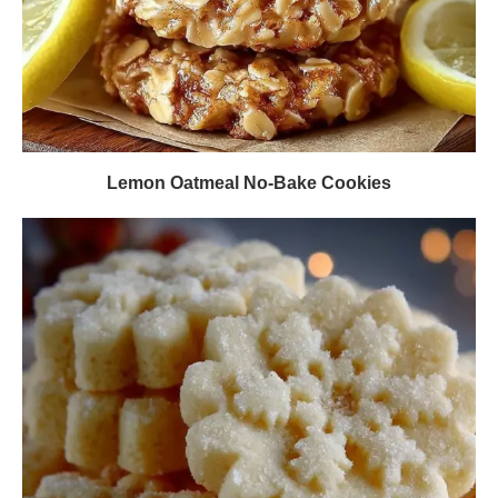
Lemon Oatmeal No-Bake Cookies