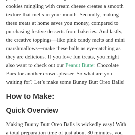
cookies mingling with cream cheese creates a smooth
texture that melts in your mouth. Secondly, making
these treats at home saves you money, compared to
purchasing festive desserts from bakeries. And lastly,
the creative toppings—like pink candy melts and mini
marshmallows—make these balls as eye-catching as
they are delicious. If you love fun treats, you might
also want to check out our
Peanut Butter
Chocolate
Bars for another crowd-pleaser. So what are you
waiting for? Let’s make some Bunny Butt Oreo Balls!
How to Make:
Quick Overview
Making Bunny Butt Oreo Balls is wickedly easy! With
a total preparation time of just about 30 minutes, you