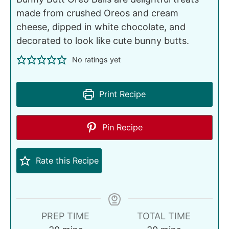
made from crushed Oreos and cream
cheese, dipped in white chocolate, and
decorated to look like cute bunny butts.
No ratings yet
Print Recipe
Pin Recipe
Rate this Recipe
PREP TIME
TOTAL TIME