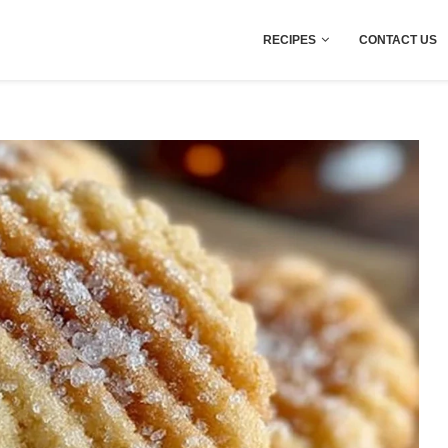
RECIPES
CONTACT US