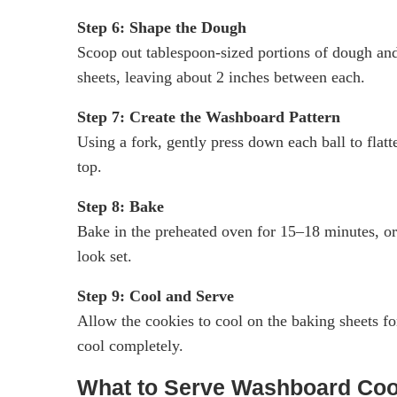
Step 6: Shape the Dough
Scoop out tablespoon-sized portions of dough and
sheets, leaving about 2 inches between each.
Step 7: Create the Washboard Pattern
Using a fork, gently press down each ball to flat
top.
Step 8: Bake
Bake in the preheated oven for 15–18 minutes, or 
look set.
Step 9: Cool and Serve
Allow the cookies to cool on the baking sheets fo
cool completely.
What to Serve Washboard Coo