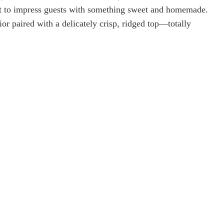
nt to impress guests with something sweet and homemade.
ior paired with a delicately crisp, ridged top—totally