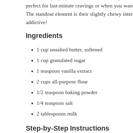
perfect for last-minute cravings or when you wa
The standout element is their slightly chewy inter
addictive!
Ingredients
1 cup unsalted butter, softened
1 cup granulated sugar
1 teaspoon vanilla extract
2 cups all-purpose flour
1/2 teaspoon baking powder
1/4 teaspoon salt
2 tablespoons milk
Step-by-Step Instructions