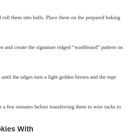
 roll them into balls. Place them on the prepared baking
ten and create the signature ridged “washboard” pattern on
until the edges turn a light golden brown and the tops
r a few minutes before transferring them to wire racks to
kies With