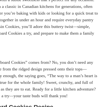
 classic in Canadian kitchens for generations, often
 you’re baking with kids or looking for a quick treat to
 together in under an hour and require everyday pantry
sin Cookies, you’ll adore this buttery twist—simple,
oard Cookies a try, and prepare to make them a family
board Cookies” comes from? No, you don’t need any
me from the ridged design pressed onto their tops—
y enough, the saying goes, “The way to a man’s heart is
true for the whole family! Sweet, crunchy, and full of
s they are to eat. Ready for a little kitchen adventure?
 a try—your taste buds will thank you!
ard Cookies Recipe