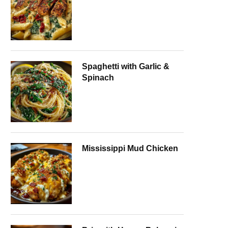
Spaghetti with Garlic &
Spinach
Mississippi Mud Chicken