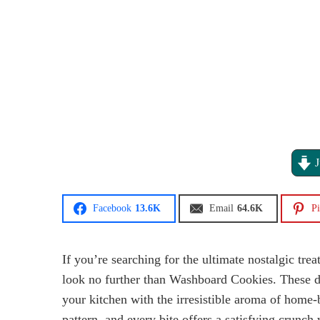
J
Facebook
13.6K
Email
64.6K
Pi
If you’re searching for the ultimate nostalgic trea
look no further than Washboard Cookies. These de
your kitchen with the irresistible aroma of home
pattern, and every bite offers a satisfying crunch 