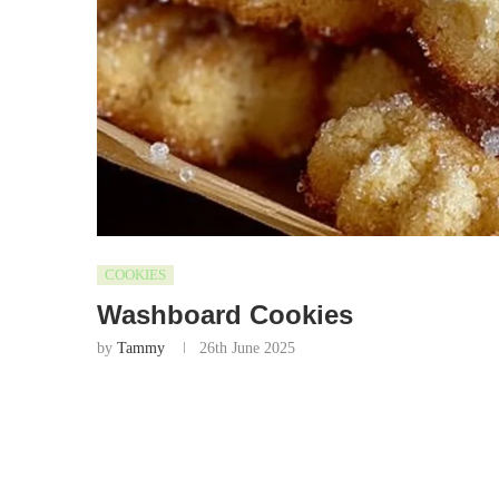
COOKIES
Washboard Cookies
by
Tammy
26th June 2025