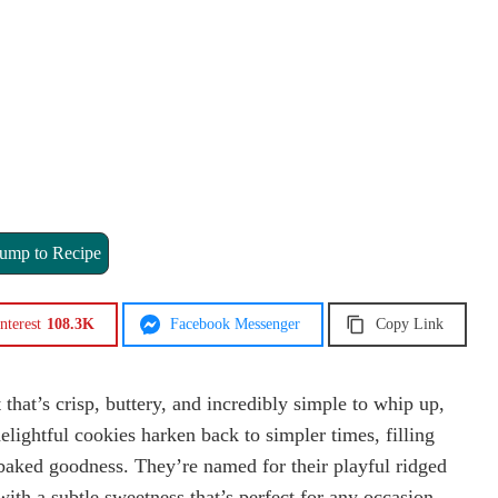
ump to Recipe
nterest
108.3K
Facebook Messenger
Copy Link
t that’s crisp, buttery, and incredibly simple to whip up,
lightful cookies harken back to simpler times, filling
-baked goodness. They’re named for their playful ridged
with a subtle sweetness that’s perfect for any occasion.