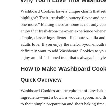
Washboard Cookies have a unique charm that sets
highlight? Their irresistible buttery flavor and pe
one more.” Making these at home is not only cost
enjoy that fresh-from-the-oven experience whenev
simple, classic ingredients—like pure vanilla and
adults love. If you enjoy the melt-in-your-mouth 
definitely want to add Washboard Cookies to your
enjoy an old-fashioned treat that’s always in style
How to Make Washboard Cook
Quick Overview
Washboard Cookies are the epitome of easy bakin
ingredients—just a bowl, a wooden spoon, and the
to their simple preparation and short baking time 