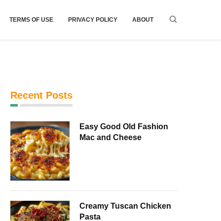
TERMS OF USE
PRIVACY POLICY
ABOUT
Recent Posts
Easy Good Old Fashion
Mac and Cheese
Creamy Tuscan Chicken
Pasta