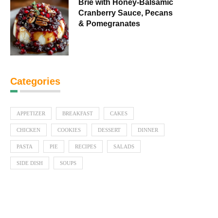
Brie with Honey-Balsamic
Cranberry Sauce, Pecans
& Pomegranates
Categories
APPETIZER
BREAKFAST
CAKES
CHICKEN
COOKIES
DESSERT
DINNER
PASTA
PIE
RECIPES
SALADS
SIDE DISH
SOUPS