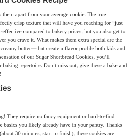
 them apart from your average cookie. The true
rfectly crisp texture that will have you reaching for “just
-effective compared to bakery prices, but you also get to
er you crave it. What makes them extra special are the
 creamy butter—that create a flavor profile both kids and
sensation of our Sugar Shortbread Cookies, you’ll
 baking repertoire. Don’t miss out; give these a bake and
!
ies
g! They require no fancy equipment or hard-to-find
 basics you likely already have in your pantry. Thanks
(about 30 minutes, start to finish), these cookies are