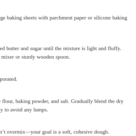
ge baking sheets with parchment paper or silicone baking
d butter and sugar until the mixture is light and fluffy.
d mixer or sturdy wooden spoon.
rporated.
e flour, baking powder, and salt. Gradually blend the dry
ly to avoid any lumps.
n’t overmix—your goal is a soft, cohesive dough.