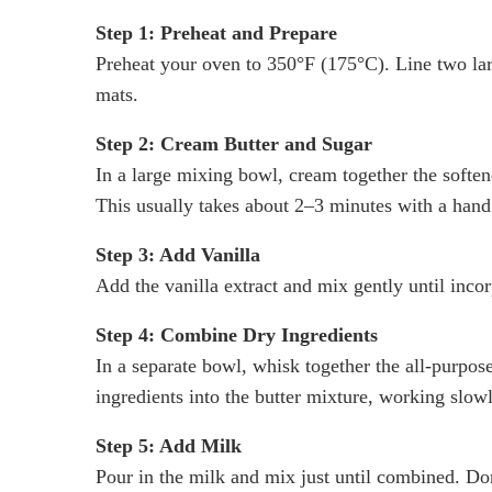
Step 1: Preheat and Prepare
Preheat your oven to 350°F (175°C). Line two lar
mats.
Step 2: Cream Butter and Sugar
In a large mixing bowl, cream together the softene
This usually takes about 2–3 minutes with a han
Step 3: Add Vanilla
Add the vanilla extract and mix gently until inco
Step 4: Combine Dry Ingredients
In a separate bowl, whisk together the all-purpos
ingredients into the butter mixture, working slow
Step 5: Add Milk
Pour in the milk and mix just until combined. Do