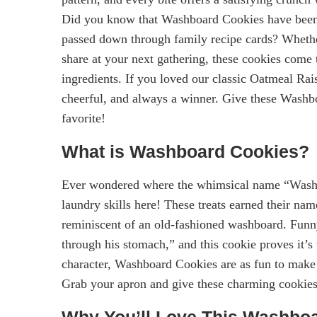
Did you know that Washboard Cookies have been a
passed down through family recipe cards? Whether
share at your next gathering, these cookies come
ingredients. If you loved our classic Oatmeal Rai
cheerful, and always a winner. Give these Washb
favorite!
What is Washboard Cookies?
Ever wondered where the whimsical name “Wash
laundry skills here! These treats earned their na
reminiscent of an old-fashioned washboard. Funn
through his stomach,” and this cookie proves it’s 
character, Washboard Cookies are as fun to make a
Grab your apron and give these charming cookies
Why You’ll Love This Washbo