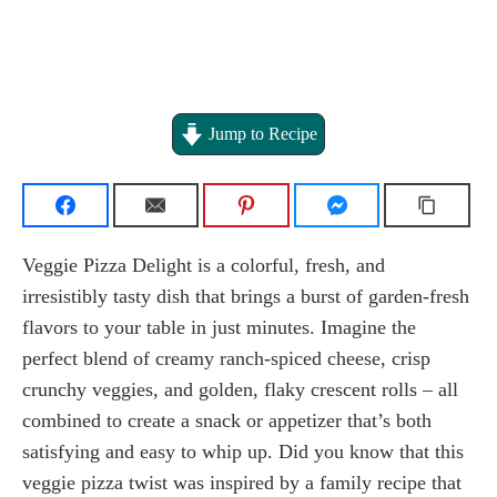
Jump to Recipe
Veggie Pizza Delight is a colorful, fresh, and
irresistibly tasty dish that brings a burst of garden-fresh
flavors to your table in just minutes. Imagine the
perfect blend of creamy ranch-spiced cheese, crisp
crunchy veggies, and golden, flaky crescent rolls – all
combined to create a snack or appetizer that’s both
satisfying and easy to whip up. Did you know that this
veggie pizza twist was inspired by a family recipe that