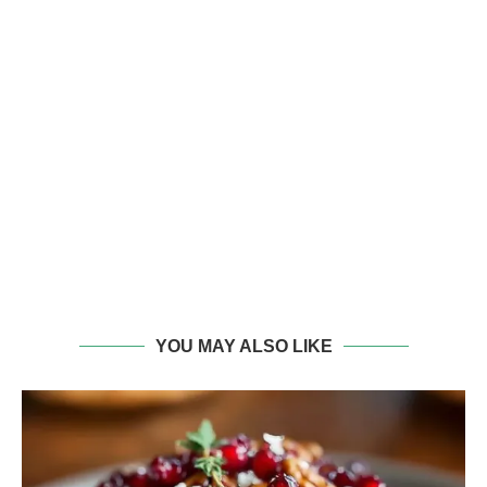
YOU MAY ALSO LIKE