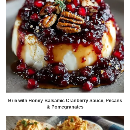
Brie with Honey-Balsamic Cranberry Sauce, Pecans
& Pomegranates