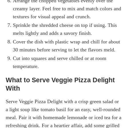
Arrange the chopped vegetables evenly over the
creamy layer. Feel free to mix and match colors and
textures for visual appeal and crunch.
Sprinkle the shredded cheese on top if using. This
melts lightly and adds a savory finish.
Cover the dish with plastic wrap and chill for about
30 minutes before serving to let the flavors meld.
Cut into squares and serve chilled or at room
temperature.
What to Serve Veggie Pizza Delight
With
Serve Veggie Pizza Delight with a crisp green salad or
a light soup like tomato basil for an easy, well-rounded
meal. Pair it with homemade lemonade or iced tea for a
refreshing drink. For a heartier affair, add some grilled