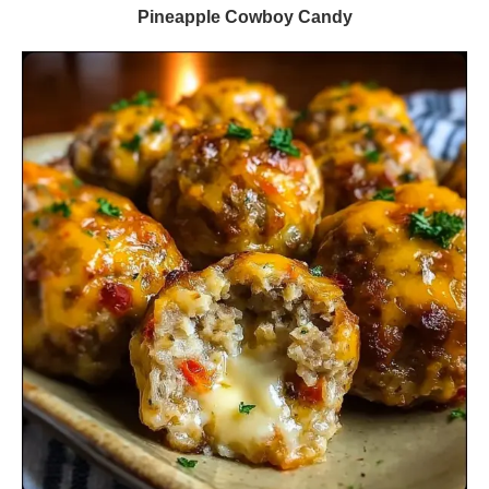
Pineapple Cowboy Candy