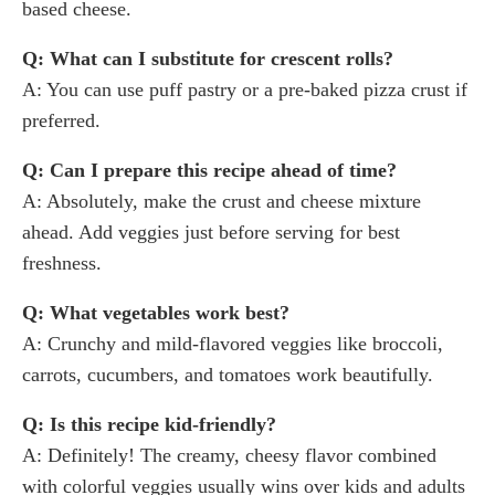
based cheese.
Q: What can I substitute for crescent rolls?
A: You can use puff pastry or a pre-baked pizza crust if
preferred.
Q: Can I prepare this recipe ahead of time?
A: Absolutely, make the crust and cheese mixture
ahead. Add veggies just before serving for best
freshness.
Q: What vegetables work best?
A: Crunchy and mild-flavored veggies like broccoli,
carrots, cucumbers, and tomatoes work beautifully.
Q: Is this recipe kid-friendly?
A: Definitely! The creamy, cheesy flavor combined
with colorful veggies usually wins over kids and adults