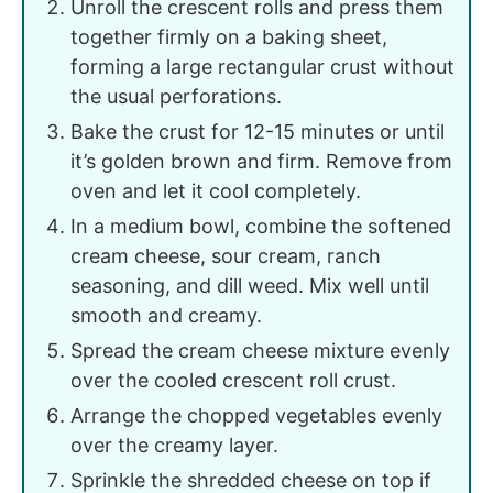
Unroll the crescent rolls and press them
together firmly on a baking sheet,
forming a large rectangular crust without
the usual perforations.
Bake the crust for 12-15 minutes or until
it’s golden brown and firm. Remove from
oven and let it cool completely.
In a medium bowl, combine the softened
cream cheese, sour cream, ranch
seasoning, and dill weed. Mix well until
smooth and creamy.
Spread the cream cheese mixture evenly
over the cooled crescent roll crust.
Arrange the chopped vegetables evenly
over the creamy layer.
Sprinkle the shredded cheese on top if