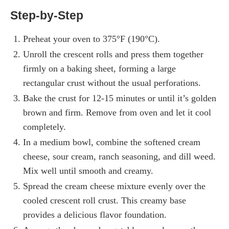
Step-by-Step
Preheat your oven to 375°F (190°C).
Unroll the crescent rolls and press them together
firmly on a baking sheet, forming a large
rectangular crust without the usual perforations.
Bake the crust for 12-15 minutes or until it’s golden
brown and firm. Remove from oven and let it cool
completely.
In a medium bowl, combine the softened cream
cheese, sour cream, ranch seasoning, and dill weed.
Mix well until smooth and creamy.
Spread the cream cheese mixture evenly over the
cooled crescent roll crust. This creamy base
provides a delicious flavor foundation.