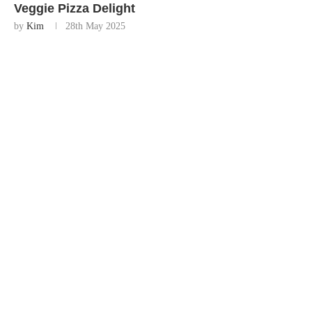
Veggie Pizza Delight
by
Kim
28th May 2025