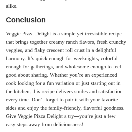
alike.
Conclusion
Veggie Pizza Delight is a simple yet irresistible recipe
that brings together creamy ranch flavors, fresh crunchy
veggies, and flaky crescent roll crust in a delightful
harmony. It’s quick enough for weeknights, colorful
enough for gatherings, and wholesome enough to feel
good about sharing. Whether you’re an experienced
cook looking for a fun variation or just starting out in
the kitchen, this recipe delivers smiles and satisfaction
every time. Don’t forget to pair it with your favorite
sides and enjoy the family-friendly, flavorful goodness.
Give Veggie Pizza Delight a try—you’re just a few
easy steps away from deliciousness!