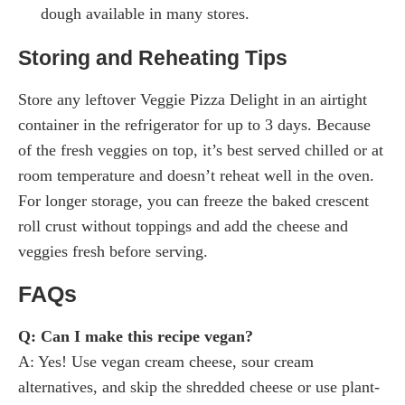
dough available in many stores.
Storing and Reheating Tips
Store any leftover Veggie Pizza Delight in an airtight
container in the refrigerator for up to 3 days. Because
of the fresh veggies on top, it’s best served chilled or at
room temperature and doesn’t reheat well in the oven.
For longer storage, you can freeze the baked crescent
roll crust without toppings and add the cheese and
veggies fresh before serving.
FAQs
Q: Can I make this recipe vegan?
A: Yes! Use vegan cream cheese, sour cream
alternatives, and skip the shredded cheese or use plant-