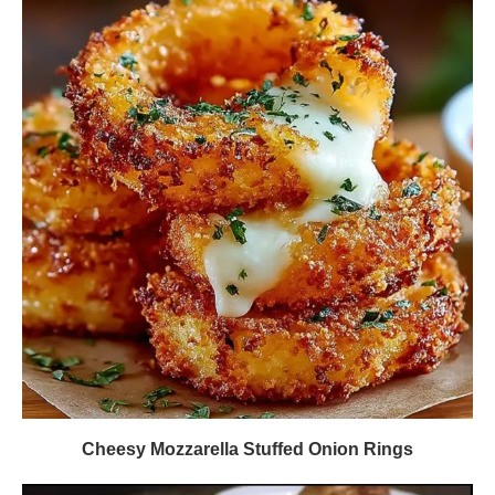
Cheesy Mozzarella Stuffed Onion Rings