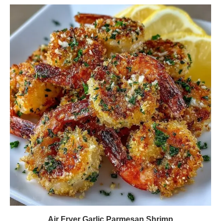
Air Fryer Garlic Parmesan Shrimp