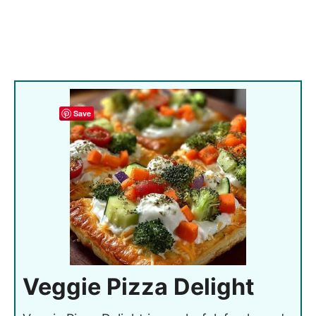
Save
Veggie Pizza Delight