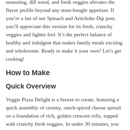
seasoning, dill weed, and fresh veggies elevates the
flavor profile beyond any store-bought appetizer. If
you’re a fan of our Spinach and Artichoke Dip post,
you’ll appreciate this version for its fresh, crunchy
veggies and lighter feel. It’s the perfect balance of
healthy and indulgent that makes family meals exciting
and wholesome. Ready to make it your own? Let’s get
cooking!
How to Make
Quick Overview
Veggie Pizza Delight is a breeze to create, featuring a
quick assembly of creamy, ranch-spiced cheese spread
on a foundation of rich, golden crescent rolls, topped
with crunchy fresh veggies. In under 30 minutes, you