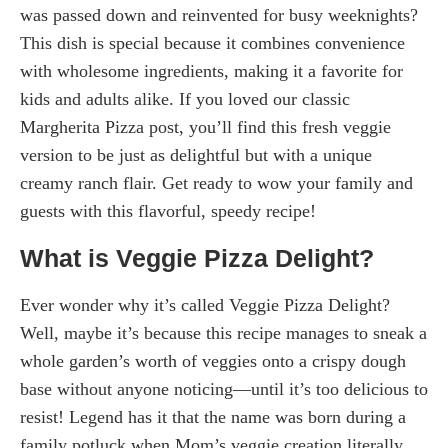
was passed down and reinvented for busy weeknights?
This dish is special because it combines convenience
with wholesome ingredients, making it a favorite for
kids and adults alike. If you loved our classic
Margherita Pizza post, you’ll find this fresh veggie
version to be just as delightful but with a unique
creamy ranch flair. Get ready to wow your family and
guests with this flavorful, speedy recipe!
What is Veggie Pizza Delight?
Ever wonder why it’s called Veggie Pizza Delight?
Well, maybe it’s because this recipe manages to sneak a
whole garden’s worth of veggies onto a crispy dough
base without anyone noticing—until it’s too delicious to
resist! Legend has it that the name was born during a
family potluck when Mom’s veggie creation literally