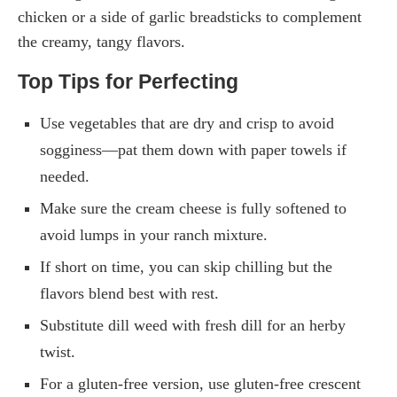
chicken or a side of garlic breadsticks to complement
the creamy, tangy flavors.
Top Tips for Perfecting
Use vegetables that are dry and crisp to avoid
sogginess—pat them down with paper towels if
needed.
Make sure the cream cheese is fully softened to
avoid lumps in your ranch mixture.
If short on time, you can skip chilling but the
flavors blend best with rest.
Substitute dill weed with fresh dill for an herby
twist.
For a gluten-free version, use gluten-free crescent