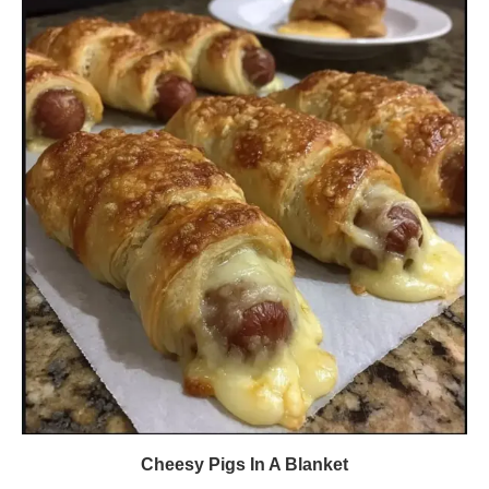
Cheesy Pigs In A Blanket