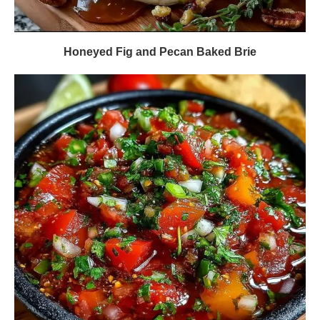
Honeyed Fig and Pecan Baked Brie