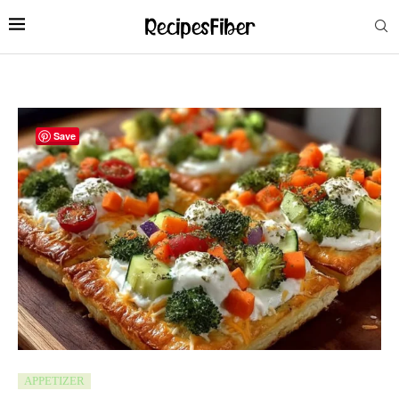
Save
APPETIZER