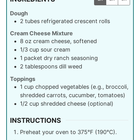
Dough
2
tubes
refrigerated crescent rolls
Cream Cheese Mixture
8
oz
cream cheese, softened
1/3
cup
sour cream
1
packet
dry ranch seasoning
2
tablespoons
dill weed
Toppings
1
cup
chopped vegetables (e.g., broccoli,
shredded carrots, cucumber, tomatoes)
1/2
cup
shredded cheese (optional)
INSTRUCTIONS
Preheat your oven to 375°F (190°C).