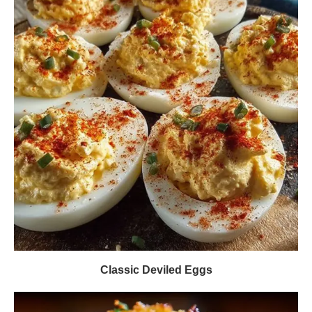
Classic Deviled Eggs