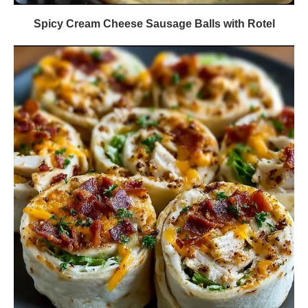
Spicy Cream Cheese Sausage Balls with Rotel