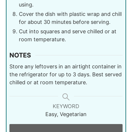
using.
Cover the dish with plastic wrap and chill
for about 30 minutes before serving.
Cut into squares and serve chilled or at
room temperature.
NOTES
Store any leftovers in an airtight container in
the refrigerator for up to 3 days. Best served
chilled or at room temperature.
KEYWORD
Easy, Vegetarian