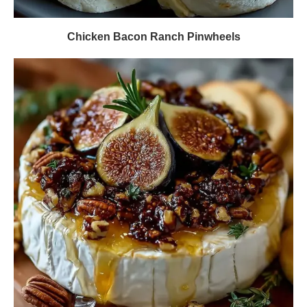
Chicken Bacon Ranch Pinwheels