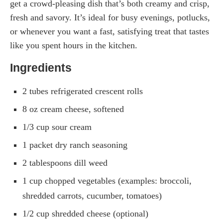
get a crowd-pleasing dish that’s both creamy and crisp,
fresh and savory. It’s ideal for busy evenings, potlucks,
or whenever you want a fast, satisfying treat that tastes
like you spent hours in the kitchen.
Ingredients
2 tubes refrigerated crescent rolls
8 oz cream cheese, softened
1/3 cup sour cream
1 packet dry ranch seasoning
2 tablespoons dill weed
1 cup chopped vegetables (examples: broccoli,
shredded carrots, cucumber, tomatoes)
1/2 cup shredded cheese (optional)