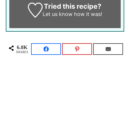
Tried this recipe?
Let us know
how it was!
6.8K
SHARES