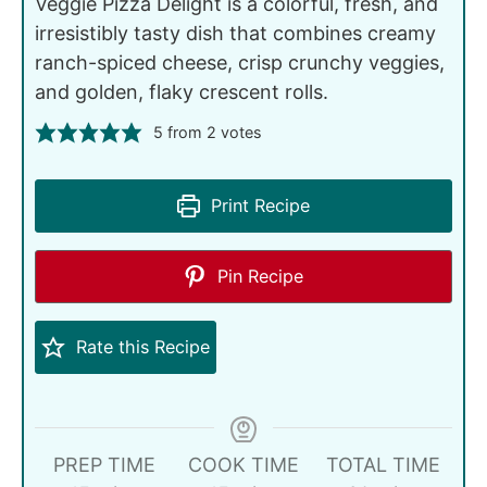
Veggie Pizza Delight is a colorful, fresh, and
irresistibly tasty dish that combines creamy
ranch-spiced cheese, crisp crunchy veggies,
and golden, flaky crescent rolls.
5
from
2
votes
Print Recipe
Pin Recipe
Rate this Recipe
PREP TIME
COOK TIME
TOTAL TIME