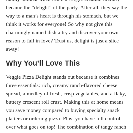
became the “delight” of the party. After all, they say the
way to a man’s heart is through his stomach, but we
think it works for everyone! So why not give this
charmingly named dish a try and discover your own
reason to fall in love? Trust us, delight is just a slice
away!
Why You’ll Love This
Veggie Pizza Delight stands out because it combines
three essentials: rich, creamy ranch-flavored cheese
spread, a medley of fresh, crisp vegetables, and a flaky,
buttery crescent roll crust. Making this at home means
you save money compared to buying specialty snack
platters or ordering pizza. Plus, you have full control
over what goes on top! The combination of tangy ranch