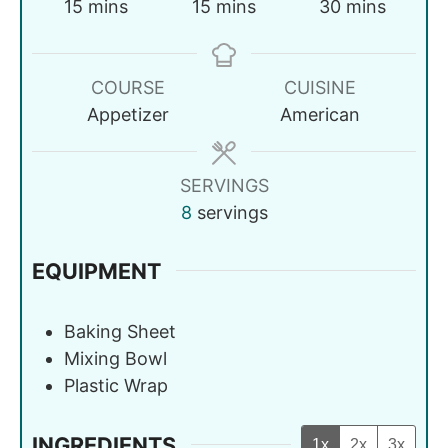
15
mins
15
mins
30
mins
COURSE
CUISINE
Appetizer
American
SERVINGS
8
servings
EQUIPMENT
Baking Sheet
Mixing Bowl
Plastic Wrap
INGREDIENTS
1x
2x
3x