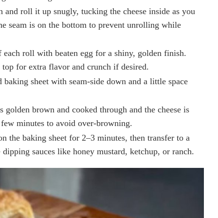
 and roll it up snugly, tucking the cheese inside as you
the seam is on the bottom to prevent unrolling while
f each roll with beaten egg for a shiny, golden finish.
top for extra flavor and crunch if desired.
d baking sheet with seam-side down and a little space
is golden brown and cooked through and the cheese is
 few minutes to avoid over-browning.
n the baking sheet for 2–3 minutes, then transfer to a
e dipping sauces like honey mustard, ketchup, or ranch.