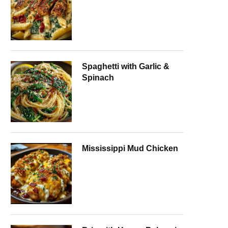
Spaghetti with Garlic &
Spinach
Mississippi Mud Chicken