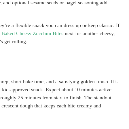
r, and optional sesame seeds or bagel seasoning add
y’re a flexible snack you can dress up or keep classic. If
e
Baked Cheesy Zucchini Bites
next for another cheesy,
 get rolling.
prep, short bake time, and a satisfying golden finish. It’s
 a kid-approved snack. Expect about 10 minutes active
 roughly 25 minutes from start to finish. The standout
 crescent dough that keeps each bite creamy and