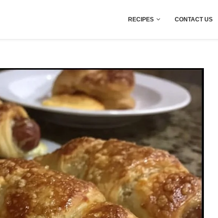
RECIPES
CONTACT US