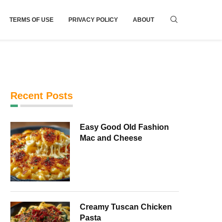
TERMS OF USE
PRIVACY POLICY
ABOUT
Recent Posts
Easy Good Old Fashion
Mac and Cheese
Creamy Tuscan Chicken
Pasta