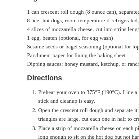
1 can crescent roll dough (8 ounce can), separated
8 beef hot dogs, room temperature if refrigerated,
4 slices of mozzarella cheese, cut into strips leng
1 egg, beaten (optional, for egg wash)
Sesame seeds or bagel seasoning (optional for to
Parchment paper for lining the baking sheet
Dipping sauces: honey mustard, ketchup, or ranch
Directions
Preheat your oven to 375°F (190°C). Line a 
stick and cleanup is easy.
Open the crescent roll dough and separate it 
triangles are large, cut each one in half to 
Place a strip of mozzarella cheese on each 
long enough to sit on the hot dog but not ha