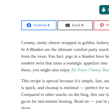
J
Facebook
0
Email
0
Pi
Creamy, melty cheese wrapped in golden, buttery
In A Blanket are the ultimate comfort party snack.
from the oven. Fun fact: pigs in a blanket have be
modern twist that turns a nostalgic appetizer into 
these, you might also enjoy
Air Fryer Cheesy Bac
This recipe is special because it’s simple, fast, 
is quick, and cleanup is minimal — perfect for we
Compared to other snacks on the blog, this one is
go-to for last-minute hosting. Read on — you’re 
share.