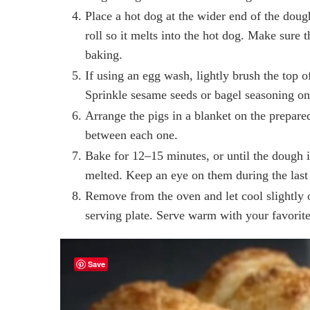
Place a hot dog at the wider end of the dough
roll so it melts into the hot dog. Make sure 
baking.
If using an egg wash, lightly brush the top o
Sprinkle sesame seeds or bagel seasoning on 
Arrange the pigs in a blanket on the prepare
between each one.
Bake for 12–15 minutes, or until the dough 
melted. Keep an eye on them during the last
Remove from the oven and let cool slightly o
serving plate. Serve warm with your favorit
Save