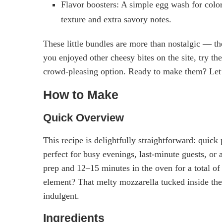
Flavor boosters: A simple egg wash for colo
texture and extra savory notes.
These little bundles are more than nostalgic — the
you enjoyed other cheesy bites on the site, try th
crowd-pleasing option. Ready to make them? Let’s
How to Make
Quick Overview
This recipe is delightfully straightforward: quick 
perfect for busy evenings, last-minute guests, or
prep and 12–15 minutes in the oven for a total of
element? That melty mozzarella tucked inside the
indulgent.
Ingredients