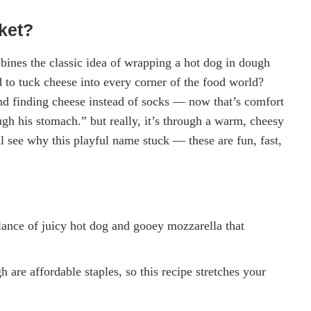
ket?
ines the classic idea of wrapping a hot dog in dough
 to tuck cheese into every corner of the food world?
 finding cheese instead of socks — now that’s comfort
gh his stomach.” but really, it’s through a warm, cheesy
ll see why this playful name stuck — these are fun, fast,
alance of juicy hot dog and gooey mozzarella that
 are affordable staples, so this recipe stretches your