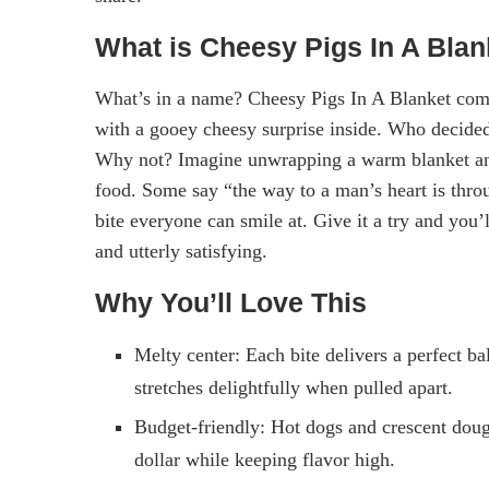
What is Cheesy Pigs In A Blan
What’s in a name? Cheesy Pigs In A Blanket comb
with a gooey cheesy surprise inside. Who decided
Why not? Imagine unwrapping a warm blanket and
food. Some say “the way to a man’s heart is throu
bite everyone can smile at. Give it a try and you’
and utterly satisfying.
Why You’ll Love This
Melty center: Each bite delivers a perfect b
stretches delightfully when pulled apart.
Budget-friendly: Hot dogs and crescent dough
dollar while keeping flavor high.