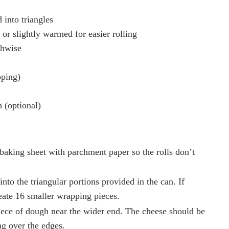
 into triangles
 or slightly warmed for easier rolling
thwise
pping)
 (optional)
baking sheet with parchment paper so the rolls don’t
into the triangular portions provided in the can. If
create 16 smaller wrapping pieces.
piece of dough near the wider end. The cheese should be
ng over the edges.