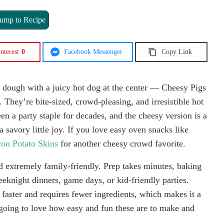
ump to Recipe
nterest
0
Facebook Messenger
Copy Link
 dough with a juicy hot dog at the center — Cheesy Pigs
 They’re bite-sized, crowd-pleasing, and irresistible hot
en a party staple for decades, and the cheesy version is a
a savory little joy. If you love easy oven snacks like
on Potato Skins
for another cheesy crowd favorite.
and extremely family-friendly. Prep takes minutes, baking
eknight dinners, game days, or kid-friendly parties.
 faster and requires fewer ingredients, which makes it a
going to love how easy and fun these are to make and