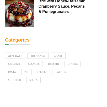
Brie with Honey-Balsamic
Cranberry Sauce, Pecans
& Pomegranates
Categories
APPETIZER
BREAKFAST
CAKES
CHICKEN
COOKIES
DESSERT
DINNER
PASTA
PIE
RECIPES
SALADS
SIDE DISH
SOUPS