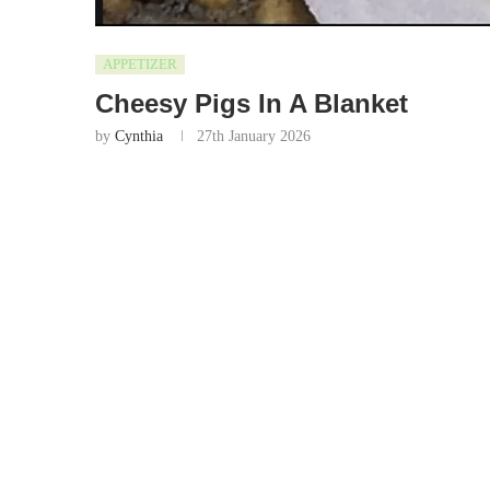
APPETIZER
Cheesy Pigs In A Blanket
by
Cynthia
27th January 2026