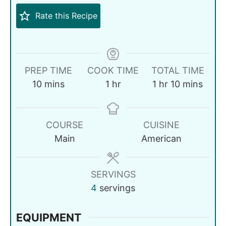
Rate this Recipe
PREP TIME
COOK TIME
TOTAL TIME
10
mins
1
hr
1
hr
10
mins
COURSE
CUISINE
Main
American
SERVINGS
4
servings
EQUIPMENT