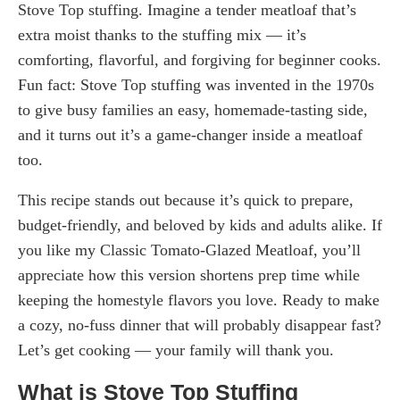
Stove Top stuffing. Imagine a tender meatloaf that’s
extra moist thanks to the stuffing mix — it’s
comforting, flavorful, and forgiving for beginner cooks.
Fun fact: Stove Top stuffing was invented in the 1970s
to give busy families an easy, homemade-tasting side,
and it turns out it’s a game-changer inside a meatloaf
too.
This recipe stands out because it’s quick to prepare,
budget-friendly, and beloved by kids and adults alike. If
you like my Classic Tomato-Glazed Meatloaf, you’ll
appreciate how this version shortens prep time while
keeping the homestyle flavors you love. Ready to make
a cozy, no-fuss dinner that will probably disappear fast?
Let’s get cooking — your family will thank you.
What is Stove Top Stuffing