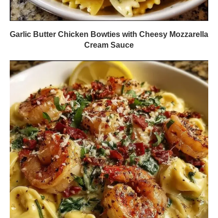
Garlic Butter Chicken Bowties with Cheesy Mozzarella
Cream Sauce