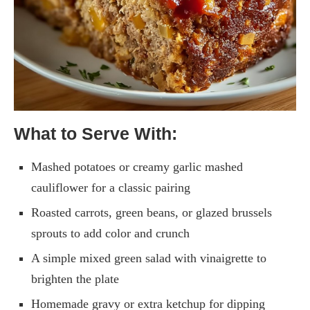
What to Serve With:
Mashed potatoes or creamy garlic mashed
cauliflower for a classic pairing
Roasted carrots, green beans, or glazed brussels
sprouts to add color and crunch
A simple mixed green salad with vinaigrette to
brighten the plate
Homemade gravy or extra ketchup for dipping