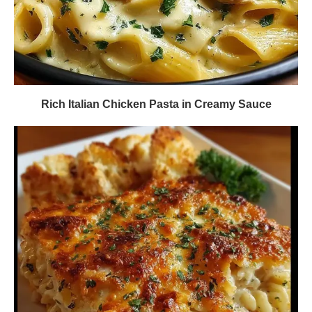
Rich Italian Chicken Pasta in Creamy Sauce