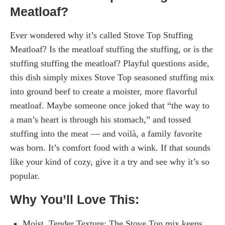
Meatloaf?
Ever wondered why it’s called Stove Top Stuffing
Meatloaf? Is the meatloaf stuffing the stuffing, or is the
stuffing stuffing the meatloaf? Playful questions aside,
this dish simply mixes Stove Top seasoned stuffing mix
into ground beef to create a moister, more flavorful
meatloaf. Maybe someone once joked that “the way to
a man’s heart is through his stomach,” and tossed
stuffing into the meat — and voilà, a family favorite
was born. It’s comfort food with a wink. If that sounds
like your kind of cozy, give it a try and see why it’s so
popular.
Why You’ll Love This:
Moist, Tender Texture: The Stove Top mix keeps