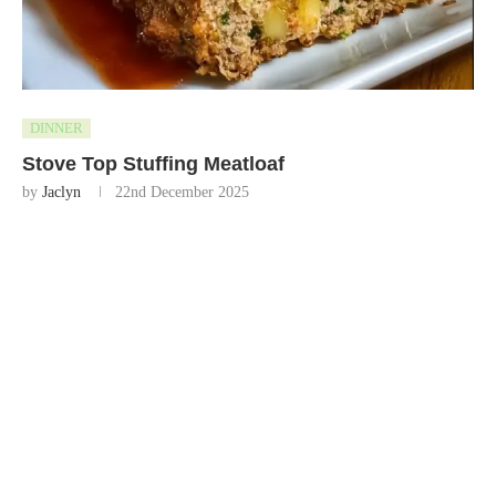
DINNER
Stove Top Stuffing Meatloaf
by
Jaclyn
22nd December 2025