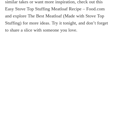
similar takes or want more inspiration, check out this
Easy Stove Top Stuffing Meatloaf Recipe – Food.com
and explore The Best Meatloaf (Made with Stove Top
Stuffing) for more ideas. Try it tonight, and don’t forget
to share a slice with someone you love.