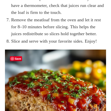
have a thermometer, check that juices run clear and
the loaf is firm to the touch.
Remove the meatloaf from the oven and let it rest
for 8–10 minutes before slicing. This helps the
juices redistribute so slices hold together better.
Slice and serve with your favorite sides. Enjoy!
Save