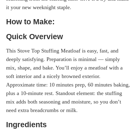
it your new weeknight staple.
How to Make:
Quick Overview
This Stove Top Stuffing Meatloaf is easy, fast, and
deeply satisfying. Preparation is minimal — simply
mix, shape, and bake. You’ll enjoy a meatloaf with a
soft interior and a nicely browned exterior.
Approximate time: 10 minutes prep, 60 minutes baking,
plus a 10-minute rest. Standout element: the stuffing
mix adds both seasoning and moisture, so you don’t
need extra breadcrumbs or milk.
Ingredients