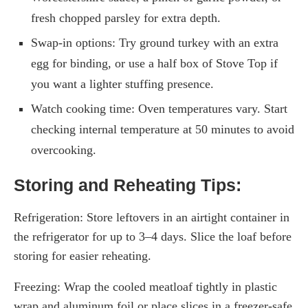
fresh chopped parsley for extra depth.
Swap-in options: Try ground turkey with an extra
egg for binding, or use a half box of Stove Top if
you want a lighter stuffing presence.
Watch cooking time: Oven temperatures vary. Start
checking internal temperature at 50 minutes to avoid
overcooking.
Storing and Reheating Tips:
Refrigeration: Store leftovers in an airtight container in
the refrigerator for up to 3–4 days. Slice the loaf before
storing for easier reheating.
Freezing: Wrap the cooled meatloaf tightly in plastic
wrap and aluminum foil or place slices in a freezer-safe