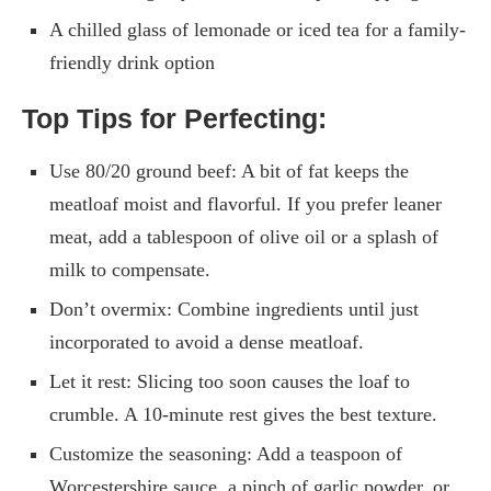
A chilled glass of lemonade or iced tea for a family-
friendly drink option
Top Tips for Perfecting:
Use 80/20 ground beef: A bit of fat keeps the
meatloaf moist and flavorful. If you prefer leaner
meat, add a tablespoon of olive oil or a splash of
milk to compensate.
Don’t overmix: Combine ingredients until just
incorporated to avoid a dense meatloaf.
Let it rest: Slicing too soon causes the loaf to
crumble. A 10-minute rest gives the best texture.
Customize the seasoning: Add a teaspoon of
Worcestershire sauce, a pinch of garlic powder, or