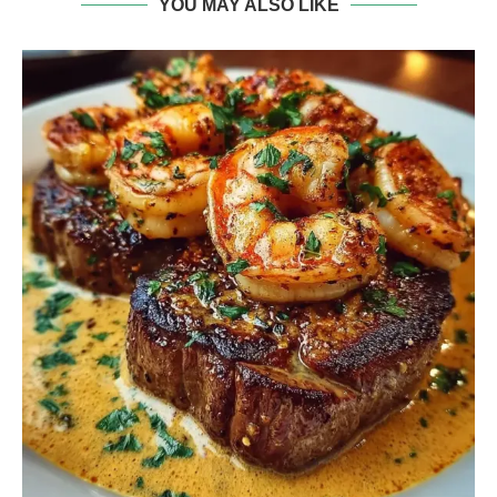
YOU MAY ALSO LIKE