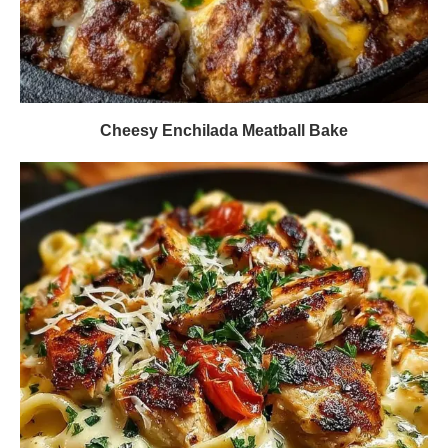
Cheesy Enchilada Meatball Bake