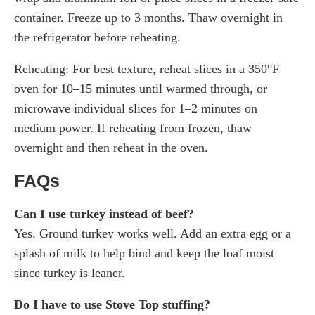
container. Freeze up to 3 months. Thaw overnight in
the refrigerator before reheating.
Reheating: For best texture, reheat slices in a 350°F
oven for 10–15 minutes until warmed through, or
microwave individual slices for 1–2 minutes on
medium power. If reheating from frozen, thaw
overnight and then reheat in the oven.
FAQs
Can I use turkey instead of beef?
Yes. Ground turkey works well. Add an extra egg or a
splash of milk to help bind and keep the loaf moist
since turkey is leaner.
Do I have to use Stove Top stuffing?