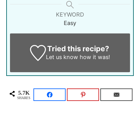
KEYWORD
Easy
Tried this recipe?
Let us know
how it was!
5.7K
SHARES