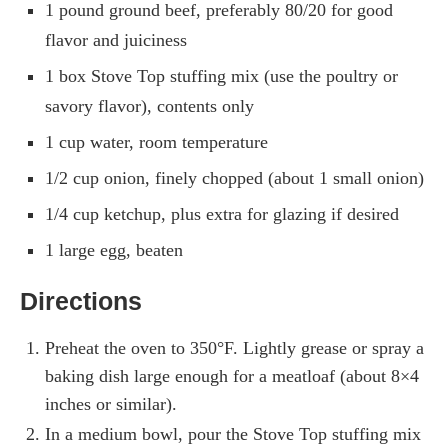
1 pound ground beef, preferably 80/20 for good
flavor and juiciness
1 box Stove Top stuffing mix (use the poultry or
savory flavor), contents only
1 cup water, room temperature
1/2 cup onion, finely chopped (about 1 small onion)
1/4 cup ketchup, plus extra for glazing if desired
1 large egg, beaten
Directions
Preheat the oven to 350°F. Lightly grease or spray a
baking dish large enough for a meatloaf (about 8×4
inches or similar).
In a medium bowl, pour the Stove Top stuffing mix