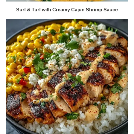
Surf & Turf with Creamy Cajun Shrimp Sauce