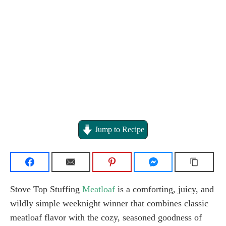
Jump to Recipe
Stove Top Stuffing
Meatloaf
is a comforting, juicy, and
wildly simple weeknight winner that combines classic
meatloaf flavor with the cozy, seasoned goodness of