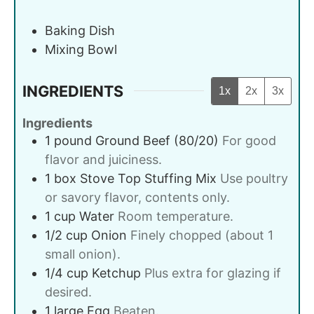
Baking Dish
Mixing Bowl
INGREDIENTS
1x
2x
3x
Ingredients
1
pound
Ground Beef (80/20)
For good
flavor and juiciness.
1
box
Stove Top Stuffing Mix
Use poultry
or savory flavor, contents only.
1
cup
Water
Room temperature.
1/2
cup
Onion
Finely chopped (about 1
small onion).
1/4
cup
Ketchup
Plus extra for glazing if
desired.
1
large
Egg
Beaten.