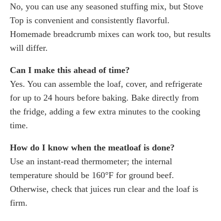
No, you can use any seasoned stuffing mix, but Stove
Top is convenient and consistently flavorful.
Homemade breadcrumb mixes can work too, but results
will differ.
Can I make this ahead of time?
Yes. You can assemble the loaf, cover, and refrigerate
for up to 24 hours before baking. Bake directly from
the fridge, adding a few extra minutes to the cooking
time.
How do I know when the meatloaf is done?
Use an instant-read thermometer; the internal
temperature should be 160°F for ground beef.
Otherwise, check that juices run clear and the loaf is
firm.