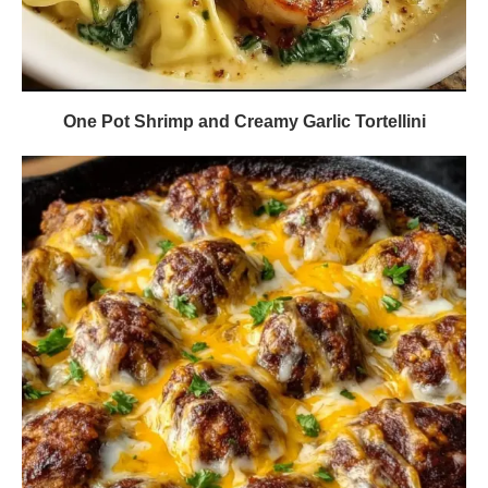
One Pot Shrimp and Creamy Garlic Tortellini