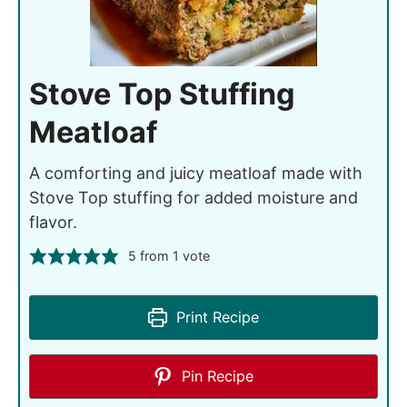
Stove Top Stuffing
Meatloaf
A comforting and juicy meatloaf made with
Stove Top stuffing for added moisture and
flavor.
5
from 1 vote
Print Recipe
Pin Recipe