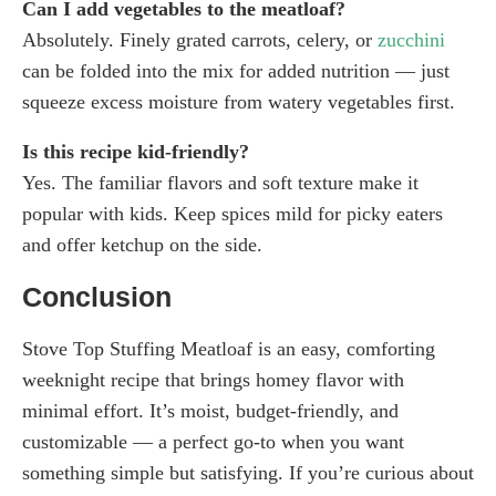
Can I add vegetables to the meatloaf?
Absolutely. Finely grated carrots, celery, or
zucchini
can be folded into the mix for added nutrition — just
squeeze excess moisture from watery vegetables first.
Is this recipe kid-friendly?
Yes. The familiar flavors and soft texture make it
popular with kids. Keep spices mild for picky eaters
and offer ketchup on the side.
Conclusion
Stove Top Stuffing Meatloaf is an easy, comforting
weeknight recipe that brings homey flavor with
minimal effort. It’s moist, budget-friendly, and
customizable — a perfect go-to when you want
something simple but satisfying. If you’re curious about