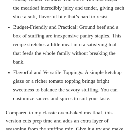
the meatloaf incredibly juicy and tender, giving each
slice a soft, flavorful bite that’s hard to resist.
Budget-Friendly and Practical: Ground beef and a
box of stuffing are inexpensive pantry staples. This
recipe stretches a little meat into a satisfying loaf
that feeds the whole family without breaking the
bank.
Flavorful and Versatile Toppings: A simple ketchup
glaze or a richer tomato topping brings bright
sweetness to balance the savory stuffing. You can
customize sauces and spices to suit your taste.
Compared to my classic oven-baked meatloaf, this
version cuts prep time and adds an extra layer of
seasoning from the stuffing mix. Give it a try and make