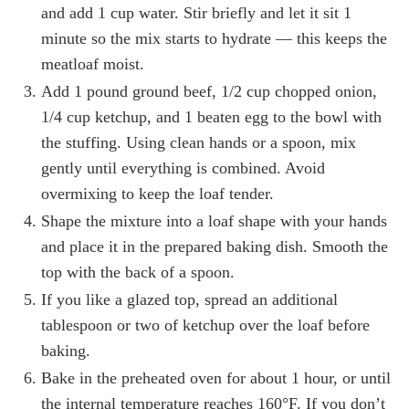
and add 1 cup water. Stir briefly and let it sit 1
minute so the mix starts to hydrate — this keeps the
meatloaf moist.
Add 1 pound ground beef, 1/2 cup chopped onion,
1/4 cup ketchup, and 1 beaten egg to the bowl with
the stuffing. Using clean hands or a spoon, mix
gently until everything is combined. Avoid
overmixing to keep the loaf tender.
Shape the mixture into a loaf shape with your hands
and place it in the prepared baking dish. Smooth the
top with the back of a spoon.
If you like a glazed top, spread an additional
tablespoon or two of ketchup over the loaf before
baking.
Bake in the preheated oven for about 1 hour, or until
the internal temperature reaches 160°F. If you don’t