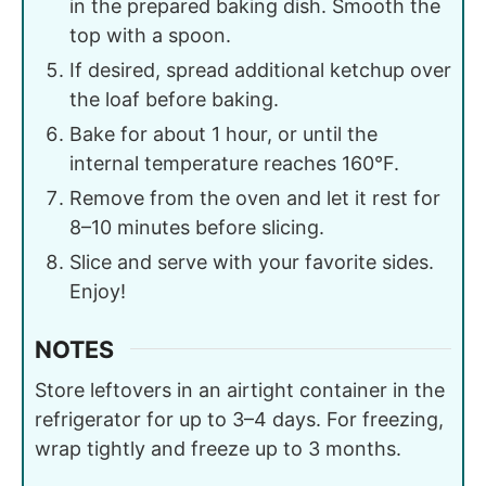
in the prepared baking dish. Smooth the
top with a spoon.
If desired, spread additional ketchup over
the loaf before baking.
Bake for about 1 hour, or until the
internal temperature reaches 160°F.
Remove from the oven and let it rest for
8–10 minutes before slicing.
Slice and serve with your favorite sides.
Enjoy!
NOTES
Store leftovers in an airtight container in the
refrigerator for up to 3–4 days. For freezing,
wrap tightly and freeze up to 3 months.