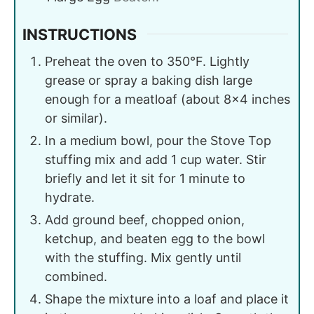
INSTRUCTIONS
Preheat the oven to 350°F. Lightly
grease or spray a baking dish large
enough for a meatloaf (about 8×4 inches
or similar).
In a medium bowl, pour the Stove Top
stuffing mix and add 1 cup water. Stir
briefly and let it sit for 1 minute to
hydrate.
Add ground beef, chopped onion,
ketchup, and beaten egg to the bowl
with the stuffing. Mix gently until
combined.
Shape the mixture into a loaf and place it