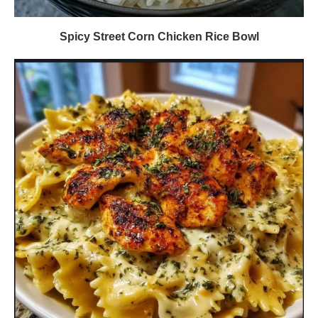
Spicy Street Corn Chicken Rice Bowl