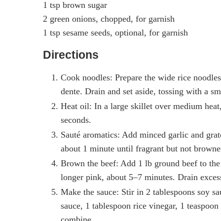
1 tsp brown sugar
2 green onions, chopped, for garnish
1 tsp sesame seeds, optional, for garnish
Directions
Cook noodles: Prepare the wide rice noodles 
dente. Drain and set aside, tossing with a sma
Heat oil: In a large skillet over medium heat
seconds.
Sauté aromatics: Add minced garlic and grated
about 1 minute until fragrant but not browne
Brown the beef: Add 1 lb ground beef to the 
longer pink, about 5–7 minutes. Drain excess 
Make the sauce: Stir in 2 tablespoons soy sau
sauce, 1 tablespoon rice vinegar, 1 teaspoon
combine.