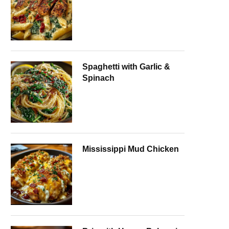
Spaghetti with Garlic &
Spinach
Mississippi Mud Chicken