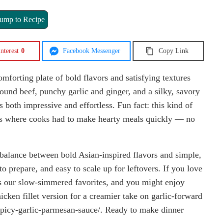
ump to Recipe
nterest
0
Facebook Messenger
Copy Link
forting plate of bold flavors and satisfying textures
ound beef, punchy garlic and ginger, and a silky, savory
s both impressive and effortless. Fun fact: this kind of
lls where cooks had to make hearty meals quickly — no
l balance between bold Asian-inspired flavors and simple,
 to prepare, and easy to scale up for leftovers. If you love
 as our slow-simmered favorites, and you might enjoy
hicken fillet version for a creamier take on garlic-forward
n-spicy-garlic-parmesan-sauce/. Ready to make dinner