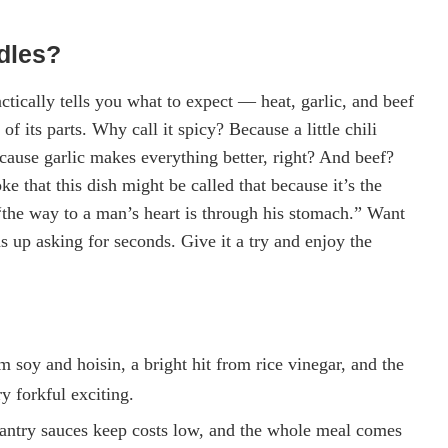
dles?
tically tells you what to expect — heat, garlic, and beef
f its parts. Why call it spicy? Because a little chili
cause garlic makes everything better, right? And beef?
 that this dish might be called that because it’s the
, “the way to a man’s heart is through his stomach.” Want
s up asking for seconds. Give it a try and enjoy the
 soy and hoisin, a bright hit from rice vinegar, and the
y forkful exciting.
pantry sauces keep costs low, and the whole meal comes