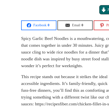
J
Facebook
0
Email
0
Pi
Spicy Garlic Beef Noodles is a mouthwatering, com
that comes together in under 30 minutes. Juicy gr
sauce cling to wide rice noodles for a dinner that’
noodle dish was inspired by busy street food sta
wonder it’s perfect for weeknights.
This recipe stands out because it strikes the idea
accessible ingredients. It’s family-friendly, quick
fuss-free dinners, you’ll find this as comforting
trying something with a different twist like our c
sauces: https://recipesfiber.com/chicken-fillet-i