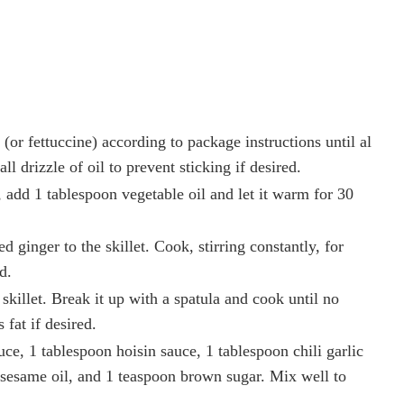
(or fettuccine) according to package instructions until al
ll drizzle of oil to prevent sticking if desired.
, add 1 tablespoon vegetable oil and let it warm for 30
 ginger to the skillet. Cook, stirring constantly, for
d.
skillet. Break it up with a spatula and cook until no
fat if desired.
ce, 1 tablespoon hoisin sauce, 1 tablespoon chili garlic
 sesame oil, and 1 teaspoon brown sugar. Mix well to