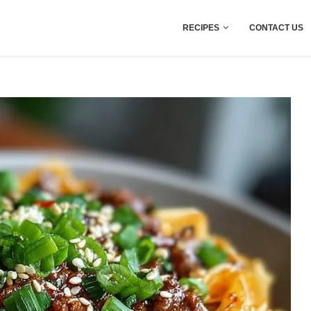
RECIPES
CONTACT US