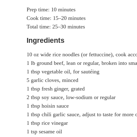
Prep time: 10 minutes
Cook time: 15–20 minutes
Total time: 25–30 minutes
Ingredients
10 oz wide rice noodles (or fettuccine), cook acc
1 lb ground beef, lean or regular, broken into sm
1 tbsp vegetable oil, for sautéing
5 garlic cloves, minced
1 tbsp fresh ginger, grated
2 tbsp soy sauce, low-sodium or regular
1 tbsp hoisin sauce
1 tbsp chili garlic sauce, adjust to taste for more 
1 tbsp rice vinegar
1 tsp sesame oil