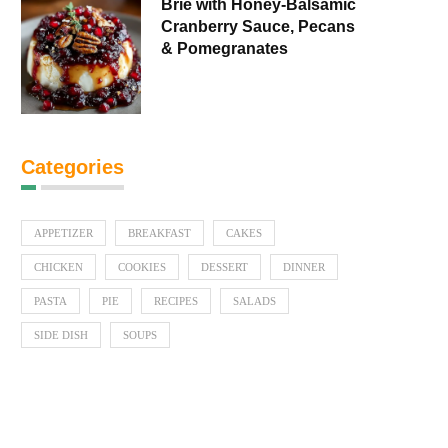
Brie with Honey-Balsamic
Cranberry Sauce, Pecans
& Pomegranates
Categories
APPETIZER
BREAKFAST
CAKES
CHICKEN
COOKIES
DESSERT
DINNER
PASTA
PIE
RECIPES
SALADS
SIDE DISH
SOUPS