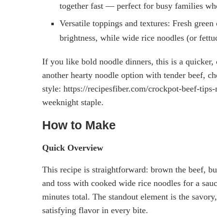
together fast — perfect for busy families w
Versatile toppings and textures: Fresh gree
brightness, while wide rice noodles (or fettuc
If you like bold noodle dinners, this is a quicke
another hearty noodle option with tender beef, ch
style: https://recipesfiber.com/crockpot-beef-tip
weeknight staple.
How to Make
Quick Overview
This recipe is straightforward: brown the beef, bu
and toss with cooked wide rice noodles for a sau
minutes total. The standout element is the savory,
satisfying flavor in every bite.