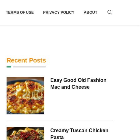
TERMS OF USE
PRIVACY POLICY
ABOUT
Recent Posts
Easy Good Old Fashion
Mac and Cheese
Creamy Tuscan Chicken
Pasta