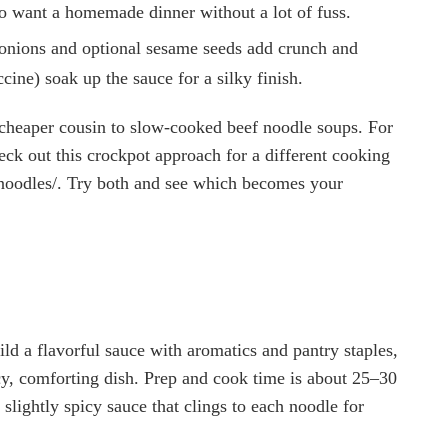
ho want a homemade dinner without a lot of fuss.
n onions and optional sesame seeds add crunch and
cine) soak up the sauce for a silky finish.
r, cheaper cousin to slow-cooked beef noodle soups. For
eck out this crockpot approach for a different cooking
s-noodles/. Try both and see which becomes your
ild a flavorful sauce with aromatics and pantry staples,
cy, comforting dish. Prep and cook time is about 25–30
 slightly spicy sauce that clings to each noodle for