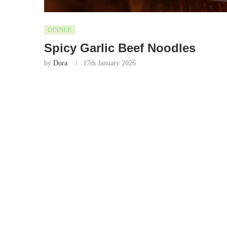
DINNER
Spicy Garlic Beef Noodles
by
Dora
17th January 2026