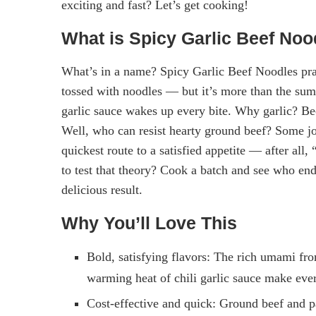
exciting and fast? Let’s get cooking!
What is Spicy Garlic Beef Noo
What’s in a name? Spicy Garlic Beef Noodles prac
tossed with noodles — but it’s more than the sum o
garlic sauce wakes up every bite. Why garlic? Be
Well, who can resist hearty ground beef? Some joke
quickest route to a satisfied appetite — after all
to test that theory? Cook a batch and see who end
delicious result.
Why You’ll Love This
Bold, satisfying flavors: The rich umami from
warming heat of chili garlic sauce make ever
Cost-effective and quick: Ground beef and 