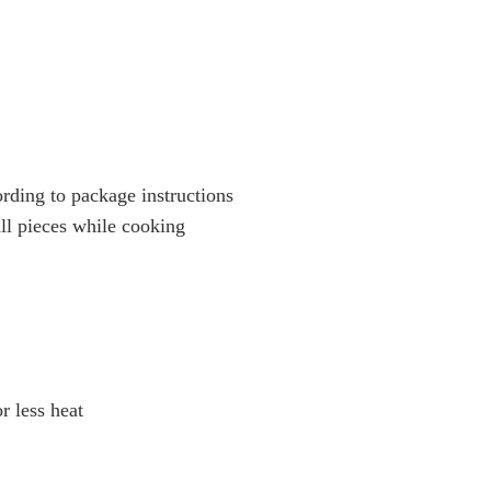
ording to package instructions
all pieces while cooking
or less heat