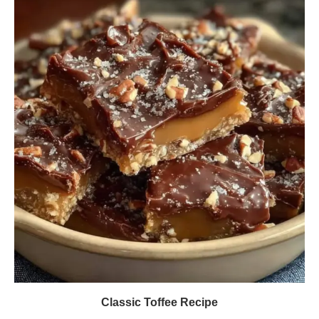
Classic Toffee Recipe