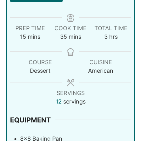
PREP TIME
COOK TIME
TOTAL TIME
15
mins
35
mins
3
hrs
COURSE
CUISINE
Dessert
American
SERVINGS
12
servings
EQUIPMENT
8x8 Baking Pan