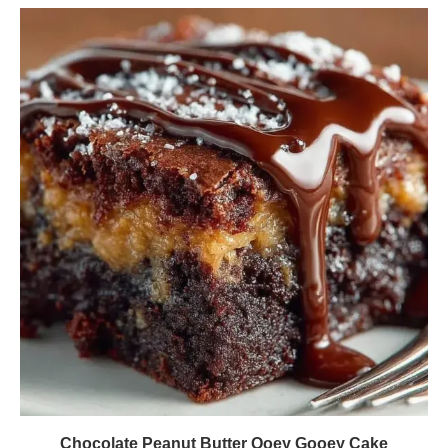
Chocolate Peanut Butter Ooey Gooey Cake