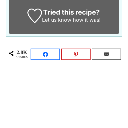
Tried this recipe?
Let us know
how it was!
2.8K
SHARES