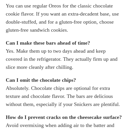
You can use regular Oreos for the classic chocolate
cookie flavor. If you want an extra-decadent base, use
double-stuffed, and for a gluten-free option, choose
gluten-free sandwich cookies.
Can I make these bars ahead of time?
Yes. Make them up to two days ahead and keep
covered in the refrigerator. They actually firm up and
slice more cleanly after chilling.
Can I omit the chocolate chips?
Absolutely. Chocolate chips are optional for extra
texture and chocolate flavor. The bars are delicious
without them, especially if your Snickers are plentiful.
How do I prevent cracks on the cheesecake surface?
Avoid overmixing when adding air to the batter and