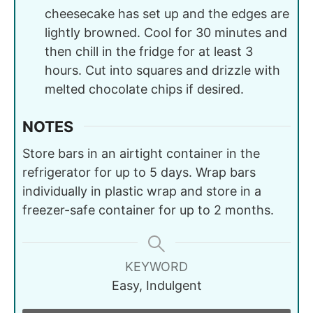
cheesecake has set up and the edges are
lightly browned. Cool for 30 minutes and
then chill in the fridge for at least 3
hours. Cut into squares and drizzle with
melted chocolate chips if desired.
NOTES
Store bars in an airtight container in the
refrigerator for up to 5 days. Wrap bars
individually in plastic wrap and store in a
freezer-safe container for up to 2 months.
KEYWORD
Easy, Indulgent