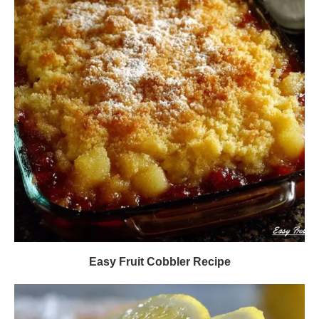
Easy Fruit Cobbler Recipe