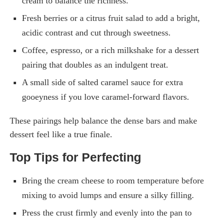
cream to balance the richness.
Fresh berries or a citrus fruit salad to add a bright,
acidic contrast and cut through sweetness.
Coffee, espresso, or a rich milkshake for a dessert
pairing that doubles as an indulgent treat.
A small side of salted caramel sauce for extra
gooeyness if you love caramel-forward flavors.
These pairings help balance the dense bars and make
dessert feel like a true finale.
Top Tips for Perfecting
Bring the cream cheese to room temperature before
mixing to avoid lumps and ensure a silky filling.
Press the crust firmly and evenly into the pan to