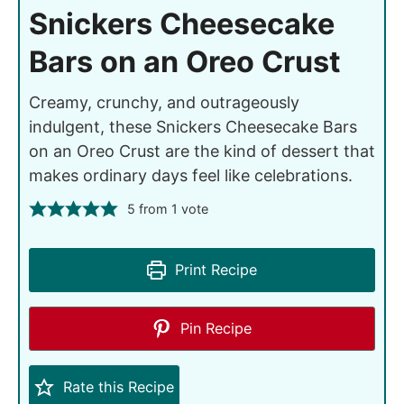
Snickers Cheesecake
Bars on an Oreo Crust
Creamy, crunchy, and outrageously
indulgent, these Snickers Cheesecake Bars
on an Oreo Crust are the kind of dessert that
makes ordinary days feel like celebrations.
5
from 1 vote
Print Recipe
Pin Recipe
Rate this Recipe