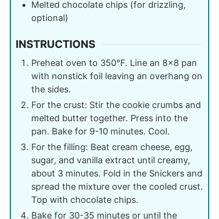
Melted chocolate chips (for drizzling,
optional)
INSTRUCTIONS
Preheat oven to 350°F. Line an 8×8 pan
with nonstick foil leaving an overhang on
the sides.
For the crust: Stir the cookie crumbs and
melted butter together. Press into the
pan. Bake for 9-10 minutes. Cool.
For the filling: Beat cream cheese, egg,
sugar, and vanilla extract until creamy,
about 3 minutes. Fold in the Snickers and
spread the mixture over the cooled crust.
Top with chocolate chips.
Bake for 30-35 minutes or until the