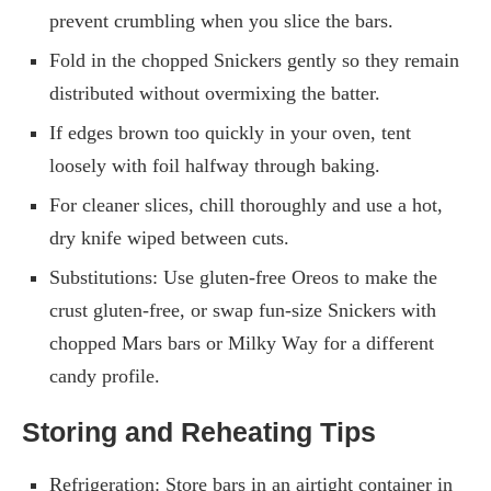
prevent crumbling when you slice the bars.
Fold in the chopped Snickers gently so they remain
distributed without overmixing the batter.
If edges brown too quickly in your oven, tent
loosely with foil halfway through baking.
For cleaner slices, chill thoroughly and use a hot,
dry knife wiped between cuts.
Substitutions: Use gluten-free Oreos to make the
crust gluten-free, or swap fun-size Snickers with
chopped Mars bars or Milky Way for a different
candy profile.
Storing and Reheating Tips
Refrigeration: Store bars in an airtight container in