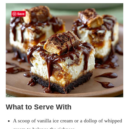
Save
What to Serve With
A scoop of vanilla ice cream or a dollop of whipped