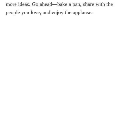
more ideas. Go ahead—bake a pan, share with the
people you love, and enjoy the applause.