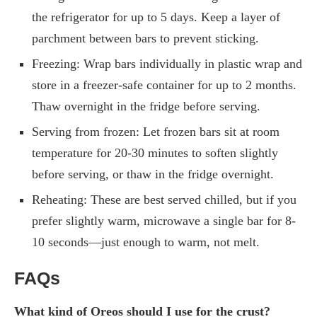
the refrigerator for up to 5 days. Keep a layer of
parchment between bars to prevent sticking.
Freezing: Wrap bars individually in plastic wrap and
store in a freezer-safe container for up to 2 months.
Thaw overnight in the fridge before serving.
Serving from frozen: Let frozen bars sit at room
temperature for 20-30 minutes to soften slightly
before serving, or thaw in the fridge overnight.
Reheating: These are best served chilled, but if you
prefer slightly warm, microwave a single bar for 8-
10 seconds—just enough to warm, not melt.
FAQs
What kind of Oreos should I use for the crust?