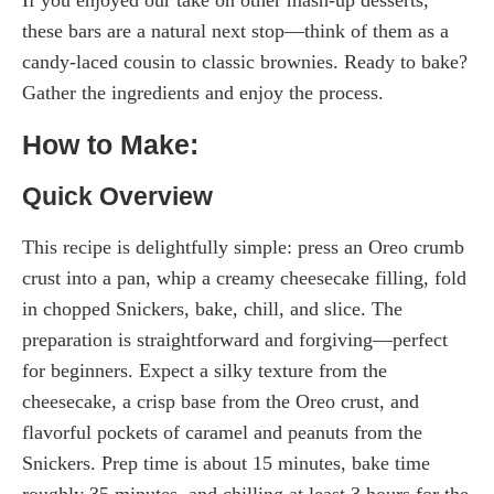
If you enjoyed our take on other mash-up desserts,
these bars are a natural next stop—think of them as a
candy-laced cousin to classic brownies. Ready to bake?
Gather the ingredients and enjoy the process.
How to Make:
Quick Overview
This recipe is delightfully simple: press an Oreo crumb
crust into a pan, whip a creamy cheesecake filling, fold
in chopped Snickers, bake, chill, and slice. The
preparation is straightforward and forgiving—perfect
for beginners. Expect a silky texture from the
cheesecake, a crisp base from the Oreo crust, and
flavorful pockets of caramel and peanuts from the
Snickers. Prep time is about 15 minutes, bake time