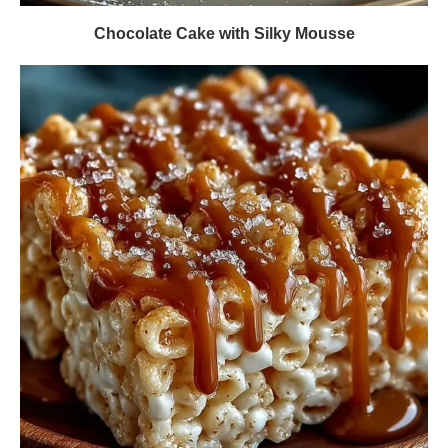
Chocolate Cake with Silky Mousse