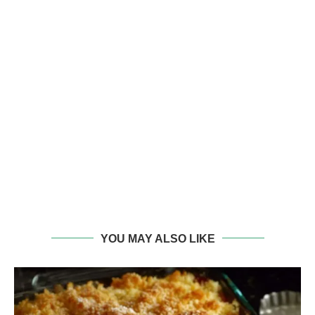
YOU MAY ALSO LIKE