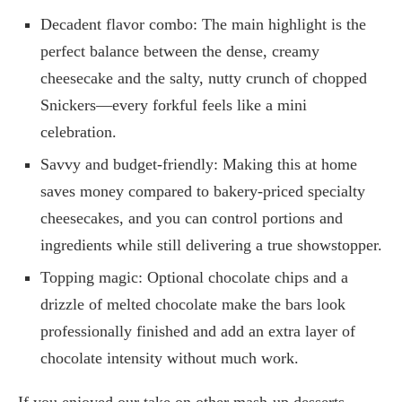
Decadent flavor combo: The main highlight is the
perfect balance between the dense, creamy
cheesecake and the salty, nutty crunch of chopped
Snickers—every forkful feels like a mini
celebration.
Savvy and budget-friendly: Making this at home
saves money compared to bakery-priced specialty
cheesecakes, and you can control portions and
ingredients while still delivering a true showstopper.
Topping magic: Optional chocolate chips and a
drizzle of melted chocolate make the bars look
professionally finished and add an extra layer of
chocolate intensity without much work.