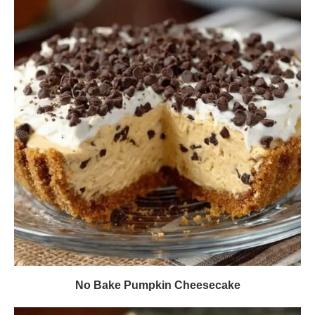
No Bake Pumpkin Cheesecake