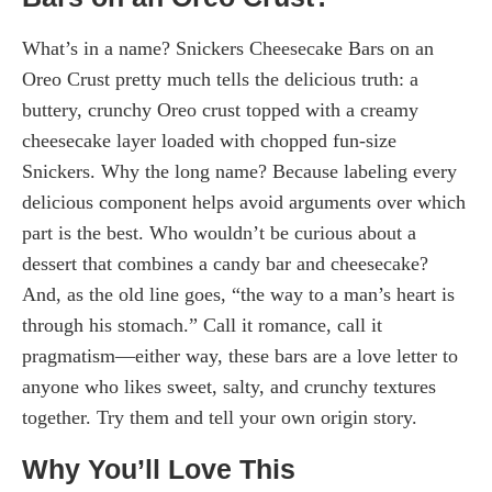
What’s in a name? Snickers Cheesecake Bars on an
Oreo Crust pretty much tells the delicious truth: a
buttery, crunchy Oreo crust topped with a creamy
cheesecake layer loaded with chopped fun-size
Snickers. Why the long name? Because labeling every
delicious component helps avoid arguments over which
part is the best. Who wouldn’t be curious about a
dessert that combines a candy bar and cheesecake?
And, as the old line goes, “the way to a man’s heart is
through his stomach.” Call it romance, call it
pragmatism—either way, these bars are a love letter to
anyone who likes sweet, salty, and crunchy textures
together. Try them and tell your own origin story.
Why You’ll Love This