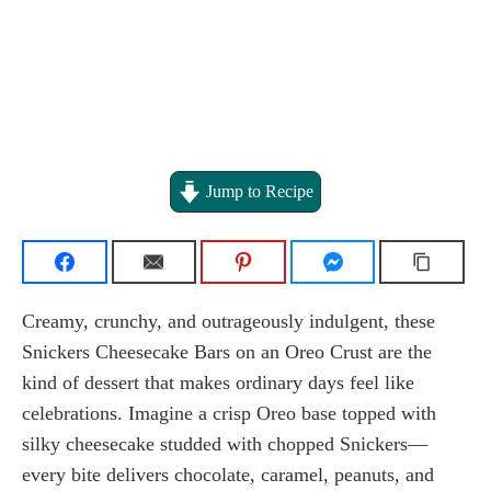
Jump to Recipe
Creamy, crunchy, and outrageously indulgent, these
Snickers Cheesecake Bars on an Oreo Crust are the
kind of dessert that makes ordinary days feel like
celebrations. Imagine a crisp Oreo base topped with
silky cheesecake studded with chopped Snickers—
every bite delivers chocolate, caramel, peanuts, and