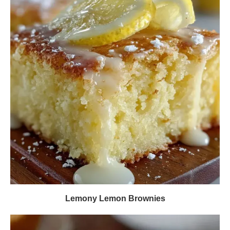
Lemony Lemon Brownies