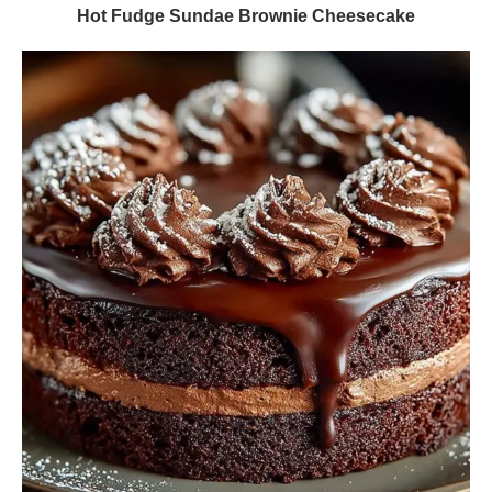
Hot Fudge Sundae Brownie Cheesecake