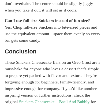
don’t overbake. The center should be slightly jiggly
when you take it out; it will set as it cools.
Can I use full-size Snickers instead of fun-size?
Yes. Chop full-size Snickers into bite-sized pieces and
use the equivalent amount—space them evenly so every
bar gets some candy.
Conclusion
These Snickers Cheesecake Bars on an Oreo Crust are a
must-bake for anyone who loves a dessert that’s simple
to prepare yet packed with flavor and texture. They’re
forgiving enough for beginners, family-friendly, and
impressive enough for company. If you’d like another
inspiring version or further instructions, check the
original
Snickers Cheesecake – Basil And Bubbly
for