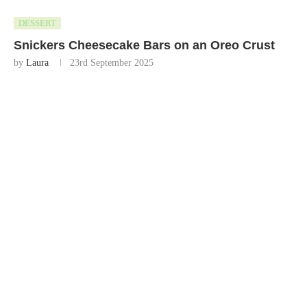
DESSERT
Snickers Cheesecake Bars on an Oreo Crust
by
Laura
23rd September 2025