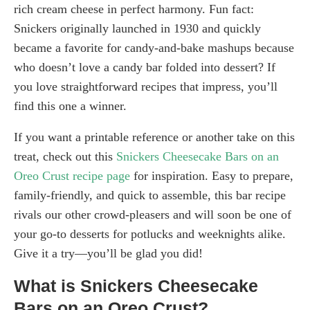
rich cream cheese in perfect harmony. Fun fact:
Snickers originally launched in 1930 and quickly
became a favorite for candy-and-bake mashups because
who doesn’t love a candy bar folded into dessert? If
you love straightforward recipes that impress, you’ll
find this one a winner.
If you want a printable reference or another take on this
treat, check out this
Snickers Cheesecake Bars on an
Oreo Crust recipe page
for inspiration. Easy to prepare,
family-friendly, and quick to assemble, this bar recipe
rivals our other crowd-pleasers and will soon be one of
your go-to desserts for potlucks and weeknights alike.
Give it a try—you’ll be glad you did!
What is Snickers Cheesecake
Bars on an Oreo Crust?