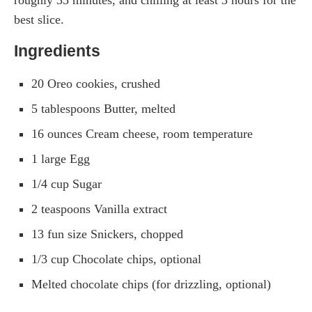
roughly 35 minutes, and chilling at least 3 hours for the
best slice.
Ingredients
20 Oreo cookies, crushed
5 tablespoons Butter, melted
16 ounces Cream cheese, room temperature
1 large Egg
1/4 cup Sugar
2 teaspoons Vanilla extract
13 fun size Snickers, chopped
1/3 cup Chocolate chips, optional
Melted chocolate chips (for drizzling, optional)