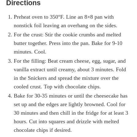
Directions
Preheat oven to 350°F. Line an 8×8 pan with
nonstick foil leaving an overhang on the sides.
For the crust: Stir the cookie crumbs and melted
butter together. Press into the pan. Bake for 9-10
minutes. Cool.
For the filling: Beat cream cheese, egg, sugar, and
vanilla extract until creamy, about 3 minutes. Fold
in the Snickers and spread the mixture over the
cooled crust. Top with chocolate chips.
Bake for 30-35 minutes or until the cheesecake has
set up and the edges are lightly browned. Cool for
30 minutes and then chill in the fridge for at least 3
hours. Cut into squares and drizzle with melted
chocolate chips if desired.