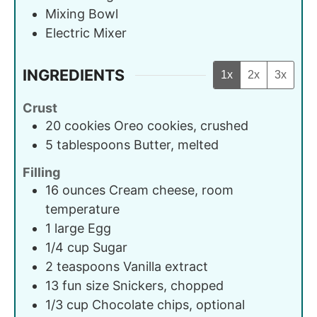
Mixing Bowl
Electric Mixer
INGREDIENTS
1x
2x
3x
Crust
20
cookies
Oreo cookies, crushed
5
tablespoons
Butter, melted
Filling
16
ounces
Cream cheese, room
temperature
1
large
Egg
1/4
cup
Sugar
2
teaspoons
Vanilla extract
13
fun size
Snickers, chopped
1/3
cup
Chocolate chips, optional