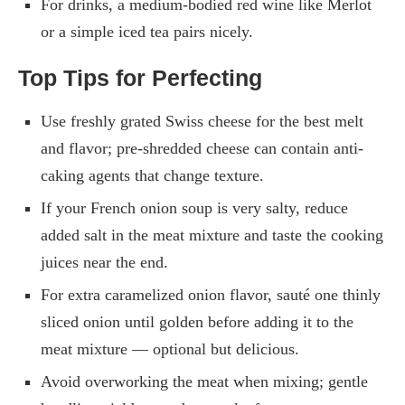
For drinks, a medium-bodied red wine like Merlot
or a simple iced tea pairs nicely.
Top Tips for Perfecting
Use freshly grated Swiss cheese for the best melt
and flavor; pre-shredded cheese can contain anti-
caking agents that change texture.
If your French onion soup is very salty, reduce
added salt in the meat mixture and taste the cooking
juices near the end.
For extra caramelized onion flavor, sauté one thinly
sliced onion until golden before adding it to the
meat mixture — optional but delicious.
Avoid overworking the meat when mixing; gentle