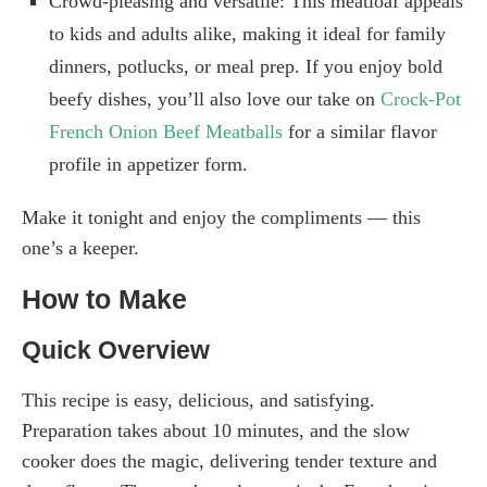
Crowd-pleasing and versatile: This meatloaf appeals
to kids and adults alike, making it ideal for family
dinners, potlucks, or meal prep. If you enjoy bold
beefy dishes, you’ll also love our take on
Crock-Pot
French Onion Beef Meatballs
for a similar flavor
profile in appetizer form.
Make it tonight and enjoy the compliments — this
one’s a keeper.
How to Make
Quick Overview
This recipe is easy, delicious, and satisfying.
Preparation takes about 10 minutes, and the slow
cooker does the magic, delivering tender texture and