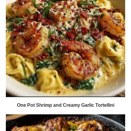
One Pot Shrimp and Creamy Garlic Tortellini