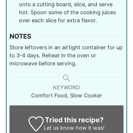
onto a cutting board, slice, and serve
hot. Spoon some of the cooking juices
over each slice for extra flavor.
NOTES
Store leftovers in an airtight container for up
to 3-4 days. Reheat in the oven or
microwave before serving.
KEYWORD
Comfort Food, Slow Cooker
Tried this recipe?
Let us know
how it was!