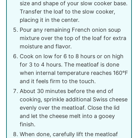
size and shape of your slow cooker base.
Transfer the loaf to the slow cooker,
placing it in the center.
Pour any remaining French onion soup
mixture over the top of the loaf for extra
moisture and flavor.
Cook on low for 6 to 8 hours or on high
for 3 to 4 hours. The meatloaf is done
when internal temperature reaches 160°F
and it feels firm to the touch.
About 30 minutes before the end of
cooking, sprinkle additional Swiss cheese
evenly over the meatloaf. Close the lid
and let the cheese melt into a gooey
finish.
When done, carefully lift the meatloaf