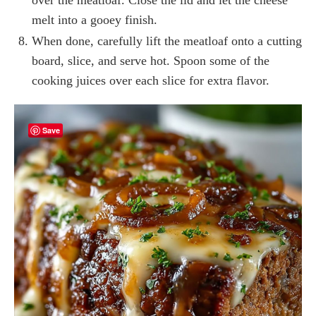
melt into a gooey finish.
When done, carefully lift the meatloaf onto a cutting
board, slice, and serve hot. Spoon some of the
cooking juices over each slice for extra flavor.
Save