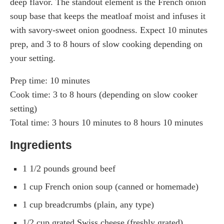
deep flavor. The standout element is the French onion
soup base that keeps the meatloaf moist and infuses it
with savory-sweet onion goodness. Expect 10 minutes
prep, and 3 to 8 hours of slow cooking depending on
your setting.
Prep time: 10 minutes
Cook time: 3 to 8 hours (depending on slow cooker
setting)
Total time: 3 hours 10 minutes to 8 hours 10 minutes
Ingredients
1 1/2 pounds ground beef
1 cup French onion soup (canned or homemade)
1 cup breadcrumbs (plain, any type)
1/2 cup grated Swiss cheese (freshly grated)