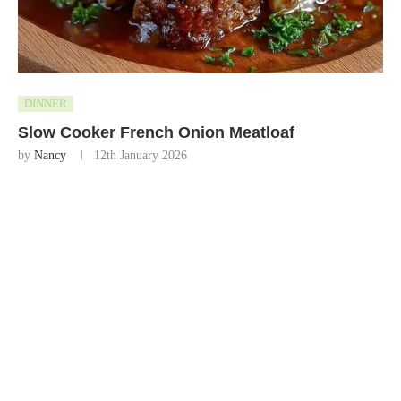
DINNER
Slow Cooker French Onion Meatloaf
by
Nancy
12th January 2026