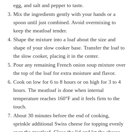
egg, and salt and pepper to taste.
Mix the ingredients gently with your hands or a
spoon until just combined. Avoid overmixing to
keep the meatloaf tender.
Shape the mixture into a loaf about the size and
shape of your slow cooker base. Transfer the loaf to
the slow cooker, placing it in the center.
Pour any remaining French onion soup mixture over
the top of the loaf for extra moisture and flavor.
Cook on low for 6 to 8 hours or on high for 3 to 4
hours. The meatloaf is done when internal
temperature reaches 160°F and it feels firm to the
touch.
About 30 minutes before the end of cooking,
sprinkle additional Swiss cheese for topping evenly
over the meatloaf. Close the lid and let the cheese