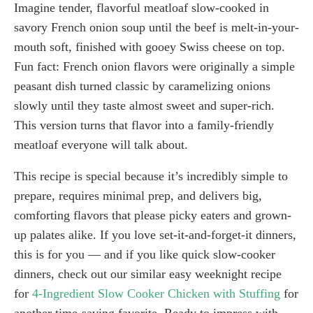
Imagine tender, flavorful meatloaf slow-cooked in
savory French onion soup until the beef is melt-in-your-
mouth soft, finished with gooey Swiss cheese on top.
Fun fact: French onion flavors were originally a simple
peasant dish turned classic by caramelizing onions
slowly until they taste almost sweet and super-rich.
This version turns that flavor into a family-friendly
meatloaf everyone will talk about.
This recipe is special because it’s incredibly simple to
prepare, requires minimal prep, and delivers big,
comforting flavors that please picky eaters and grown-
up palates alike. If you love set-it-and-forget-it dinners,
this is for you — and if you like quick slow-cooker
dinners, check out our similar easy weeknight recipe
for
4-Ingredient Slow Cooker Chicken with Stuffing
for
another time-saving favorite. Ready to impress with