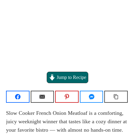
Jump to Recipe
Slow Cooker French Onion Meatloaf is a comforting,
juicy weeknight winner that tastes like a cozy dinner at
your favorite bistro — with almost no hands-on time.