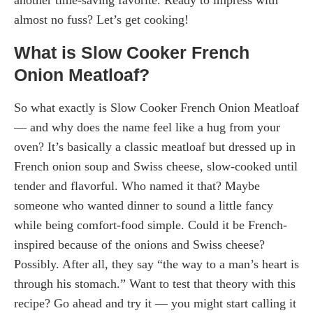
almost no fuss? Let’s get cooking!
What is Slow Cooker French
Onion Meatloaf?
So what exactly is Slow Cooker French Onion Meatloaf
— and why does the name feel like a hug from your
oven? It’s basically a classic meatloaf but dressed up in
French onion soup and Swiss cheese, slow-cooked until
tender and flavorful. Who named it that? Maybe
someone who wanted dinner to sound a little fancy
while being comfort-food simple. Could it be French-
inspired because of the onions and Swiss cheese?
Possibly. After all, they say “the way to a man’s heart is
through his stomach.” Want to test that theory with this
recipe? Go ahead and try it — you might start calling it