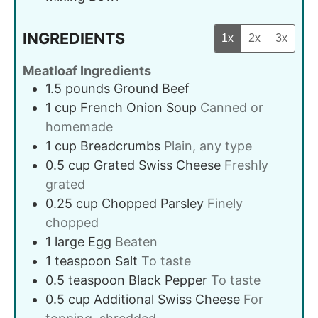
INGREDIENTS
1x
2x
3x
Meatloaf Ingredients
1.5
pounds
Ground Beef
1
cup
French Onion Soup
Canned or
homemade
1
cup
Breadcrumbs
Plain, any type
0.5
cup
Grated Swiss Cheese
Freshly
grated
0.25
cup
Chopped Parsley
Finely
chopped
1
large
Egg
Beaten
1
teaspoon
Salt
To taste
0.5
teaspoon
Black Pepper
To taste
0.5
cup
Additional Swiss Cheese
For