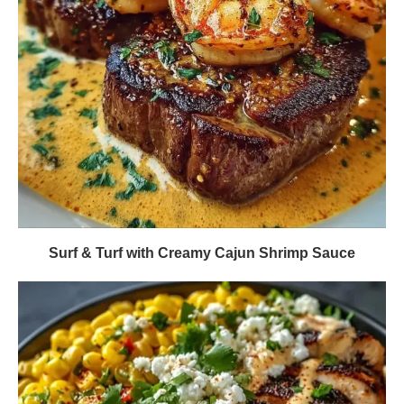
Surf & Turf with Creamy Cajun Shrimp Sauce