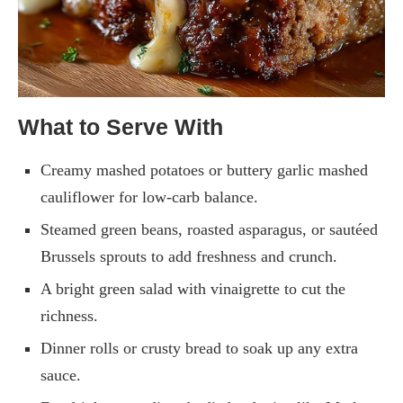
What to Serve With
Creamy mashed potatoes or buttery garlic mashed
cauliflower for low-carb balance.
Steamed green beans, roasted asparagus, or sautéed
Brussels sprouts to add freshness and crunch.
A bright green salad with vinaigrette to cut the
richness.
Dinner rolls or crusty bread to soak up any extra
sauce.