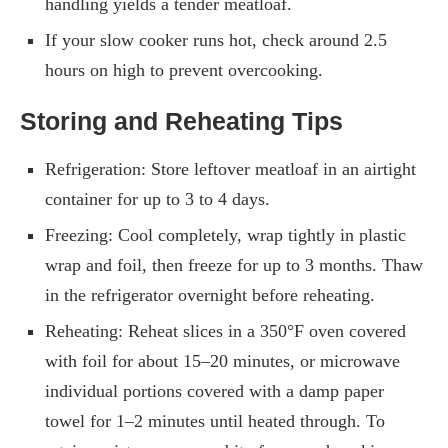
handling yields a tender meatloaf.
If your slow cooker runs hot, check around 2.5
hours on high to prevent overcooking.
Storing and Reheating Tips
Refrigeration: Store leftover meatloaf in an airtight
container for up to 3 to 4 days.
Freezing: Cool completely, wrap tightly in plastic
wrap and foil, then freeze for up to 3 months. Thaw
in the refrigerator overnight before reheating.
Reheating: Reheat slices in a 350°F oven covered
with foil for about 15–20 minutes, or microwave
individual portions covered with a damp paper
towel for 1–2 minutes until heated through. To