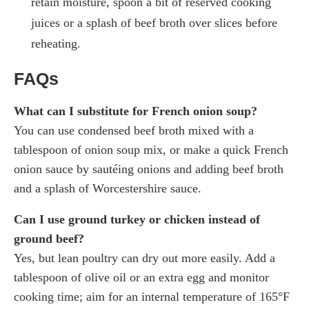
retain moisture, spoon a bit of reserved cooking
juices or a splash of beef broth over slices before
reheating.
FAQs
What can I substitute for French onion soup?
You can use condensed beef broth mixed with a
tablespoon of onion soup mix, or make a quick French
onion sauce by sautéing onions and adding beef broth
and a splash of Worcestershire sauce.
Can I use ground turkey or chicken instead of
ground beef?
Yes, but lean poultry can dry out more easily. Add a
tablespoon of olive oil or an extra egg and monitor
cooking time; aim for an internal temperature of 165°F