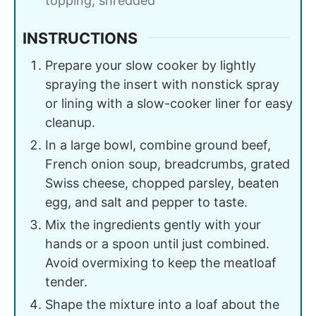
topping, shredded
INSTRUCTIONS
Prepare your slow cooker by lightly
spraying the insert with nonstick spray
or lining with a slow-cooker liner for easy
cleanup.
In a large bowl, combine ground beef,
French onion soup, breadcrumbs, grated
Swiss cheese, chopped parsley, beaten
egg, and salt and pepper to taste.
Mix the ingredients gently with your
hands or a spoon until just combined.
Avoid overmixing to keep the meatloaf
tender.
Shape the mixture into a loaf about the