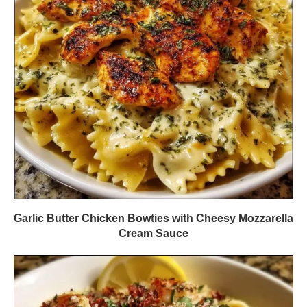
Garlic Butter Chicken Bowties with Cheesy Mozzarella
Cream Sauce