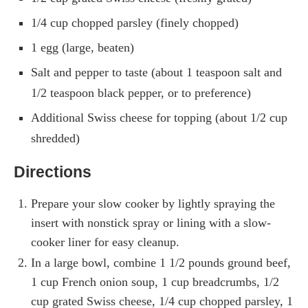
1/4 cup chopped parsley (finely chopped)
1 egg (large, beaten)
Salt and pepper to taste (about 1 teaspoon salt and
1/2 teaspoon black pepper, or to preference)
Additional Swiss cheese for topping (about 1/2 cup
shredded)
Directions
Prepare your slow cooker by lightly spraying the
insert with nonstick spray or lining with a slow-
cooker liner for easy cleanup.
In a large bowl, combine 1 1/2 pounds ground beef,
1 cup French onion soup, 1 cup breadcrumbs, 1/2
cup grated Swiss cheese, 1/4 cup chopped parsley, 1