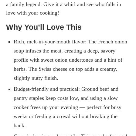
a family legend. Give it a whirl and see who falls in
love with your cooking!
Why You’ll Love This
Rich, melt-in-your-mouth flavor: The French onion
soup infuses the meat, creating a deep, savory
profile with sweet onion undertones and a hint of
herbs. The Swiss cheese on top adds a creamy,
slightly nutty finish.
Budget-friendly and practical: Ground beef and
pantry staples keep costs low, and using a slow
cooker frees up your evening — perfect for busy
weeks or feeding a crowd without breaking the
bank.