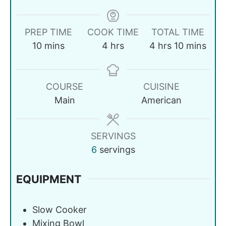
PREP TIME
COOK TIME
TOTAL TIME
10
mins
4
hrs
4
hrs
10
mins
COURSE
CUISINE
Main
American
SERVINGS
6
servings
EQUIPMENT
Slow Cooker
Mixing Bowl