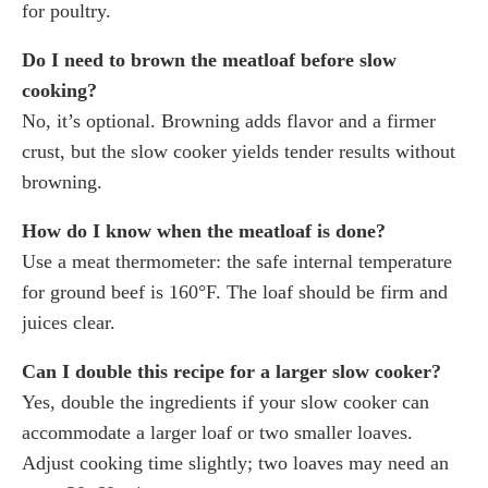
for poultry.
Do I need to brown the meatloaf before slow
cooking?
No, it’s optional. Browning adds flavor and a firmer
crust, but the slow cooker yields tender results without
browning.
How do I know when the meatloaf is done?
Use a meat thermometer: the safe internal temperature
for ground beef is 160°F. The loaf should be firm and
juices clear.
Can I double this recipe for a larger slow cooker?
Yes, double the ingredients if your slow cooker can
accommodate a larger loaf or two smaller loaves.
Adjust cooking time slightly; two loaves may need an