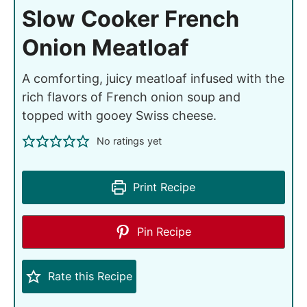
Slow Cooker French
Onion Meatloaf
A comforting, juicy meatloaf infused with the
rich flavors of French onion soup and
topped with gooey Swiss cheese.
No ratings yet
Print Recipe
Pin Recipe
Rate this Recipe