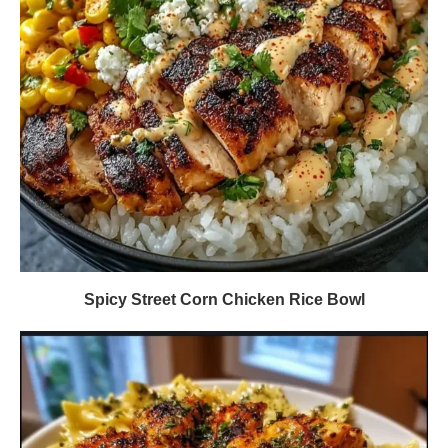
Spicy Street Corn Chicken Rice Bowl