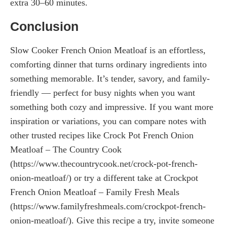
extra 30–60 minutes.
Conclusion
Slow Cooker French Onion Meatloaf is an effortless,
comforting dinner that turns ordinary ingredients into
something memorable. It’s tender, savory, and family-
friendly — perfect for busy nights when you want
something both cozy and impressive. If you want more
inspiration or variations, you can compare notes with
other trusted recipes like Crock Pot French Onion
Meatloaf – The Country Cook
(https://www.thecountrycook.net/crock-pot-french-
onion-meatloaf/) or try a different take at Crockpot
French Onion Meatloaf – Family Fresh Meals
(https://www.familyfreshmeals.com/crockpot-french-
onion-meatloaf/). Give this recipe a try, invite someone