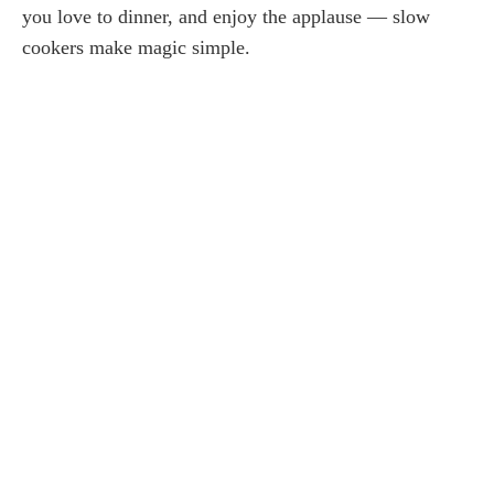
you love to dinner, and enjoy the applause — slow
cookers make magic simple.