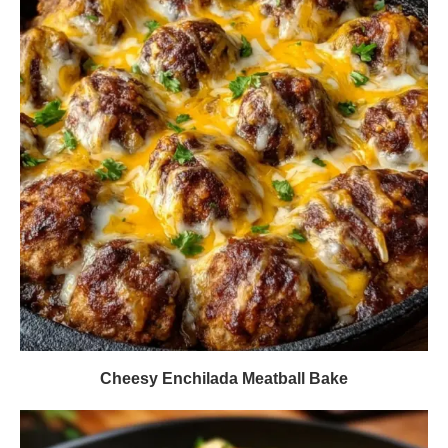
Cheesy Enchilada Meatball Bake