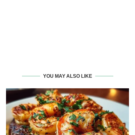
YOU MAY ALSO LIKE