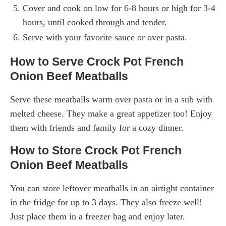
Cover and cook on low for 6-8 hours or high for 3-4
hours, until cooked through and tender.
Serve with your favorite sauce or over pasta.
How to Serve Crock Pot French
Onion Beef Meatballs
Serve these meatballs warm over pasta or in a sub with
melted cheese. They make a great appetizer too! Enjoy
them with friends and family for a cozy dinner.
How to Store Crock Pot French
Onion Beef Meatballs
You can store leftover meatballs in an airtight container
in the fridge for up to 3 days. They also freeze well!
Just place them in a freezer bag and enjoy later.