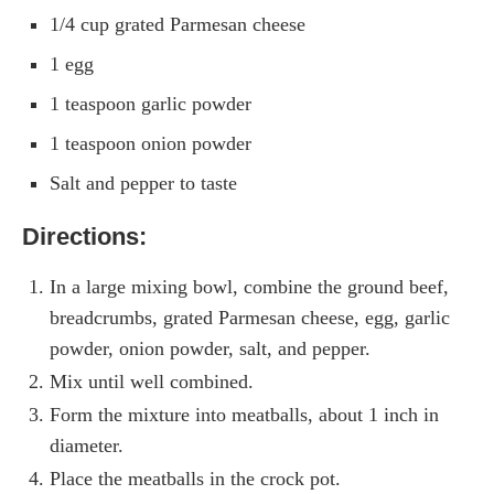
1/4 cup grated Parmesan cheese
1 egg
1 teaspoon garlic powder
1 teaspoon onion powder
Salt and pepper to taste
Directions:
In a large mixing bowl, combine the ground beef,
breadcrumbs, grated Parmesan cheese, egg, garlic
powder, onion powder, salt, and pepper.
Mix until well combined.
Form the mixture into meatballs, about 1 inch in
diameter.
Place the meatballs in the crock pot.