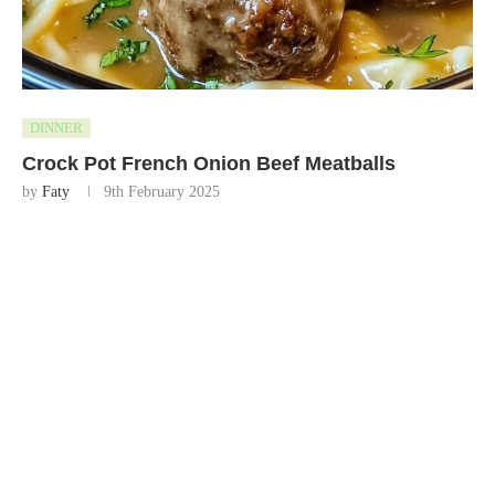
DINNER
Crock Pot French Onion Beef Meatballs
by
Faty
9th February 2025