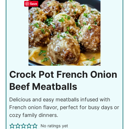
Save
Crock Pot French Onion
Beef Meatballs
Delicious and easy meatballs infused with
French onion flavor, perfect for busy days or
cozy family dinners.
No ratings yet