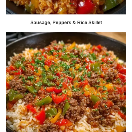
Sausage, Peppers & Rice Skillet