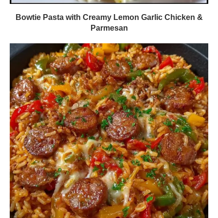
Bowtie Pasta with Creamy Lemon Garlic Chicken &
Parmesan