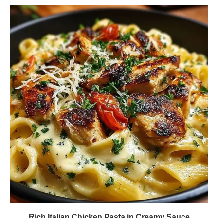
Rich Italian Chicken Pasta in Creamy Sauce