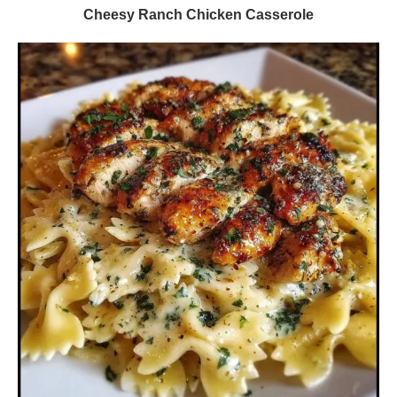
Cheesy Ranch Chicken Casserole