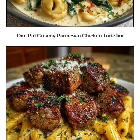
One Pot Creamy Parmesan Chicken Tortellini