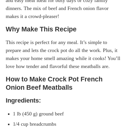
and easy meal ideal for busy days or cozy family
dinners. The mix of beef and French onion flavor
makes it a crowd-pleaser!
Why Make This Recipe
This recipe is perfect for any meal. It’s simple to
prepare and lets the crock pot do all the work. Plus, it
makes your home smell amazing while it cooks! You’ll
love how tender and flavorful these meatballs are.
How to Make Crock Pot French
Onion Beef Meatballs
Ingredients:
1 lb (450 g) ground beef
1/4 cup breadcrumbs