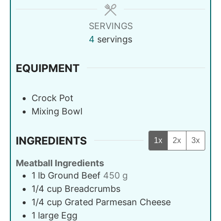
SERVINGS
4
servings
EQUIPMENT
Crock Pot
Mixing Bowl
INGREDIENTS
1x
2x
3x
Meatball Ingredients
1
lb
Ground Beef
450 g
1/4
cup
Breadcrumbs
1/4
cup
Grated Parmesan Cheese
1
large
Egg