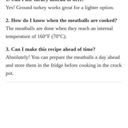
Yes! Ground turkey works great for a lighter option.
2. How do I know when the meatballs are cooked?
The meatballs are done when they reach an internal
temperature of 160°F (70°C).
3. Can I make this recipe ahead of time?
Absolutely! You can prepare the meatballs a day ahead
and store them in the fridge before cooking in the crock
pot.