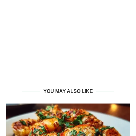
YOU MAY ALSO LIKE