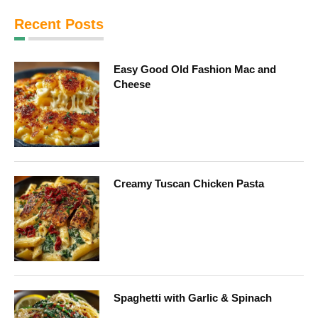
Recent Posts
Easy Good Old Fashion Mac and
Cheese
Creamy Tuscan Chicken Pasta
Spaghetti with Garlic & Spinach