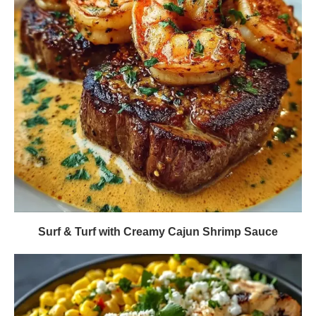
Surf & Turf with Creamy Cajun Shrimp Sauce