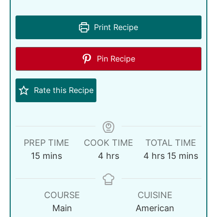
Print Recipe
Pin Recipe
Rate this Recipe
PREP TIME
COOK TIME
TOTAL TIME
15
mins
4
hrs
4
hrs
15
mins
COURSE
CUISINE
Main
American