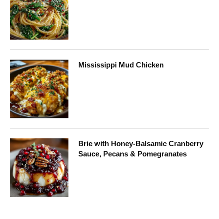
Mississippi Mud Chicken
Brie with Honey-Balsamic Cranberry
Sauce, Pecans & Pomegranates