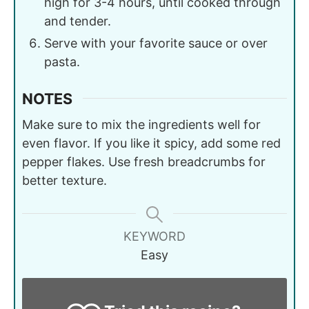
high for 3-4 hours, until cooked through
and tender.
Serve with your favorite sauce or over
pasta.
NOTES
Make sure to mix the ingredients well for
even flavor. If you like it spicy, add some red
pepper flakes. Use fresh breadcrumbs for
better texture.
KEYWORD
Easy