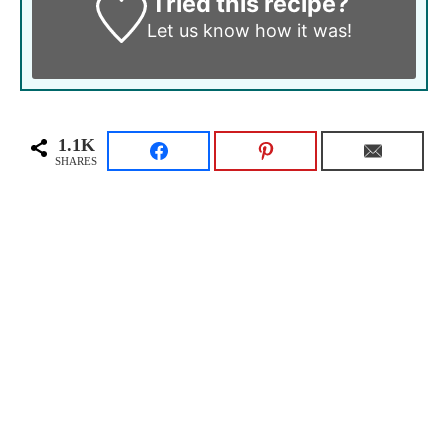
Tried this recipe?
Let us know
how it was!
1.1K
SHARES