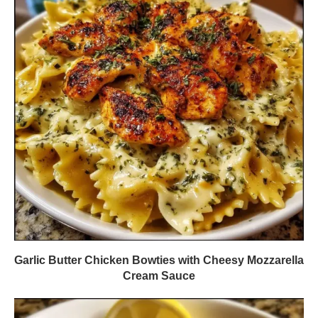
Garlic Butter Chicken Bowties with Cheesy Mozzarella
Cream Sauce