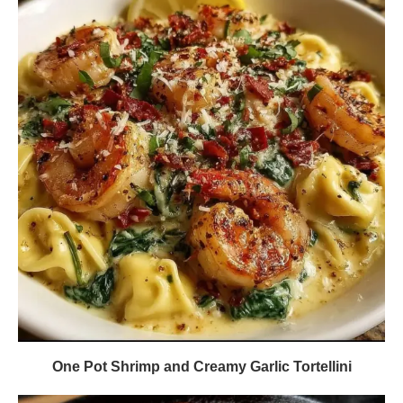
One Pot Shrimp and Creamy Garlic Tortellini