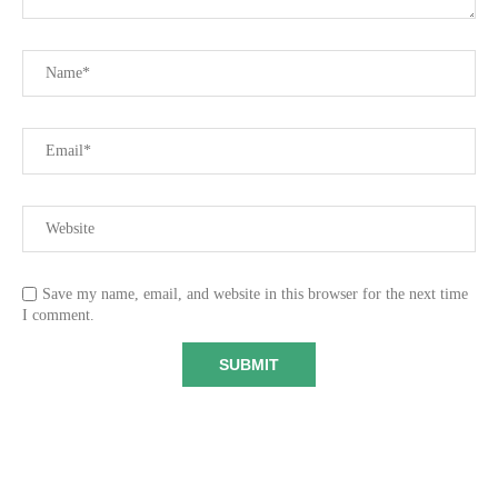
Save my name, email, and website in this browser for the next time
I comment.