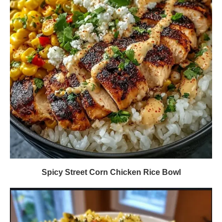
Spicy Street Corn Chicken Rice Bowl