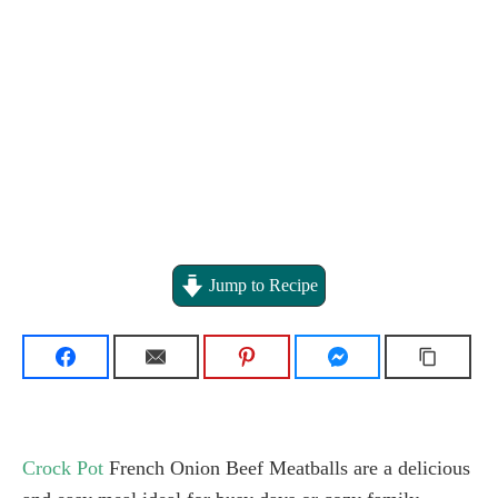
Jump to Recipe
Crock Pot
French Onion Beef Meatballs are a delicious