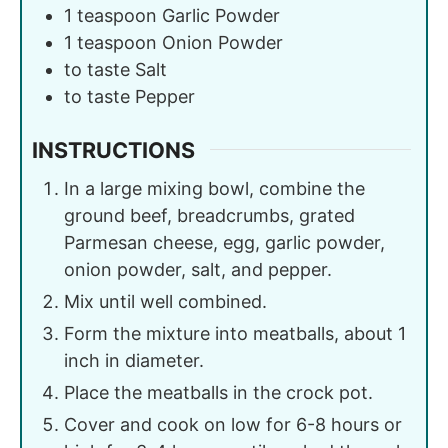
1
teaspoon
Garlic Powder
1
teaspoon
Onion Powder
to taste
Salt
to taste
Pepper
INSTRUCTIONS
In a large mixing bowl, combine the
ground beef, breadcrumbs, grated
Parmesan cheese, egg, garlic powder,
onion powder, salt, and pepper.
Mix until well combined.
Form the mixture into meatballs, about 1
inch in diameter.
Place the meatballs in the crock pot.
Cover and cook on low for 6-8 hours or