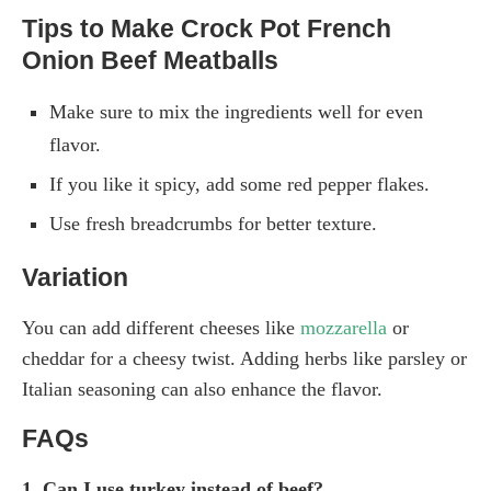
Tips to Make Crock Pot French
Onion Beef Meatballs
Make sure to mix the ingredients well for even
flavor.
If you like it spicy, add some red pepper flakes.
Use fresh breadcrumbs for better texture.
Variation
You can add different cheeses like
mozzarella
or
cheddar for a cheesy twist. Adding herbs like parsley or
Italian seasoning can also enhance the flavor.
FAQs
1. Can I use turkey instead of beef?