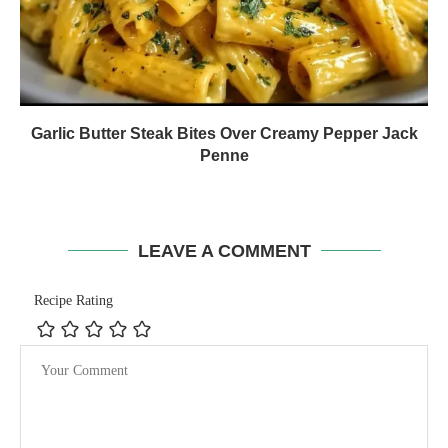
Garlic Butter Steak Bites Over Creamy Pepper Jack
Penne
LEAVE A COMMENT
Recipe Rating