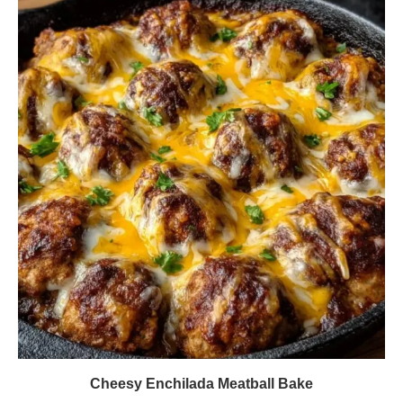
Cheesy Enchilada Meatball Bake