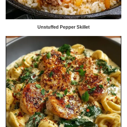
Unstuffed Pepper Skillet