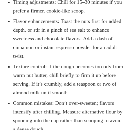
Timing adjustments: Chill for 15–30 minutes if you
prefer a firmer, cookie-like scoop.
Flavor enhancements: Toast the nuts first for added
depth, or stir in a pinch of sea salt to enhance
sweetness and chocolate flavors. Add a dash of
cinnamon or instant espresso powder for an adult
twist.
Texture control: If the dough becomes too oily from
warm nut butter, chill briefly to firm it up before
serving. If it’s crumbly, add a teaspoon or two of
almond milk until smooth.
Common mistakes: Don’t over-sweeten; flavors
intensify after chilling. Measure alternative flour by
spooning into the cup rather than scooping to avoid
a dense dough.