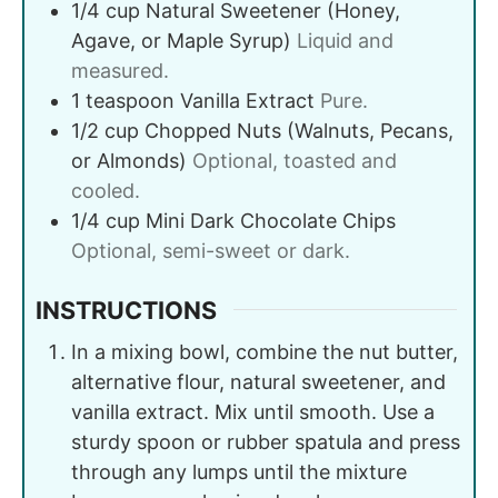
1/4
cup
Natural Sweetener (Honey,
Agave, or Maple Syrup)
Liquid and
measured.
1
teaspoon
Vanilla Extract
Pure.
1/2
cup
Chopped Nuts (Walnuts, Pecans,
or Almonds)
Optional, toasted and
cooled.
1/4
cup
Mini Dark Chocolate Chips
Optional, semi-sweet or dark.
INSTRUCTIONS
In a mixing bowl, combine the nut butter,
alternative flour, natural sweetener, and
vanilla extract. Mix until smooth. Use a
sturdy spoon or rubber spatula and press
through any lumps until the mixture