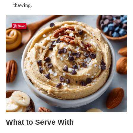
thawing.
Save
What to Serve With