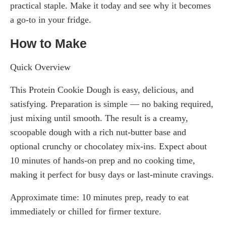
practical staple. Make it today and see why it becomes
a go-to in your fridge.
How to Make
Quick Overview
This Protein Cookie Dough is easy, delicious, and
satisfying. Preparation is simple — no baking required,
just mixing until smooth. The result is a creamy,
scoopable dough with a rich nut-butter base and
optional crunchy or chocolatey mix-ins. Expect about
10 minutes of hands-on prep and no cooking time,
making it perfect for busy days or last-minute cravings.
Approximate time: 10 minutes prep, ready to eat
immediately or chilled for firmer texture.