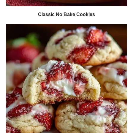
Classic No Bake Cookies