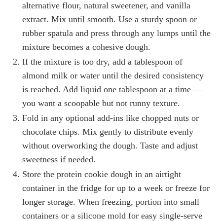
alternative flour, natural sweetener, and vanilla
extract. Mix until smooth. Use a sturdy spoon or
rubber spatula and press through any lumps until the
mixture becomes a cohesive dough.
If the mixture is too dry, add a tablespoon of
almond milk or water until the desired consistency
is reached. Add liquid one tablespoon at a time —
you want a scoopable but not runny texture.
Fold in any optional add-ins like chopped nuts or
chocolate chips. Mix gently to distribute evenly
without overworking the dough. Taste and adjust
sweetness if needed.
Store the protein cookie dough in an airtight
container in the fridge for up to a week or freeze for
longer storage. When freezing, portion into small
containers or a silicone mold for easy single-serve