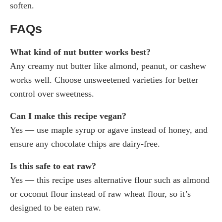
soften.
FAQs
What kind of nut butter works best?
Any creamy nut butter like almond, peanut, or cashew
works well. Choose unsweetened varieties for better
control over sweetness.
Can I make this recipe vegan?
Yes — use maple syrup or agave instead of honey, and
ensure any chocolate chips are dairy-free.
Is this safe to eat raw?
Yes — this recipe uses alternative flour such as almond
or coconut flour instead of raw wheat flour, so it’s
designed to be eaten raw.