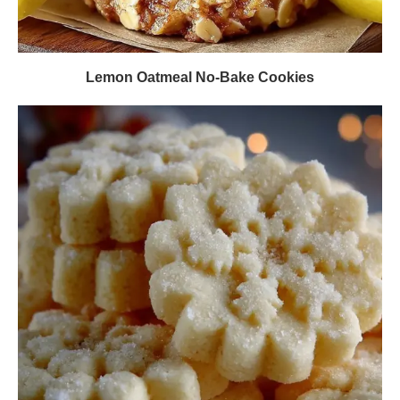
Lemon Oatmeal No-Bake Cookies