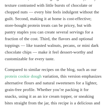
texture contrasted with little bursts of chocolate or
chopped nuts — every bite feels indulgent without the
guilt. Second, making it at home is cost-effective;
store-bought protein treats can be pricey, but with
pantry staples you can create several servings for a
fraction of the cost. Third, the flavors and optional
toppings — like toasted walnuts, pecans, or mini dark
chocolate chips — make it feel dessert-worthy and
customizable for every taste.
Compared to similar recipes on the blog, such as our
protein cookie dough
variation, this version emphasizes
alternative flours and natural sweeteners for a lighter,
grain-free profile. Whether you’re packing it for
snacks, using it as an ice cream topper, or sneaking
bites straight from the jar, this recipe is a delicious and