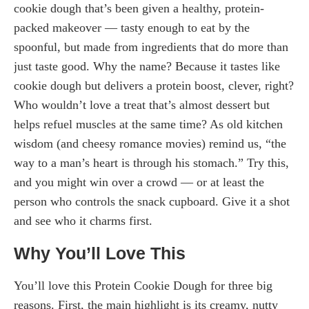
cookie dough that’s been given a healthy, protein-
packed makeover — tasty enough to eat by the
spoonful, but made from ingredients that do more than
just taste good. Why the name? Because it tastes like
cookie dough but delivers a protein boost, clever, right?
Who wouldn’t love a treat that’s almost dessert but
helps refuel muscles at the same time? As old kitchen
wisdom (and cheesy romance movies) remind us, “the
way to a man’s heart is through his stomach.” Try this,
and you might win over a crowd — or at least the
person who controls the snack cupboard. Give it a shot
and see who it charms first.
Why You’ll Love This
You’ll love this Protein Cookie Dough for three big
reasons. First, the main highlight is its creamy, nutty