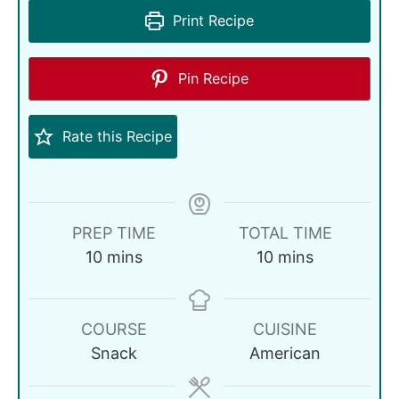
Print Recipe
Pin Recipe
Rate this Recipe
PREP TIME
TOTAL TIME
10
mins
10
mins
COURSE
CUISINE
Snack
American