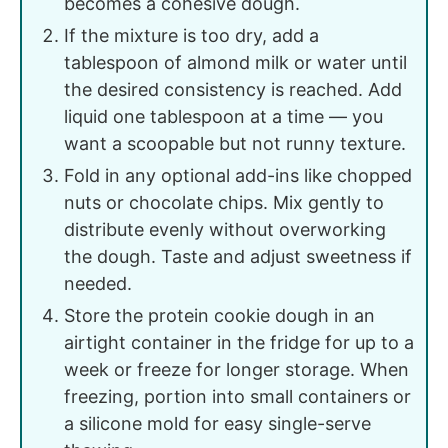
becomes a cohesive dough.
If the mixture is too dry, add a
tablespoon of almond milk or water until
the desired consistency is reached. Add
liquid one tablespoon at a time — you
want a scoopable but not runny texture.
Fold in any optional add-ins like chopped
nuts or chocolate chips. Mix gently to
distribute evenly without overworking
the dough. Taste and adjust sweetness if
needed.
Store the protein cookie dough in an
airtight container in the fridge for up to a
week or freeze for longer storage. When
freezing, portion into small containers or
a silicone mold for easy single-serve