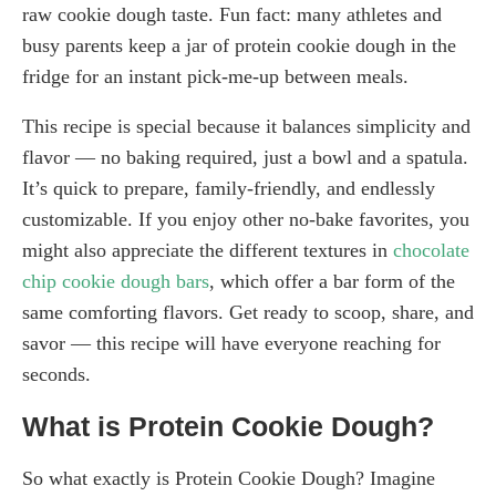
raw cookie dough taste. Fun fact: many athletes and
busy parents keep a jar of protein cookie dough in the
fridge for an instant pick-me-up between meals.
This recipe is special because it balances simplicity and
flavor — no baking required, just a bowl and a spatula.
It’s quick to prepare, family-friendly, and endlessly
customizable. If you enjoy other no-bake favorites, you
might also appreciate the different textures in
chocolate
chip cookie dough bars
, which offer a bar form of the
same comforting flavors. Get ready to scoop, share, and
savor — this recipe will have everyone reaching for
seconds.
What is Protein Cookie Dough?
So what exactly is Protein Cookie Dough? Imagine