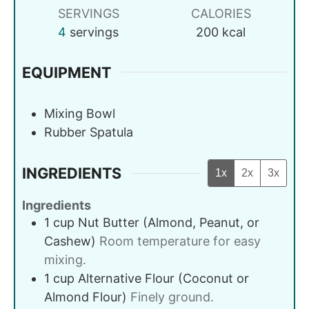
SERVINGS
CALORIES
4
servings
200
kcal
EQUIPMENT
Mixing Bowl
Rubber Spatula
INGREDIENTS
1x
2x
3x
Ingredients
1
cup
Nut Butter (Almond, Peanut, or
Cashew)
Room temperature for easy
mixing.
1
cup
Alternative Flour (Coconut or
Almond Flour)
Finely ground.