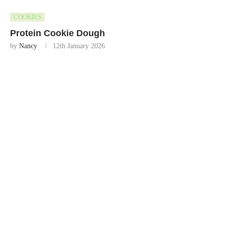
COOKIES
Protein Cookie Dough
by
Nancy
12th January 2026