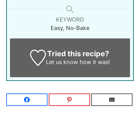
KEYWORD
Easy, No-Bake
Tried this recipe?
Let us know
how it was!