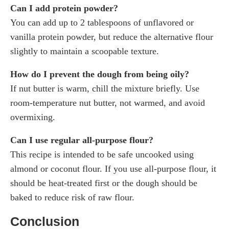
Can I add protein powder?
You can add up to 2 tablespoons of unflavored or
vanilla protein powder, but reduce the alternative flour
slightly to maintain a scoopable texture.
How do I prevent the dough from being oily?
If nut butter is warm, chill the mixture briefly. Use
room-temperature nut butter, not warmed, and avoid
overmixing.
Can I use regular all-purpose flour?
This recipe is intended to be safe uncooked using
almond or coconut flour. If you use all-purpose flour, it
should be heat-treated first or the dough should be
baked to reduce risk of raw flour.
Conclusion