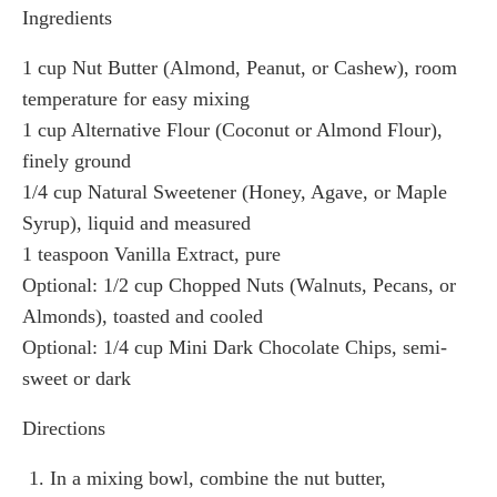
Ingredients
1 cup Nut Butter (Almond, Peanut, or Cashew), room
temperature for easy mixing
1 cup Alternative Flour (Coconut or Almond Flour),
finely ground
1/4 cup Natural Sweetener (Honey, Agave, or Maple
Syrup), liquid and measured
1 teaspoon Vanilla Extract, pure
Optional: 1/2 cup Chopped Nuts (Walnuts, Pecans, or
Almonds), toasted and cooled
Optional: 1/4 cup Mini Dark Chocolate Chips, semi-
sweet or dark
Directions
In a mixing bowl, combine the nut butter,