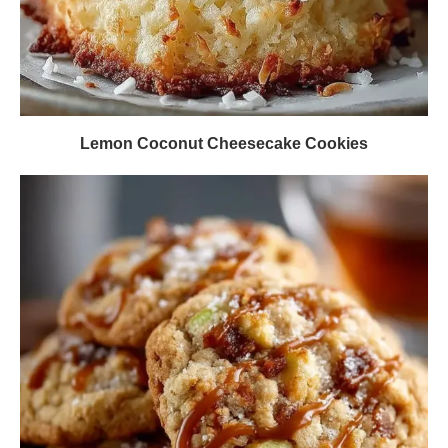
Lemon Coconut Cheesecake Cookies