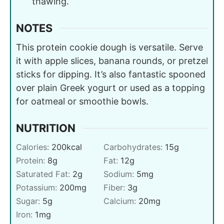
thawing.
NOTES
This protein cookie dough is versatile. Serve
it with apple slices, banana rounds, or pretzel
sticks for dipping. It’s also fantastic spooned
over plain Greek yogurt or used as a topping
for oatmeal or smoothie bowls.
NUTRITION
Calories:
200
kcal
Carbohydrates:
15
g
Protein:
8
g
Fat:
12
g
Saturated Fat:
2
g
Sodium:
5
mg
Potassium:
200
mg
Fiber:
3
g
Sugar:
5
g
Calcium:
20
mg
Iron:
1
mg