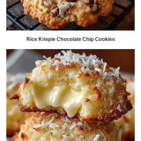
Rice Krispie Chocolate Chip Cookies