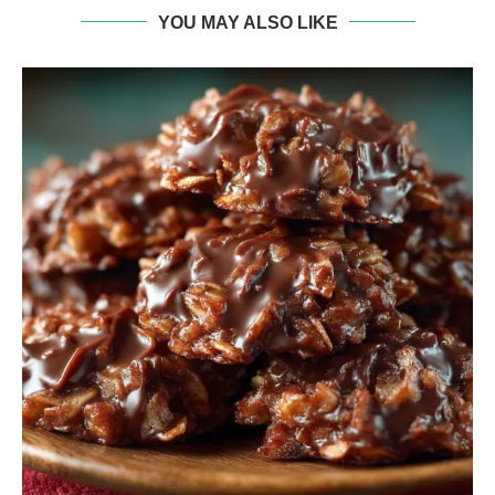
YOU MAY ALSO LIKE