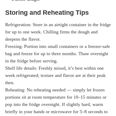
Storing and Reheating Tips
Refrigeration: Store in an airtight container in the fridge
for up to one week. Chilling firms the dough and
deepens the flavor.
Freezing: Portion into small containers or a freezer-safe
bag and freeze for up to three months. Thaw overnight
in the fridge before serving.
Shelf life details: Freshly mixed, it’s best within one
week refrigerated; texture and flavor are at their peak
then.
Reheating: No reheating needed — simply let frozen
portions sit at room temperature for 10–15 minutes or
pop into the fridge overnight. If slightly hard, warm
briefly in your hands or microwave for 5–8 seconds to