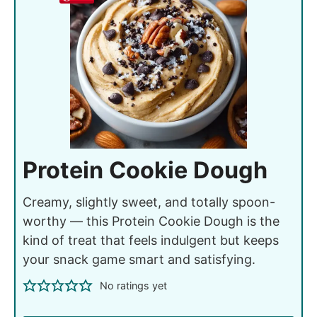
Protein Cookie Dough
Creamy, slightly sweet, and totally spoon-
worthy — this Protein Cookie Dough is the
kind of treat that feels indulgent but keeps
your snack game smart and satisfying.
No ratings yet