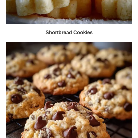
Shortbread Cookies