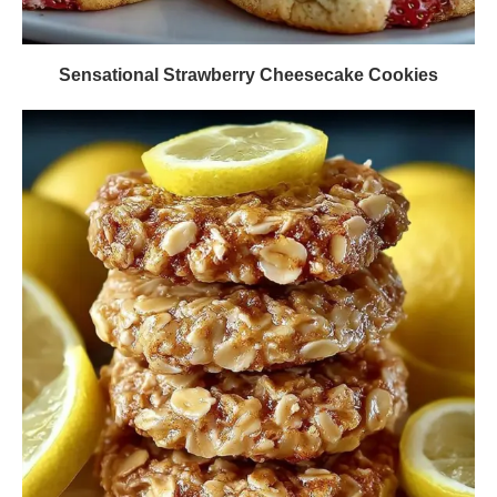
Sensational Strawberry Cheesecake Cookies