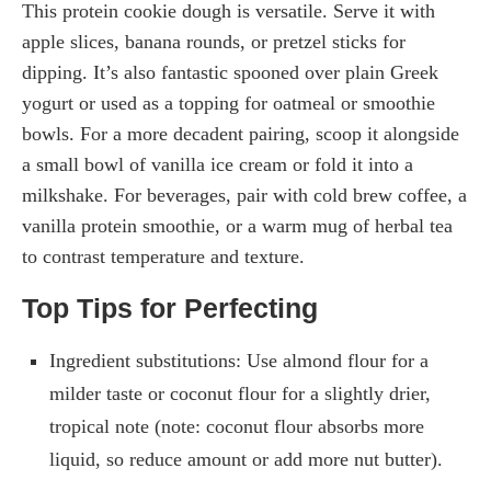
This protein cookie dough is versatile. Serve it with
apple slices, banana rounds, or pretzel sticks for
dipping. It’s also fantastic spooned over plain Greek
yogurt or used as a topping for oatmeal or smoothie
bowls. For a more decadent pairing, scoop it alongside
a small bowl of vanilla ice cream or fold it into a
milkshake. For beverages, pair with cold brew coffee, a
vanilla protein smoothie, or a warm mug of herbal tea
to contrast temperature and texture.
Top Tips for Perfecting
Ingredient substitutions: Use almond flour for a
milder taste or coconut flour for a slightly drier,
tropical note (note: coconut flour absorbs more
liquid, so reduce amount or add more nut butter).