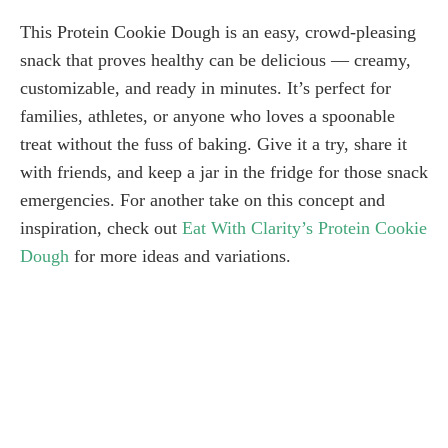
This Protein Cookie Dough is an easy, crowd-pleasing
snack that proves healthy can be delicious — creamy,
customizable, and ready in minutes. It’s perfect for
families, athletes, or anyone who loves a spoonable
treat without the fuss of baking. Give it a try, share it
with friends, and keep a jar in the fridge for those snack
emergencies. For another take on this concept and
inspiration, check out
Eat With Clarity’s Protein Cookie
Dough
for more ideas and variations.