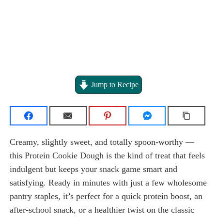
Jump to Recipe
Creamy, slightly sweet, and totally spoon-worthy —
this Protein Cookie Dough is the kind of treat that feels
indulgent but keeps your snack game smart and
satisfying. Ready in minutes with just a few wholesome
pantry staples, it’s perfect for a quick protein boost, an
after-school snack, or a healthier twist on the classic