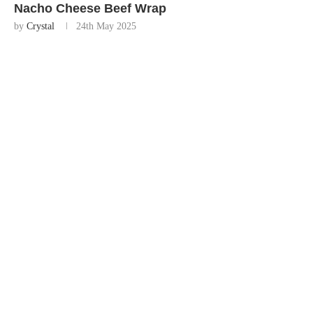
Nacho Cheese Beef Wrap
by
Crystal
24th May 2025