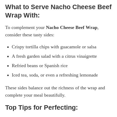
What to Serve Nacho Cheese Beef
Wrap With:
To complement your
Nacho Cheese Beef Wrap
,
consider these tasty sides:
Crispy tortilla chips with guacamole or salsa
A fresh garden salad with a citrus vinaigrette
Refried beans or Spanish rice
Iced tea, soda, or even a refreshing lemonade
These sides balance out the richness of the wrap and
complete your meal beautifully.
Top Tips for Perfecting: