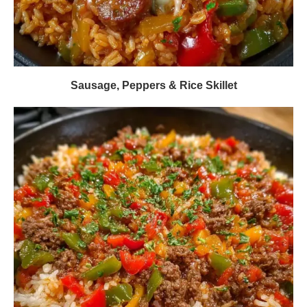
Sausage, Peppers & Rice Skillet