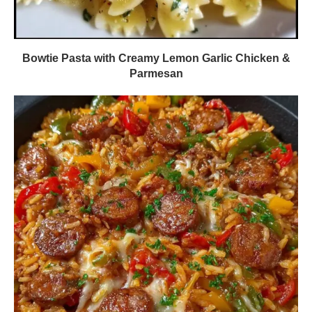
Bowtie Pasta with Creamy Lemon Garlic Chicken &
Parmesan