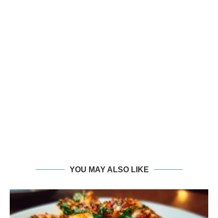
YOU MAY ALSO LIKE