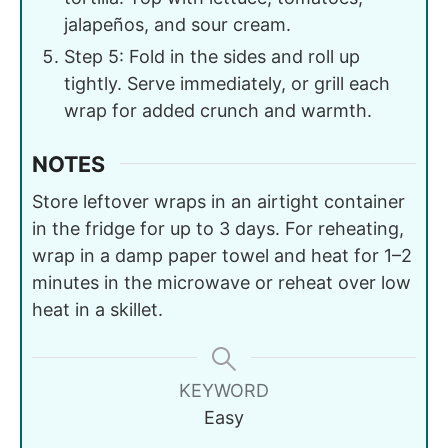
jalapeños, and sour cream.
Step 5: Fold in the sides and roll up
tightly. Serve immediately, or grill each
wrap for added crunch and warmth.
NOTES
Store leftover wraps in an airtight container
in the fridge for up to 3 days. For reheating,
wrap in a damp paper towel and heat for 1–2
minutes in the microwave or reheat over low
heat in a skillet.
KEYWORD
Easy