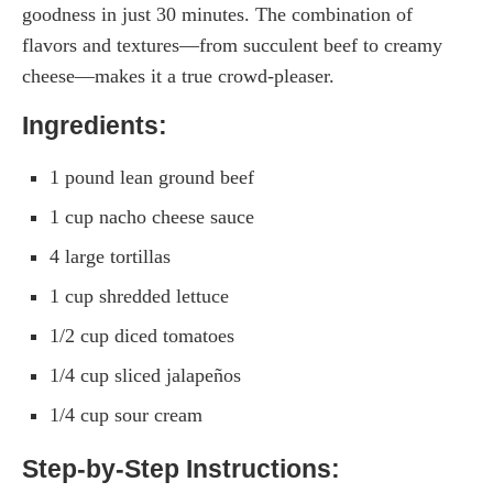
goodness in just 30 minutes. The combination of
flavors and textures—from succulent beef to creamy
cheese—makes it a true crowd-pleaser.
Ingredients:
1 pound lean ground beef
1 cup nacho cheese sauce
4 large tortillas
1 cup shredded lettuce
1/2 cup diced tomatoes
1/4 cup sliced jalapeños
1/4 cup sour cream
Step-by-Step Instructions: