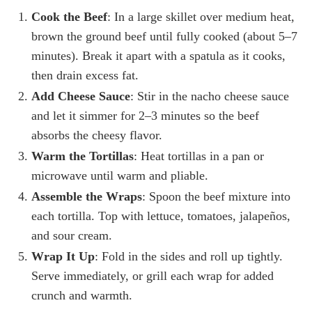
Cook the Beef
: In a large skillet over medium heat,
brown the ground beef until fully cooked (about 5–7
minutes). Break it apart with a spatula as it cooks,
then drain excess fat.
Add Cheese Sauce
: Stir in the nacho cheese sauce
and let it simmer for 2–3 minutes so the beef
absorbs the cheesy flavor.
Warm the Tortillas
: Heat tortillas in a pan or
microwave until warm and pliable.
Assemble the Wraps
: Spoon the beef mixture into
each tortilla. Top with lettuce, tomatoes, jalapeños,
and sour cream.
Wrap It Up
: Fold in the sides and roll up tightly.
Serve immediately, or grill each wrap for added
crunch and warmth.