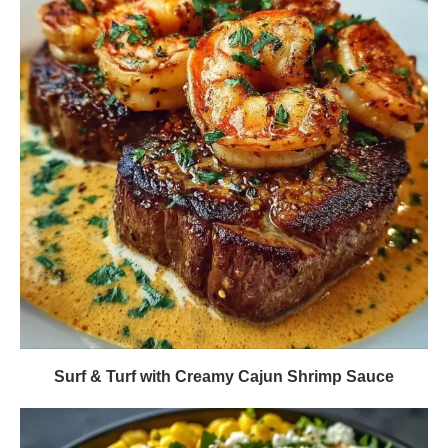
Surf & Turf with Creamy Cajun Shrimp Sauce