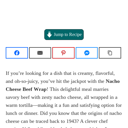
Jump to Recipe
If you’re looking for a dish that is creamy, flavorful,
and oh-so-juicy, you’ve hit the jackpot with the
Nacho
Cheese Beef Wrap
! This delightful meal marries
savory beef with zesty nacho cheese, all wrapped in a
warm tortilla—making it a fun and satisfying option for
lunch or dinner. Did you know that the origins of nacho
cheese can be traced back to 1943? A clever chef