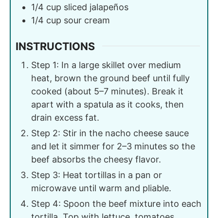
1/4
cup
sliced jalapeños
1/4
cup
sour cream
INSTRUCTIONS
Step 1: In a large skillet over medium
heat, brown the ground beef until fully
cooked (about 5–7 minutes). Break it
apart with a spatula as it cooks, then
drain excess fat.
Step 2: Stir in the nacho cheese sauce
and let it simmer for 2–3 minutes so the
beef absorbs the cheesy flavor.
Step 3: Heat tortillas in a pan or
microwave until warm and pliable.
Step 4: Spoon the beef mixture into each
tortilla. Top with lettuce, tomatoes,