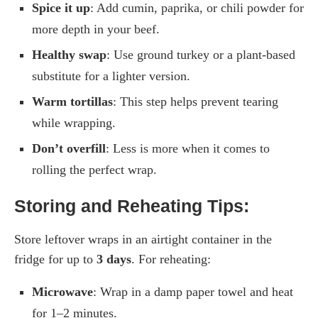
Spice it up
: Add cumin, paprika, or chili powder for
more depth in your beef.
Healthy swap
: Use ground turkey or a plant-based
substitute for a lighter version.
Warm tortillas
: This step helps prevent tearing
while wrapping.
Don’t overfill
: Less is more when it comes to
rolling the perfect wrap.
Storing and Reheating Tips:
Store leftover wraps in an airtight container in the
fridge for up to
3 days
. For reheating:
Microwave
: Wrap in a damp paper towel and heat
for 1–2 minutes.