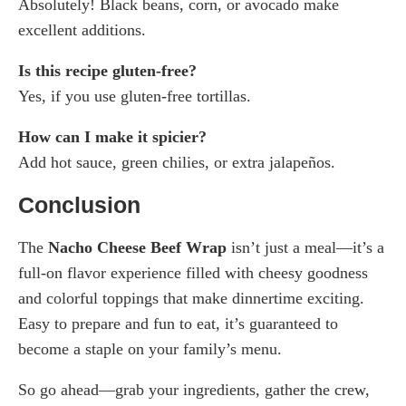
Absolutely! Black beans, corn, or avocado make
excellent additions.
Is this recipe gluten-free?
Yes, if you use gluten-free tortillas.
How can I make it spicier?
Add hot sauce, green chilies, or extra jalapeños.
Conclusion
The
Nacho Cheese Beef Wrap
isn’t just a meal—it’s a
full-on flavor experience filled with cheesy goodness
and colorful toppings that make dinnertime exciting.
Easy to prepare and fun to eat, it’s guaranteed to
become a staple on your family’s menu.
So go ahead—grab your ingredients, gather the crew,