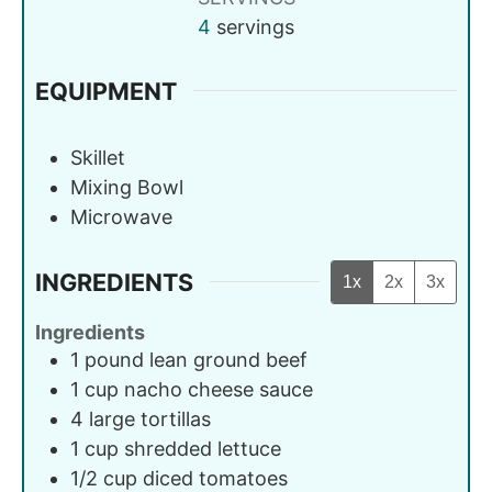
4
servings
EQUIPMENT
Skillet
Mixing Bowl
Microwave
INGREDIENTS
1x
2x
3x
Ingredients
1
pound
lean ground beef
1
cup
nacho cheese sauce
4
large
tortillas
1
cup
shredded lettuce
1/2
cup
diced tomatoes