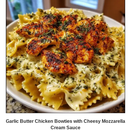
Garlic Butter Chicken Bowties with Cheesy Mozzarella
Cream Sauce