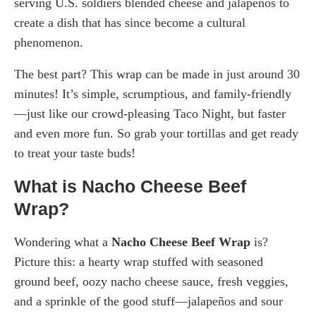
serving U.S. soldiers blended cheese and jalapeños to
create a dish that has since become a cultural
phenomenon.
The best part? This wrap can be made in just around 30
minutes! It’s simple, scrumptious, and family-friendly
—just like our crowd-pleasing Taco Night, but faster
and even more fun. So grab your tortillas and get ready
to treat your taste buds!
What is Nacho Cheese Beef
Wrap?
Wondering what a
Nacho Cheese Beef Wrap
is?
Picture this: a hearty wrap stuffed with seasoned
ground beef, oozy nacho cheese sauce, fresh veggies,
and a sprinkle of the good stuff—jalapeños and sour