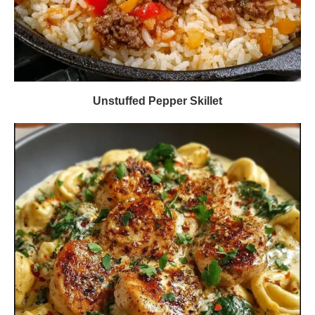
Unstuffed Pepper Skillet