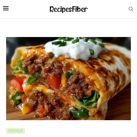
DINNER