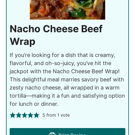
Nacho Cheese Beef
Wrap
If you’re looking for a dish that is creamy,
flavorful, and oh-so-juicy, you’ve hit the
jackpot with the Nacho Cheese Beef Wrap!
This delightful meal marries savory beef with
zesty nacho cheese, all wrapped in a warm
tortilla—making it a fun and satisfying option
for lunch or dinner.
5
from 1 vote