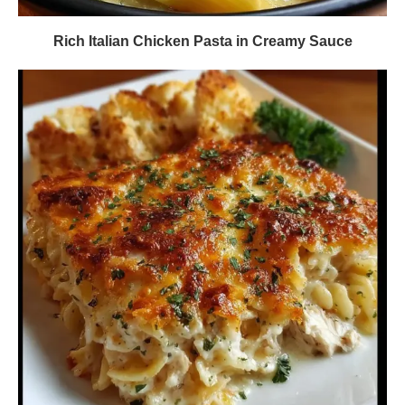
Rich Italian Chicken Pasta in Creamy Sauce