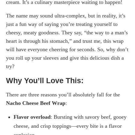
cream. It’s a culinary masterpiece waiting to happen!
The name may sound ultra-complex, but in reality, it’s
just a fun way of saying you’re treating yourself to
cheesy, meaty goodness. They say, “the way to a man’s
heart is through his stomach,” and trust me, this wrap
will have everyone cheering for seconds. So, why don’t
you roll up your sleeves and give this delicious dish a
try?
Why You’ll Love This:
There are three reasons you’ll absolutely fall for the
Nacho Cheese Beef Wrap
:
Flavor overload
: Bursting with savory beef, gooey
cheese, and crisp toppings—every bite is a flavor
explosion.