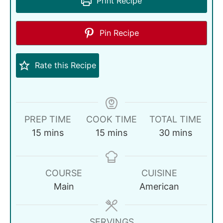
Print Recipe
Pin Recipe
Rate this Recipe
PREP TIME
COOK TIME
TOTAL TIME
15
mins
15
mins
30
mins
COURSE
CUISINE
Main
American
SERVINGS