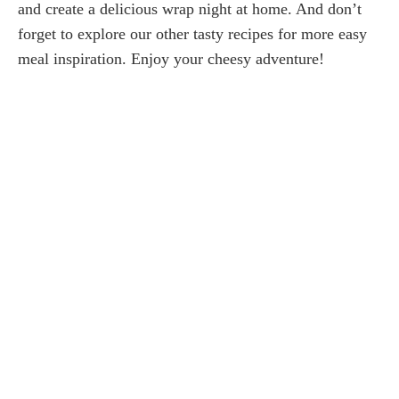
and create a delicious wrap night at home. And don’t
forget to explore our other tasty recipes for more easy
meal inspiration. Enjoy your cheesy adventure!