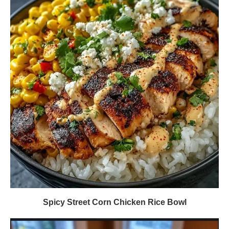
Spicy Street Corn Chicken Rice Bowl