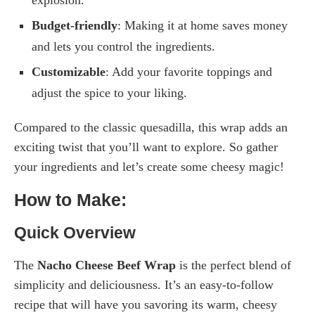
Budget-friendly
: Making it at home saves money
and lets you control the ingredients.
Customizable
: Add your favorite toppings and
adjust the spice to your liking.
Compared to the classic quesadilla, this wrap adds an
exciting twist that you’ll want to explore. So gather
your ingredients and let’s create some cheesy magic!
How to Make:
Quick Overview
The
Nacho Cheese Beef Wrap
is the perfect blend of
simplicity and deliciousness. It’s an easy-to-follow
recipe that will have you savoring its warm, cheesy