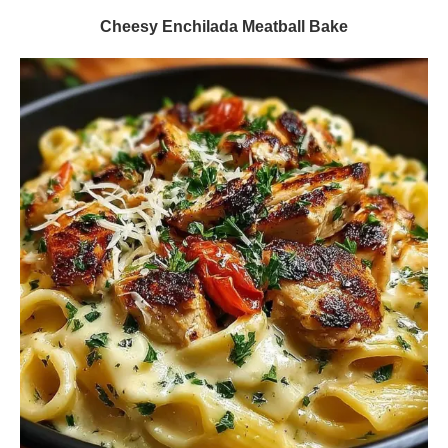
Cheesy Enchilada Meatball Bake