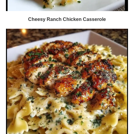
Cheesy Ranch Chicken Casserole