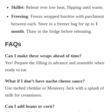
Skillet
: Reheat over low heat, flipping until warm.
Freezing
: Freeze wrapped burritos with parchment
between each. Store in a freezer bag for up to
1
month
. Thaw in the fridge before reheating.
FAQs
Can I make these wraps ahead of time?
Yes! Prepare the filling in advance and assemble when
ready to eat.
What if I don’t have nacho cheese sauce?
Use melted cheddar or Monterey Jack with a splash of
milk for creaminess.
Can I add beans or corn?