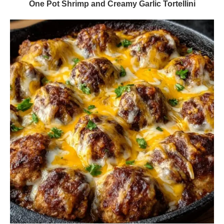
One Pot Shrimp and Creamy Garlic Tortellini