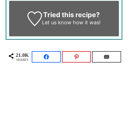
Tried this recipe?
Let us know
how it was!
21.0K
SHARES