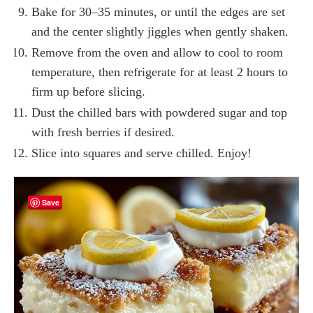
Bake for 30–35 minutes, or until the edges are set
and the center slightly jiggles when gently shaken.
Remove from the oven and allow to cool to room
temperature, then refrigerate for at least 2 hours to
firm up before slicing.
Dust the chilled bars with powdered sugar and top
with fresh berries if desired.
Slice into squares and serve chilled. Enjoy!
Save