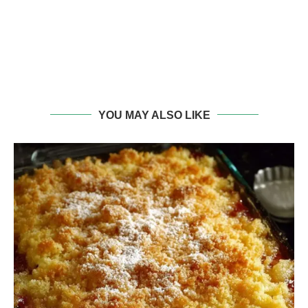
YOU MAY ALSO LIKE