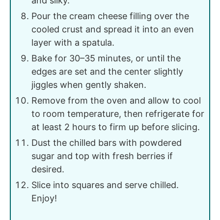
and silky.
Pour the cream cheese filling over the
cooled crust and spread it into an even
layer with a spatula.
Bake for 30–35 minutes, or until the
edges are set and the center slightly
jiggles when gently shaken.
Remove from the oven and allow to cool
to room temperature, then refrigerate for
at least 2 hours to firm up before slicing.
Dust the chilled bars with powdered
sugar and top with fresh berries if
desired.
Slice into squares and serve chilled.
Enjoy!