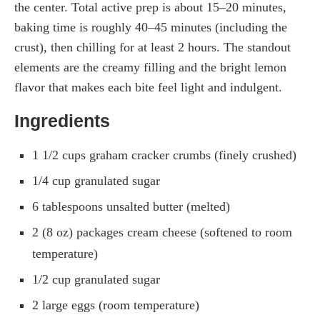
the center. Total active prep is about 15–20 minutes,
baking time is roughly 40–45 minutes (including the
crust), then chilling for at least 2 hours. The standout
elements are the creamy filling and the bright lemon
flavor that makes each bite feel light and indulgent.
Ingredients
1 1/2 cups graham cracker crumbs (finely crushed)
1/4 cup granulated sugar
6 tablespoons unsalted butter (melted)
2 (8 oz) packages cream cheese (softened to room
temperature)
1/2 cup granulated sugar
2 large eggs (room temperature)