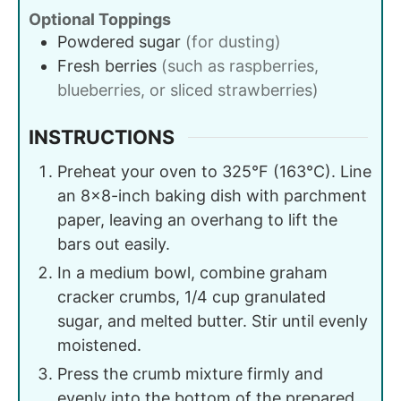
Optional Toppings
Powdered sugar
(for dusting)
Fresh berries
(such as raspberries,
blueberries, or sliced strawberries)
INSTRUCTIONS
Preheat your oven to 325°F (163°C). Line
an 8x8-inch baking dish with parchment
paper, leaving an overhang to lift the
bars out easily.
In a medium bowl, combine graham
cracker crumbs, 1/4 cup granulated
sugar, and melted butter. Stir until evenly
moistened.
Press the crumb mixture firmly and
evenly into the bottom of the prepared