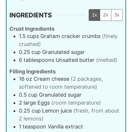
INGREDIENTS
1x
2x
3x
Crust Ingredients
1.5
cups
Graham cracker crumbs
(finely
crushed)
0.25
cup
Granulated sugar
6
tablespoons
Unsalted butter
(melted)
Filling Ingredients
16
oz
Cream cheese
(2 packages,
softened to room temperature)
0.5
cup
Granulated sugar
2
large
Eggs
(room temperature)
0.25
cup
Lemon juice
(fresh, from about
2 lemons)
1
teaspoon
Vanilla extract