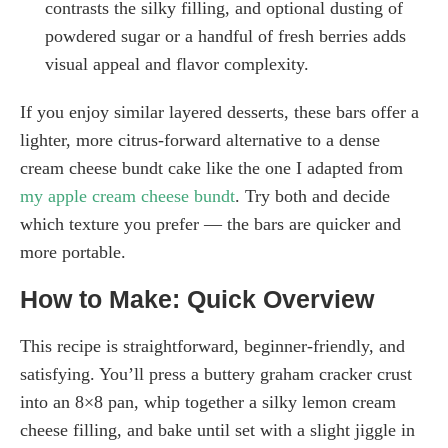
contrasts the silky filling, and optional dusting of
powdered sugar or a handful of fresh berries adds
visual appeal and flavor complexity.
If you enjoy similar layered desserts, these bars offer a
lighter, more citrus-forward alternative to a dense
cream cheese bundt cake like the one I adapted from
my apple cream cheese bundt
. Try both and decide
which texture you prefer — the bars are quicker and
more portable.
How to Make: Quick Overview
This recipe is straightforward, beginner-friendly, and
satisfying. You’ll press a buttery graham cracker crust
into an 8×8 pan, whip together a silky lemon cream
cheese filling, and bake until set with a slight jiggle in