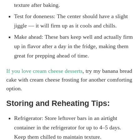
texture after baking.
Test for doneness: The center should have a slight
jiggle — it will firm up as it cools and chills.
Make ahead: These bars keep well and actually firm
up in flavor after a day in the fridge, making them
great for prepping ahead of time.
If you love cream cheese desserts
, try my banana bread
cake with cream cheese frosting for another comforting
option.
Storing and Reheating Tips:
Refrigerator: Store leftover bars in an airtight
container in the refrigerator for up to 4–5 days.
Keep them chilled to maintain texture.