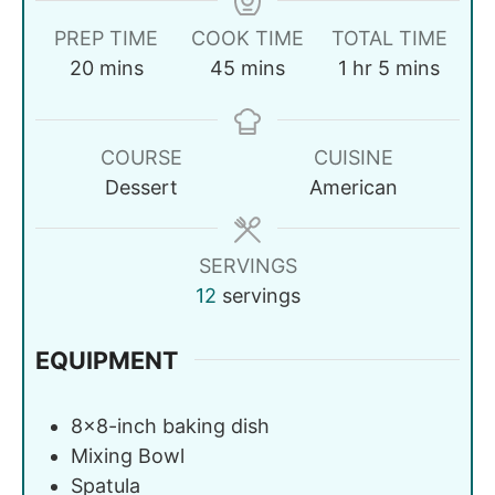
PREP TIME
COOK TIME
TOTAL TIME
20
mins
45
mins
1
hr
5
mins
COURSE
CUISINE
Dessert
American
SERVINGS
12
servings
EQUIPMENT
8x8-inch baking dish
Mixing Bowl
Spatula