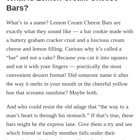
Bars?
What’s in a name? Lemon Cream Cheese Bars are
exactly what they sound like — a bar cookie made with
a buttery graham cracker crust and a luscious cream
cheese and lemon filling. Curious why it’s called a
“bar” and not a cake? Because you cut it into squares
and eat it with your fingers — practically the most
convenient dessert format! Did someone name it after
the way it melts in your mouth or the cheerful yellow
hue that screams sunshine? Maybe both.
And who could resist the old adage that “the way to a
man’s heart is through his stomach.” If that’s true, these
bars might be the express lane. Give them a try and see
which friend or family member falls under their