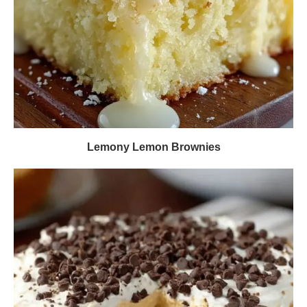
Lemony Lemon Brownies