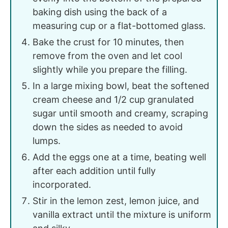
baking dish using the back of a
measuring cup or a flat-bottomed glass.
Bake the crust for 10 minutes, then
remove from the oven and let cool
slightly while you prepare the filling.
In a large mixing bowl, beat the softened
cream cheese and 1/2 cup granulated
sugar until smooth and creamy, scraping
down the sides as needed to avoid
lumps.
Add the eggs one at a time, beating well
after each addition until fully
incorporated.
Stir in the lemon zest, lemon juice, and
vanilla extract until the mixture is uniform