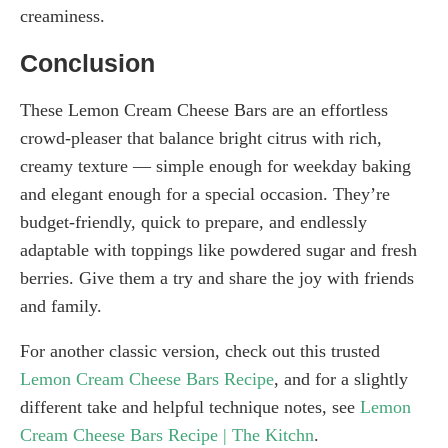
creaminess.
Conclusion
These Lemon Cream Cheese Bars are an effortless
crowd-pleaser that balance bright citrus with rich,
creamy texture — simple enough for weekday baking
and elegant enough for a special occasion. They’re
budget-friendly, quick to prepare, and endlessly
adaptable with toppings like powdered sugar and fresh
berries. Give them a try and share the joy with friends
and family.
For another classic version, check out this trusted
Lemon Cream Cheese Bars Recipe
, and for a slightly
different take and helpful technique notes, see
Lemon
Cream Cheese Bars Recipe | The Kitchn
.