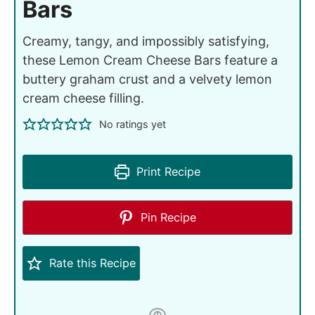
Bars
Creamy, tangy, and impossibly satisfying,
these Lemon Cream Cheese Bars feature a
buttery graham crust and a velvety lemon
cream cheese filling.
No ratings yet
Print Recipe
Pin Recipe
Rate this Recipe