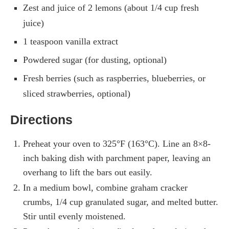
Zest and juice of 2 lemons (about 1/4 cup fresh
juice)
1 teaspoon vanilla extract
Powdered sugar (for dusting, optional)
Fresh berries (such as raspberries, blueberries, or
sliced strawberries, optional)
Directions
Preheat your oven to 325°F (163°C). Line an 8×8-
inch baking dish with parchment paper, leaving an
overhang to lift the bars out easily.
In a medium bowl, combine graham cracker
crumbs, 1/4 cup granulated sugar, and melted butter.
Stir until evenly moistened.