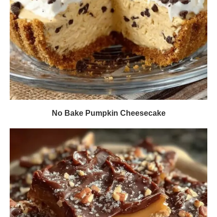
No Bake Pumpkin Cheesecake