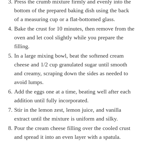
Press the crumb mixture firmly and evenly into the
bottom of the prepared baking dish using the back
of a measuring cup or a flat-bottomed glass.
Bake the crust for 10 minutes, then remove from the
oven and let cool slightly while you prepare the
filling.
In a large mixing bowl, beat the softened cream
cheese and 1/2 cup granulated sugar until smooth
and creamy, scraping down the sides as needed to
avoid lumps.
Add the eggs one at a time, beating well after each
addition until fully incorporated.
Stir in the lemon zest, lemon juice, and vanilla
extract until the mixture is uniform and silky.
Pour the cream cheese filling over the cooled crust
and spread it into an even layer with a spatula.