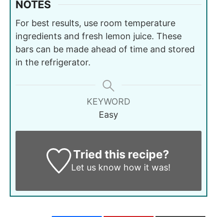
NOTES
For best results, use room temperature
ingredients and fresh lemon juice. These
bars can be made ahead of time and stored
in the refrigerator.
KEYWORD
Easy
Tried this recipe?
Let us know
how it was!