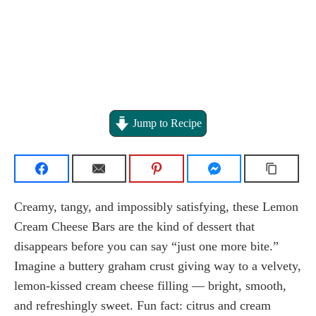
Jump to Recipe
Creamy, tangy, and impossibly satisfying, these Lemon
Cream Cheese Bars are the kind of dessert that
disappears before you can say “just one more bite.”
Imagine a buttery graham crust giving way to a velvety,
lemon-kissed cream cheese filling — bright, smooth,
and refreshingly sweet. Fun fact: citrus and cream