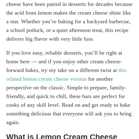
cheese have been paired in desserts for decades because
the acid from lemon makes the cream cheese shine like
a star. Whether you’re baking for a backyard barbecue,
a school potluck, or a quiet afternoon treat, this recipe
delivers big flavor with very little fuss.
If you love easy, reliable desserts, you’ll be right at
home here — and if you enjoy other cream cheese-
forward bakes, try my take on a different twist at
this
related lemon cream cheese version
for another
perspective on the classic. Simple to prepare, family-
friendly, and quick to chill, these bars are perfect for
cooks of any skill level. Read on and get ready to bake
something delicious that everyone will ask you to bring
again.
What is Lemon Cream Cheese