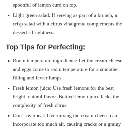
spoonful of lemon curd on top.
Light green salad: If serving as part of a brunch, a
crisp salad with a citrus vinaigrette complements the
dessert’s brightness.
Top Tips for Perfecting:
Room temperature ingredients: Let the cream cheese
and eggs come to room temperature for a smoother
filling and fewer lumps.
Fresh lemon juice: Use fresh lemons for the best
bright, natural flavor. Bottled lemon juice lacks the
complexity of fresh citrus.
Don’t overbeat: Overmixing the cream cheese can
incorporate too much air, causing cracks or a grainy