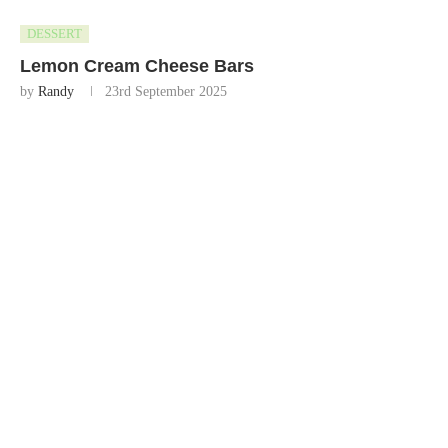
DESSERT
Lemon Cream Cheese Bars
by
Randy
23rd September 2025