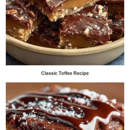
Classic Toffee Recipe