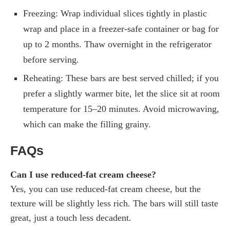
Freezing: Wrap individual slices tightly in plastic
wrap and place in a freezer-safe container or bag for
up to 2 months. Thaw overnight in the refrigerator
before serving.
Reheating: These bars are best served chilled; if you
prefer a slightly warmer bite, let the slice sit at room
temperature for 15–20 minutes. Avoid microwaving,
which can make the filling grainy.
FAQs
Can I use reduced-fat cream cheese?
Yes, you can use reduced-fat cream cheese, but the
texture will be slightly less rich. The bars will still taste
great, just a touch less decadent.