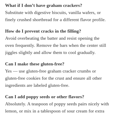
What if I don’t have graham crackers?
Substitute with digestive biscuits, vanilla wafers, or
finely crushed shortbread for a different flavor profile.
How do I prevent cracks in the filling?
Avoid overbeating the batter and resist opening the
oven frequently. Remove the bars when the center still
jiggles slightly and allow them to cool gradually.
Can I make these gluten-free?
Yes — use gluten-free graham cracker crumbs or
gluten-free cookies for the crust and ensure all other
ingredients are labeled gluten-free.
Can I add poppy seeds or other flavors?
Absolutely. A teaspoon of poppy seeds pairs nicely with
lemon, or mix in a tablespoon of sour cream for extra