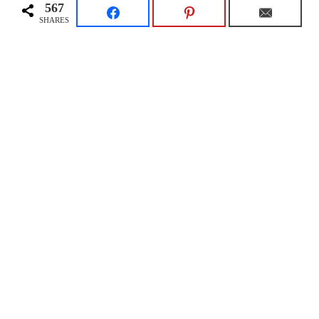
567
SHARES