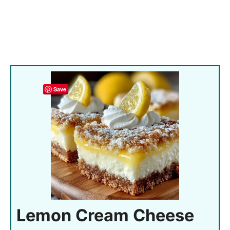
Save
Lemon Cream Cheese