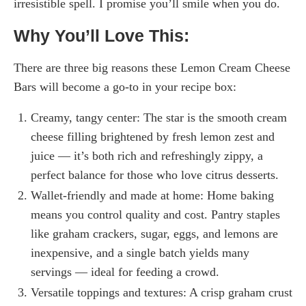
irresistible spell. I promise you’ll smile when you do.
Why You’ll Love This:
There are three big reasons these Lemon Cream Cheese
Bars will become a go-to in your recipe box:
Creamy, tangy center: The star is the smooth cream
cheese filling brightened by fresh lemon zest and
juice — it’s both rich and refreshingly zippy, a
perfect balance for those who love citrus desserts.
Wallet-friendly and made at home: Home baking
means you control quality and cost. Pantry staples
like graham crackers, sugar, eggs, and lemons are
inexpensive, and a single batch yields many
servings — ideal for feeding a crowd.
Versatile toppings and textures: A crisp graham crust