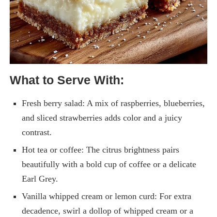
What to Serve With:
Fresh berry salad: A mix of raspberries, blueberries,
and sliced strawberries adds color and a juicy
contrast.
Hot tea or coffee: The citrus brightness pairs
beautifully with a bold cup of coffee or a delicate
Earl Grey.
Vanilla whipped cream or lemon curd: For extra
decadence, swirl a dollop of whipped cream or a