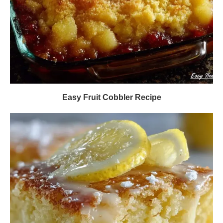
Easy Fruit Cobbler Recipe