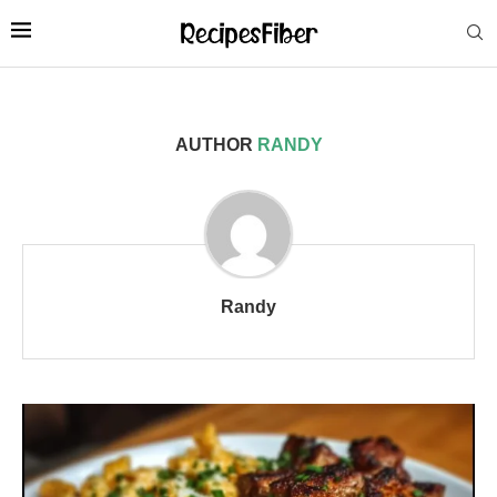
AUTHOR
RANDY
Randy