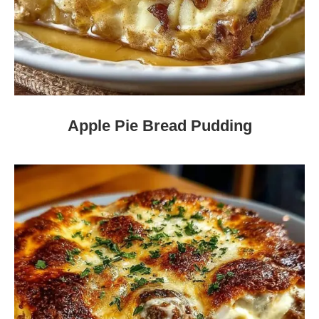
Apple Pie Bread Pudding