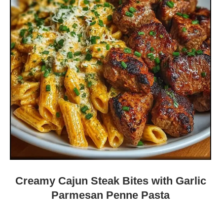
Creamy Cajun Steak Bites with Garlic
Parmesan Penne Pasta