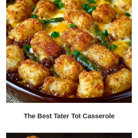
The Best Tater Tot Casserole