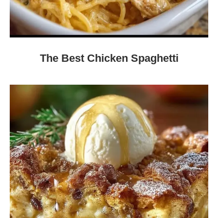
The Best Chicken Spaghetti