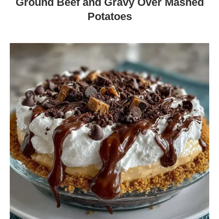
Ground Beef and Gravy Over Mashed
Potatoes