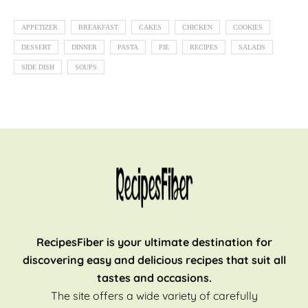
APPETIZER
BREAKFAST
CAKES
CHICKEN
COOKIES
DESSERT
DINNER
PASTA
PIE
RECIPES
SALADS
SIDE DISH
SOUPS
RecipesFiber is your ultimate destination for
discovering easy and delicious recipes that suit all
tastes and occasions.
The site offers a wide variety of carefully