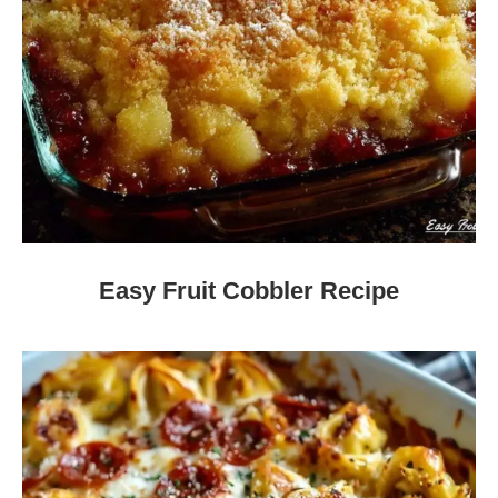
Easy Fruit Cobbler Recipe