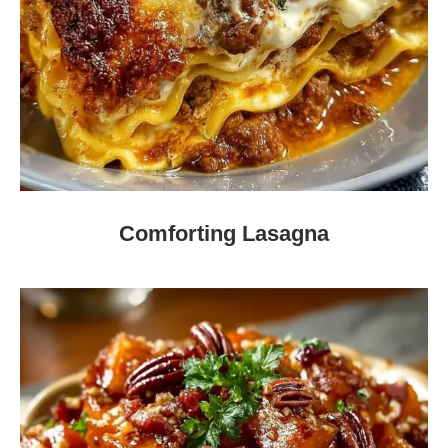
Comforting Lasagna