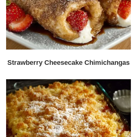
Strawberry Cheesecake Chimichangas