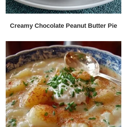
Creamy Chocolate Peanut Butter Pie