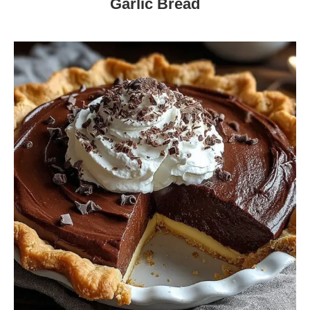
Garlic Bread