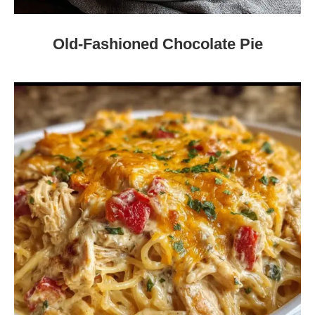
Old-Fashioned Chocolate Pie