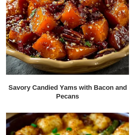
Savory Candied Yams with Bacon and
Pecans