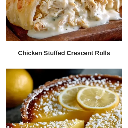
Chicken Stuffed Crescent Rolls