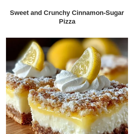
Sweet and Crunchy Cinnamon-Sugar
Pizza