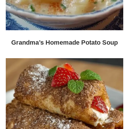
Grandma’s Homemade Potato Soup