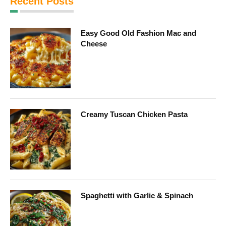
Recent Posts
Easy Good Old Fashion Mac and
Cheese
Creamy Tuscan Chicken Pasta
Spaghetti with Garlic & Spinach