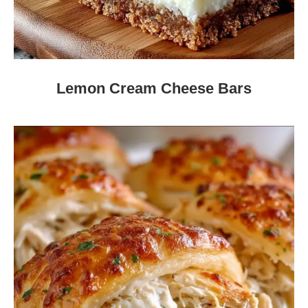
Lemon Cream Cheese Bars