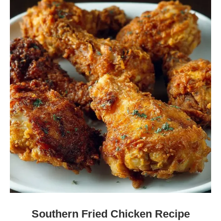
Southern Fried Chicken Recipe