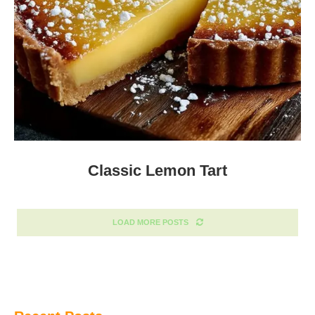
Classic Lemon Tart
LOAD MORE POSTS