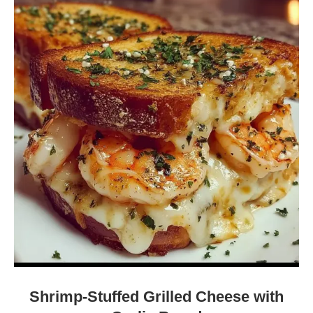
Shrimp-Stuffed Grilled Cheese with