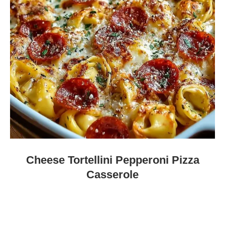
Cheese Tortellini Pepperoni Pizza
Casserole