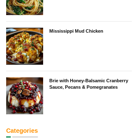
Mississippi Mud Chicken
Brie with Honey-Balsamic Cranberry
Sauce, Pecans & Pomegranates
Categories