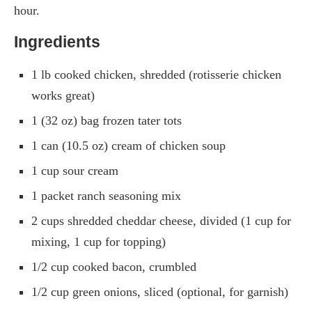
hour.
Ingredients
1 lb cooked chicken, shredded (rotisserie chicken
works great)
1 (32 oz) bag frozen tater tots
1 can (10.5 oz) cream of chicken soup
1 cup sour cream
1 packet ranch seasoning mix
2 cups shredded cheddar cheese, divided (1 cup for
mixing, 1 cup for topping)
1/2 cup cooked bacon, crumbled
1/2 cup green onions, sliced (optional, for garnish)