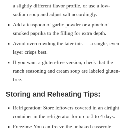
a slightly different flavor profile, or use a low-
sodium soup and adjust salt accordingly.
Add a teaspoon of garlic powder or a pinch of
smoked paprika to the filling for extra depth.
Avoid overcrowding the tater tots — a single, even
layer crisps best.
If you want a gluten-free version, check that the
ranch seasoning and cream soup are labeled gluten-
free.
Storing and Reheating Tips:
Refrigeration: Store leftovers covered in an airtight
container in the refrigerator for up to 3 to 4 days.
Freezing: You can freeze the unbaked casserole