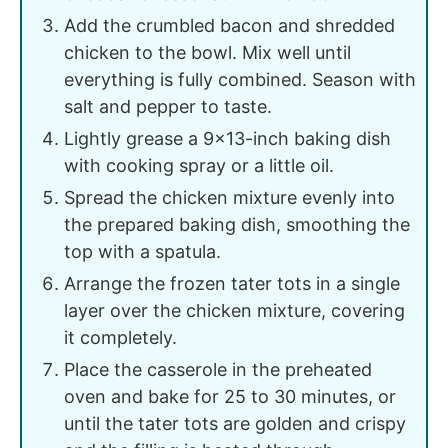
Add the crumbled bacon and shredded
chicken to the bowl. Mix well until
everything is fully combined. Season with
salt and pepper to taste.
Lightly grease a 9x13-inch baking dish
with cooking spray or a little oil.
Spread the chicken mixture evenly into
the prepared baking dish, smoothing the
top with a spatula.
Arrange the frozen tater tots in a single
layer over the chicken mixture, covering
it completely.
Place the casserole in the preheated
oven and bake for 25 to 30 minutes, or
until the tater tots are golden and crispy