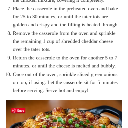
Place the casserole in the preheated oven and bake
for 25 to 30 minutes, or until the tater tots are
golden and crispy and the filling is heated through.
Remove the casserole from the oven and sprinkle
the remaining 1 cup of shredded cheddar cheese
over the tater tots.
Return the casserole to the oven for another 5 to 7
minutes, or until the cheese is melted and bubbly.
Once out of the oven, sprinkle sliced green onions
on top, if using. Let the casserole sit for 5 minutes
before serving. Serve hot and enjoy!
Save