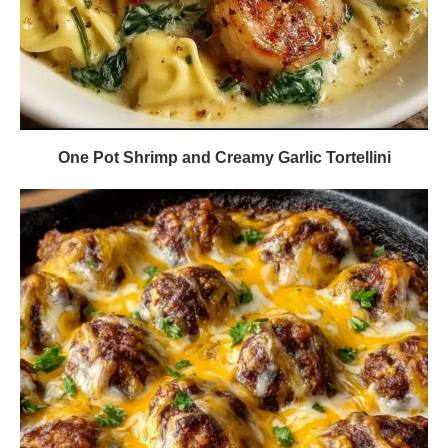
One Pot Shrimp and Creamy Garlic Tortellini