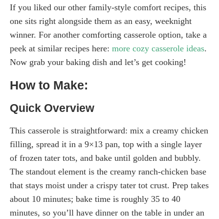
If you liked our other family-style comfort recipes, this
one sits right alongside them as an easy, weeknight
winner. For another comforting casserole option, take a
peek at similar recipes here:
more cozy casserole ideas
.
Now grab your baking dish and let’s get cooking!
How to Make:
Quick Overview
This casserole is straightforward: mix a creamy chicken
filling, spread it in a 9×13 pan, top with a single layer
of frozen tater tots, and bake until golden and bubbly.
The standout element is the creamy ranch-chicken base
that stays moist under a crispy tater tot crust. Prep takes
about 10 minutes; bake time is roughly 35 to 40
minutes, so you’ll have dinner on the table in under an