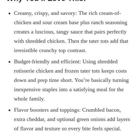
Creamy, crispy, and savory: The rich cream-of-
chicken and sour cream base plus ranch seasoning
creates a luscious, tangy sauce that pairs perfectly
with shredded chicken. Then the tater tots add that
irresistible crunchy top contrast.
Budget-friendly and efficient: Using shredded
rotisserie chicken and frozen tater tots keeps costs
down and prep time short. You’re basically turning
inexpensive staples into a satisfying meal for the
whole family.
Flavor boosters and toppings: Crumbled bacon,
extra cheddar, and optional green onions add layers
of flavor and texture so every bite feels special.