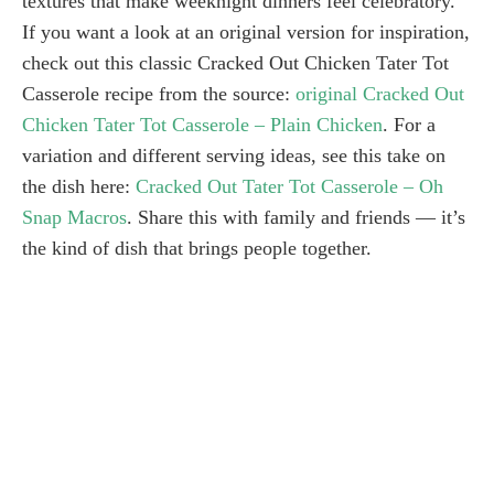
textures that make weeknight dinners feel celebratory.
If you want a look at an original version for inspiration,
check out this classic Cracked Out Chicken Tater Tot
Casserole recipe from the source:
original Cracked Out
Chicken Tater Tot Casserole – Plain Chicken
. For a
variation and different serving ideas, see this take on
the dish here:
Cracked Out Tater Tot Casserole – Oh
Snap Macros
. Share this with family and friends — it’s
the kind of dish that brings people together.