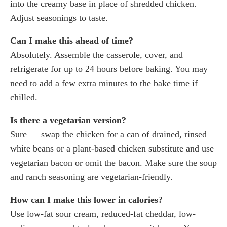
into the creamy base in place of shredded chicken.
Adjust seasonings to taste.
Can I make this ahead of time?
Absolutely. Assemble the casserole, cover, and
refrigerate for up to 24 hours before baking. You may
need to add a few extra minutes to the bake time if
chilled.
Is there a vegetarian version?
Sure — swap the chicken for a can of drained, rinsed
white beans or a plant-based chicken substitute and use
vegetarian bacon or omit the bacon. Make sure the soup
and ranch seasoning are vegetarian-friendly.
How can I make this lower in calories?
Use low-fat sour cream, reduced-fat cheddar, low-