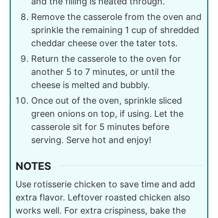
and the filling is heated through.
Remove the casserole from the oven and
sprinkle the remaining 1 cup of shredded
cheddar cheese over the tater tots.
Return the casserole to the oven for
another 5 to 7 minutes, or until the
cheese is melted and bubbly.
Once out of the oven, sprinkle sliced
green onions on top, if using. Let the
casserole sit for 5 minutes before
serving. Serve hot and enjoy!
NOTES
Use rotisserie chicken to save time and add
extra flavor. Leftover roasted chicken also
works well. For extra crispiness, bake the