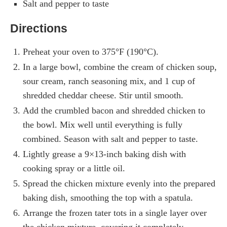
Salt and pepper to taste
Directions
Preheat your oven to 375°F (190°C).
In a large bowl, combine the cream of chicken soup,
sour cream, ranch seasoning mix, and 1 cup of
shredded cheddar cheese. Stir until smooth.
Add the crumbled bacon and shredded chicken to
the bowl. Mix well until everything is fully
combined. Season with salt and pepper to taste.
Lightly grease a 9×13-inch baking dish with
cooking spray or a little oil.
Spread the chicken mixture evenly into the prepared
baking dish, smoothing the top with a spatula.
Arrange the frozen tater tots in a single layer over
the chicken mixture, covering it completely.