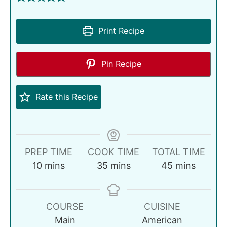
Print Recipe
Pin Recipe
Rate this Recipe
PREP TIME
COOK TIME
TOTAL TIME
10
mins
35
mins
45
mins
COURSE
CUISINE
Main
American