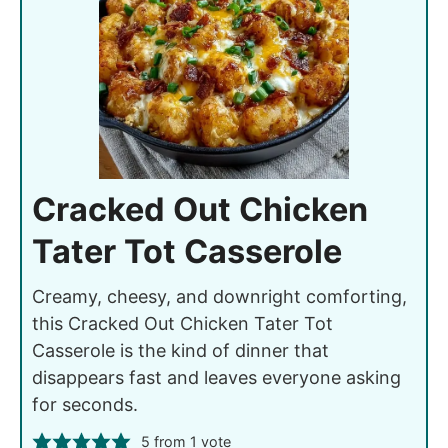
Cracked Out Chicken
Tater Tot Casserole
Creamy, cheesy, and downright comforting,
this Cracked Out Chicken Tater Tot
Casserole is the kind of dinner that
disappears fast and leaves everyone asking
for seconds.
5
from 1 vote