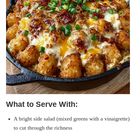
What to Serve With:
A bright side salad (mixed greens with a vinaigrette)
to cut through the richness