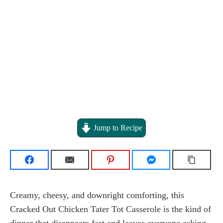
Jump to Recipe
Creamy, cheesy, and downright comforting, this
Cracked Out Chicken Tater Tot Casserole is the kind of
dinner that disappears fast and leaves everyone asking