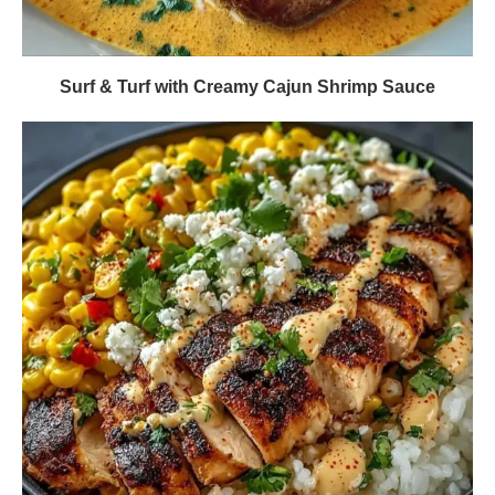
Surf & Turf with Creamy Cajun Shrimp Sauce