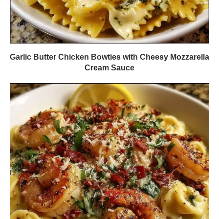
Garlic Butter Chicken Bowties with Cheesy Mozzarella
Cream Sauce