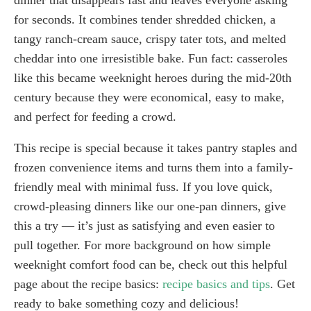
for seconds. It combines tender shredded chicken, a
tangy ranch-cream sauce, crispy tater tots, and melted
cheddar into one irresistible bake. Fun fact: casseroles
like this became weeknight heroes during the mid-20th
century because they were economical, easy to make,
and perfect for feeding a crowd.
This recipe is special because it takes pantry staples and
frozen convenience items and turns them into a family-
friendly meal with minimal fuss. If you love quick,
crowd-pleasing dinners like our one-pan dinners, give
this a try — it’s just as satisfying and even easier to
pull together. For more background on how simple
weeknight comfort food can be, check out this helpful
page about the recipe basics:
recipe basics and tips
. Get
ready to bake something cozy and delicious!