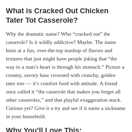
What is Cracked Out Chicken
Tater Tot Casserole?
Why the dramatic name? Who “cracked out” the
casserole? Is it wildly addictive? Maybe. The name
hints at a fun, over-the-top mashup of flavors and
textures that just might have people joking that “the
way to a man’s heart is through his stomach.” Picture a
creamy, savory base crowned with crunchy, golden
tater tots — it’s comfort food with attitude. A friend
once called it “the casserole that makes you forget all
other casseroles,” and that playful exaggeration stuck.
Curious yet? Give it a try and see if it earns a nickname
in your household.
Why You’ll Love This: