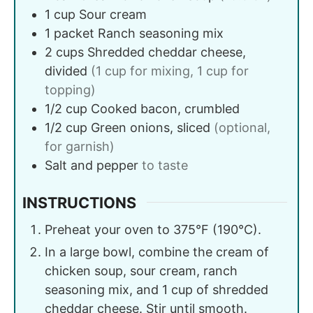
1
cup
Sour cream
1
packet
Ranch seasoning mix
2
cups
Shredded cheddar cheese,
divided
(1 cup for mixing, 1 cup for
topping)
1/2
cup
Cooked bacon, crumbled
1/2
cup
Green onions, sliced
(optional,
for garnish)
Salt and pepper
to taste
INSTRUCTIONS
Preheat your oven to 375°F (190°C).
In a large bowl, combine the cream of
chicken soup, sour cream, ranch
seasoning mix, and 1 cup of shredded
cheddar cheese. Stir until smooth.