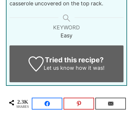
casserole uncovered on the top rack.
KEYWORD
Easy
Tried this recipe?
Let us know
how it was!
2.3K
SHARES