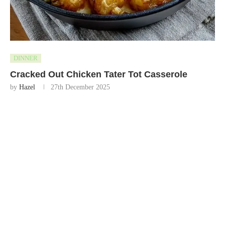
DINNER
Cracked Out Chicken Tater Tot Casserole
by
Hazel
27th December 2025