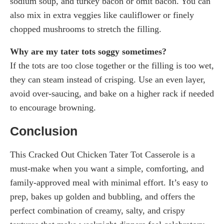
sodium soup, and turkey bacon or omit bacon. You can
also mix in extra veggies like cauliflower or finely
chopped mushrooms to stretch the filling.
Why are my tater tots soggy sometimes?
If the tots are too close together or the filling is too wet,
they can steam instead of crisping. Use an even layer,
avoid over-saucing, and bake on a higher rack if needed
to encourage browning.
Conclusion
This Cracked Out Chicken Tater Tot Casserole is a
must-make when you want a simple, comforting, and
family-approved meal with minimal effort. It’s easy to
prep, bakes up golden and bubbling, and offers the
perfect combination of creamy, salty, and crispy