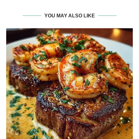
YOU MAY ALSO LIKE