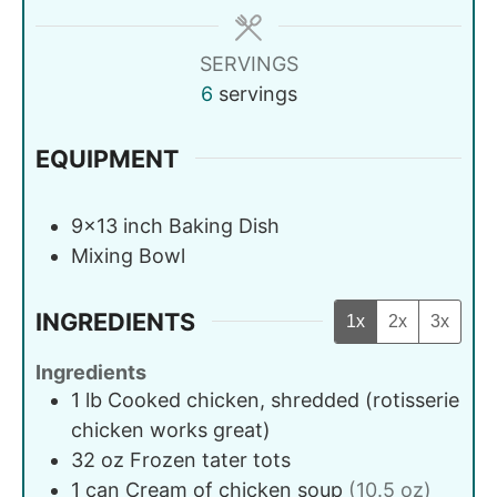
SERVINGS
6
servings
EQUIPMENT
9x13 inch Baking Dish
Mixing Bowl
INGREDIENTS
1x
2x
3x
Ingredients
1
lb
Cooked chicken, shredded (rotisserie
chicken works great)
32
oz
Frozen tater tots
1
can
Cream of chicken soup
(10.5 oz)