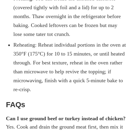
(covered tightly with foil and a lid) for up to 2
months. Thaw overnight in the refrigerator before
baking. Cooked leftovers can be frozen but may
lose some tater tot crunch.
Reheating: Reheat individual portions in the oven at
350°F (175°C) for 10 to 15 minutes, or until heated
through. For best texture, reheat in the oven rather
than microwave to help revive the topping; if
microwaving, finish with a quick 5-minute bake to
re-crisp.
FAQs
Can I use ground beef or turkey instead of chicken?
Yes. Cook and drain the ground meat first, then mix it