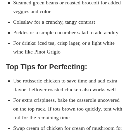
Steamed green beans or roasted broccoli for added
veggies and color
Coleslaw for a crunchy, tangy contrast
Pickles or a simple cucumber salad to add acidity
For drinks: iced tea, crisp lager, or a light white
wine like Pinot Grigio
Top Tips for Perfecting:
Use rotisserie chicken to save time and add extra
flavor. Leftover roasted chicken also works well.
For extra crispiness, bake the casserole uncovered
on the top rack. If tots brown too quickly, tent with
foil for the remaining time.
Swap cream of chicken for cream of mushroom for