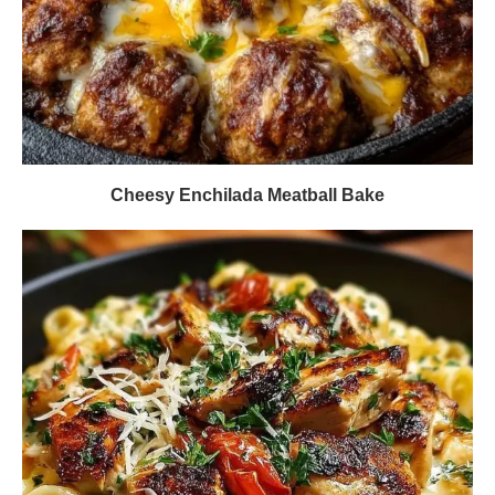
Cheesy Enchilada Meatball Bake