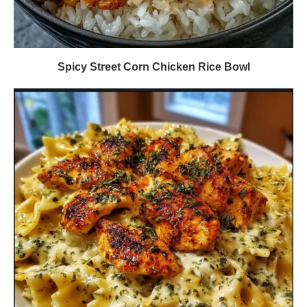
Spicy Street Corn Chicken Rice Bowl