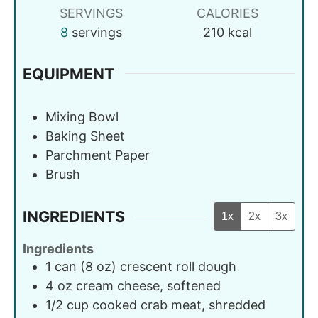
SERVINGS
CALORIES
8
servings
210
kcal
EQUIPMENT
Mixing Bowl
Baking Sheet
Parchment Paper
Brush
INGREDIENTS
1x
2x
3x
Ingredients
1
can (8 oz)
crescent roll dough
4
oz
cream cheese, softened
1/2
cup
cooked crab meat, shredded