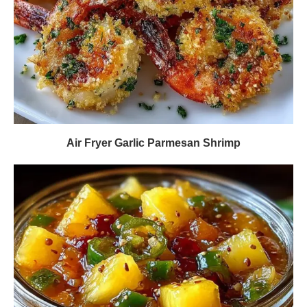
Air Fryer Garlic Parmesan Shrimp