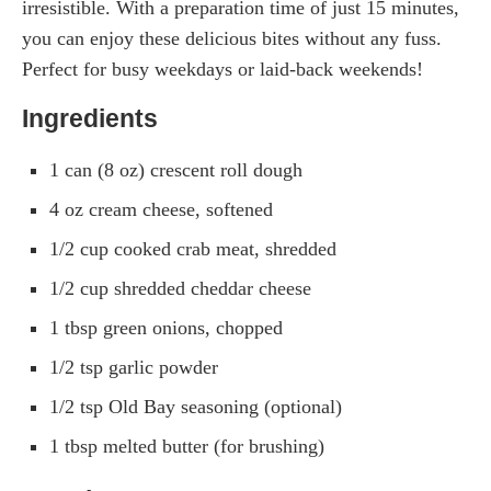
irresistible. With a preparation time of just 15 minutes,
you can enjoy these delicious bites without any fuss.
Perfect for busy weekdays or laid-back weekends!
Ingredients
1 can (8 oz) crescent roll dough
4 oz cream cheese, softened
1/2 cup cooked crab meat, shredded
1/2 cup shredded cheddar cheese
1 tbsp green onions, chopped
1/2 tsp garlic powder
1/2 tsp Old Bay seasoning (optional)
1 tbsp melted butter (for brushing)