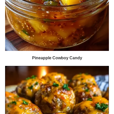
Pineapple Cowboy Candy