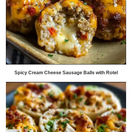
Spicy Cream Cheese Sausage Balls with Rotel