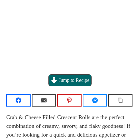
Jump to Recipe
Crab & Cheese Filled Crescent Rolls are the perfect
combination of creamy, savory, and flaky goodness! If
you’re looking for a quick and delicious appetizer or