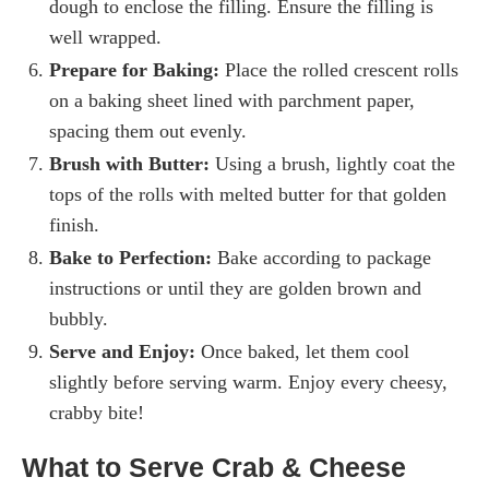
dough to enclose the filling. Ensure the filling is
well wrapped.
Prepare for Baking:
Place the rolled crescent rolls
on a baking sheet lined with parchment paper,
spacing them out evenly.
Brush with Butter:
Using a brush, lightly coat the
tops of the rolls with melted butter for that golden
finish.
Bake to Perfection:
Bake according to package
instructions or until they are golden brown and
bubbly.
Serve and Enjoy:
Once baked, let them cool
slightly before serving warm. Enjoy every cheesy,
crabby bite!
What to Serve Crab & Cheese