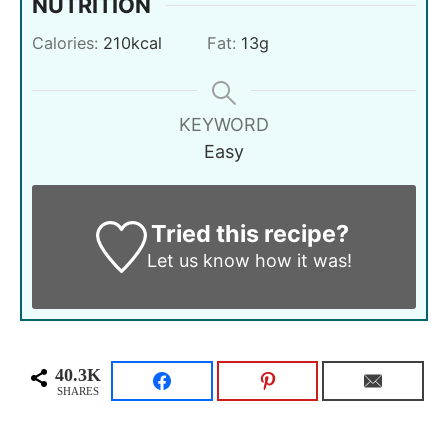
NUTRITION
Calories:
210
kcal
Fat:
13
g
KEYWORD
Easy
Tried this recipe?
Let us know
how it was!
40.3K
SHARES