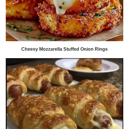
Cheesy Mozzarella Stuffed Onion Rings