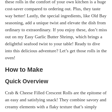
these rolls in the comfort of your own kitchen is a huge
cost-saver compared to ordering out. Plus, they taste
way better! Lastly, the special ingredients, like Old Bay
seasoning, add a unique twist and elevate the dish from
ordinary to extraordinary. If you enjoy these, don’t miss
out on my Easy Garlic Butter Shrimp, which brings a
delightful seafood twist to your table! Ready to dive
into this delicious adventure? Let’s get those rolls in the
oven!
How to Make
Quick Overview
Crab & Cheese Filled Crescent Rolls are the epitome of
an easy and satisfying snack! They combine savory and
creamy elements with a flaky texture that’s simply