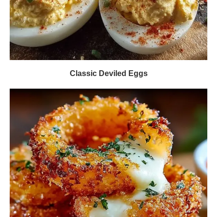
Classic Deviled Eggs