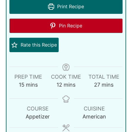
Print Recipe
Pin Recipe
Rate this Recipe
PREP TIME
COOK TIME
TOTAL TIME
15
mins
12
mins
27
mins
COURSE
CUISINE
Appetizer
American