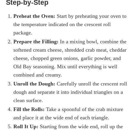
Step-by-Step
Preheat the Oven:
Start by preheating your oven to
the temperature indicated on the crescent roll
package.
Prepare the Filling:
In a mixing bowl, combine the
softened cream cheese, shredded crab meat, cheddar
cheese, chopped green onions, garlic powder, and
Old Bay seasoning. Mix until everything is well
combined and creamy.
Unroll the Dough:
Carefully unroll the crescent roll
dough and separate it into individual triangles on a
clean surface.
Fill the Rolls:
Take a spoonful of the crab mixture
and place it at the wide end of each triangle.
Roll It Up:
Starting from the wide end, roll up the