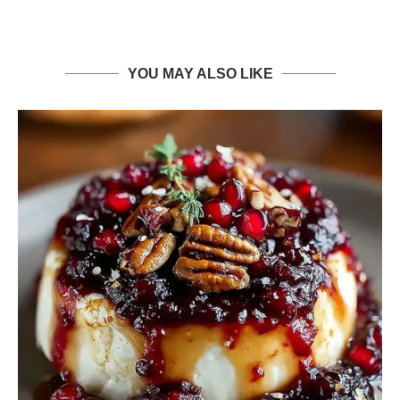
YOU MAY ALSO LIKE