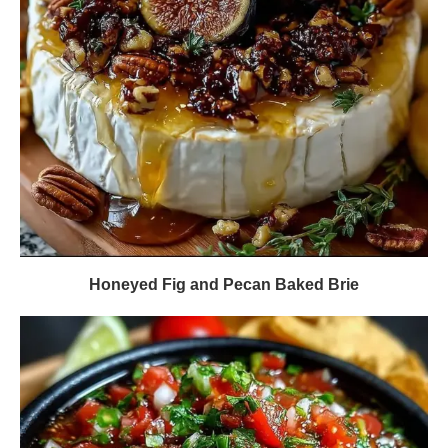
Honeyed Fig and Pecan Baked Brie