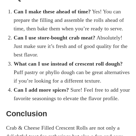
Can I make these ahead of time?
Yes! You can
prepare the filling and assemble the rolls ahead of
time, then bake them when you’re ready to serve.
Can I use store-bought crab meat?
Absolutely!
Just make sure it’s fresh and of good quality for the
best flavor.
What can I use instead of crescent roll dough?
Puff pastry or phyllo dough can be great alternatives
if you’re looking for a different texture.
Can I add more spices?
Sure! Feel free to add your
favorite seasonings to elevate the flavor profile.
Conclusion
Crab & Cheese Filled Crescent Rolls are not only a