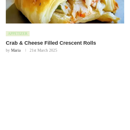
APPETIZER
Crab & Cheese Filled Crescent Rolls
by
Maria
21st March 2025