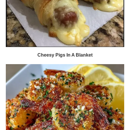
Cheesy Pigs In A Blanket