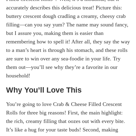
accurately describes this delicious treat! Picture this:
buttery crescent dough cradling a creamy, cheesy crab
filling—can you say yum? The name may sound fancy,
but I assure you, making them is easier than
remembering how to spell it! After all, they say the way
to a man’s heart is through his stomach, and these rolls
are sure to win over any sea-foodie in your life. Try
them out—you’ll see why they’re a favorite in our
household!
Why You’ll Love This
You’re going to love Crab & Cheese Filled Crescent
Rolls for three big reasons! First, the main highlight:
the rich, creamy filling that oozes out with every bite.
It’s like a hug for your taste buds! Second, making