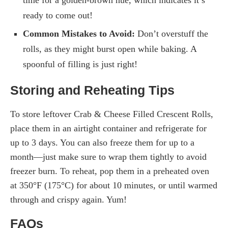
ready to come out!
Common Mistakes to Avoid:
Don’t overstuff the
rolls, as they might burst open while baking. A
spoonful of filling is just right!
Storing and Reheating Tips
To store leftover Crab & Cheese Filled Crescent Rolls,
place them in an airtight container and refrigerate for
up to 3 days. You can also freeze them for up to a
month—just make sure to wrap them tightly to avoid
freezer burn. To reheat, pop them in a preheated oven
at 350°F (175°C) for about 10 minutes, or until warmed
through and crispy again. Yum!
FAQs