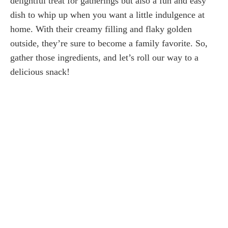
delightful treat for gatherings but also a fun and easy
dish to whip up when you want a little indulgence at
home. With their creamy filling and flaky golden
outside, they’re sure to become a family favorite. So,
gather those ingredients, and let’s roll our way to a
delicious snack!