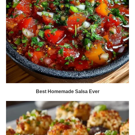
Best Homemade Salsa Ever