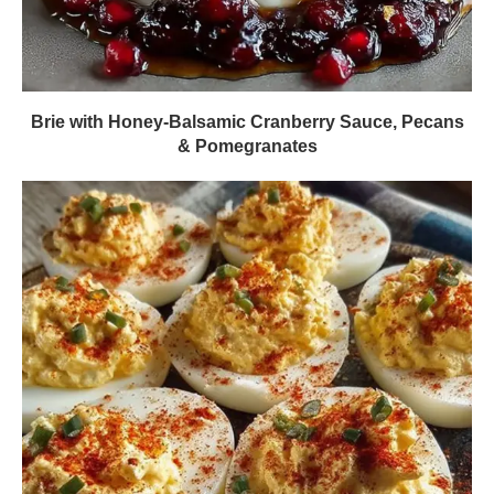
Brie with Honey-Balsamic Cranberry Sauce, Pecans
& Pomegranates