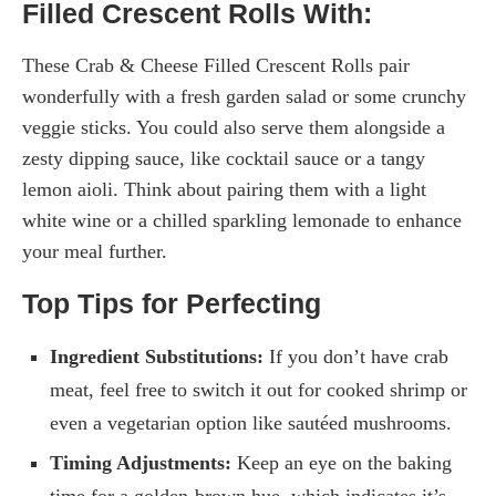
Filled Crescent Rolls With:
These Crab & Cheese Filled Crescent Rolls pair
wonderfully with a fresh garden salad or some crunchy
veggie sticks. You could also serve them alongside a
zesty dipping sauce, like cocktail sauce or a tangy
lemon aioli. Think about pairing them with a light
white wine or a chilled sparkling lemonade to enhance
your meal further.
Top Tips for Perfecting
Ingredient Substitutions:
If you don’t have crab
meat, feel free to switch it out for cooked shrimp or
even a vegetarian option like sautéed mushrooms.
Timing Adjustments:
Keep an eye on the baking
time for a golden-brown hue, which indicates it’s