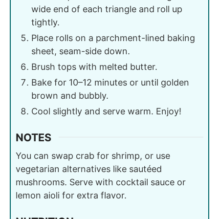
wide end of each triangle and roll up
tightly.
Place rolls on a parchment-lined baking
sheet, seam-side down.
Brush tops with melted butter.
Bake for 10–12 minutes or until golden
brown and bubbly.
Cool slightly and serve warm. Enjoy!
NOTES
You can swap crab for shrimp, or use
vegetarian alternatives like sautéed
mushrooms. Serve with cocktail sauce or
lemon aioli for extra flavor.