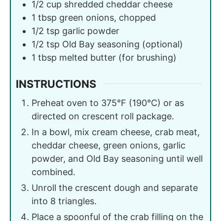
1/2
cup
shredded cheddar cheese
1
tbsp
green onions, chopped
1/2
tsp
garlic powder
1/2
tsp
Old Bay seasoning (optional)
1
tbsp
melted butter (for brushing)
INSTRUCTIONS
Preheat oven to 375°F (190°C) or as
directed on crescent roll package.
In a bowl, mix cream cheese, crab meat,
cheddar cheese, green onions, garlic
powder, and Old Bay seasoning until well
combined.
Unroll the crescent dough and separate
into 8 triangles.
Place a spoonful of the crab filling on the