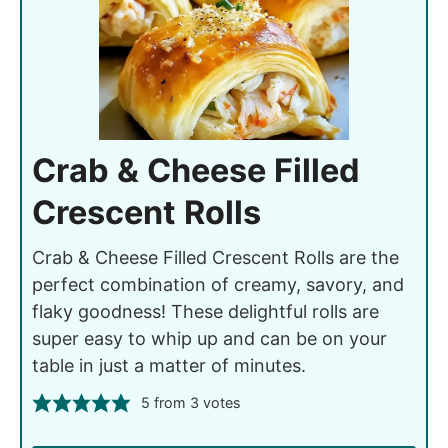
Crab & Cheese Filled
Crescent Rolls
Crab & Cheese Filled Crescent Rolls are the
perfect combination of creamy, savory, and
flaky goodness! These delightful rolls are
super easy to whip up and can be on your
table in just a matter of minutes.
5
from
3
votes