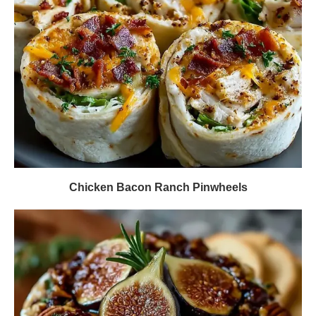
Chicken Bacon Ranch Pinwheels