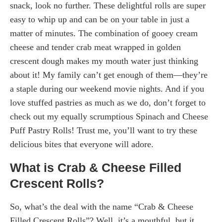
snack, look no further. These delightful rolls are super
easy to whip up and can be on your table in just a
matter of minutes. The combination of gooey cream
cheese and tender crab meat wrapped in golden
crescent dough makes my mouth water just thinking
about it! My family can’t get enough of them—they’re
a staple during our weekend movie nights. And if you
love stuffed pastries as much as we do, don’t forget to
check out my equally scrumptious Spinach and Cheese
Puff Pastry Rolls! Trust me, you’ll want to try these
delicious bites that everyone will adore.
What is Crab & Cheese Filled
Crescent Rolls?
So, what’s the deal with the name “Crab & Cheese
Filled Crescent Rolls”? Well, it’s a mouthful, but it