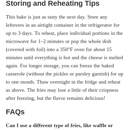
Storing and Reheating Tips
This bake is just as tasty the next day. Store any
leftovers in an airtight container in the refrigerator for
up to 3 days. To reheat, place individual portions in the
microwave for 1–2 minutes or pop the whole dish
(covered with foil) into a 350°F oven for about 15
minutes until everything is hot and the cheese is melted
again. For longer storage, you can freeze the baked
casserole (without the pickles or parsley garnish) for up
to one month. Thaw overnight in the fridge and reheat
as above. The fries may lose a little of their crispness
after freezing, but the flavor remains delicious!
FAQs
Can I use a different type of fries, like waffle or