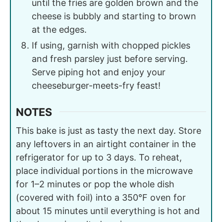
until the fries are golden brown and the
cheese is bubbly and starting to brown
at the edges.
If using, garnish with chopped pickles
and fresh parsley just before serving.
Serve piping hot and enjoy your
cheeseburger-meets-fry feast!
NOTES
This bake is just as tasty the next day. Store
any leftovers in an airtight container in the
refrigerator for up to 3 days. To reheat,
place individual portions in the microwave
for 1–2 minutes or pop the whole dish
(covered with foil) into a 350°F oven for
about 15 minutes until everything is hot and