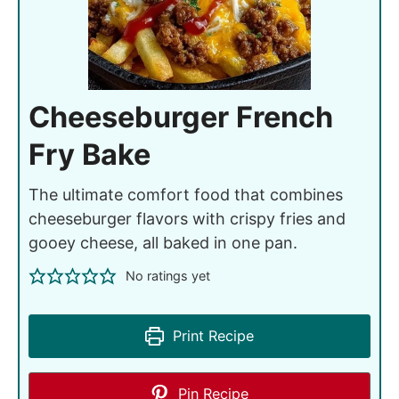
Cheeseburger French
Fry Bake
The ultimate comfort food that combines
cheeseburger flavors with crispy fries and
gooey cheese, all baked in one pan.
No ratings yet
Print Recipe
Pin Recipe