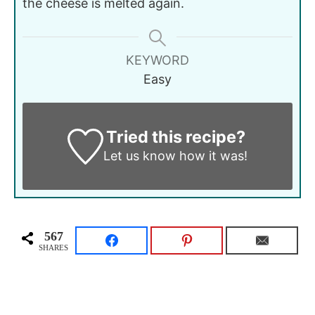
the cheese is melted again.
KEYWORD
Easy
Tried this recipe?
Let us know
how it was!
567
SHARES