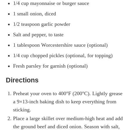
1/4 cup mayonnaise or burger sauce
1 small onion, diced
1/2 teaspoon garlic powder
Salt and pepper, to taste
1 tablespoon Worcestershire sauce (optional)
1/4 cup chopped pickles (optional, for topping)
Fresh parsley for garnish (optional)
Directions
Preheat your oven to 400°F (200°C). Lightly grease
a 9×13-inch baking dish to keep everything from
sticking.
Place a large skillet over medium-high heat and add
the ground beef and diced onion. Season with salt,