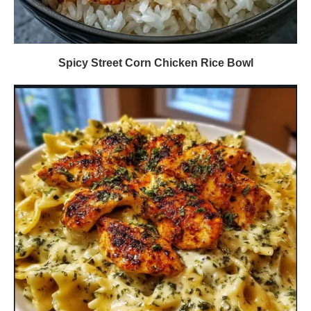
Spicy Street Corn Chicken Rice Bowl