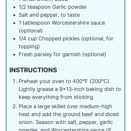
1/2
teaspoon
Garlic powder
Salt and pepper, to taste
1
tablespoon
Worcestershire sauce
(optional)
1/4
cup
Chopped pickles (optional, for
topping)
Fresh parsley for garnish (optional)
INSTRUCTIONS
Preheat your oven to 400°F (200°C).
Lightly grease a 9×13-inch baking dish to
keep everything from sticking.
Place a large skillet over medium-high
heat and add the ground beef and diced
onion. Season with salt, pepper, garlic
powder, and Worcestershire sauce (if