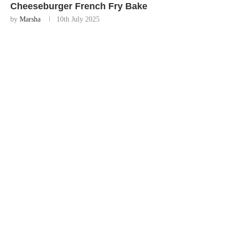
Cheeseburger French Fry Bake
by
Marsha
10th July 2025