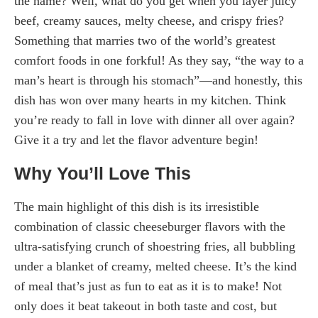
the name? Well, what do you get when you layer juicy
beef, creamy sauces, melty cheese, and crispy fries?
Something that marries two of the world’s greatest
comfort foods in one forkful! As they say, “the way to a
man’s heart is through his stomach”—and honestly, this
dish has won over many hearts in my kitchen. Think
you’re ready to fall in love with dinner all over again?
Give it a try and let the flavor adventure begin!
Why You’ll Love This
The main highlight of this dish is its irresistible
combination of classic cheeseburger flavors with the
ultra-satisfying crunch of shoestring fries, all bubbling
under a blanket of creamy, melted cheese. It’s the kind
of meal that’s just as fun to eat as it is to make! Not
only does it beat takeout in both taste and cost, but