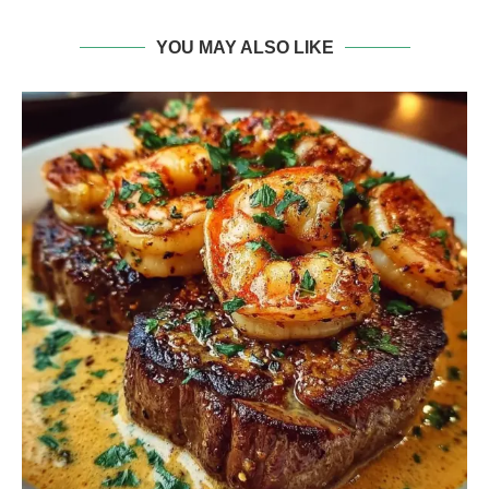
YOU MAY ALSO LIKE