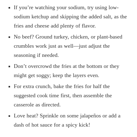
If you’re watching your sodium, try using low-
sodium ketchup and skipping the added salt, as the
fries and cheese add plenty of flavor.
No beef? Ground turkey, chicken, or plant-based
crumbles work just as well—just adjust the
seasoning if needed.
Don’t overcrowd the fries at the bottom or they
might get soggy; keep the layers even.
For extra crunch, bake the fries for half the
suggested cook time first, then assemble the
casserole as directed.
Love heat? Sprinkle on some jalapeños or add a
dash of hot sauce for a spicy kick!