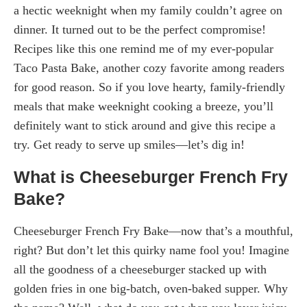
a hectic weeknight when my family couldn’t agree on
dinner. It turned out to be the perfect compromise!
Recipes like this one remind me of my ever-popular
Taco Pasta Bake, another cozy favorite among readers
for good reason. So if you love hearty, family-friendly
meals that make weeknight cooking a breeze, you’ll
definitely want to stick around and give this recipe a
try. Get ready to serve up smiles—let’s dig in!
What is Cheeseburger French Fry
Bake?
Cheeseburger French Fry Bake—now that’s a mouthful,
right? But don’t let this quirky name fool you! Imagine
all the goodness of a cheeseburger stacked up with
golden fries in one big-batch, oven-baked supper. Why