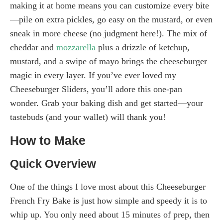
making it at home means you can customize every bite
—pile on extra pickles, go easy on the mustard, or even
sneak in more cheese (no judgment here!). The mix of
cheddar and
mozzarella
plus a drizzle of ketchup,
mustard, and a swipe of mayo brings the cheeseburger
magic in every layer. If you’ve ever loved my
Cheeseburger Sliders, you’ll adore this one-pan
wonder. Grab your baking dish and get started—your
tastebuds (and your wallet) will thank you!
How to Make
Quick Overview
One of the things I love most about this Cheeseburger
French Fry Bake is just how simple and speedy it is to
whip up. You only need about 15 minutes of prep, then