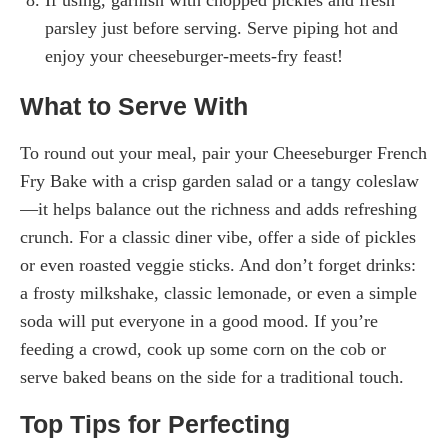
parsley just before serving. Serve piping hot and
enjoy your cheeseburger-meets-fry feast!
What to Serve With
To round out your meal, pair your Cheeseburger French
Fry Bake with a crisp garden salad or a tangy coleslaw
—it helps balance out the richness and adds refreshing
crunch. For a classic diner vibe, offer a side of pickles
or even roasted veggie sticks. And don’t forget drinks:
a frosty milkshake, classic lemonade, or even a simple
soda will put everyone in a good mood. If you’re
feeding a crowd, cook up some corn on the cob or
serve baked beans on the side for a traditional touch.
Top Tips for Perfecting