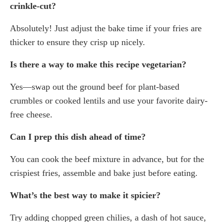
crinkle-cut?
Absolutely! Just adjust the bake time if your fries are
thicker to ensure they crisp up nicely.
Is there a way to make this recipe vegetarian?
Yes—swap out the ground beef for plant-based
crumbles or cooked lentils and use your favorite dairy-
free cheese.
Can I prep this dish ahead of time?
You can cook the beef mixture in advance, but for the
crispiest fries, assemble and bake just before eating.
What’s the best way to make it spicier?
Try adding chopped green chilies, a dash of hot sauce,