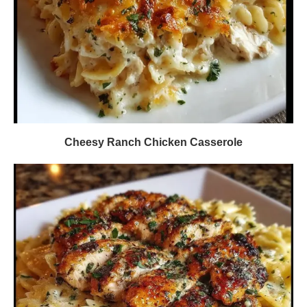
Cheesy Ranch Chicken Casserole