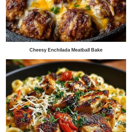
Cheesy Enchilada Meatball Bake