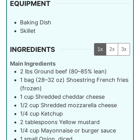
EQUIPMENT
Baking Dish
Skillet
INGREDIENTS
1x
2x
3x
Main Ingredients
2
lbs
Ground beef (80–85% lean)
1
bag (28–32 oz)
Shoestring French fries
(frozen)
1
cup
Shredded cheddar cheese
1/2
cup
Shredded mozzarella cheese
1/4
cup
Ketchup
2
tablespoons
Yellow mustard
1/4
cup
Mayonnaise or burger sauce
1
small
Onion, diced