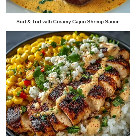
Surf & Turf with Creamy Cajun Shrimp Sauce