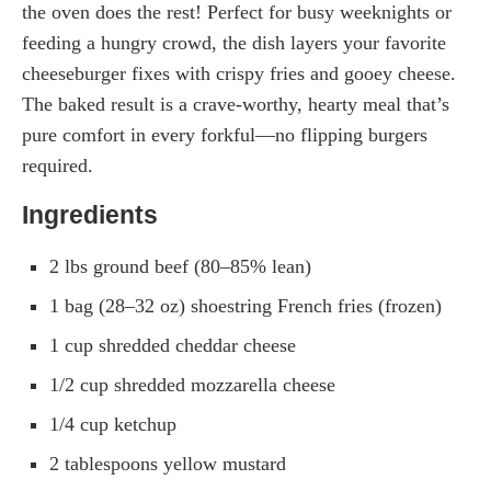
the oven does the rest! Perfect for busy weeknights or
feeding a hungry crowd, the dish layers your favorite
cheeseburger fixes with crispy fries and gooey cheese.
The baked result is a crave-worthy, hearty meal that’s
pure comfort in every forkful—no flipping burgers
required.
Ingredients
2 lbs ground beef (80–85% lean)
1 bag (28–32 oz) shoestring French fries (frozen)
1 cup shredded cheddar cheese
1/2 cup shredded mozzarella cheese
1/4 cup ketchup
2 tablespoons yellow mustard