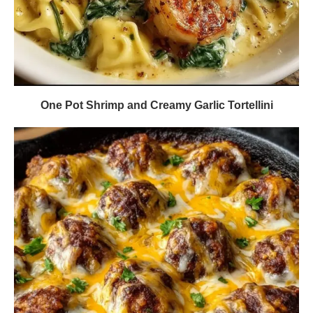
One Pot Shrimp and Creamy Garlic Tortellini