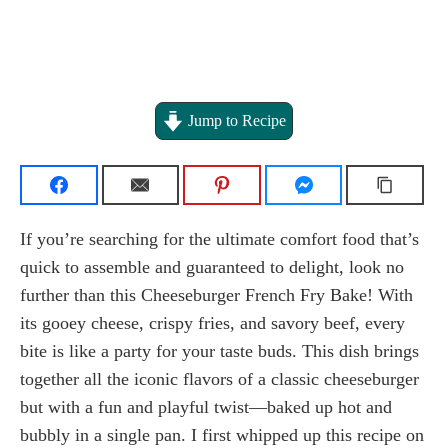
Jump to Recipe
If you’re searching for the ultimate comfort food that’s
quick to assemble and guaranteed to delight, look no
further than this Cheeseburger French Fry Bake! With
its gooey cheese, crispy fries, and savory beef, every
bite is like a party for your taste buds. This dish brings
together all the iconic flavors of a classic cheeseburger
but with a fun and playful twist—baked up hot and
bubbly in a single pan. I first whipped up this recipe on