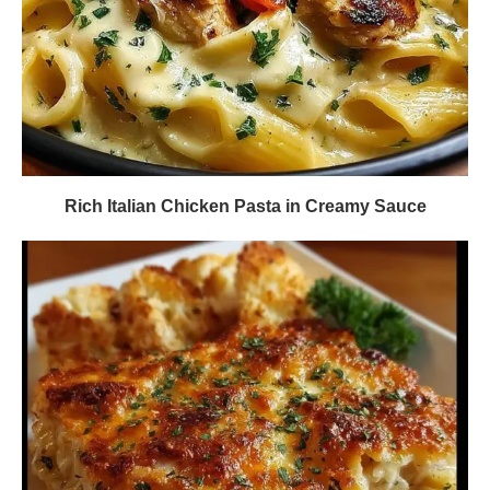
Rich Italian Chicken Pasta in Creamy Sauce