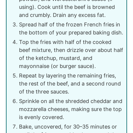
using). Cook until the beef is browned
and crumbly. Drain any excess fat.
Spread half of the frozen French fries in
the bottom of your prepared baking dish.
Top the fries with half of the cooked
beef mixture, then drizzle over about half
of the ketchup, mustard, and
mayonnaise (or burger sauce).
Repeat by layering the remaining fries,
the rest of the beef, and a second round
of the three sauces.
Sprinkle on all the shredded cheddar and
mozzarella cheeses, making sure the top
is evenly covered.
Bake, uncovered, for 30–35 minutes or