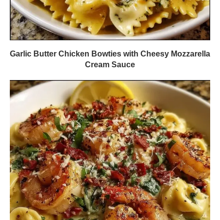
Garlic Butter Chicken Bowties with Cheesy Mozzarella
Cream Sauce