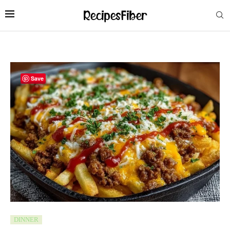
Save
DINNER