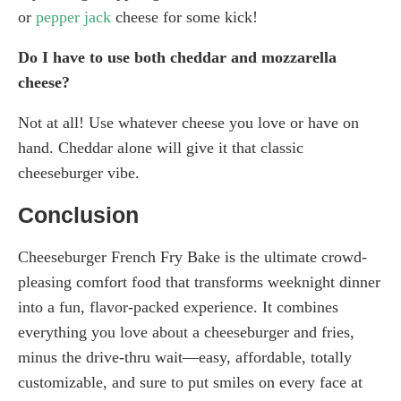
or
pepper jack
cheese for some kick!
Do I have to use both cheddar and mozzarella
cheese?
Not at all! Use whatever cheese you love or have on
hand. Cheddar alone will give it that classic
cheeseburger vibe.
Conclusion
Cheeseburger French Fry Bake is the ultimate crowd-
pleasing comfort food that transforms weeknight dinner
into a fun, flavor-packed experience. It combines
everything you love about a cheeseburger and fries,
minus the drive-thru wait—easy, affordable, totally
customizable, and sure to put smiles on every face at