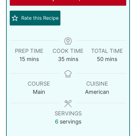
Rate this Recipe
PREP TIME
COOK TIME
TOTAL TIME
15
mins
35
mins
50
mins
COURSE
CUISINE
Main
American
SERVINGS
6
servings