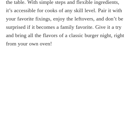
the table. With simple steps and flexible ingredients,
it’s accessible for cooks of any skill level. Pair it with
your favorite fixings, enjoy the leftovers, and don’t be
surprised if it becomes a family favorite. Give it a try
and bring all the flavors of a classic burger night, right
from your own oven!