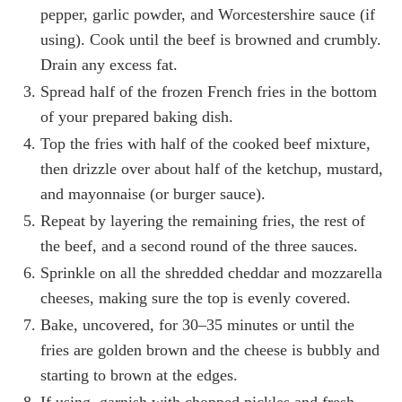
pepper, garlic powder, and Worcestershire sauce (if
using). Cook until the beef is browned and crumbly.
Drain any excess fat.
Spread half of the frozen French fries in the bottom
of your prepared baking dish.
Top the fries with half of the cooked beef mixture,
then drizzle over about half of the ketchup, mustard,
and mayonnaise (or burger sauce).
Repeat by layering the remaining fries, the rest of
the beef, and a second round of the three sauces.
Sprinkle on all the shredded cheddar and mozzarella
cheeses, making sure the top is evenly covered.
Bake, uncovered, for 30–35 minutes or until the
fries are golden brown and the cheese is bubbly and
starting to brown at the edges.
If using, garnish with chopped pickles and fresh