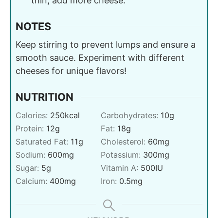
thin, add more cheese.
NOTES
Keep stirring to prevent lumps and ensure a
smooth sauce. Experiment with different
cheeses for unique flavors!
NUTRITION
Calories:
250
kcal
Carbohydrates:
10
g
Protein:
12
g
Fat:
18
g
Saturated Fat:
11
g
Cholesterol:
60
mg
Sodium:
600
mg
Potassium:
300
mg
Sugar:
5
g
Vitamin A:
500
IU
Calcium:
400
mg
Iron:
0.5
mg