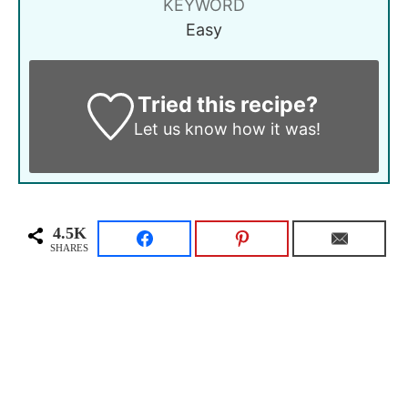
KEYWORD
Easy
Tried this recipe?
Let us know
how it was!
4.5K
SHARES