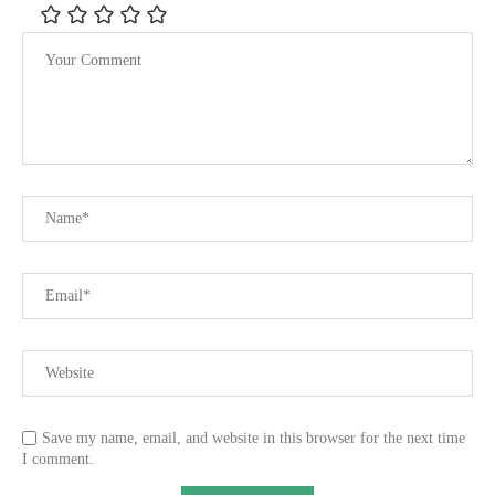
Save my name, email, and website in this browser for the next time
I comment.