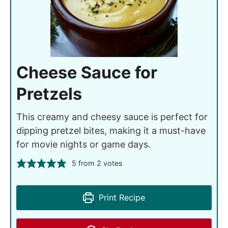
Cheese Sauce for
Pretzels
This creamy and cheesy sauce is perfect for
dipping pretzel bites, making it a must-have
for movie nights or game days.
5
from
2
votes
Print Recipe