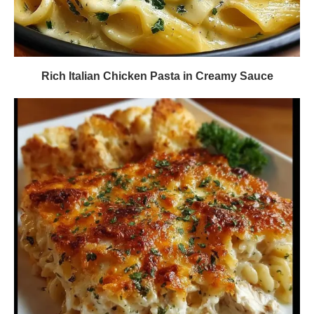
Rich Italian Chicken Pasta in Creamy Sauce