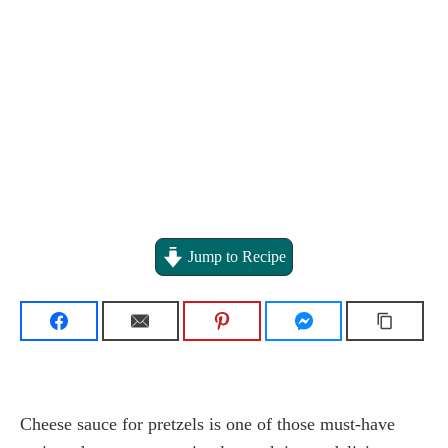
Jump to Recipe
Cheese sauce for pretzels is one of those must-have