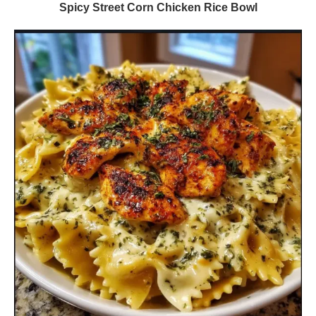
Spicy Street Corn Chicken Rice Bowl