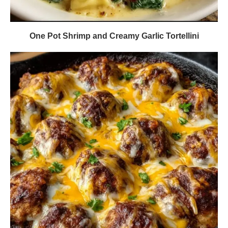
One Pot Shrimp and Creamy Garlic Tortellini