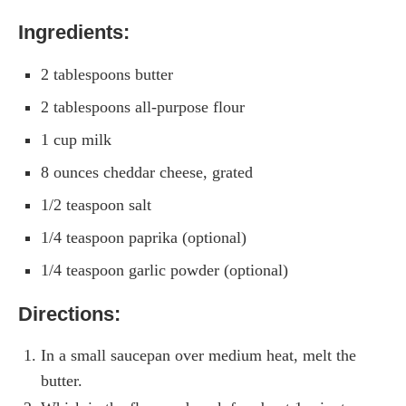
Ingredients:
2 tablespoons butter
2 tablespoons all-purpose flour
1 cup milk
8 ounces cheddar cheese, grated
1/2 teaspoon salt
1/4 teaspoon paprika (optional)
1/4 teaspoon garlic powder (optional)
Directions:
In a small saucepan over medium heat, melt the
butter.