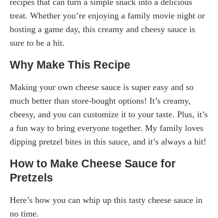
recipes that can turn a simple snack into a delicious
treat. Whether you’re enjoying a family movie night or
hosting a game day, this creamy and cheesy sauce is
sure to be a hit.
Why Make This Recipe
Making your own cheese sauce is super easy and so
much better than store-bought options! It’s creamy,
cheesy, and you can customize it to your taste. Plus, it’s
a fun way to bring everyone together. My family loves
dipping pretzel bites in this sauce, and it’s always a hit!
How to Make Cheese Sauce for
Pretzels
Here’s how you can whip up this tasty cheese sauce in
no time.