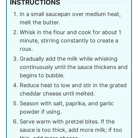
INSTRUCTIONS
In a small saucepan over medium heat,
melt the butter.
Whisk in the flour and cook for about 1
minute, stirring constantly to create a
roux.
Gradually add the milk while whisking
continuously until the sauce thickens and
begins to bubble.
Reduce heat to low and stir in the grated
cheddar cheese until melted.
Season with salt, paprika, and garlic
powder if using.
Serve warm with pretzel bites. If the
sauce is too thick, add more milk; if too