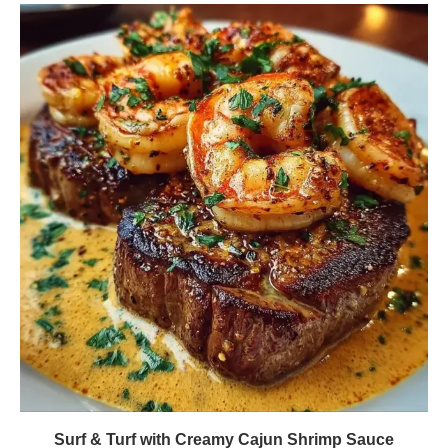
Surf & Turf with Creamy Cajun Shrimp Sauce