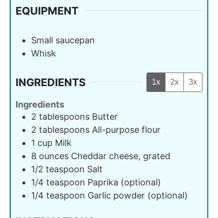
EQUIPMENT
Small saucepan
Whisk
INGREDIENTS
1x
2x
3x
Ingredients
2
tablespoons
Butter
2
tablespoons
All-purpose flour
1
cup
Milk
8
ounces
Cheddar cheese, grated
1/2
teaspoon
Salt
1/4
teaspoon
Paprika (optional)
1/4
teaspoon
Garlic powder (optional)