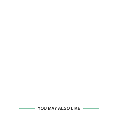
YOU MAY ALSO LIKE