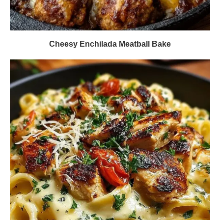
Cheesy Enchilada Meatball Bake