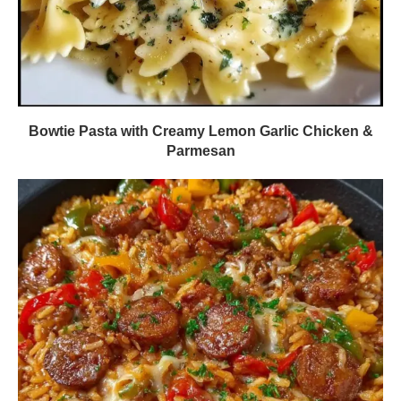
Bowtie Pasta with Creamy Lemon Garlic Chicken &
Parmesan