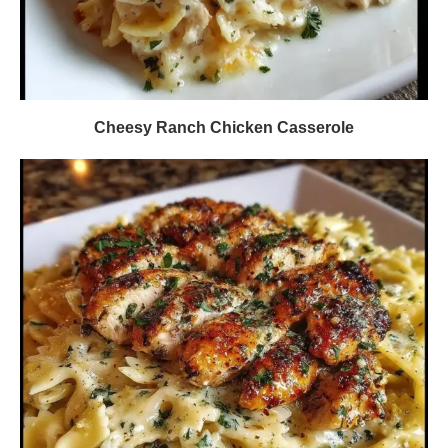
Cheesy Ranch Chicken Casserole