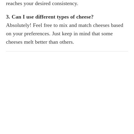
reaches your desired consistency.
3. Can I use different types of cheese?
Absolutely! Feel free to mix and match cheeses based
on your preferences. Just keep in mind that some
cheeses melt better than others.