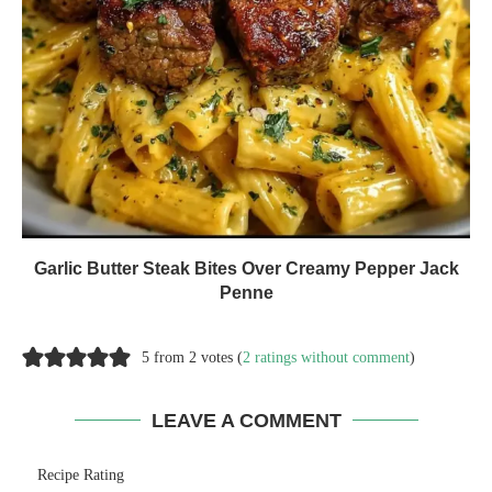
Garlic Butter Steak Bites Over Creamy Pepper Jack
Penne
5 from 2 votes (
2 ratings without comment
)
LEAVE A COMMENT
Recipe Rating