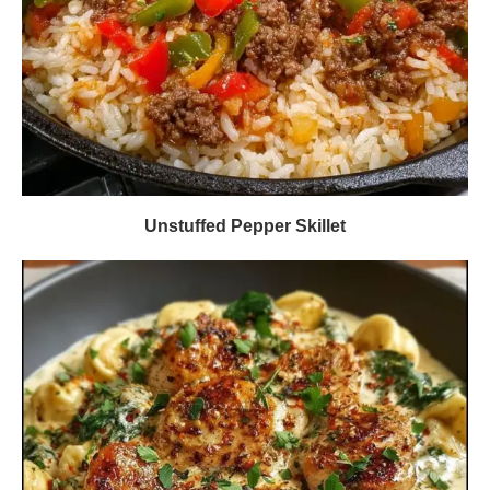
Unstuffed Pepper Skillet