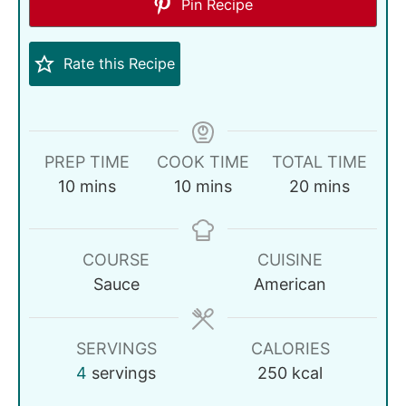
Pin Recipe
Rate this Recipe
PREP TIME
COOK TIME
TOTAL TIME
10
mins
10
mins
20
mins
COURSE
CUISINE
Sauce
American
SERVINGS
CALORIES
4
servings
250
kcal