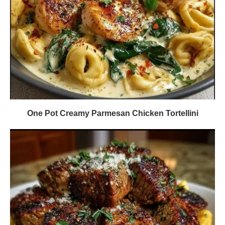
One Pot Creamy Parmesan Chicken Tortellini