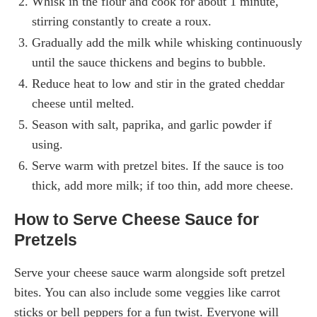
Whisk in the flour and cook for about 1 minute,
stirring constantly to create a roux.
Gradually add the milk while whisking continuously
until the sauce thickens and begins to bubble.
Reduce heat to low and stir in the grated cheddar
cheese until melted.
Season with salt, paprika, and garlic powder if
using.
Serve warm with pretzel bites. If the sauce is too
thick, add more milk; if too thin, add more cheese.
How to Serve Cheese Sauce for
Pretzels
Serve your cheese sauce warm alongside soft pretzel
bites. You can also include some veggies like carrot
sticks or bell peppers for a fun twist. Everyone will