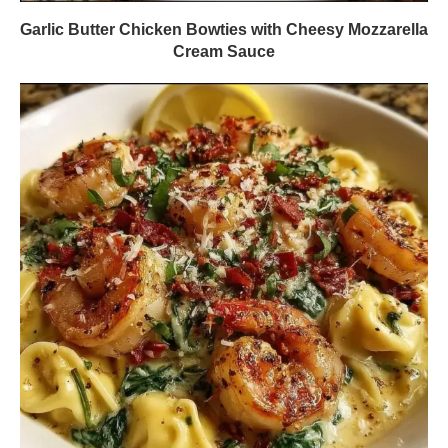
Garlic Butter Chicken Bowties with Cheesy Mozzarella
Cream Sauce