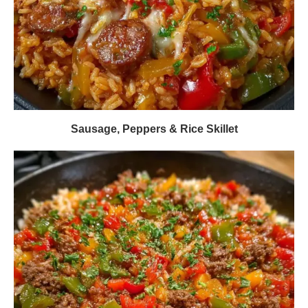
Sausage, Peppers & Rice Skillet