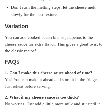
Don’t rush the melting steps; let the cheese melt
slowly for the best texture.
Variation
You can add cooked bacon bits or jalapeños to the
cheese sauce for extra flavor. This gives a great twist to
the classic recipe!
FAQs
1. Can I make this cheese sauce ahead of time?
Yes! You can make it ahead and store it in the fridge.
Just reheat before serving.
2. What if my cheese sauce is too thick?
No worries! Just add a little more milk and stir until it