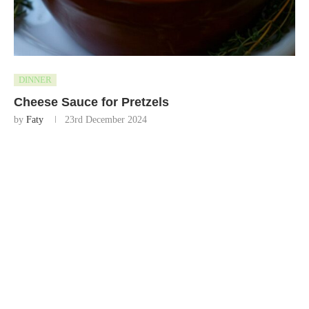
DINNER
Cheese Sauce for Pretzels
by
Faty
23rd December 2024