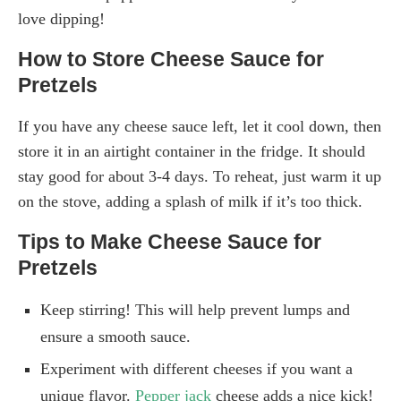
love dipping!
How to Store Cheese Sauce for
Pretzels
If you have any cheese sauce left, let it cool down, then
store it in an airtight container in the fridge. It should
stay good for about 3-4 days. To reheat, just warm it up
on the stove, adding a splash of milk if it’s too thick.
Tips to Make Cheese Sauce for
Pretzels
Keep stirring! This will help prevent lumps and
ensure a smooth sauce.
Experiment with different cheeses if you want a
unique flavor.
Pepper jack
cheese adds a nice kick!