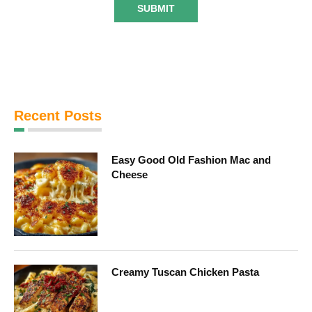
Recent Posts
Easy Good Old Fashion Mac and
Cheese
Creamy Tuscan Chicken Pasta