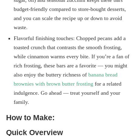
sugar, oil) and seasonal zucchini keeps these bars
budget-friendly compared to store-bought desserts,
and you can scale the recipe up or down to avoid
waste.
Flavorful finishing touches: Chopped pecans add a
toasted crunch that contrasts the smooth frosting,
while cinnamon warms every bite. If you’re a fan of
rich frosting, these bars are a favorite — you might
also enjoy the buttery richness of
banana bread
brownies with brown butter frosting
for a related
indulgence. Go ahead — treat yourself and your
family.
How to Make:
Quick Overview