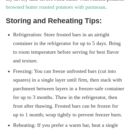
browned butter roasted potatoes with parmesan
.
Storing and Reheating Tips:
Refrigeration: Store frosted bars in an airtight
container in the refrigerator for up to 5 days. Bring
to room temperature before serving for best flavor
and texture.
Freezing: You can freeze unfrosted bars (cut into
squares) in a single layer until firm, then stack with
parchment between layers in a freezer-safe container
for up to 3 months. Thaw in the refrigerator, then
frost after thawing. Frosted bars can be frozen for
up to 1 month; wrap tightly to prevent freezer burn.
Reheating: If you prefer a warm bar, heat a single