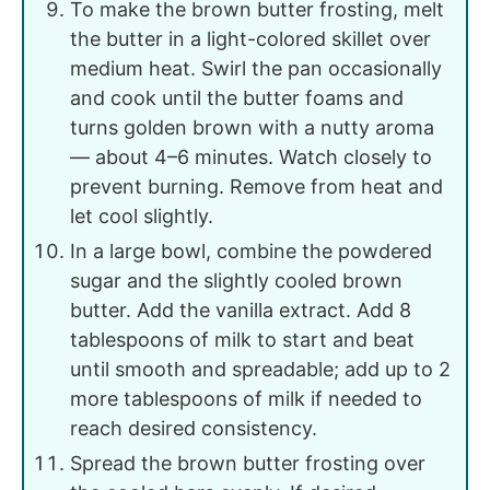
To make the brown butter frosting, melt
the butter in a light-colored skillet over
medium heat. Swirl the pan occasionally
and cook until the butter foams and
turns golden brown with a nutty aroma
— about 4–6 minutes. Watch closely to
prevent burning. Remove from heat and
let cool slightly.
In a large bowl, combine the powdered
sugar and the slightly cooled brown
butter. Add the vanilla extract. Add 8
tablespoons of milk to start and beat
until smooth and spreadable; add up to 2
more tablespoons of milk if needed to
reach desired consistency.
Spread the brown butter frosting over