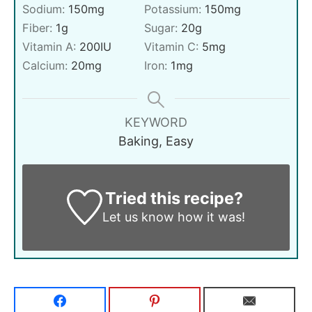
Sodium:
150
mg
Potassium:
150
mg
Fiber:
1
g
Sugar:
20
g
Vitamin A:
200
IU
Vitamin C:
5
mg
Calcium:
20
mg
Iron:
1
mg
KEYWORD
Baking, Easy
Tried this recipe?
Let us know
how it was!