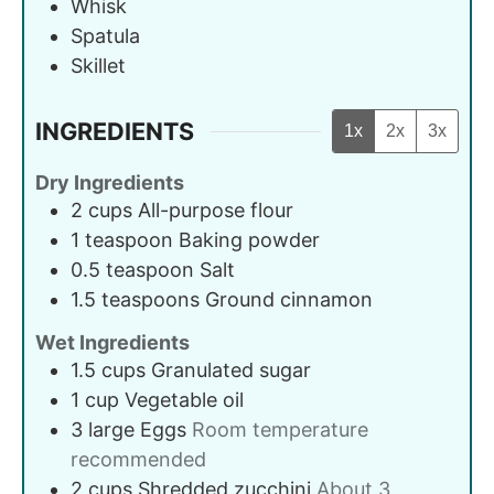
Whisk
Spatula
Skillet
INGREDIENTS
1x
2x
3x
Dry Ingredients
2
cups
All-purpose flour
1
teaspoon
Baking powder
0.5
teaspoon
Salt
1.5
teaspoons
Ground cinnamon
Wet Ingredients
1.5
cups
Granulated sugar
1
cup
Vegetable oil
3
large
Eggs
Room temperature
recommended
2
cups
Shredded zucchini
About 3