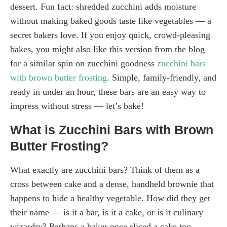
dessert. Fun fact: shredded zucchini adds moisture
without making baked goods taste like vegetables — a
secret bakers love. If you enjoy quick, crowd-pleasing
bakes, you might also like this version from the blog
for a similar spin on zucchini goodness
zucchini bars
with brown butter frosting
. Simple, family-friendly, and
ready in under an hour, these bars are an easy way to
impress without stress — let’s bake!
What is Zucchini Bars with Brown
Butter Frosting?
What exactly are zucchini bars? Think of them as a
cross between cake and a dense, handheld brownie that
happens to hide a healthy vegetable. How did they get
their name — is it a bar, is it a cake, or is it culinary
wizardry? Perhaps a baker once sliced a cake too