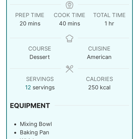
PREP TIME
COOK TIME
TOTAL TIME
20
mins
40
mins
1
hr
COURSE
CUISINE
Dessert
American
SERVINGS
CALORIES
12
servings
250
kcal
EQUIPMENT
Mixing Bowl
Baking Pan