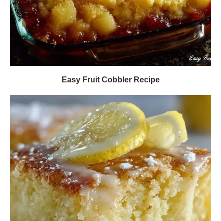
Easy Fruit Cobbler Recipe