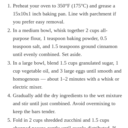
Preheat your oven to 350°F (175°C) and grease a
15x10x1 inch baking pan. Line with parchment if
you prefer easy removal.
In a medium bowl, whisk together 2 cups all-
purpose flour, 1 teaspoon baking powder, 0.5
teaspoon salt, and 1.5 teaspoons ground cinnamon
until evenly combined. Set aside.
In a large bowl, blend 1.5 cups granulated sugar, 1
cup vegetable oil, and 3 large eggs until smooth and
homogenous — about 1–2 minutes with a whisk or
electric mixer.
Gradually add the dry ingredients to the wet mixture
and stir until just combined. Avoid overmixing to
keep the bars tender.
Fold in 2 cups shredded zucchini and 1.5 cups