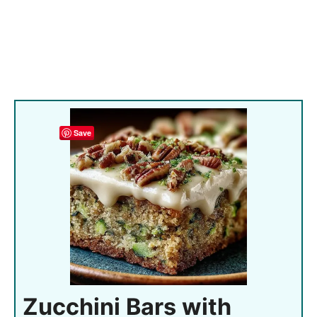
Save
Zucchini Bars with