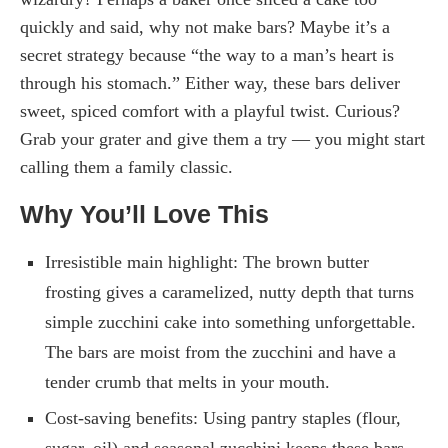
quickly and said, why not make bars? Maybe it’s a
secret strategy because “the way to a man’s heart is
through his stomach.” Either way, these bars deliver
sweet, spiced comfort with a playful twist. Curious?
Grab your grater and give them a try — you might start
calling them a family classic.
Why You’ll Love This
Irresistible main highlight: The brown butter
frosting gives a caramelized, nutty depth that turns
simple zucchini cake into something unforgettable.
The bars are moist from the zucchini and have a
tender crumb that melts in your mouth.
Cost-saving benefits: Using pantry staples (flour,