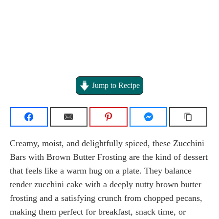
Jump to Recipe
Creamy, moist, and delightfully spiced, these Zucchini
Bars with Brown Butter Frosting are the kind of dessert
that feels like a warm hug on a plate. They balance
tender zucchini cake with a deeply nutty brown butter
frosting and a satisfying crunch from chopped pecans,
making them perfect for breakfast, snack time, or