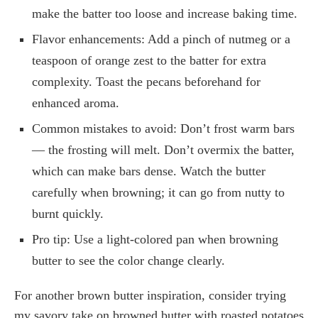
make the batter too loose and increase baking time.
Flavor enhancements: Add a pinch of nutmeg or a
teaspoon of orange zest to the batter for extra
complexity. Toast the pecans beforehand for
enhanced aroma.
Common mistakes to avoid: Don’t frost warm bars
— the frosting will melt. Don’t overmix the batter,
which can make bars dense. Watch the butter
carefully when browning; it can go from nutty to
burnt quickly.
Pro tip: Use a light-colored pan when browning
butter to see the color change clearly.
For another brown butter inspiration, consider trying
my savory take on browned butter with roasted potatoes