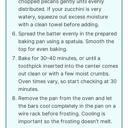
chopped pecans gently until evenly
distributed. If your zucchini is very
watery, squeeze out excess moisture
with a clean towel before adding.
Spread the batter evenly in the prepared
baking pan using a spatula. Smooth the
top for even baking.
Bake for 30–40 minutes, or until a
toothpick inserted into the center comes
out clean or with a few moist crumbs.
Oven times vary, so start checking at 30
minutes.
Remove the pan from the oven and let
the bars cool completely in the pan on a
wire rack before frosting. Cooling is
important so the frosting doesn’t melt.