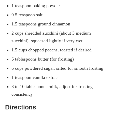
1 teaspoon baking powder
0.5 teaspoon salt
1.5 teaspoons ground cinnamon
2 cups shredded zucchini (about 3 medium
zucchini), squeezed lightly if very wet
1.5 cups chopped pecans, toasted if desired
6 tablespoons butter (for frosting)
6 cups powdered sugar, sifted for smooth frosting
1 teaspoon vanilla extract
8 to 10 tablespoons milk, adjust for frosting
consistency
Directions