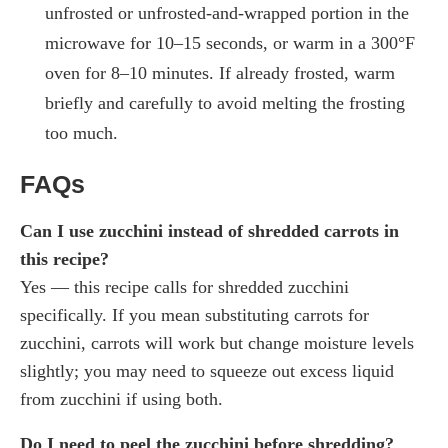
unfrosted or unfrosted-and-wrapped portion in the
microwave for 10–15 seconds, or warm in a 300°F
oven for 8–10 minutes. If already frosted, warm
briefly and carefully to avoid melting the frosting
too much.
FAQs
Can I use zucchini instead of shredded carrots in
this recipe?
Yes — this recipe calls for shredded zucchini
specifically. If you mean substituting carrots for
zucchini, carrots will work but change moisture levels
slightly; you may need to squeeze out excess liquid
from zucchini if using both.
Do I need to peel the zucchini before shredding?