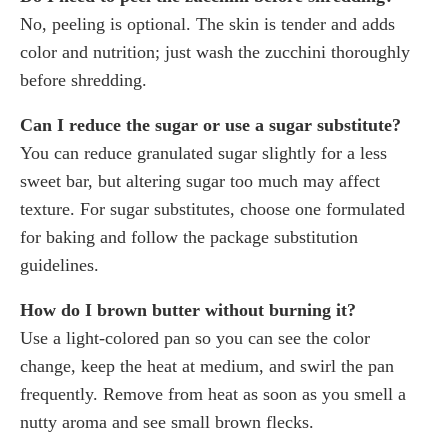
No, peeling is optional. The skin is tender and adds
color and nutrition; just wash the zucchini thoroughly
before shredding.
Can I reduce the sugar or use a sugar substitute?
You can reduce granulated sugar slightly for a less
sweet bar, but altering sugar too much may affect
texture. For sugar substitutes, choose one formulated
for baking and follow the package substitution
guidelines.
How do I brown butter without burning it?
Use a light-colored pan so you can see the color
change, keep the heat at medium, and swirl the pan
frequently. Remove from heat as soon as you smell a
nutty aroma and see small brown flecks.