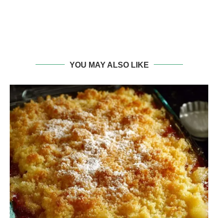
YOU MAY ALSO LIKE