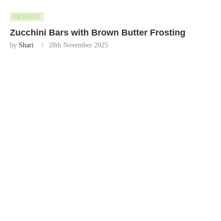
DESSERT
Zucchini Bars with Brown Butter Frosting
by
Shari
28th November 2025