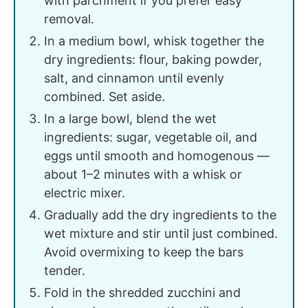
with parchment if you prefer easy
removal.
In a medium bowl, whisk together the
dry ingredients: flour, baking powder,
salt, and cinnamon until evenly
combined. Set aside.
In a large bowl, blend the wet
ingredients: sugar, vegetable oil, and
eggs until smooth and homogenous —
about 1–2 minutes with a whisk or
electric mixer.
Gradually add the dry ingredients to the
wet mixture and stir until just combined.
Avoid overmixing to keep the bars
tender.
Fold in the shredded zucchini and