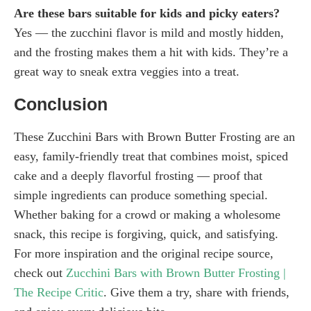
Are these bars suitable for kids and picky eaters?
Yes — the zucchini flavor is mild and mostly hidden,
and the frosting makes them a hit with kids. They’re a
great way to sneak extra veggies into a treat.
Conclusion
These Zucchini Bars with Brown Butter Frosting are an
easy, family-friendly treat that combines moist, spiced
cake and a deeply flavorful frosting — proof that
simple ingredients can produce something special.
Whether baking for a crowd or making a wholesome
snack, this recipe is forgiving, quick, and satisfying.
For more inspiration and the original recipe source,
check out
Zucchini Bars with Brown Butter Frosting |
The Recipe Critic
. Give them a try, share with friends,