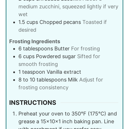
medium zucchini, squeezed lightly if very
wet
1.5
cups
Chopped pecans
Toasted if
desired
Frosting Ingredients
6
tablespoons
Butter
For frosting
6
cups
Powdered sugar
Sifted for
smooth frosting
1
teaspoon
Vanilla extract
8 to 10
tablespoons
Milk
Adjust for
frosting consistency
INSTRUCTIONS
Preheat your oven to 350°F (175°C) and
grease a 15x10x1 inch baking pan. Line