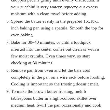
chopped pecans gently until evenly distributed. If
your zucchini is very watery, squeeze out excess
moisture with a clean towel before adding.
Spread the batter evenly in the prepared 15x10x1
inch baking pan using a spatula. Smooth the top for
even baking.
Bake for 30–40 minutes, or until a toothpick
inserted into the center comes out clean or with a
few moist crumbs. Oven times vary, so start
checking at 30 minutes.
Remove pan from oven and let the bars cool
completely in the pan on a wire rack before frosting.
Cooling is important so the frosting doesn’t melt.
To make the brown butter frosting, melt 6
tablespoons butter in a light-colored skillet over
medium heat. Swirl the pan occasionally and cook