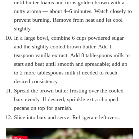
until butter foams and turns golden brown with a
nutty aroma — about 4–6 minutes. Watch closely to
prevent burning. Remove from heat and let cool
slightly.
In a large bowl, combine 6 cups powdered sugar
and the slightly cooled brown butter. Add 1
teaspoon vanilla extract. Add 8 tablespoons milk to
start and beat until smooth and spreadable; add up
to 2 more tablespoons milk if needed to reach
desired consistency.
Spread the brown butter frosting over the cooled
bars evenly. If desired, sprinkle extra chopped
pecans on top for garnish.
Slice into bars and serve. Refrigerate leftovers.