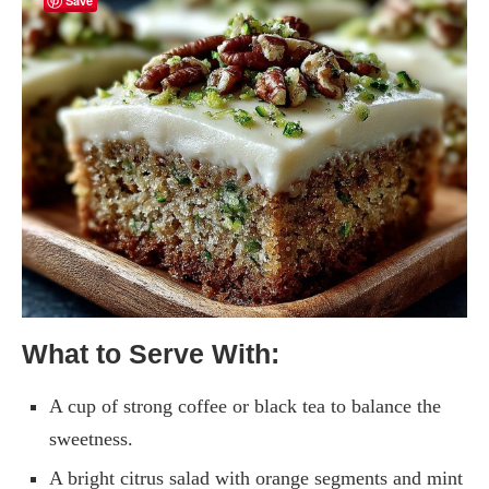
Save
What to Serve With:
A cup of strong coffee or black tea to balance the
sweetness.
A bright citrus salad with orange segments and mint