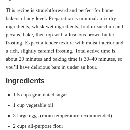
This recipe is straightforward and perfect for home
bakers of any level. Preparation is minimal: mix dry
ingredients, whisk wet ingredients, fold in zucchini and
pecans, bake, then top with a luscious brown butter
frosting. Expect a tender texture with moist interior and
a rich, slightly caramel frosting. Total active time is
about 20 minutes and baking time is 30–40 minutes, so
you’ll have delicious bars in under an hour.
Ingredients
1.5 cups granulated sugar
1 cup vegetable oil
3 large eggs (room temperature recommended)
2 cups all-purpose flour