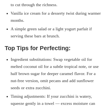
to cut through the richness.
Vanilla ice cream for a desserty twist during warmer
months.
A simple green salad or a light yogurt parfait if
serving these bars at brunch.
Top Tips for Perfecting:
Ingredient substitutions: Swap vegetable oil for
melted coconut oil for a subtle tropical note, or use
half brown sugar for deeper caramel flavor. For a
nut-free version, omit pecans and add sunflower
seeds or extra zucchini.
Timing adjustments: If your zucchini is watery,
squeeze gently in a towel — excess moisture can