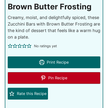
Brown Butter Frosting
Creamy, moist, and delightfully spiced, these
Zucchini Bars with Brown Butter Frosting are
the kind of dessert that feels like a warm hug
on a plate.
No ratings yet
Print Recipe
Pin Recipe
Rate this Recipe