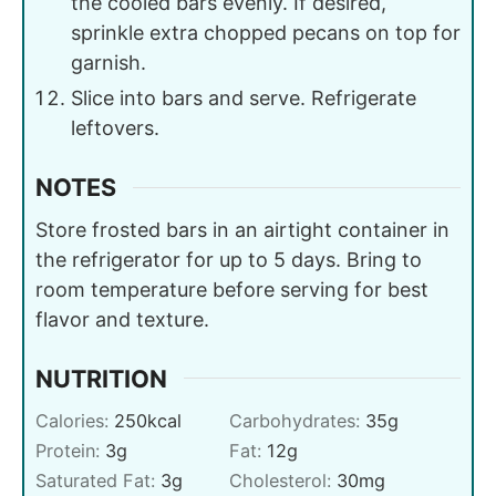
the cooled bars evenly. If desired,
sprinkle extra chopped pecans on top for
garnish.
Slice into bars and serve. Refrigerate
leftovers.
NOTES
Store frosted bars in an airtight container in
the refrigerator for up to 5 days. Bring to
room temperature before serving for best
flavor and texture.
NUTRITION
Calories:
250
kcal
Carbohydrates:
35
g
Protein:
3
g
Fat:
12
g
Saturated Fat:
3
g
Cholesterol:
30
mg