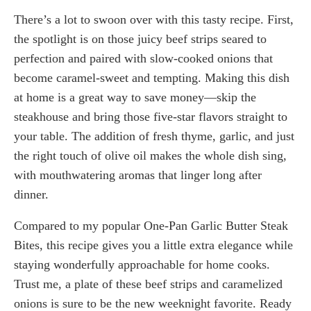
There’s a lot to swoon over with this tasty recipe. First,
the spotlight is on those juicy beef strips seared to
perfection and paired with slow-cooked onions that
become caramel-sweet and tempting. Making this dish
at home is a great way to save money—skip the
steakhouse and bring those five-star flavors straight to
your table. The addition of fresh thyme, garlic, and just
the right touch of olive oil makes the whole dish sing,
with mouthwatering aromas that linger long after
dinner.
Compared to my popular One-Pan Garlic Butter Steak
Bites, this recipe gives you a little extra elegance while
staying wonderfully approachable for home cooks.
Trust me, a plate of these beef strips and caramelized
onions is sure to be the new weeknight favorite. Ready