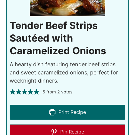
Tender Beef Strips
Sautéed with
Caramelized Onions
A hearty dish featuring tender beef strips
and sweet caramelized onions, perfect for
weeknight dinners.
5
from
2
votes
Print Recipe
Pin Recipe