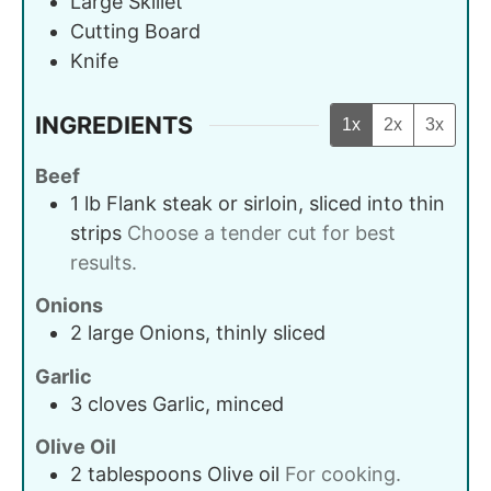
Large Skillet
Cutting Board
Knife
INGREDIENTS
1x
2x
3x
Beef
1
lb
Flank steak or sirloin, sliced into thin
strips
Choose a tender cut for best
results.
Onions
2
large
Onions, thinly sliced
Garlic
3
cloves
Garlic, minced
Olive Oil
2
tablespoons
Olive oil
For cooking.