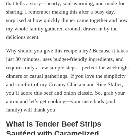
that tells a story—hearty, soul-warming, and made for
sharing. I remember making this after a busy day,
surprised at how quickly dinner came together and how
my whole family gathered around, drawn in by the
delicious scent.
Why should you give this recipe a try? Because it takes
just 30 minutes, uses budget-friendly ingredients, and
requires only a few simple steps—perfect for weeknight
dinners or casual gatherings. If you love the simplicity
and comfort of my Creamy Chicken and Rice Skillet,
you’ll adore this beef and onion classic. So, grab your
apron and let’s get cooking—your taste buds (and
family) will thank you!
What is Tender Beef Strips
Sautéed with Caramelized