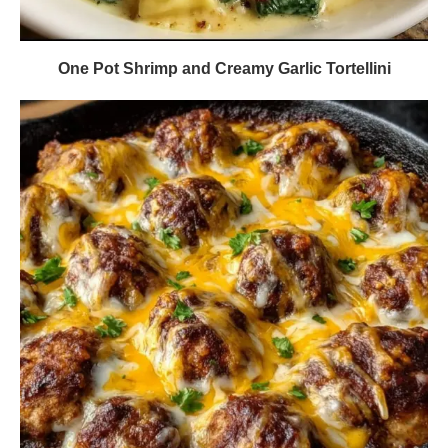
One Pot Shrimp and Creamy Garlic Tortellini