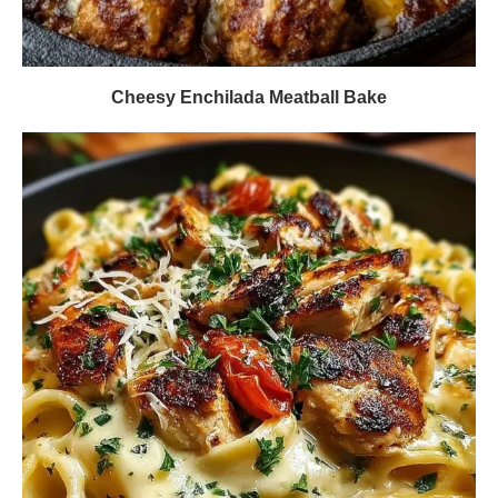
Cheesy Enchilada Meatball Bake