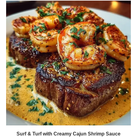
Surf & Turf with Creamy Cajun Shrimp Sauce