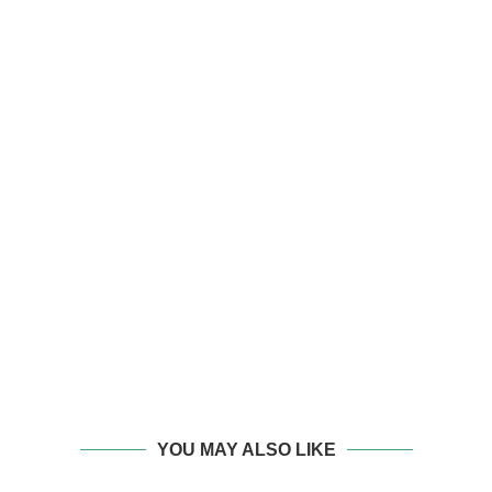
YOU MAY ALSO LIKE