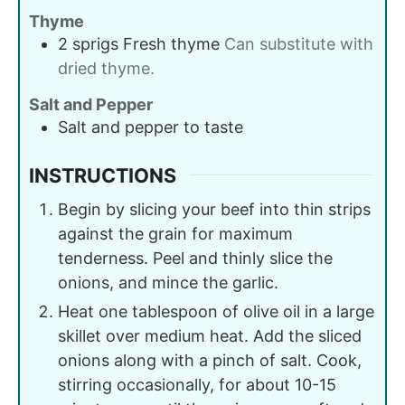
Thyme
2
sprigs
Fresh thyme
Can substitute with
dried thyme.
Salt and Pepper
Salt and pepper to taste
INSTRUCTIONS
Begin by slicing your beef into thin strips
against the grain for maximum
tenderness. Peel and thinly slice the
onions, and mince the garlic.
Heat one tablespoon of olive oil in a large
skillet over medium heat. Add the sliced
onions along with a pinch of salt. Cook,
stirring occasionally, for about 10-15