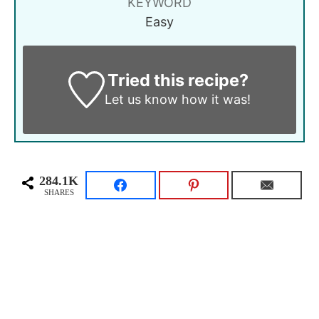
KEYWORD
Easy
Tried this recipe?
Let us know
how it was!
284.1K
SHARES