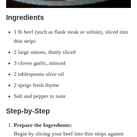
Ingredients
1 lb beef (such as flank steak or sirloin), sliced into
thin strips
2 large onions, thinly sliced
3 cloves garlic, minced
2 tablespoons olive oil
2 sprigs fresh thyme
Salt and pepper to taste
Step-by-Step
Prepare the Ingredients:
Begin by slicing your beef into thin strips against