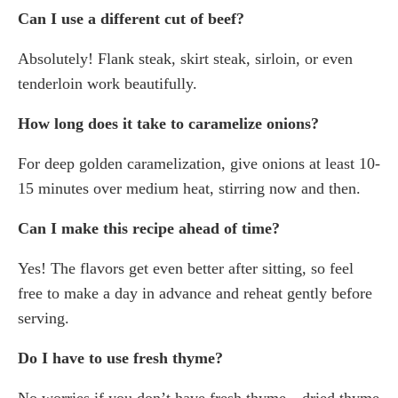
Can I use a different cut of beef?
Absolutely! Flank steak, skirt steak, sirloin, or even
tenderloin work beautifully.
How long does it take to caramelize onions?
For deep golden caramelization, give onions at least 10-
15 minutes over medium heat, stirring now and then.
Can I make this recipe ahead of time?
Yes! The flavors get even better after sitting, so feel
free to make a day in advance and reheat gently before
serving.
Do I have to use fresh thyme?
No worries if you don’t have fresh thyme—dried thyme