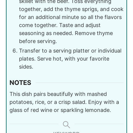
skillet with the beef. Toss everything
together, add the thyme sprigs, and cook
for an additional minute so all the flavors
come together. Taste and adjust
seasoning as needed. Remove thyme
before serving.
Transfer to a serving platter or individual
plates. Serve hot, with your favorite
sides.
NOTES
This dish pairs beautifully with mashed
potatoes, rice, or a crisp salad. Enjoy with a
glass of red wine or sparkling lemonade.