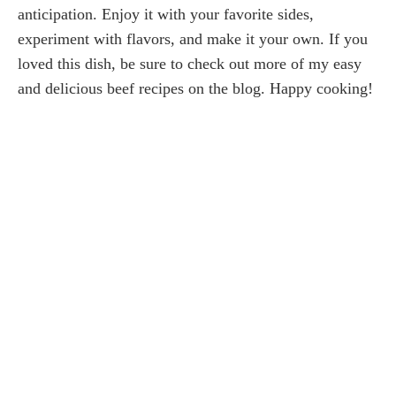
anticipation. Enjoy it with your favorite sides,
experiment with flavors, and make it your own. If you
loved this dish, be sure to check out more of my easy
and delicious beef recipes on the blog. Happy cooking!