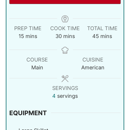
PREP TIME
COOK TIME
TOTAL TIME
15
mins
30
mins
45
mins
COURSE
CUISINE
Main
American
SERVINGS
4
servings
EQUIPMENT