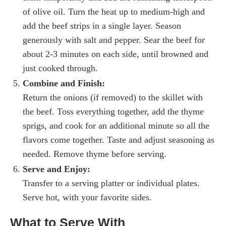
of olive oil. Turn the heat up to medium-high and
add the beef strips in a single layer. Season
generously with salt and pepper. Sear the beef for
about 2-3 minutes on each side, until browned and
just cooked through.
Combine and Finish:
Return the onions (if removed) to the skillet with
the beef. Toss everything together, add the thyme
sprigs, and cook for an additional minute so all the
flavors come together. Taste and adjust seasoning as
needed. Remove thyme before serving.
Serve and Enjoy:
Transfer to a serving platter or individual plates.
Serve hot, with your favorite sides.
What to Serve With