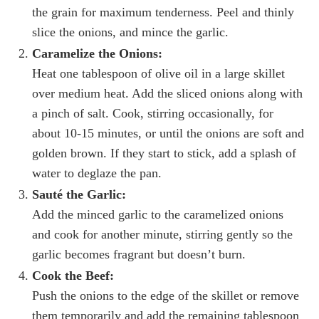
the grain for maximum tenderness. Peel and thinly
slice the onions, and mince the garlic.
Caramelize the Onions:
Heat one tablespoon of olive oil in a large skillet
over medium heat. Add the sliced onions along with
a pinch of salt. Cook, stirring occasionally, for
about 10-15 minutes, or until the onions are soft and
golden brown. If they start to stick, add a splash of
water to deglaze the pan.
Sauté the Garlic:
Add the minced garlic to the caramelized onions
and cook for another minute, stirring gently so the
garlic becomes fragrant but doesn’t burn.
Cook the Beef:
Push the onions to the edge of the skillet or remove
them temporarily and add the remaining tablespoon