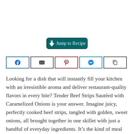
Jump to Recipe
Looking for a dish that will instantly fill your kitchen
with an irresistible aroma and deliver restaurant-quality
flavors in every bite? Tender Beef Strips Sautéed with
Caramelized Onions is your answer. Imagine juicy,
perfectly cooked beef strips, tangled with golden, sweet
onions, all brought together in one skillet with just a
handful of everyday ingredients. It’s the kind of meal