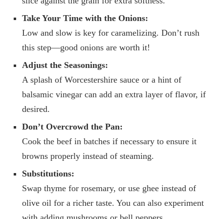
slice against the grain for extra softness.
Take Your Time with the Onions:
Low and slow is key for caramelizing. Don’t rush
this step—good onions are worth it!
Adjust the Seasonings:
A splash of Worcestershire sauce or a hint of
balsamic vinegar can add an extra layer of flavor, if
desired.
Don’t Overcrowd the Pan:
Cook the beef in batches if necessary to ensure it
browns properly instead of steaming.
Substitutions:
Swap thyme for rosemary, or use ghee instead of
olive oil for a richer taste. You can also experiment
with adding mushrooms or bell peppers.