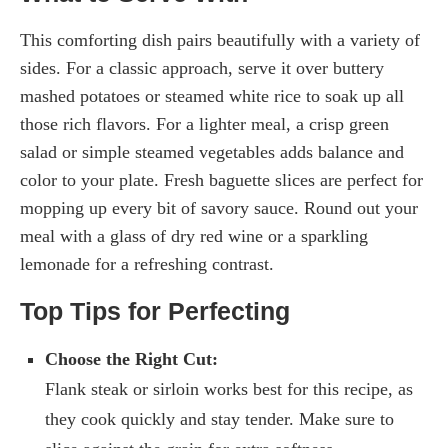
This comforting dish pairs beautifully with a variety of
sides. For a classic approach, serve it over buttery
mashed potatoes or steamed white rice to soak up all
those rich flavors. For a lighter meal, a crisp green
salad or simple steamed vegetables adds balance and
color to your plate. Fresh baguette slices are perfect for
mopping up every bit of savory sauce. Round out your
meal with a glass of dry red wine or a sparkling
lemonade for a refreshing contrast.
Top Tips for Perfecting
Choose the Right Cut:
Flank steak or sirloin works best for this recipe, as
they cook quickly and stay tender. Make sure to