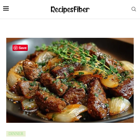
Save
DINNER