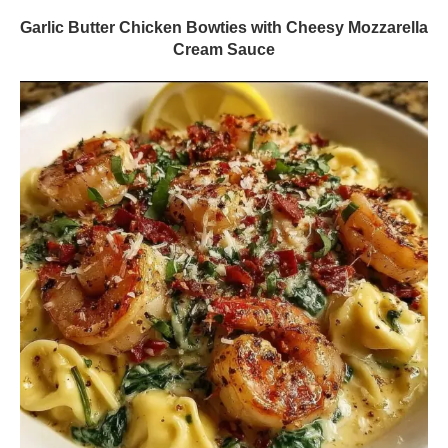
Garlic Butter Chicken Bowties with Cheesy Mozzarella
Cream Sauce