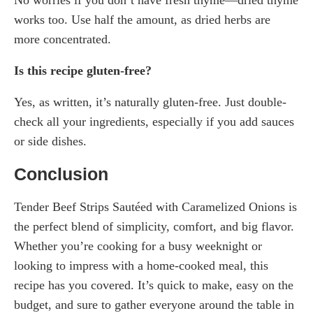
works too. Use half the amount, as dried herbs are
more concentrated.
Is this recipe gluten-free?
Yes, as written, it’s naturally gluten-free. Just double-
check all your ingredients, especially if you add sauces
or side dishes.
Conclusion
Tender Beef Strips Sautéed with Caramelized Onions is
the perfect blend of simplicity, comfort, and big flavor.
Whether you’re cooking for a busy weeknight or
looking to impress with a home-cooked meal, this
recipe has you covered. It’s quick to make, easy on the
budget, and sure to gather everyone around the table in