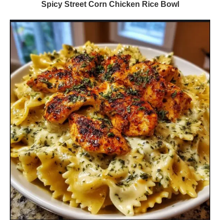
Spicy Street Corn Chicken Rice Bowl