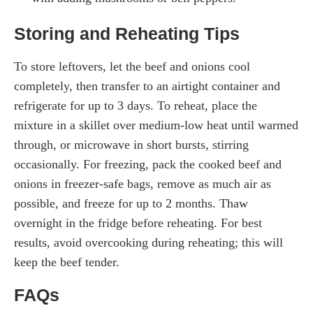
Storing and Reheating Tips
To store leftovers, let the beef and onions cool
completely, then transfer to an airtight container and
refrigerate for up to 3 days. To reheat, place the
mixture in a skillet over medium-low heat until warmed
through, or microwave in short bursts, stirring
occasionally. For freezing, pack the cooked beef and
onions in freezer-safe bags, remove as much air as
possible, and freeze for up to 2 months. Thaw
overnight in the fridge before reheating. For best
results, avoid overcooking during reheating; this will
keep the beef tender.
FAQs