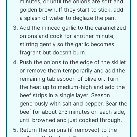
minutes, or until the onions are soft and
golden brown. If they start to stick, add
a splash of water to deglaze the pan.
Add the minced garlic to the caramelized
onions and cook for another minute,
stirring gently so the garlic becomes
fragrant but doesn’t burn.
Push the onions to the edge of the skillet
or remove them temporarily and add the
remaining tablespoon of olive oil. Turn
the heat up to medium-high and add the
beef strips in a single layer. Season
generously with salt and pepper. Sear the
beef for about 2-3 minutes on each side,
until browned and just cooked through.
Return the onions (if removed) to the