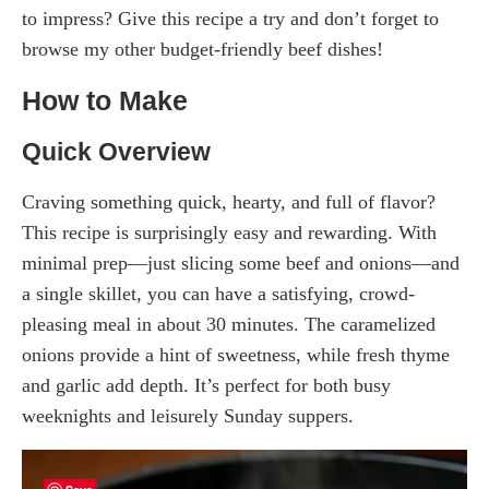
to impress? Give this recipe a try and don’t forget to
browse my other budget-friendly beef dishes!
How to Make
Quick Overview
Craving something quick, hearty, and full of flavor?
This recipe is surprisingly easy and rewarding. With
minimal prep—just slicing some beef and onions—and
a single skillet, you can have a satisfying, crowd-
pleasing meal in about 30 minutes. The caramelized
onions provide a hint of sweetness, while fresh thyme
and garlic add depth. It’s perfect for both busy
weeknights and leisurely Sunday suppers.