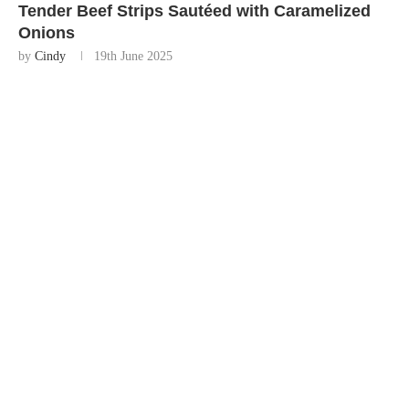
Tender Beef Strips Sautéed with Caramelized
Onions
by
Cindy
19th June 2025