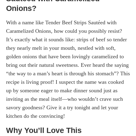
Onions?
With a name like Tender Beef Strips Sautéed with
Caramelized Onions, how could you possibly resist?
It’s exactly what it sounds like: strips of beef so tender
they nearly melt in your mouth, nestled with soft,
golden onions that have been lovingly caramelized to
bring out their natural sweetness. Ever heard the saying
“the way to a man’s heart is through his stomach”? This
recipe is living proof! I suspect the name was cooked
up by someone eager to make dinner sound just as
inviting as the meal itself—who wouldn’t crave such
savory goodness? Give it a try tonight and let your
kitchen do the convincing!
Why You’ll Love This