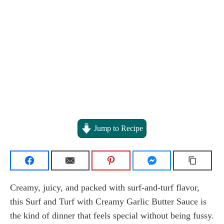
Jump to Recipe
Creamy, juicy, and packed with surf-and-turf flavor,
this Surf and Turf with Creamy Garlic Butter Sauce is
the kind of dinner that feels special without being fussy.