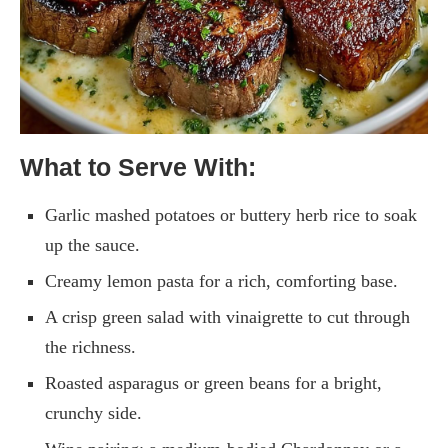
What to Serve With:
Garlic mashed potatoes or buttery herb rice to soak
up the sauce.
Creamy lemon pasta for a rich, comforting base.
A crisp green salad with vinaigrette to cut through
the richness.
Roasted asparagus or green beans for a bright,
crunchy side.