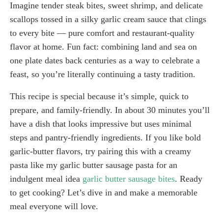
Imagine tender steak bites, sweet shrimp, and delicate
scallops tossed in a silky garlic cream sauce that clings
to every bite — pure comfort and restaurant-quality
flavor at home. Fun fact: combining land and sea on
one plate dates back centuries as a way to celebrate a
feast, so you’re literally continuing a tasty tradition.
This recipe is special because it’s simple, quick to
prepare, and family-friendly. In about 30 minutes you’ll
have a dish that looks impressive but uses minimal
steps and pantry-friendly ingredients. If you like bold
garlic-butter flavors, try pairing this with a creamy
pasta like my garlic butter sausage pasta for an
indulgent meal idea
garlic butter sausage bites
. Ready
to get cooking? Let’s dive in and make a memorable
meal everyone will love.