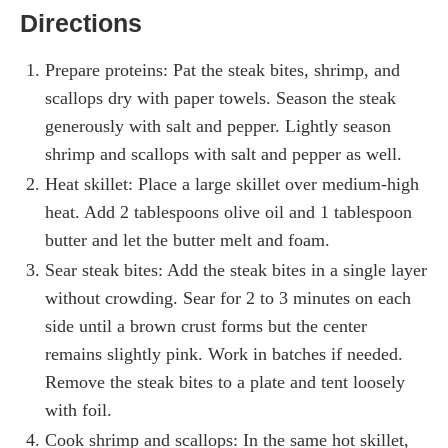
Directions
Prepare proteins: Pat the steak bites, shrimp, and
scallops dry with paper towels. Season the steak
generously with salt and pepper. Lightly season
shrimp and scallops with salt and pepper as well.
Heat skillet: Place a large skillet over medium-high
heat. Add 2 tablespoons olive oil and 1 tablespoon
butter and let the butter melt and foam.
Sear steak bites: Add the steak bites in a single layer
without crowding. Sear for 2 to 3 minutes on each
side until a brown crust forms but the center
remains slightly pink. Work in batches if needed.
Remove the steak bites to a plate and tent loosely
with foil.
Cook shrimp and scallops: In the same hot skillet,