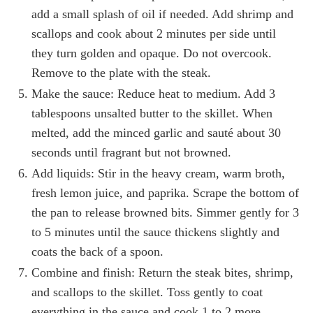
add a small splash of oil if needed. Add shrimp and
scallops and cook about 2 minutes per side until
they turn golden and opaque. Do not overcook.
Remove to the plate with the steak.
Make the sauce: Reduce heat to medium. Add 3
tablespoons unsalted butter to the skillet. When
melted, add the minced garlic and sauté about 30
seconds until fragrant but not browned.
Add liquids: Stir in the heavy cream, warm broth,
fresh lemon juice, and paprika. Scrape the bottom of
the pan to release browned bits. Simmer gently for 3
to 5 minutes until the sauce thickens slightly and
coats the back of a spoon.
Combine and finish: Return the steak bites, shrimp,
and scallops to the skillet. Toss gently to coat
everything in the sauce and cook 1 to 2 more