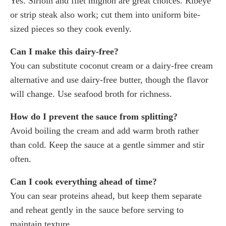
Yes. Sirloin and filet mignon are great choices. Ribeye
or strip steak also work; cut them into uniform bite-
sized pieces so they cook evenly.
Can I make this dairy-free?
You can substitute coconut cream or a dairy-free cream
alternative and use dairy-free butter, though the flavor
will change. Use seafood broth for richness.
How do I prevent the sauce from splitting?
Avoid boiling the cream and add warm broth rather
than cold. Keep the sauce at a gentle simmer and stir
often.
Can I cook everything ahead of time?
You can sear proteins ahead, but keep them separate
and reheat gently in the sauce before serving to
maintain texture.