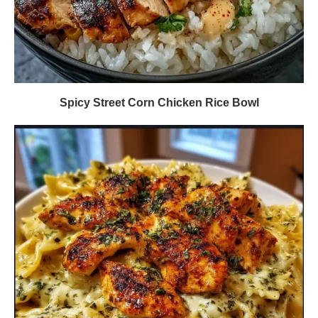
Spicy Street Corn Chicken Rice Bowl