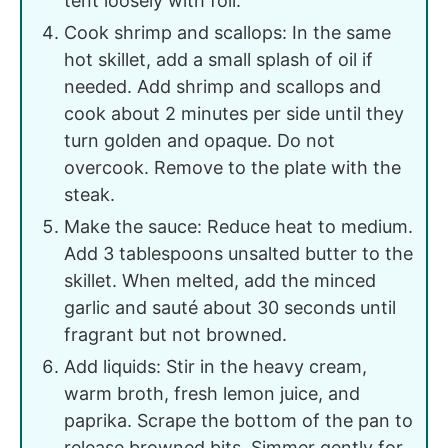
tent loosely with foil.
Cook shrimp and scallops: In the same
hot skillet, add a small splash of oil if
needed. Add shrimp and scallops and
cook about 2 minutes per side until they
turn golden and opaque. Do not
overcook. Remove to the plate with the
steak.
Make the sauce: Reduce heat to medium.
Add 3 tablespoons unsalted butter to the
skillet. When melted, add the minced
garlic and sauté about 30 seconds until
fragrant but not browned.
Add liquids: Stir in the heavy cream,
warm broth, fresh lemon juice, and
paprika. Scrape the bottom of the pan to
release browned bits. Simmer gently for