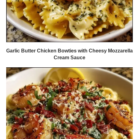
Garlic Butter Chicken Bowties with Cheesy Mozzarella
Cream Sauce