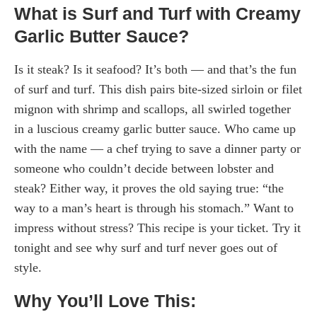
What is Surf and Turf with Creamy
Garlic Butter Sauce?
Is it steak? Is it seafood? It’s both — and that’s the fun
of surf and turf. This dish pairs bite-sized sirloin or filet
mignon with shrimp and scallops, all swirled together
in a luscious creamy garlic butter sauce. Who came up
with the name — a chef trying to save a dinner party or
someone who couldn’t decide between lobster and
steak? Either way, it proves the old saying true: “the
way to a man’s heart is through his stomach.” Want to
impress without stress? This recipe is your ticket. Try it
tonight and see why surf and turf never goes out of
style.
Why You’ll Love This: