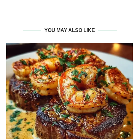
YOU MAY ALSO LIKE