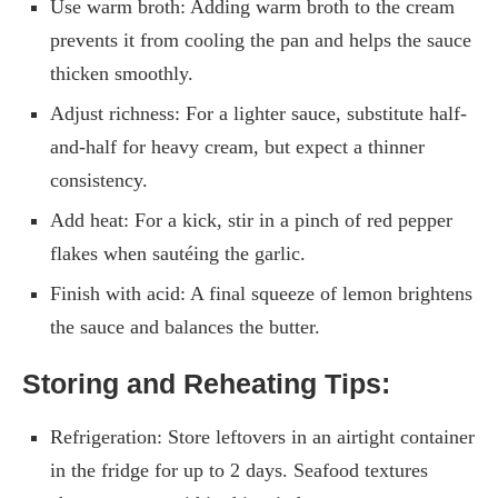
Use warm broth: Adding warm broth to the cream
prevents it from cooling the pan and helps the sauce
thicken smoothly.
Adjust richness: For a lighter sauce, substitute half-
and-half for heavy cream, but expect a thinner
consistency.
Add heat: For a kick, stir in a pinch of red pepper
flakes when sautéing the garlic.
Finish with acid: A final squeeze of lemon brightens
the sauce and balances the butter.
Storing and Reheating Tips:
Refrigeration: Store leftovers in an airtight container
in the fridge for up to 2 days. Seafood textures