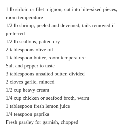
1 lb sirloin or filet mignon, cut into bite-sized pieces,
room temperature
1/2 lb shrimp, peeled and deveined, tails removed if
preferred
1/2 lb scallops, patted dry
2 tablespoons olive oil
1 tablespoon butter, room temperature
Salt and pepper to taste
3 tablespoons unsalted butter, divided
2 cloves garlic, minced
1/2 cup heavy cream
1/4 cup chicken or seafood broth, warm
1 tablespoon fresh lemon juice
1/4 teaspoon paprika
Fresh parsley for garnish, chopped