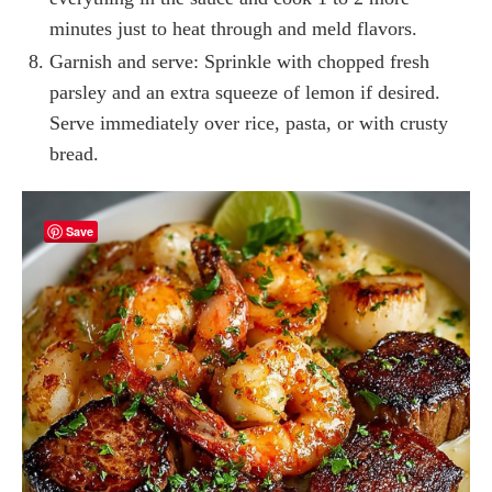
minutes just to heat through and meld flavors.
Garnish and serve: Sprinkle with chopped fresh
parsley and an extra squeeze of lemon if desired.
Serve immediately over rice, pasta, or with crusty
bread.
Save