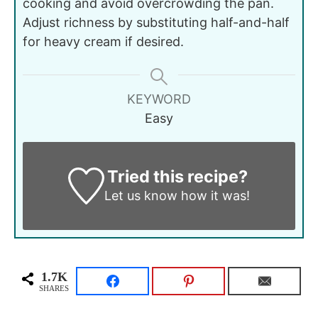
cooking and avoid overcrowding the pan.
Adjust richness by substituting half-and-half
for heavy cream if desired.
KEYWORD
Easy
Tried this recipe?
Let us know
how it was!
1.7K
SHARES