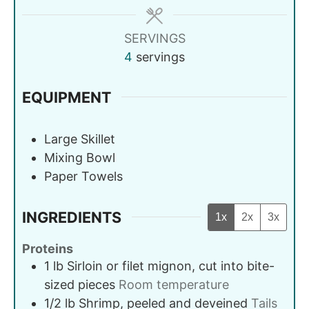
SERVINGS
4
servings
EQUIPMENT
Large Skillet
Mixing Bowl
Paper Towels
INGREDIENTS
1x
2x
3x
Proteins
1
lb
Sirloin or filet mignon, cut into bite-
sized pieces
Room temperature
1/2
lb
Shrimp, peeled and deveined
Tails