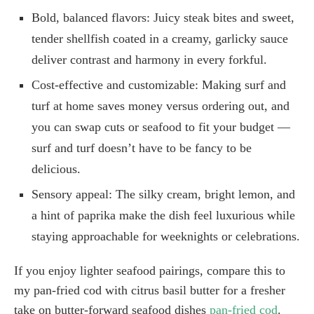
Bold, balanced flavors: Juicy steak bites and sweet,
tender shellfish coated in a creamy, garlicky sauce
deliver contrast and harmony in every forkful.
Cost-effective and customizable: Making surf and
turf at home saves money versus ordering out, and
you can swap cuts or seafood to fit your budget —
surf and turf doesn’t have to be fancy to be
delicious.
Sensory appeal: The silky cream, bright lemon, and
a hint of paprika make the dish feel luxurious while
staying approachable for weeknights or celebrations.
If you enjoy lighter seafood pairings, compare this to
my pan-fried cod with citrus basil butter for a fresher
take on butter-forward seafood dishes
pan-fried cod
.