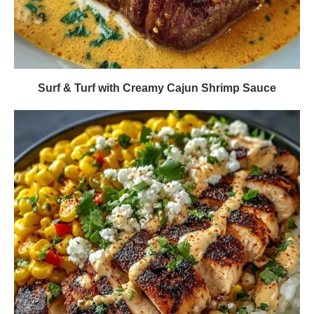
Surf & Turf with Creamy Cajun Shrimp Sauce