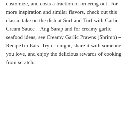
customize, and costs a fraction of ordering out. For
more inspiration and similar flavors, check out this
classic take on the dish at Surf and Turf with Garlic
Cream Sauce – Ang Sarap and for creamy garlic
seafood ideas, see Creamy Garlic Prawns (Shrimp) –
RecipeTin Eats. Try it tonight, share it with someone
you love, and enjoy the delicious rewards of cooking
from scratch.