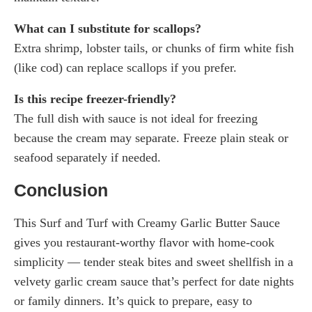
What can I substitute for scallops?
Extra shrimp, lobster tails, or chunks of firm white fish
(like cod) can replace scallops if you prefer.
Is this recipe freezer-friendly?
The full dish with sauce is not ideal for freezing
because the cream may separate. Freeze plain steak or
seafood separately if needed.
Conclusion
This Surf and Turf with Creamy Garlic Butter Sauce
gives you restaurant-worthy flavor with home-cook
simplicity — tender steak bites and sweet shellfish in a
velvety garlic cream sauce that’s perfect for date nights
or family dinners. It’s quick to prepare, easy to