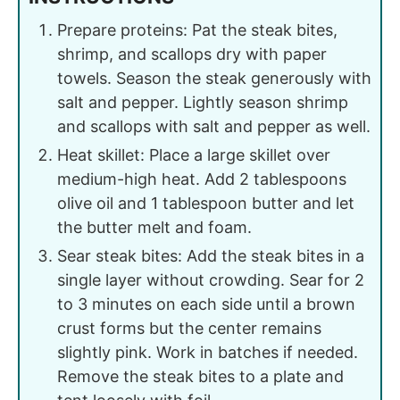
Prepare proteins: Pat the steak bites,
shrimp, and scallops dry with paper
towels. Season the steak generously with
salt and pepper. Lightly season shrimp
and scallops with salt and pepper as well.
Heat skillet: Place a large skillet over
medium-high heat. Add 2 tablespoons
olive oil and 1 tablespoon butter and let
the butter melt and foam.
Sear steak bites: Add the steak bites in a
single layer without crowding. Sear for 2
to 3 minutes on each side until a brown
crust forms but the center remains
slightly pink. Work in batches if needed.
Remove the steak bites to a plate and