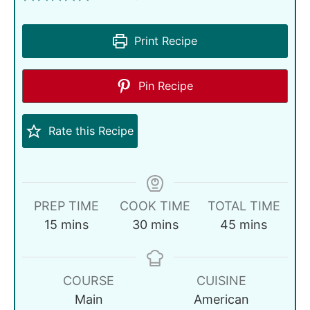
Print Recipe
Pin Recipe
Rate this Recipe
PREP TIME
COOK TIME
TOTAL TIME
15
mins
30
mins
45
mins
COURSE
CUISINE
Main
American