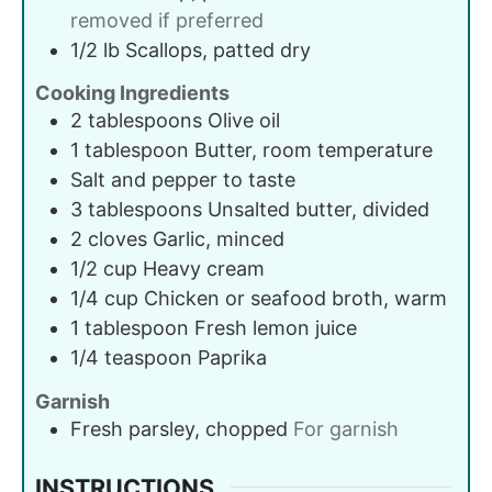
removed if preferred
1/2
lb
Scallops, patted dry
Cooking Ingredients
2
tablespoons
Olive oil
1
tablespoon
Butter, room temperature
Salt and pepper to taste
3
tablespoons
Unsalted butter, divided
2
cloves
Garlic, minced
1/2
cup
Heavy cream
1/4
cup
Chicken or seafood broth, warm
1
tablespoon
Fresh lemon juice
1/4
teaspoon
Paprika
Garnish
Fresh parsley, chopped
For garnish
INSTRUCTIONS