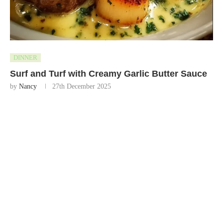
DINNER
Surf and Turf with Creamy Garlic Butter Sauce
by
Nancy
27th December 2025