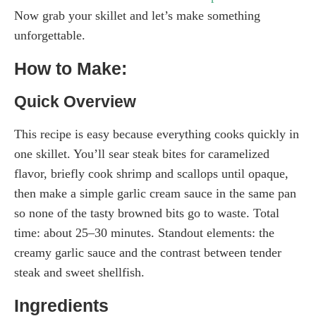
Now grab your skillet and let’s make something
unforgettable.
How to Make:
Quick Overview
This recipe is easy because everything cooks quickly in
one skillet. You’ll sear steak bites for caramelized
flavor, briefly cook shrimp and scallops until opaque,
then make a simple garlic cream sauce in the same pan
so none of the tasty browned bits go to waste. Total
time: about 25–30 minutes. Standout elements: the
creamy garlic sauce and the contrast between tender
steak and sweet shellfish.
Ingredients