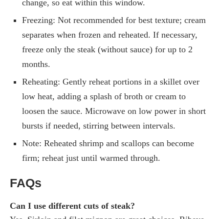
change, so eat within this window.
Freezing: Not recommended for best texture; cream
separates when frozen and reheated. If necessary,
freeze only the steak (without sauce) for up to 2
months.
Reheating: Gently reheat portions in a skillet over
low heat, adding a splash of broth or cream to
loosen the sauce. Microwave on low power in short
bursts if needed, stirring between intervals.
Note: Reheated shrimp and scallops can become
firm; reheat just until warmed through.
FAQs
Can I use different cuts of steak?