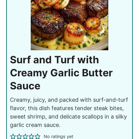
Surf and Turf with
Creamy Garlic Butter
Sauce
Creamy, juicy, and packed with surf-and-turf
flavor, this dish features tender steak bites,
sweet shrimp, and delicate scallops in a silky
garlic cream sauce.
No ratings yet