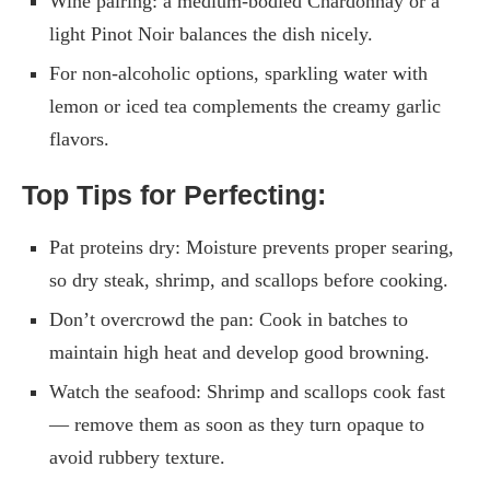
Wine pairing: a medium-bodied Chardonnay or a
light Pinot Noir balances the dish nicely.
For non-alcoholic options, sparkling water with
lemon or iced tea complements the creamy garlic
flavors.
Top Tips for Perfecting:
Pat proteins dry: Moisture prevents proper searing,
so dry steak, shrimp, and scallops before cooking.
Don’t overcrowd the pan: Cook in batches to
maintain high heat and develop good browning.
Watch the seafood: Shrimp and scallops cook fast
— remove them as soon as they turn opaque to
avoid rubbery texture.