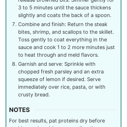
3 to 5 minutes until the sauce thickens
slightly and coats the back of a spoon.
Combine and finish: Return the steak
bites, shrimp, and scallops to the skillet.
Toss gently to coat everything in the
sauce and cook 1 to 2 more minutes just
to heat through and meld flavors.
Garnish and serve: Sprinkle with
chopped fresh parsley and an extra
squeeze of lemon if desired. Serve
immediately over rice, pasta, or with
crusty bread.
NOTES
For best results, pat proteins dry before