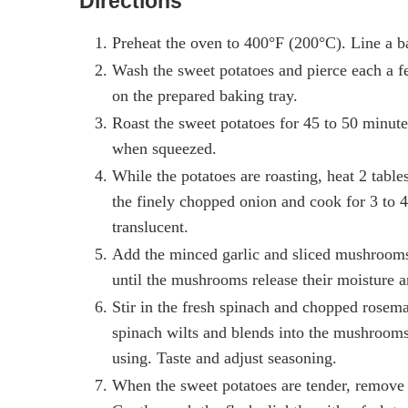
Directions
Preheat the oven to 400°F (200°C). Line a ba
Wash the sweet potatoes and pierce each a f
on the prepared baking tray.
Roast the sweet potatoes for 45 to 50 minutes,
when squeezed.
While the potatoes are roasting, heat 2 table
the finely chopped onion and cook for 3 to 4 
translucent.
Add the minced garlic and sliced mushrooms t
until the mushrooms release their moisture 
Stir in the fresh spinach and chopped rosemar
spinach wilts and blends into the mushrooms. 
using. Taste and adjust seasoning.
When the sweet potatoes are tender, remove