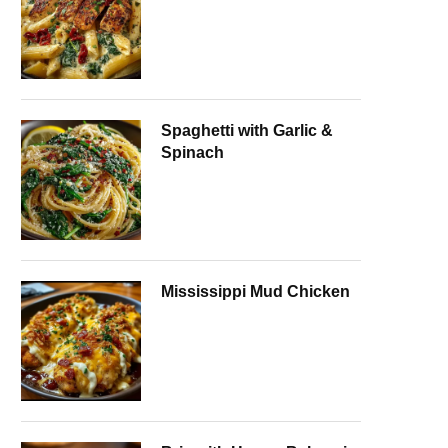
Spaghetti with Garlic &
Spinach
Mississippi Mud Chicken