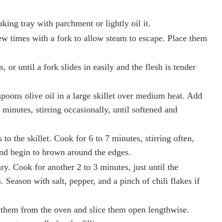
king tray with parchment or lightly oil it.
ew times with a fork to allow steam to escape. Place them
 or until a fork slides in easily and the flesh is tender
spoons olive oil in a large skillet over medium heat. Add
minutes, stirring occasionally, until softened and
o the skillet. Cook for 6 to 7 minutes, stirring often,
and begin to brown around the edges.
y. Cook for another 2 to 3 minutes, just until the
Season with salt, pepper, and a pinch of chili flakes if
 them from the oven and slice them open lengthwise.