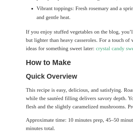
Vibrant toppings: Fresh rosemary and a sprink
and gentle heat.
If you enjoy stuffed vegetables on the blog, you’l
but lighter than heavy casseroles. For a touch of 
ideas for something sweet later:
crystal candy swe
How to Make
Quick Overview
This recipe is easy, delicious, and satisfying. Ro
while the sautéed filling delivers savory depth. Y
flesh and the slightly caramelized mushrooms. Pr
Approximate time: 10 minutes prep, 45–50 minute
minutes total.