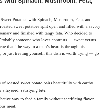
s with Spinach, Mushroom, Feta,
ed Sweet Potatoes with Spinach, Mushroom, Feta, and
oasted sweet potatoes split open and filled with a savory
emary and finished with tangy feta. Who decided to
? Probably someone who loves contrasts — sweet versus
true that “the way to a man’s heart is through his
or just treating yourself, this dish is worth trying — go
of roasted sweet potato pairs beautifully with earthy
 a layered, satisfying bite.
ffective way to feed a family without sacrificing flavor —
ious meal.