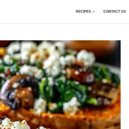
RECIPES
CONTACT US