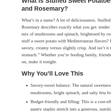
What is Stuffed Sweet Potatoe
and Rosemary?
What’s in a name? A lot of deliciousness. Stuff
Rosemary describes exactly what you get: tender r
mix of mushrooms and spinach, brightened by ros
stuff a sweet potato with Mediterranean flavors
savory, creamy versus slightly crisp. And isn’t it 
stomach.” Whether you’re feeding family, friends, 
on, make it tonight.
Why You’ll Love This
Savory-sweet balance: The natural sweetness 
mushrooms, bright spinach, and salty feta for
Budget-friendly and filling: This is a cost-e
pantry staples stretch into a generous, nutrit