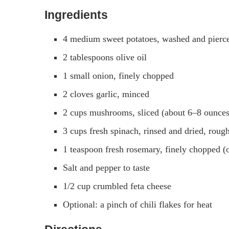
Ingredients
4 medium sweet potatoes, washed and pierce
2 tablespoons olive oil
1 small onion, finely chopped
2 cloves garlic, minced
2 cups mushrooms, sliced (about 6–8 ounces
3 cups fresh spinach, rinsed and dried, roug
1 teaspoon fresh rosemary, finely chopped (
Salt and pepper to taste
1/2 cup crumbled feta cheese
Optional: a pinch of chili flakes for heat