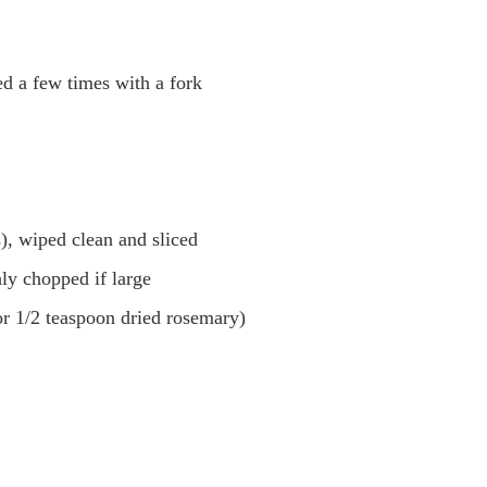
d a few times with a fork
), wiped clean and sliced
hly chopped if large
or 1/2 teaspoon dried rosemary)