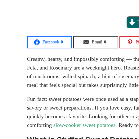
J
Facebook
0
Email
0
Pi
Creamy, hearty, and impossibly comforting — th
Feta, and Rosemary are a weeknight hero. Roaste
of mushrooms, wilted spinach, a hint of rosemary, 
meal that feels special but takes surprisingly little
Fun fact: sweet potatoes were once used as a stap
savory or sweet preparations. If you love easy, fam
quickly become a favorite. Looking for other cozy
comforting
slow-cooker sweet potatoes
. Ready to