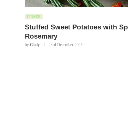
DINNER
Stuffed Sweet Potatoes with S
Rosemary
by
Cindy
23rd December 2025