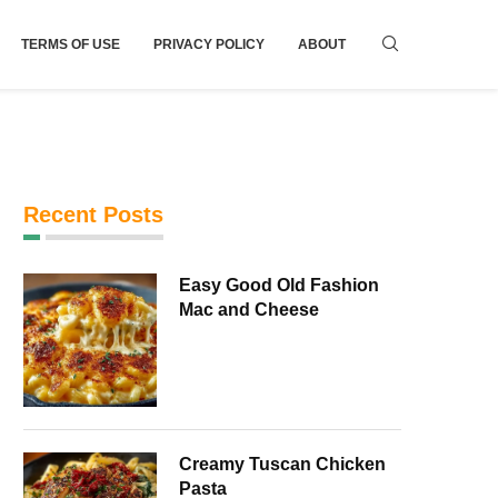
TERMS OF USE
PRIVACY POLICY
ABOUT
Recent Posts
Easy Good Old Fashion
Mac and Cheese
Creamy Tuscan Chicken
Pasta