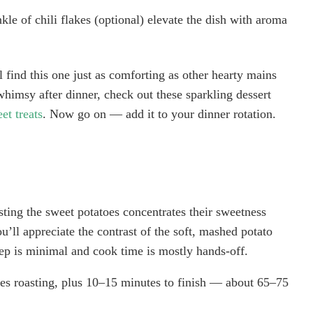
le of chili flakes (optional) elevate the dish with aroma
l find this one just as comforting as other hearty mains
whimsy after dinner, check out these sparkling dessert
et treats
. Now go on — add it to your dinner rotation.
asting the sweet potatoes concentrates their sweetness
ou’ll appreciate the contrast of the soft, mashed potato
ep is minimal and cook time is mostly hands-off.
s roasting, plus 10–15 minutes to finish — about 65–75