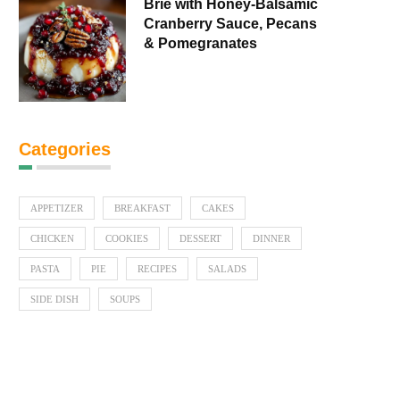
Brie with Honey-Balsamic
Cranberry Sauce, Pecans
& Pomegranates
Categories
APPETIZER
BREAKFAST
CAKES
CHICKEN
COOKIES
DESSERT
DINNER
PASTA
PIE
RECIPES
SALADS
SIDE DISH
SOUPS