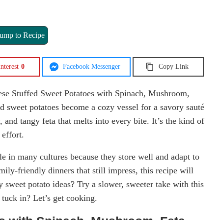
ump to Recipe
nterest
0
Facebook Messenger
Copy Link
ese Stuffed Sweet Potatoes with Spinach, Mushroom,
d sweet potatoes become a cozy vessel for a savory sauté
and tangy feta that melts into every bite. It’s the kind of
 effort.
le in many cultures because they store well and adapt to
ily-friendly dinners that still impress, this recipe will
 sweet potato ideas? Try a slower, sweeter take with this
 tuck in? Let’s get cooking.