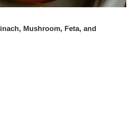
pinach, Mushroom, Feta, and