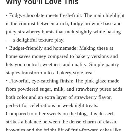
Why You’ll Love This
• Fudgy-chocolate meets fresh-fruit: The main highlight
is the contrast between a rich, fudgy brownie base and
juicy strawberry bursts that melt slightly while baking
— a delightful texture play.
• Budget-friendly and homemade: Making these at
home saves money compared to bakery versions and
lets you control sweetness and quality. Simple pantry
staples transform into a bakery-style treat.
• Flavorful, eye-catching finish: The pink glaze made
from powdered sugar, milk, and strawberry puree adds
both color and an extra layer of strawberry flavor,
perfect for celebrations or weeknight treats.
Compared to other sweets on the blog, this dessert
strikes a balance between the dense charm of classic
brownies and the bright lift of fruit-forward cakes like