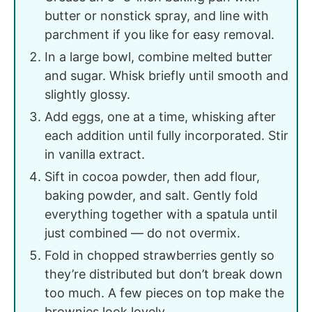
butter or nonstick spray, and line with
parchment if you like for easy removal.
In a large bowl, combine melted butter
and sugar. Whisk briefly until smooth and
slightly glossy.
Add eggs, one at a time, whisking after
each addition until fully incorporated. Stir
in vanilla extract.
Sift in cocoa powder, then add flour,
baking powder, and salt. Gently fold
everything together with a spatula until
just combined — do not overmix.
Fold in chopped strawberries gently so
they’re distributed but don’t break down
too much. A few pieces on top make the
brownies look lovely.