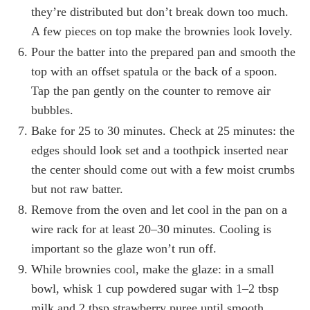
they’re distributed but don’t break down too much.
A few pieces on top make the brownies look lovely.
Pour the batter into the prepared pan and smooth the
top with an offset spatula or the back of a spoon.
Tap the pan gently on the counter to remove air
bubbles.
Bake for 25 to 30 minutes. Check at 25 minutes: the
edges should look set and a toothpick inserted near
the center should come out with a few moist crumbs
but not raw batter.
Remove from the oven and let cool in the pan on a
wire rack for at least 20–30 minutes. Cooling is
important so the glaze won’t run off.
While brownies cool, make the glaze: in a small
bowl, whisk 1 cup powdered sugar with 1–2 tbsp
milk and 2 tbsp strawberry puree until smooth.