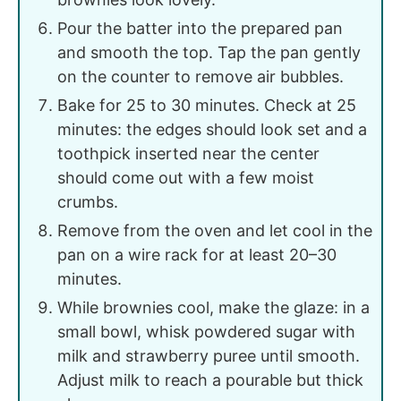
Pour the batter into the prepared pan
and smooth the top. Tap the pan gently
on the counter to remove air bubbles.
Bake for 25 to 30 minutes. Check at 25
minutes: the edges should look set and a
toothpick inserted near the center
should come out with a few moist
crumbs.
Remove from the oven and let cool in the
pan on a wire rack for at least 20–30
minutes.
While brownies cool, make the glaze: in a
small bowl, whisk powdered sugar with
milk and strawberry puree until smooth.
Adjust milk to reach a pourable but thick