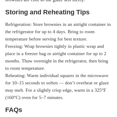
Storing and Reheating Tips
Refrigeration: Store brownies in an airtight container in
the refrigerator for up to 4 days. Bring to room
temperature before serving for best texture.
Freezing: Wrap brownies tightly in plastic wrap and
place in a freezer bag or airtight container for up to 2
months. Thaw overnight in the refrigerator, then bring
to room temperature.
Reheating: Warm individual squares in the microwave
for 10–15 seconds to soften — don’t overheat or glaze
may melt. For a slightly crisp edge, warm in a 325°F
(160°C) oven for 5–7 minutes.
FAQs