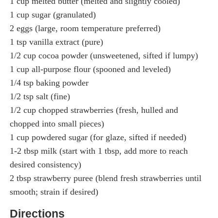
1 cup melted butter (melted and slightly cooled)
1 cup sugar (granulated)
2 eggs (large, room temperature preferred)
1 tsp vanilla extract (pure)
1/2 cup cocoa powder (unsweetened, sifted if lumpy)
1 cup all-purpose flour (spooned and leveled)
1/4 tsp baking powder
1/2 tsp salt (fine)
1/2 cup chopped strawberries (fresh, hulled and
chopped into small pieces)
1 cup powdered sugar (for glaze, sifted if needed)
1-2 tbsp milk (start with 1 tbsp, add more to reach
desired consistency)
2 tbsp strawberry puree (blend fresh strawberries until
smooth; strain if desired)
Directions