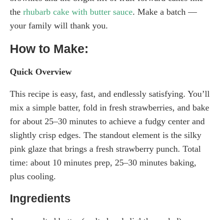
the
rhubarb cake with butter sauce
. Make a batch —
your family will thank you.
How to Make:
Quick Overview
This recipe is easy, fast, and endlessly satisfying. You’ll
mix a simple batter, fold in fresh strawberries, and bake
for about 25–30 minutes to achieve a fudgy center and
slightly crisp edges. The standout element is the silky
pink glaze that brings a fresh strawberry punch. Total
time: about 10 minutes prep, 25–30 minutes baking,
plus cooling.
Ingredients