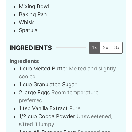
Mixing Bowl
Baking Pan
Whisk
Spatula
INGREDIENTS
1x
2x
3x
Ingredients
1
cup
Melted Butter
Melted and slightly
cooled
1
cup
Granulated Sugar
2
large
Eggs
Room temperature
preferred
1
tsp
Vanilla Extract
Pure
1/2
cup
Cocoa Powder
Unsweetened,
sifted if lumpy