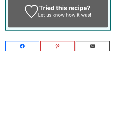
Tried this recipe?
Let us know
how it was!