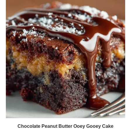
Chocolate Peanut Butter Ooey Gooey Cake