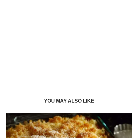
YOU MAY ALSO LIKE