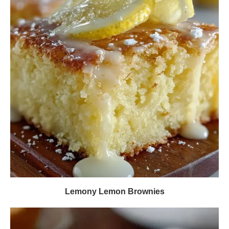
Lemony Lemon Brownies