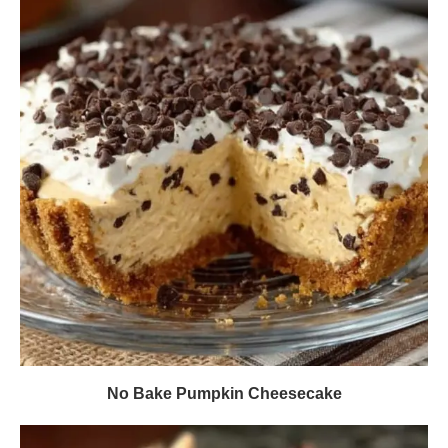
No Bake Pumpkin Cheesecake