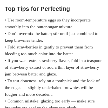
Top Tips for Perfecting
• Use room-temperature eggs so they incorporate
smoothly into the butter-sugar mixture.
• Don’t overmix the batter; stir until just combined to
keep brownies tender.
• Fold strawberries in gently to prevent them from
bleeding too much color into the batter.
• If you want extra strawberry flavor, fold in a teaspoon
of strawberry extract or add a thin layer of strawberry
jam between batter and glaze.
• To test doneness, rely on a toothpick and the look of
the edges — slightly underbaked brownies will be
fudgier and more decadent.
• Common mistake: glazing too early — make sure
brownies are cool so the glaze sets nicely.