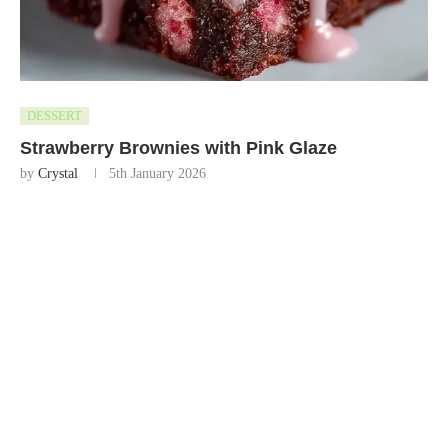
DESSERT
Strawberry Brownies with Pink Glaze
by
Crystal
5th January 2026