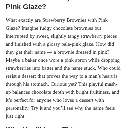
Pink Glaze?
What exactly are Strawberry Brownies with Pink
Glaze? Imagine fudgy chocolate brownies but
interrupted by sweet, slightly tangy strawberry pieces
and finished with a glossy pale-pink glaze. How did
they get their name — a brownie dressed in pink?
Maybe a baker once wore a pink apron while dropping
strawberries into batter and the name stuck. Who could
resist a dessert that proves the way to a man’s heart is
through his stomach. Curious yet? This playful mash-
up balances chocolate depth with bright fruitiness, and
it’s perfect for anyone who loves a dessert with
personality. Try it and you’ll see why the name feels
just right.