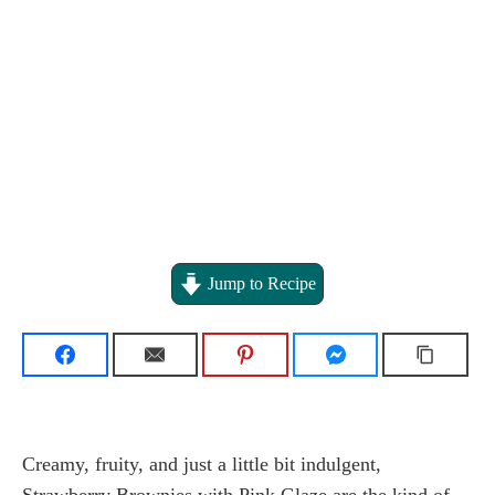
Jump to Recipe
Creamy, fruity, and just a little bit indulgent,
Strawberry Brownies with Pink Glaze are the kind of