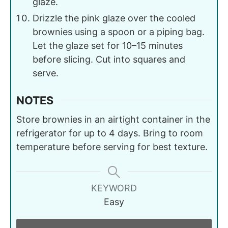
glaze.
Drizzle the pink glaze over the cooled
brownies using a spoon or a piping bag.
Let the glaze set for 10–15 minutes
before slicing. Cut into squares and
serve.
NOTES
Store brownies in an airtight container in the
refrigerator for up to 4 days. Bring to room
temperature before serving for best texture.
KEYWORD
Easy