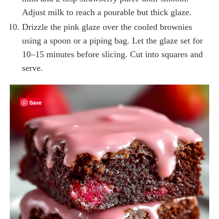
Adjust milk to reach a pourable but thick glaze.
Drizzle the pink glaze over the cooled brownies
using a spoon or a piping bag. Let the glaze set for
10–15 minutes before slicing. Cut into squares and
serve.
Save