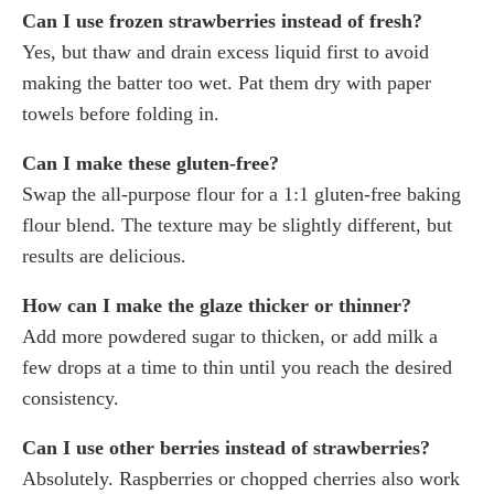
Can I use frozen strawberries instead of fresh?
Yes, but thaw and drain excess liquid first to avoid
making the batter too wet. Pat them dry with paper
towels before folding in.
Can I make these gluten-free?
Swap the all-purpose flour for a 1:1 gluten-free baking
flour blend. The texture may be slightly different, but
results are delicious.
How can I make the glaze thicker or thinner?
Add more powdered sugar to thicken, or add milk a
few drops at a time to thin until you reach the desired
consistency.
Can I use other berries instead of strawberries?
Absolutely. Raspberries or chopped cherries also work