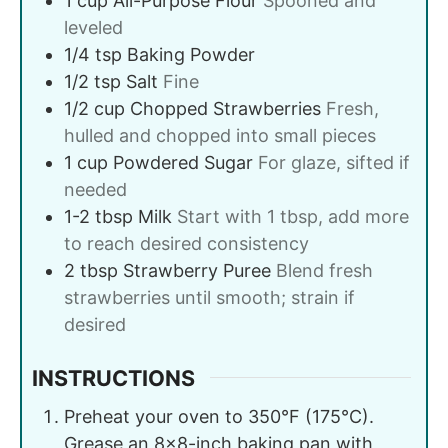
1
cup
All-Purpose Flour
Spooned and
leveled
1/4
tsp
Baking Powder
1/2
tsp
Salt
Fine
1/2
cup
Chopped Strawberries
Fresh,
hulled and chopped into small pieces
1
cup
Powdered Sugar
For glaze, sifted if
needed
1-2
tbsp
Milk
Start with 1 tbsp, add more
to reach desired consistency
2
tbsp
Strawberry Puree
Blend fresh
strawberries until smooth; strain if
desired
INSTRUCTIONS
Preheat your oven to 350°F (175°C).
Grease an 8×8-inch baking pan with