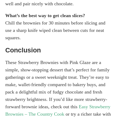
well and pair nicely with chocolate.
What’s the best way to get clean slices?
Chill the brownies for 30 minutes before slicing and
use a sharp knife wiped clean between cuts for neat
squares.
Conclusion
These Strawberry Brownies with Pink Glaze are a
simple, show-stopping dessert that’s perfect for family
gatherings or a sweet weeknight treat. They’re easy to
make, wallet-friendly compared to bakery buys, and
pack a delightful mix of fudgy chocolate and fresh
strawberry brightness. If you’d like more strawberry-
forward brownie ideas, check out this
Easy Strawberry
Brownies – The Country Cook
or try a richer take with