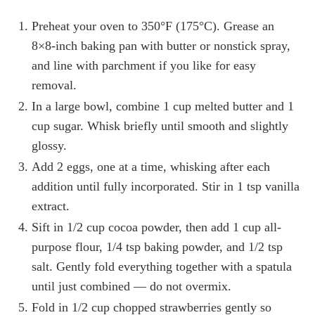
Preheat your oven to 350°F (175°C). Grease an
8×8-inch baking pan with butter or nonstick spray,
and line with parchment if you like for easy
removal.
In a large bowl, combine 1 cup melted butter and 1
cup sugar. Whisk briefly until smooth and slightly
glossy.
Add 2 eggs, one at a time, whisking after each
addition until fully incorporated. Stir in 1 tsp vanilla
extract.
Sift in 1/2 cup cocoa powder, then add 1 cup all-
purpose flour, 1/4 tsp baking powder, and 1/2 tsp
salt. Gently fold everything together with a spatula
until just combined — do not overmix.
Fold in 1/2 cup chopped strawberries gently so