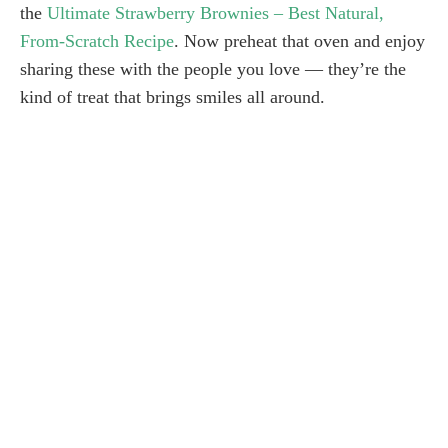
the
Ultimate Strawberry Brownies – Best Natural,
From-Scratch Recipe
. Now preheat that oven and enjoy
sharing these with the people you love — they’re the
kind of treat that brings smiles all around.