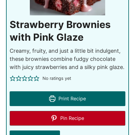
Strawberry Brownies
with Pink Glaze
Creamy, fruity, and just a little bit indulgent,
these brownies combine fudgy chocolate
with juicy strawberries and a silky pink glaze.
No ratings yet
Print Recipe
Pin Recipe