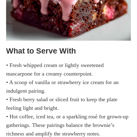
What to Serve With
• Fresh whipped cream or lightly sweetened
mascarpone for a creamy counterpoint.
• A scoop of vanilla or strawberry ice cream for an
indulgent pairing.
• Fresh berry salad or sliced fruit to keep the plate
feeling light and bright.
• Hot coffee, iced tea, or a sparkling rosé for grown-up
gatherings. These pairings balance the brownie’s
richness and amplify the strawberry notes.