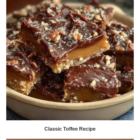
Classic Toffee Recipe