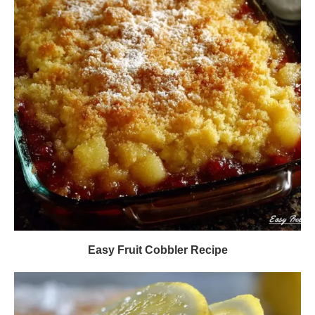
Easy Fruit Cobbler Recipe