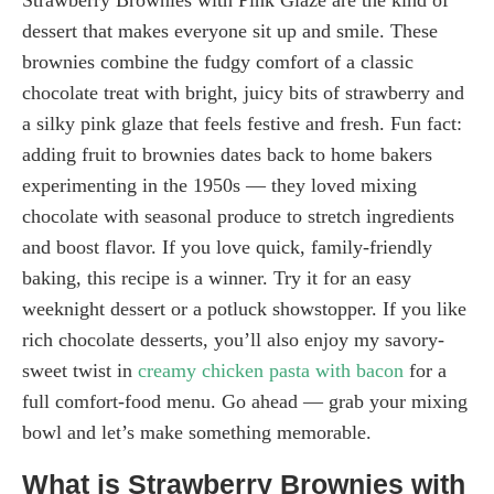
dessert that makes everyone sit up and smile. These
brownies combine the fudgy comfort of a classic
chocolate treat with bright, juicy bits of strawberry and
a silky pink glaze that feels festive and fresh. Fun fact:
adding fruit to brownies dates back to home bakers
experimenting in the 1950s — they loved mixing
chocolate with seasonal produce to stretch ingredients
and boost flavor. If you love quick, family-friendly
baking, this recipe is a winner. Try it for an easy
weeknight dessert or a potluck showstopper. If you like
rich chocolate desserts, you’ll also enjoy my savory-
sweet twist in
creamy chicken pasta with bacon
for a
full comfort-food menu. Go ahead — grab your mixing
bowl and let’s make something memorable.
What is Strawberry Brownies with