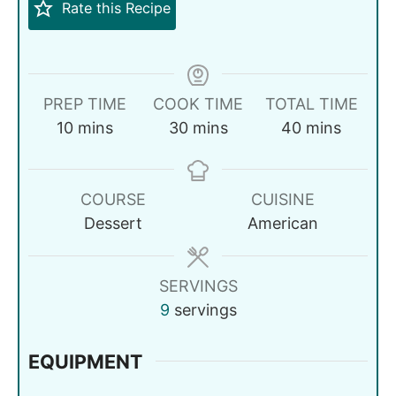
Rate this Recipe
PREP TIME
COOK TIME
TOTAL TIME
10
mins
30
mins
40
mins
COURSE
CUISINE
Dessert
American
SERVINGS
9
servings
EQUIPMENT