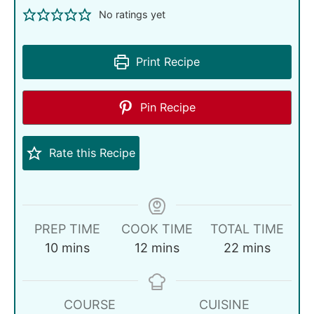
No ratings yet
Print Recipe
Pin Recipe
Rate this Recipe
PREP TIME
COOK TIME
TOTAL TIME
10
mins
12
mins
22
mins
COURSE
CUISINE