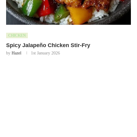
CHICKEN
Spicy Jalapeño Chicken Stir-Fry
by
Hazel
1st January 2026