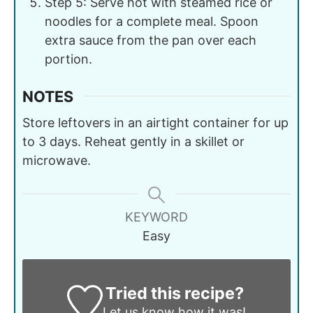
Step 5: Serve hot with steamed rice or
noodles for a complete meal. Spoon
extra sauce from the pan over each
portion.
NOTES
Store leftovers in an airtight container for up
to 3 days. Reheat gently in a skillet or
microwave.
KEYWORD
Easy
Tried this recipe?
Let us know
how it was!