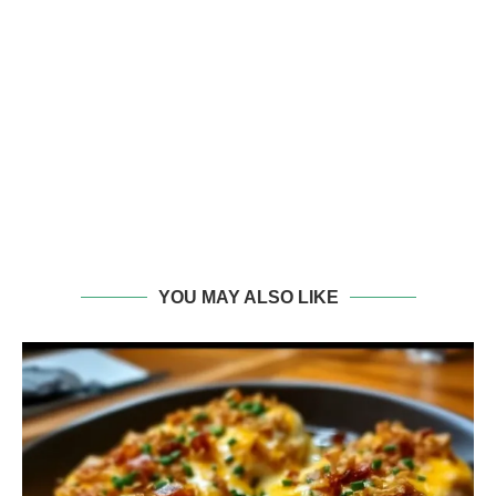
YOU MAY ALSO LIKE