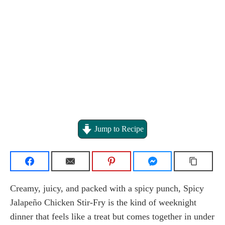
Jump to Recipe
Creamy, juicy, and packed with a spicy punch, Spicy
Jalapeño Chicken Stir-Fry is the kind of weeknight
dinner that feels like a treat but comes together in under