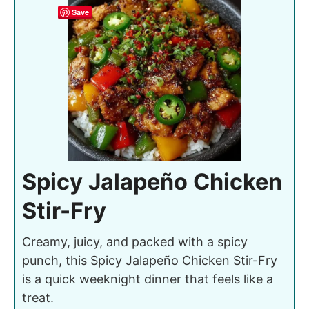
Save
Spicy Jalapeño Chicken
Stir-Fry
Creamy, juicy, and packed with a spicy
punch, this Spicy Jalapeño Chicken Stir-Fry
is a quick weeknight dinner that feels like a
treat.