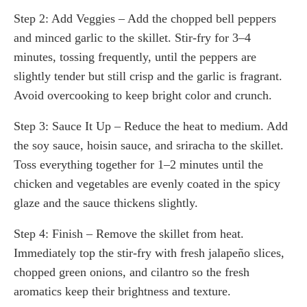
Step 2: Add Veggies – Add the chopped bell peppers
and minced garlic to the skillet. Stir-fry for 3–4
minutes, tossing frequently, until the peppers are
slightly tender but still crisp and the garlic is fragrant.
Avoid overcooking to keep bright color and crunch.
Step 3: Sauce It Up – Reduce the heat to medium. Add
the soy sauce, hoisin sauce, and sriracha to the skillet.
Toss everything together for 1–2 minutes until the
chicken and vegetables are evenly coated in the spicy
glaze and the sauce thickens slightly.
Step 4: Finish – Remove the skillet from heat.
Immediately top the stir-fry with fresh jalapeño slices,
chopped green onions, and cilantro so the fresh
aromatics keep their brightness and texture.