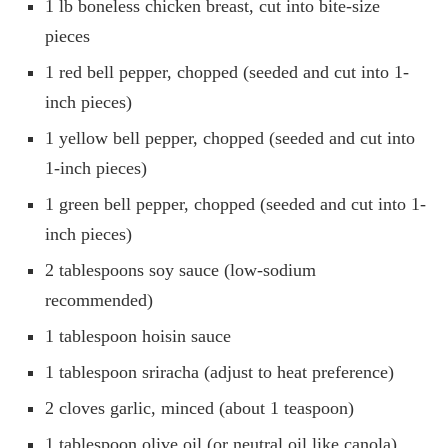
1 lb boneless chicken breast, cut into bite-size
pieces
1 red bell pepper, chopped (seeded and cut into 1-
inch pieces)
1 yellow bell pepper, chopped (seeded and cut into
1-inch pieces)
1 green bell pepper, chopped (seeded and cut into 1-
inch pieces)
2 tablespoons soy sauce (low-sodium
recommended)
1 tablespoon hoisin sauce
1 tablespoon sriracha (adjust to heat preference)
2 cloves garlic, minced (about 1 teaspoon)
1 tablespoon olive oil (or neutral oil like canola)