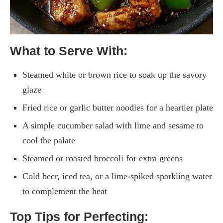
What to Serve With:
Steamed white or brown rice to soak up the savory
glaze
Fried rice or garlic butter noodles for a heartier plate
A simple cucumber salad with lime and sesame to
cool the palate
Steamed or roasted broccoli for extra greens
Cold beer, iced tea, or a lime-spiked sparkling water
to complement the heat
Top Tips for Perfecting: