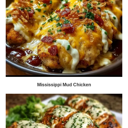
Mississippi Mud Chicken