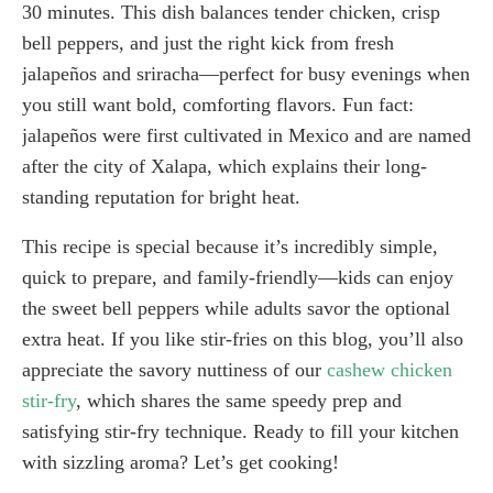
30 minutes. This dish balances tender chicken, crisp
bell peppers, and just the right kick from fresh
jalapeños and sriracha—perfect for busy evenings when
you still want bold, comforting flavors. Fun fact:
jalapeños were first cultivated in Mexico and are named
after the city of Xalapa, which explains their long-
standing reputation for bright heat.
This recipe is special because it’s incredibly simple,
quick to prepare, and family-friendly—kids can enjoy
the sweet bell peppers while adults savor the optional
extra heat. If you like stir-fries on this blog, you’ll also
appreciate the savory nuttiness of our
cashew chicken
stir-fry
, which shares the same speedy prep and
satisfying stir-fry technique. Ready to fill your kitchen
with sizzling aroma? Let’s get cooking!