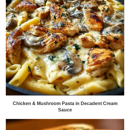
Chicken & Mushroom Pasta in Decadent Cream
Sauce