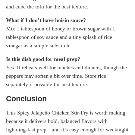
and cube the tofu for the best texture.
What if I don’t have hoisin sauce?
Mix 1 tablespoon of honey or brown sugar with 1
tablespoon of soy sauce and a tiny splash of rice
vinegar as a simple substitute.
Is this dish good for meal prep?
Yes. It reheats well for lunches and dinners, though the
peppers may soften a bit over time. Store rice
separately if possible for best texture.
Conclusion
This Spicy Jalapeño Chicken Stir-Fry is worth making
because it delivers bold, balanced flavors with
lightning-fast prep—and it’s easy enough for weeknight