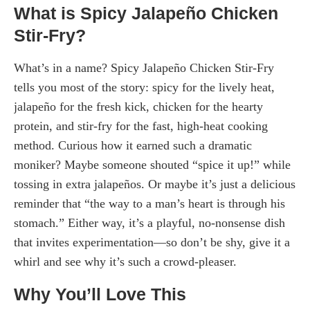
What is Spicy Jalapeño Chicken
Stir-Fry?
What’s in a name? Spicy Jalapeño Chicken Stir-Fry
tells you most of the story: spicy for the lively heat,
jalapeño for the fresh kick, chicken for the hearty
protein, and stir-fry for the fast, high-heat cooking
method. Curious how it earned such a dramatic
moniker? Maybe someone shouted “spice it up!” while
tossing in extra jalapeños. Or maybe it’s just a delicious
reminder that “the way to a man’s heart is through his
stomach.” Either way, it’s a playful, no-nonsense dish
that invites experimentation—so don’t be shy, give it a
whirl and see why it’s such a crowd-pleaser.
Why You’ll Love This