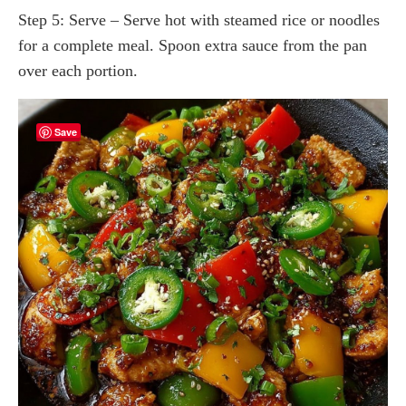
Step 5: Serve – Serve hot with steamed rice or noodles
for a complete meal. Spoon extra sauce from the pan
over each portion.
Save