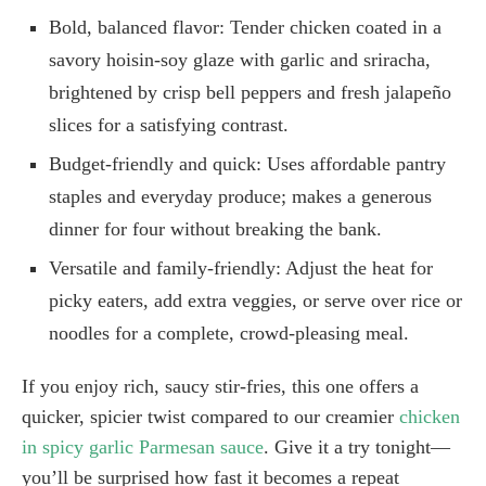
Bold, balanced flavor: Tender chicken coated in a
savory hoisin-soy glaze with garlic and sriracha,
brightened by crisp bell peppers and fresh jalapeño
slices for a satisfying contrast.
Budget-friendly and quick: Uses affordable pantry
staples and everyday produce; makes a generous
dinner for four without breaking the bank.
Versatile and family-friendly: Adjust the heat for
picky eaters, add extra veggies, or serve over rice or
noodles for a complete, crowd-pleasing meal.
If you enjoy rich, saucy stir-fries, this one offers a
quicker, spicier twist compared to our creamier
chicken
in spicy garlic Parmesan sauce
. Give it a try tonight—
you’ll be surprised how fast it becomes a repeat