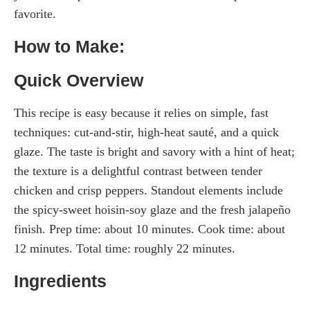
favorite.
How to Make:
Quick Overview
This recipe is easy because it relies on simple, fast
techniques: cut-and-stir, high-heat sauté, and a quick
glaze. The taste is bright and savory with a hint of heat;
the texture is a delightful contrast between tender
chicken and crisp peppers. Standout elements include
the spicy-sweet hoisin-soy glaze and the fresh jalapeño
finish. Prep time: about 10 minutes. Cook time: about
12 minutes. Total time: roughly 22 minutes.
Ingredients