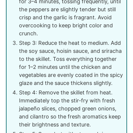
for 3–4 minutes, tossing frequently, until
the peppers are slightly tender but still
crisp and the garlic is fragrant. Avoid
overcooking to keep bright color and
crunch.
Step 3: Reduce the heat to medium. Add
the soy sauce, hoisin sauce, and sriracha
to the skillet. Toss everything together
for 1–2 minutes until the chicken and
vegetables are evenly coated in the spicy
glaze and the sauce thickens slightly.
Step 4: Remove the skillet from heat.
Immediately top the stir-fry with fresh
jalapeño slices, chopped green onions,
and cilantro so the fresh aromatics keep
their brightness and texture.