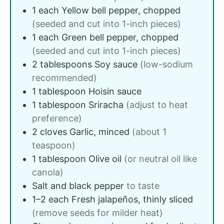
1
each
Yellow bell pepper, chopped
(seeded and cut into 1-inch pieces)
1
each
Green bell pepper, chopped
(seeded and cut into 1-inch pieces)
2
tablespoons
Soy sauce
(low-sodium
recommended)
1
tablespoon
Hoisin sauce
1
tablespoon
Sriracha
(adjust to heat
preference)
2
cloves
Garlic, minced
(about 1
teaspoon)
1
tablespoon
Olive oil
(or neutral oil like
canola)
Salt and black pepper
to taste
1–2
each
Fresh jalapeños, thinly sliced
(remove seeds for milder heat)