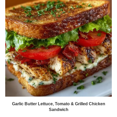
Garlic Butter Lettuce, Tomato & Grilled Chicken
Sandwich