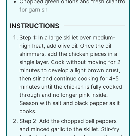
Chopped green onions and fresh cilantro
for garnish
INSTRUCTIONS
Step 1: In a large skillet over medium-
high heat, add olive oil. Once the oil
shimmers, add the chicken pieces in a
single layer. Cook without moving for 2
minutes to develop a light brown crust,
then stir and continue cooking for 4–5
minutes until the chicken is fully cooked
through and no longer pink inside.
Season with salt and black pepper as it
cooks.
Step 2: Add the chopped bell peppers
and minced garlic to the skillet. Stir-fry