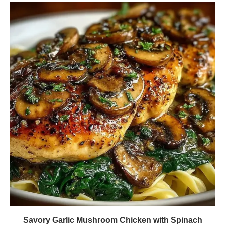
Savory Garlic Mushroom Chicken with Spinach