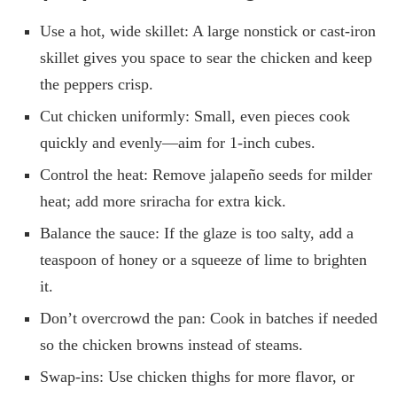
Use a hot, wide skillet: A large nonstick or cast-iron
skillet gives you space to sear the chicken and keep
the peppers crisp.
Cut chicken uniformly: Small, even pieces cook
quickly and evenly—aim for 1-inch cubes.
Control the heat: Remove jalapeño seeds for milder
heat; add more sriracha for extra kick.
Balance the sauce: If the glaze is too salty, add a
teaspoon of honey or a squeeze of lime to brighten
it.
Don’t overcrowd the pan: Cook in batches if needed
so the chicken browns instead of steams.
Swap-ins: Use chicken thighs for more flavor, or