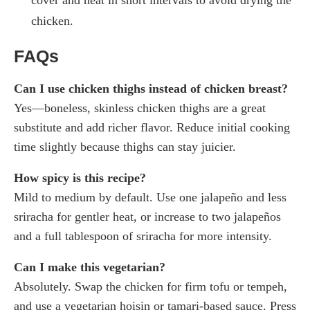
chicken.
FAQs
Can I use chicken thighs instead of chicken breast?
Yes—boneless, skinless chicken thighs are a great
substitute and add richer flavor. Reduce initial cooking
time slightly because thighs can stay juicier.
How spicy is this recipe?
Mild to medium by default. Use one jalapeño and less
sriracha for gentler heat, or increase to two jalapeños
and a full tablespoon of sriracha for more intensity.
Can I make this vegetarian?
Absolutely. Swap the chicken for firm tofu or tempeh,
and use a vegetarian hoisin or tamari-based sauce. Press