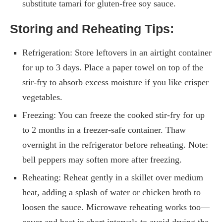
substitute tamari for gluten-free soy sauce.
Storing and Reheating Tips:
Refrigeration: Store leftovers in an airtight container
for up to 3 days. Place a paper towel on top of the
stir-fry to absorb excess moisture if you like crisper
vegetables.
Freezing: You can freeze the cooked stir-fry for up
to 2 months in a freezer-safe container. Thaw
overnight in the refrigerator before reheating. Note:
bell peppers may soften more after freezing.
Reheating: Reheat gently in a skillet over medium
heat, adding a splash of water or chicken broth to
loosen the sauce. Microwave reheating works too—
cover and heat in short intervals to avoid drying the