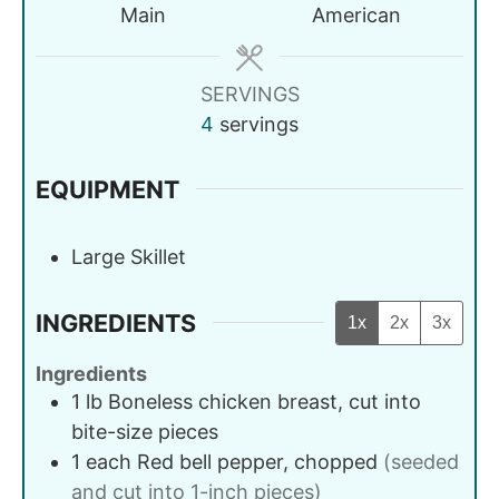
Main
American
SERVINGS
4
servings
EQUIPMENT
Large Skillet
INGREDIENTS
1x
2x
3x
Ingredients
1
lb
Boneless chicken breast, cut into
bite-size pieces
1
each
Red bell pepper, chopped
(seeded
and cut into 1-inch pieces)