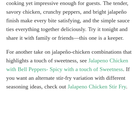
cooking yet impressive enough for guests. The tender,
savory chicken, crunchy peppers, and bright jalapeño
finish make every bite satisfying, and the simple sauce
ties everything together deliciously. Try it tonight and
share it with family or friends—this one is a keeper.
For another take on jalapeño-chicken combinations that
highlights a touch of sweetness, see
Jalapeno Chicken
with Bell Peppers- Spicy with a touch of Sweetness
. If
you want an alternate stir-fry variation with different
seasoning ideas, check out
Jalapeno Chicken Stir Fry
.