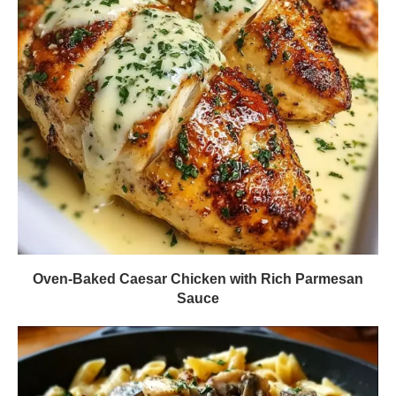
Oven-Baked Caesar Chicken with Rich Parmesan
Sauce