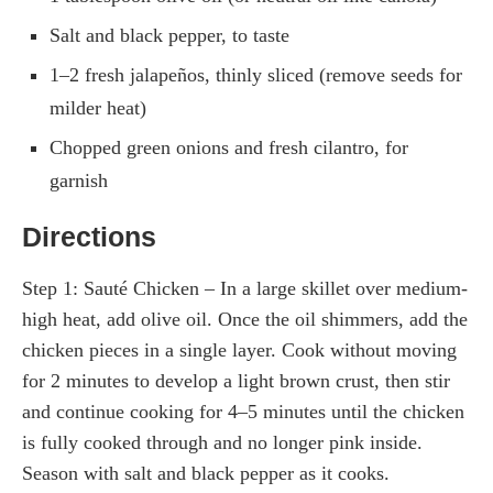
Salt and black pepper, to taste
1–2 fresh jalapeños, thinly sliced (remove seeds for
milder heat)
Chopped green onions and fresh cilantro, for
garnish
Directions
Step 1: Sauté Chicken – In a large skillet over medium-
high heat, add olive oil. Once the oil shimmers, add the
chicken pieces in a single layer. Cook without moving
for 2 minutes to develop a light brown crust, then stir
and continue cooking for 4–5 minutes until the chicken
is fully cooked through and no longer pink inside.
Season with salt and black pepper as it cooks.