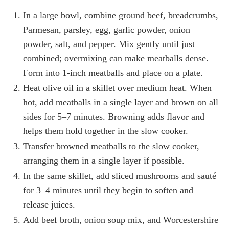
In a large bowl, combine ground beef, breadcrumbs,
Parmesan, parsley, egg, garlic powder, onion
powder, salt, and pepper. Mix gently until just
combined; overmixing can make meatballs dense.
Form into 1-inch meatballs and place on a plate.
Heat olive oil in a skillet over medium heat. When
hot, add meatballs in a single layer and brown on all
sides for 5–7 minutes. Browning adds flavor and
helps them hold together in the slow cooker.
Transfer browned meatballs to the slow cooker,
arranging them in a single layer if possible.
In the same skillet, add sliced mushrooms and sauté
for 3–4 minutes until they begin to soften and
release juices.
Add beef broth, onion soup mix, and Worcestershire