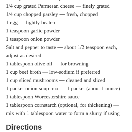
1/4 cup grated Parmesan cheese — finely grated
1/4 cup chopped parsley — fresh, chopped
1 egg — lightly beaten
1 teaspoon garlic powder
1 teaspoon onion powder
Salt and pepper to taste — about 1/2 teaspoon each,
adjust as desired
1 tablespoon olive oil — for browning
1 cup beef broth — low-sodium if preferred
1 cup sliced mushrooms — cleaned and sliced
1 packet onion soup mix — 1 packet (about 1 ounce)
1 tablespoon Worcestershire sauce
1 tablespoon cornstarch (optional, for thickening) —
mix with 1 tablespoon water to form a slurry if using
Directions