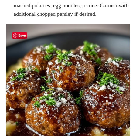
mashed potatoes, egg noodles, or rice. Garnish with
additional chopped parsley if desired.
Save