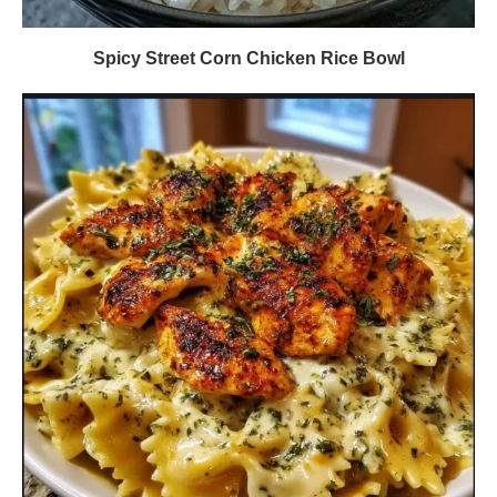
Spicy Street Corn Chicken Rice Bowl