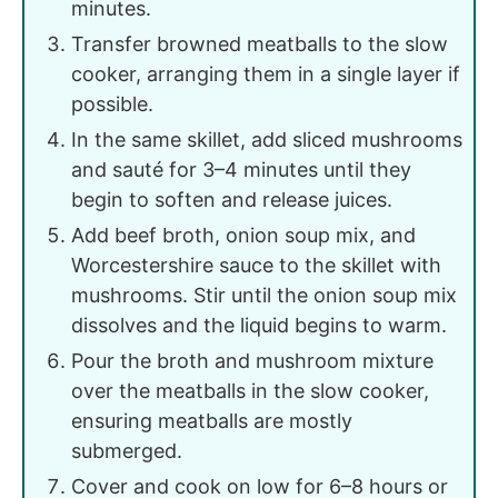
minutes.
Transfer browned meatballs to the slow
cooker, arranging them in a single layer if
possible.
In the same skillet, add sliced mushrooms
and sauté for 3–4 minutes until they
begin to soften and release juices.
Add beef broth, onion soup mix, and
Worcestershire sauce to the skillet with
mushrooms. Stir until the onion soup mix
dissolves and the liquid begins to warm.
Pour the broth and mushroom mixture
over the meatballs in the slow cooker,
ensuring meatballs are mostly
submerged.
Cover and cook on low for 6–8 hours or