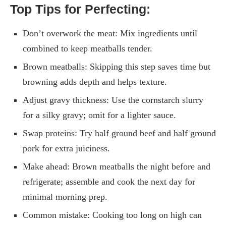
Top Tips for Perfecting:
Don’t overwork the meat: Mix ingredients until
combined to keep meatballs tender.
Brown meatballs: Skipping this step saves time but
browning adds depth and helps texture.
Adjust gravy thickness: Use the cornstarch slurry
for a silky gravy; omit for a lighter sauce.
Swap proteins: Try half ground beef and half ground
pork for extra juiciness.
Make ahead: Brown meatballs the night before and
refrigerate; assemble and cook the next day for
minimal morning prep.
Common mistake: Cooking too long on high can