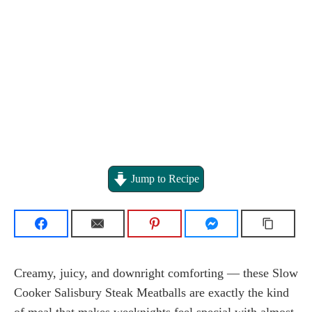
Jump to Recipe
Creamy, juicy, and downright comforting — these Slow
Cooker Salisbury Steak Meatballs are exactly the kind
of meal that makes weeknights feel special with almost