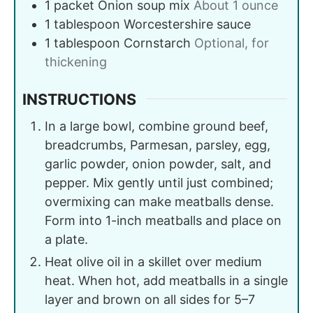
1
packet
Onion soup mix
About 1 ounce
1
tablespoon
Worcestershire sauce
1
tablespoon
Cornstarch
Optional, for
thickening
INSTRUCTIONS
In a large bowl, combine ground beef,
breadcrumbs, Parmesan, parsley, egg,
garlic powder, onion powder, salt, and
pepper. Mix gently until just combined;
overmixing can make meatballs dense.
Form into 1-inch meatballs and place on
a plate.
Heat olive oil in a skillet over medium
heat. When hot, add meatballs in a single
layer and brown on all sides for 5–7