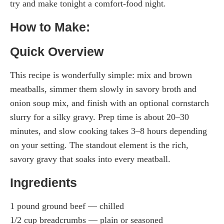
try and make tonight a comfort-food night.
How to Make:
Quick Overview
This recipe is wonderfully simple: mix and brown
meatballs, simmer them slowly in savory broth and
onion soup mix, and finish with an optional cornstarch
slurry for a silky gravy. Prep time is about 20–30
minutes, and slow cooking takes 3–8 hours depending
on your setting. The standout element is the rich,
savory gravy that soaks into every meatball.
Ingredients
1 pound ground beef — chilled
1/2 cup breadcrumbs — plain or seasoned