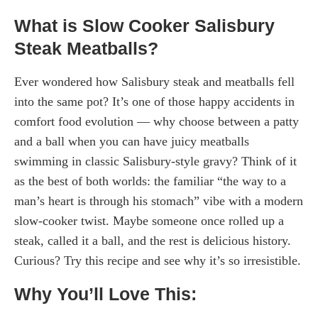
What is Slow Cooker Salisbury
Steak Meatballs?
Ever wondered how Salisbury steak and meatballs fell
into the same pot? It’s one of those happy accidents in
comfort food evolution — why choose between a patty
and a ball when you can have juicy meatballs
swimming in classic Salisbury-style gravy? Think of it
as the best of both worlds: the familiar “the way to a
man’s heart is through his stomach” vibe with a modern
slow-cooker twist. Maybe someone once rolled up a
steak, called it a ball, and the rest is delicious history.
Curious? Try this recipe and see why it’s so irresistible.
Why You’ll Love This: