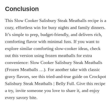
Conclusion
This Slow Cooker Salisbury Steak Meatballs recipe is a
cozy, effortless win for busy nights and family dinners.
It’s simple to prep, budget-friendly, and delivers rich,
comforting flavor with minimal fuss. If you want to
explore similar comforting slow-cooker ideas, check
out this version using frozen meatballs for extra
convenience: Slow Cooker Salisbury Steak Meatballs
(Frozen Meatballs …). For another take with classic
gravy flavors, see this tried-and-true guide on Crockpot
Salisbury Steak Meatballs | Belly Full. Give this recipe
a try, invite someone you love to share it, and enjoy
every savory bite.