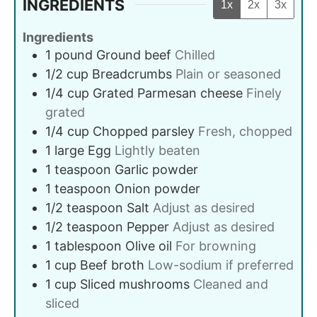
INGREDIENTS
1x
2x
3x
Ingredients
1
pound
Ground beef
Chilled
1/2
cup
Breadcrumbs
Plain or seasoned
1/4
cup
Grated Parmesan cheese
Finely
grated
1/4
cup
Chopped parsley
Fresh, chopped
1
large
Egg
Lightly beaten
1
teaspoon
Garlic powder
1
teaspoon
Onion powder
1/2
teaspoon
Salt
Adjust as desired
1/2
teaspoon
Pepper
Adjust as desired
1
tablespoon
Olive oil
For browning
1
cup
Beef broth
Low-sodium if preferred
1
cup
Sliced mushrooms
Cleaned and
sliced