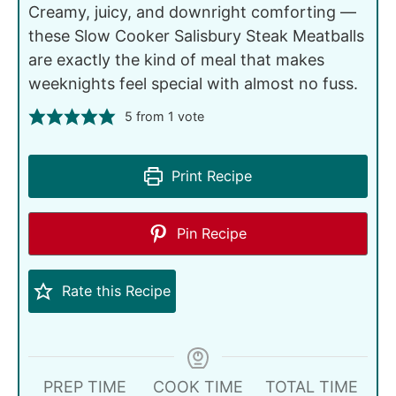
Creamy, juicy, and downright comforting —
these Slow Cooker Salisbury Steak Meatballs
are exactly the kind of meal that makes
weeknights feel special with almost no fuss.
5
from 1 vote
Print Recipe
Pin Recipe
Rate this Recipe
PREP TIME
COOK TIME
TOTAL TIME