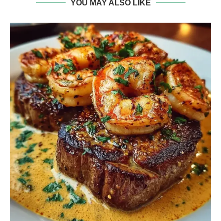
YOU MAY ALSO LIKE