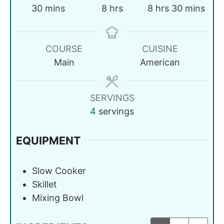
30
mins
8
hrs
8
hrs
30
mins
COURSE
CUISINE
Main
American
SERVINGS
4
servings
EQUIPMENT
Slow Cooker
Skillet
Mixing Bowl