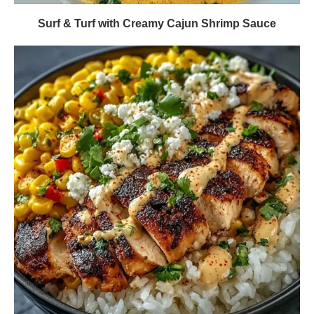
Surf & Turf with Creamy Cajun Shrimp Sauce