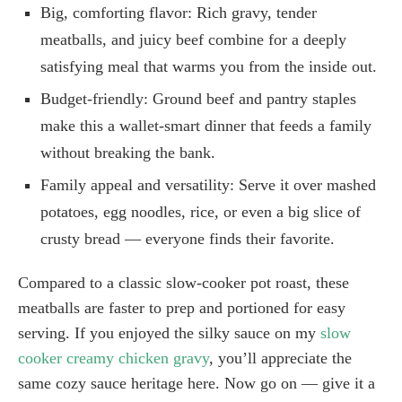
Big, comforting flavor: Rich gravy, tender
meatballs, and juicy beef combine for a deeply
satisfying meal that warms you from the inside out.
Budget-friendly: Ground beef and pantry staples
make this a wallet-smart dinner that feeds a family
without breaking the bank.
Family appeal and versatility: Serve it over mashed
potatoes, egg noodles, rice, or even a big slice of
crusty bread — everyone finds their favorite.
Compared to a classic slow-cooker pot roast, these
meatballs are faster to prep and portioned for easy
serving. If you enjoyed the silky sauce on my
slow
cooker creamy chicken gravy
, you’ll appreciate the
same cozy sauce heritage here. Now go on — give it a