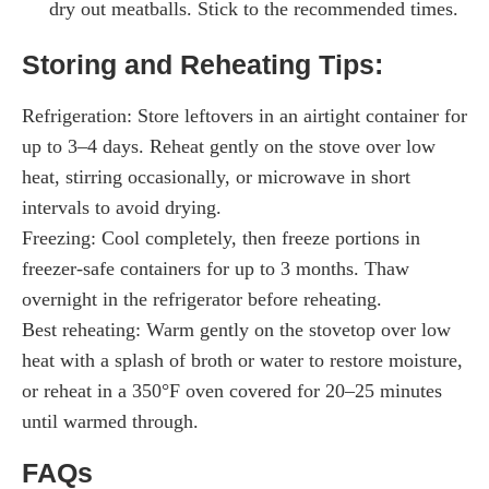
dry out meatballs. Stick to the recommended times.
Storing and Reheating Tips:
Refrigeration: Store leftovers in an airtight container for
up to 3–4 days. Reheat gently on the stove over low
heat, stirring occasionally, or microwave in short
intervals to avoid drying.
Freezing: Cool completely, then freeze portions in
freezer-safe containers for up to 3 months. Thaw
overnight in the refrigerator before reheating.
Best reheating: Warm gently on the stovetop over low
heat with a splash of broth or water to restore moisture,
or reheat in a 350°F oven covered for 20–25 minutes
until warmed through.
FAQs