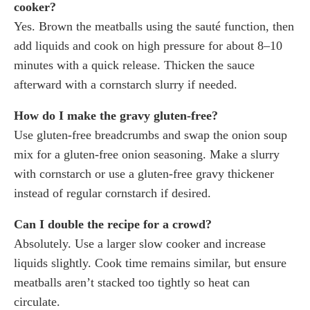
cooker?
Yes. Brown the meatballs using the sauté function, then
add liquids and cook on high pressure for about 8–10
minutes with a quick release. Thicken the sauce
afterward with a cornstarch slurry if needed.
How do I make the gravy gluten-free?
Use gluten-free breadcrumbs and swap the onion soup
mix for a gluten-free onion seasoning. Make a slurry
with cornstarch or use a gluten-free gravy thickener
instead of regular cornstarch if desired.
Can I double the recipe for a crowd?
Absolutely. Use a larger slow cooker and increase
liquids slightly. Cook time remains similar, but ensure
meatballs aren’t stacked too tightly so heat can
circulate.