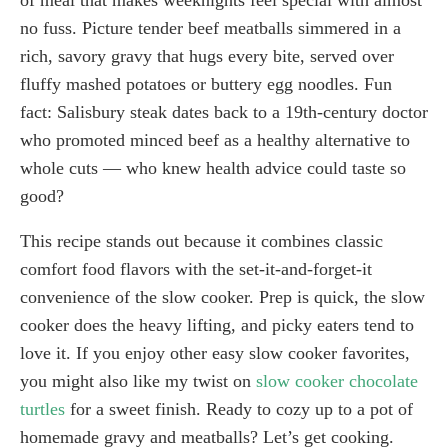
no fuss. Picture tender beef meatballs simmered in a
rich, savory gravy that hugs every bite, served over
fluffy mashed potatoes or buttery egg noodles. Fun
fact: Salisbury steak dates back to a 19th-century doctor
who promoted minced beef as a healthy alternative to
whole cuts — who knew health advice could taste so
good?
This recipe stands out because it combines classic
comfort food flavors with the set-it-and-forget-it
convenience of the slow cooker. Prep is quick, the slow
cooker does the heavy lifting, and picky eaters tend to
love it. If you enjoy other easy slow cooker favorites,
you might also like my twist on
slow cooker chocolate
turtles
for a sweet finish. Ready to cozy up to a pot of
homemade gravy and meatballs? Let’s get cooking.