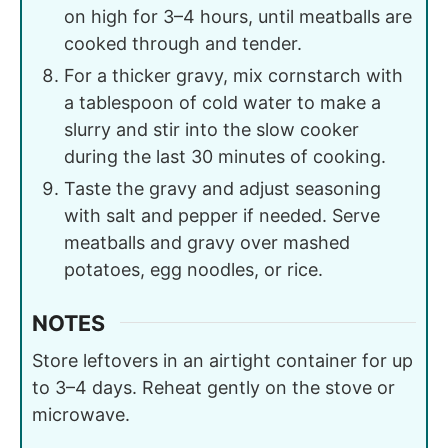
on high for 3–4 hours, until meatballs are
cooked through and tender.
For a thicker gravy, mix cornstarch with
a tablespoon of cold water to make a
slurry and stir into the slow cooker
during the last 30 minutes of cooking.
Taste the gravy and adjust seasoning
with salt and pepper if needed. Serve
meatballs and gravy over mashed
potatoes, egg noodles, or rice.
NOTES
Store leftovers in an airtight container for up
to 3–4 days. Reheat gently on the stove or
microwave.