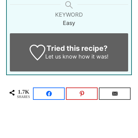
KEYWORD
Easy
Tried this recipe?
Let us know
how it was!
1.7K
SHARES