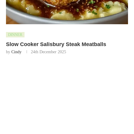
DINNER
Slow Cooker Salisbury Steak Meatballs
by
Cindy
24th December 2025