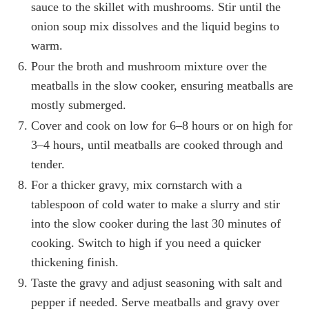
sauce to the skillet with mushrooms. Stir until the
onion soup mix dissolves and the liquid begins to
warm.
Pour the broth and mushroom mixture over the
meatballs in the slow cooker, ensuring meatballs are
mostly submerged.
Cover and cook on low for 6–8 hours or on high for
3–4 hours, until meatballs are cooked through and
tender.
For a thicker gravy, mix cornstarch with a
tablespoon of cold water to make a slurry and stir
into the slow cooker during the last 30 minutes of
cooking. Switch to high if you need a quicker
thickening finish.
Taste the gravy and adjust seasoning with salt and
pepper if needed. Serve meatballs and gravy over