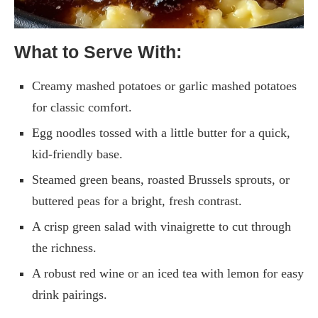
What to Serve With:
Creamy mashed potatoes or garlic mashed potatoes
for classic comfort.
Egg noodles tossed with a little butter for a quick,
kid-friendly base.
Steamed green beans, roasted Brussels sprouts, or
buttered peas for a bright, fresh contrast.
A crisp green salad with vinaigrette to cut through
the richness.
A robust red wine or an iced tea with lemon for easy
drink pairings.