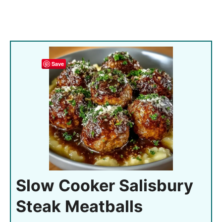
Save
Slow Cooker Salisbury
Steak Meatballs