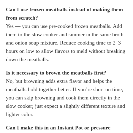
Can I use frozen meatballs instead of making them
from scratch?
Yes — you can use pre-cooked frozen meatballs. Add
them to the slow cooker and simmer in the same broth
and onion soup mixture. Reduce cooking time to 2–3
hours on low to allow flavors to meld without breaking
down the meatballs.
Is it necessary to brown the meatballs first?
No, but browning adds extra flavor and helps the
meatballs hold together better. If you’re short on time,
you can skip browning and cook them directly in the
slow cooker; just expect a slightly different texture and
lighter color.
Can I make this in an Instant Pot or pressure