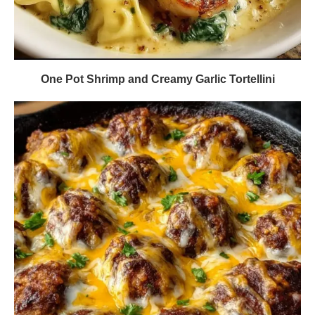
One Pot Shrimp and Creamy Garlic Tortellini