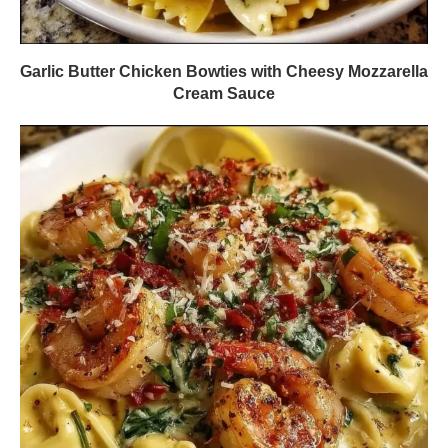
Garlic Butter Chicken Bowties with Cheesy Mozzarella
Cream Sauce