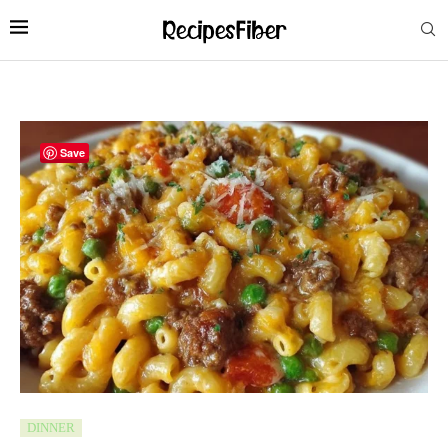
Save
DINNER