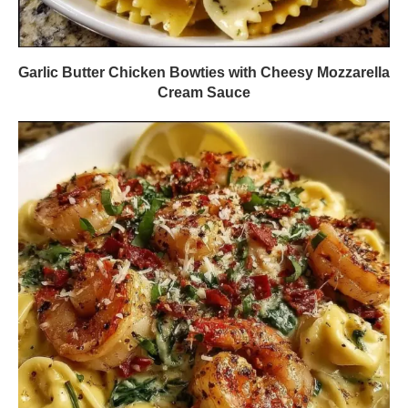
Garlic Butter Chicken Bowties with Cheesy Mozzarella
Cream Sauce