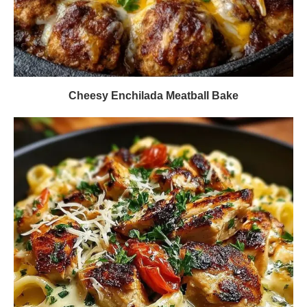
Cheesy Enchilada Meatball Bake