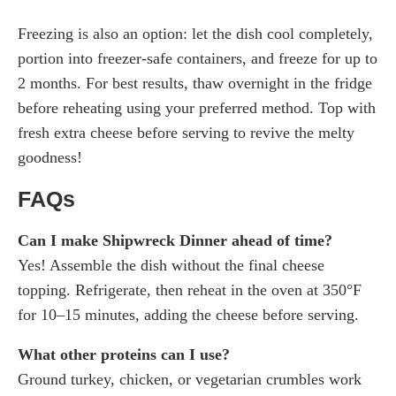
Freezing is also an option: let the dish cool completely,
portion into freezer-safe containers, and freeze for up to
2 months. For best results, thaw overnight in the fridge
before reheating using your preferred method. Top with
fresh extra cheese before serving to revive the melty
goodness!
FAQs
Can I make Shipwreck Dinner ahead of time?
Yes! Assemble the dish without the final cheese
topping. Refrigerate, then reheat in the oven at 350°F
for 10–15 minutes, adding the cheese before serving.
What other proteins can I use?
Ground turkey, chicken, or vegetarian crumbles work