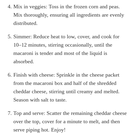
Mix in veggies: Toss in the frozen corn and peas.
Mix thoroughly, ensuring all ingredients are evenly
distributed.
Simmer: Reduce heat to low, cover, and cook for
10–12 minutes, stirring occasionally, until the
macaroni is tender and most of the liquid is
absorbed.
Finish with cheese: Sprinkle in the cheese packet
from the macaroni box and half of the shredded
cheddar cheese, stirring until creamy and melted.
Season with salt to taste.
Top and serve: Scatter the remaining cheddar cheese
over the top, cover for a minute to melt, and then
serve piping hot. Enjoy!