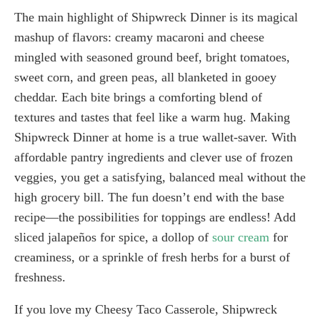
The main highlight of Shipwreck Dinner is its magical
mashup of flavors: creamy macaroni and cheese
mingled with seasoned ground beef, bright tomatoes,
sweet corn, and green peas, all blanketed in gooey
cheddar. Each bite brings a comforting blend of
textures and tastes that feel like a warm hug. Making
Shipwreck Dinner at home is a true wallet-saver. With
affordable pantry ingredients and clever use of frozen
veggies, you get a satisfying, balanced meal without the
high grocery bill. The fun doesn’t end with the base
recipe—the possibilities for toppings are endless! Add
sliced jalapeños for spice, a dollop of
sour cream
for
creaminess, or a sprinkle of fresh herbs for a burst of
freshness.
If you love my Cheesy Taco Casserole, Shipwreck