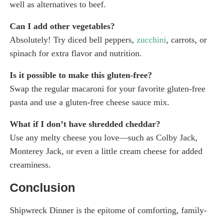
well as alternatives to beef.
Can I add other vegetables?
Absolutely! Try diced bell peppers,
zucchini
, carrots, or
spinach for extra flavor and nutrition.
Is it possible to make this gluten-free?
Swap the regular macaroni for your favorite gluten-free
pasta and use a gluten-free cheese sauce mix.
What if I don’t have shredded cheddar?
Use any melty cheese you love—such as Colby Jack,
Monterey Jack, or even a little cream cheese for added
creaminess.
Conclusion
Shipwreck Dinner is the epitome of comforting, family-