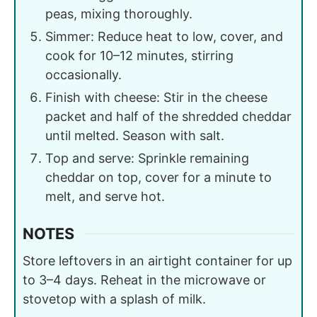
peas, mixing thoroughly.
Simmer: Reduce heat to low, cover, and
cook for 10–12 minutes, stirring
occasionally.
Finish with cheese: Stir in the cheese
packet and half of the shredded cheddar
until melted. Season with salt.
Top and serve: Sprinkle remaining
cheddar on top, cover for a minute to
melt, and serve hot.
NOTES
Store leftovers in an airtight container for up
to 3–4 days. Reheat in the microwave or
stovetop with a splash of milk.