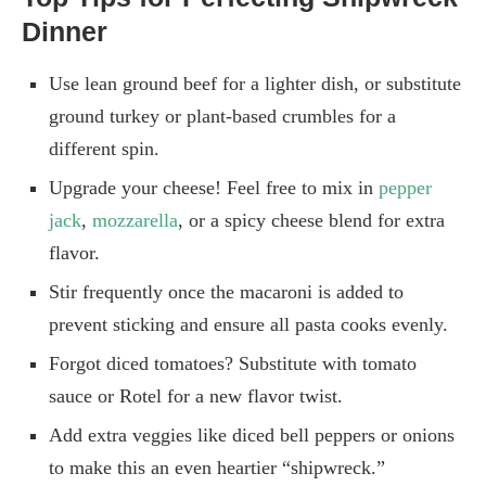
Dinner
Use lean ground beef for a lighter dish, or substitute
ground turkey or plant-based crumbles for a
different spin.
Upgrade your cheese! Feel free to mix in
pepper
jack
,
mozzarella
, or a spicy cheese blend for extra
flavor.
Stir frequently once the macaroni is added to
prevent sticking and ensure all pasta cooks evenly.
Forgot diced tomatoes? Substitute with tomato
sauce or Rotel for a new flavor twist.
Add extra veggies like diced bell peppers or onions
to make this an even heartier “shipwreck.”