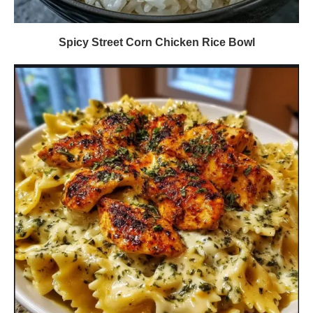
Spicy Street Corn Chicken Rice Bowl