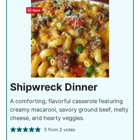
Save
Shipwreck Dinner
A comforting, flavorful casserole featuring
creamy macaroni, savory ground beef, melty
cheese, and hearty veggies.
5
from
2
votes