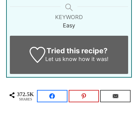
KEYWORD
Easy
Tried this recipe?
Let us know
how it was!
372.5K
SHARES