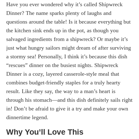
Have you ever wondered why it’s called Shipwreck
Dinner? The name sparks plenty of laughs and
questions around the table! Is it because everything but
the kitchen sink ends up in the pot, as though you
salvaged ingredients from a shipwreck? Or maybe it’s
just what hungry sailors might dream of after surviving
a stormy sea! Personally, I think it’s because this dish
“rescues” dinner on the busiest nights. Shipwreck
Dinner is a cozy, layered casserole-style meal that
combines budget-friendly staples for a truly hearty
result. Like they say, the way to a man’s heart is
through his stomach—and this dish definitely sails right
in! Don’t be afraid to give it a try and make your own
dinnertime legend.
Why You’ll Love This