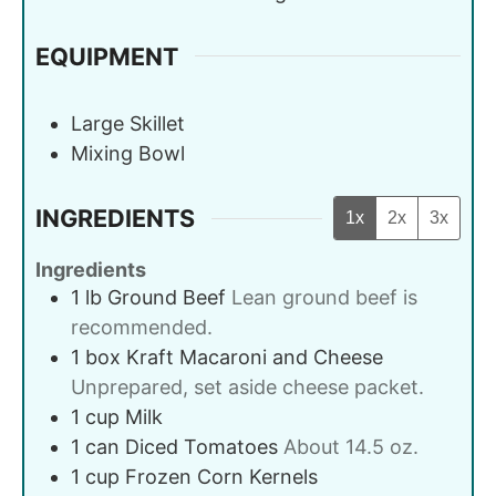
EQUIPMENT
Large Skillet
Mixing Bowl
INGREDIENTS
1x
2x
3x
Ingredients
1
lb
Ground Beef
Lean ground beef is
recommended.
1
box
Kraft Macaroni and Cheese
Unprepared, set aside cheese packet.
1
cup
Milk
1
can
Diced Tomatoes
About 14.5 oz.
1
cup
Frozen Corn Kernels