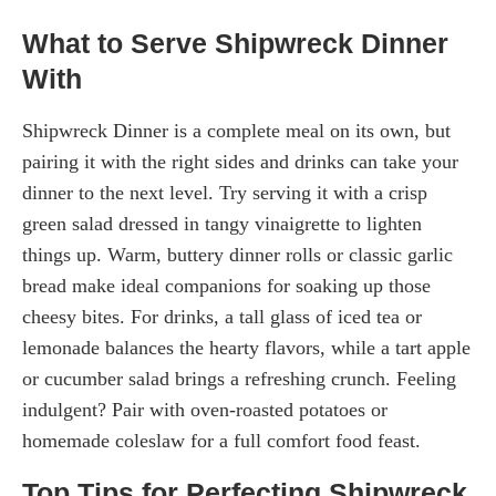
What to Serve Shipwreck Dinner
With
Shipwreck Dinner is a complete meal on its own, but
pairing it with the right sides and drinks can take your
dinner to the next level. Try serving it with a crisp
green salad dressed in tangy vinaigrette to lighten
things up. Warm, buttery dinner rolls or classic garlic
bread make ideal companions for soaking up those
cheesy bites. For drinks, a tall glass of iced tea or
lemonade balances the hearty flavors, while a tart apple
or cucumber salad brings a refreshing crunch. Feeling
indulgent? Pair with oven-roasted potatoes or
homemade coleslaw for a full comfort food feast.
Top Tips for Perfecting Shipwreck