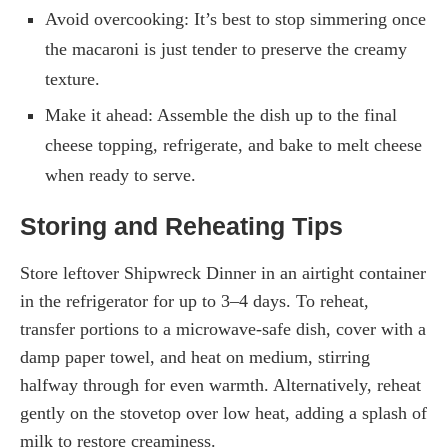
Avoid overcooking: It’s best to stop simmering once
the macaroni is just tender to preserve the creamy
texture.
Make it ahead: Assemble the dish up to the final
cheese topping, refrigerate, and bake to melt cheese
when ready to serve.
Storing and Reheating Tips
Store leftover Shipwreck Dinner in an airtight container
in the refrigerator for up to 3–4 days. To reheat,
transfer portions to a microwave-safe dish, cover with a
damp paper towel, and heat on medium, stirring
halfway through for even warmth. Alternatively, reheat
gently on the stovetop over low heat, adding a splash of
milk to restore creaminess.