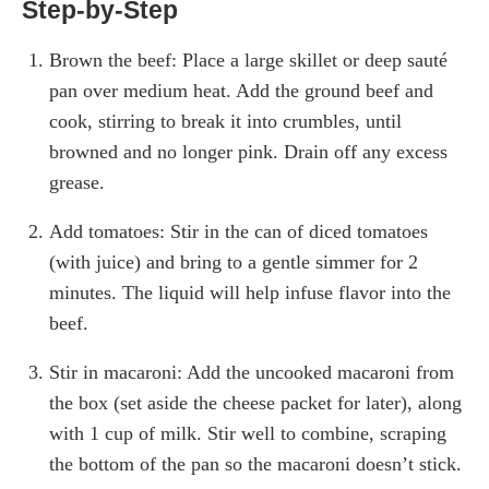
Step-by-Step
Brown the beef: Place a large skillet or deep sauté
pan over medium heat. Add the ground beef and
cook, stirring to break it into crumbles, until
browned and no longer pink. Drain off any excess
grease.
Add tomatoes: Stir in the can of diced tomatoes
(with juice) and bring to a gentle simmer for 2
minutes. The liquid will help infuse flavor into the
beef.
Stir in macaroni: Add the uncooked macaroni from
the box (set aside the cheese packet for later), along
with 1 cup of milk. Stir well to combine, scraping
the bottom of the pan so the macaroni doesn’t stick.