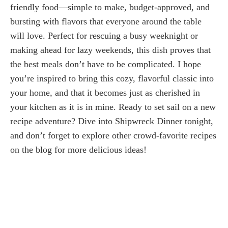
friendly food—simple to make, budget-approved, and
bursting with flavors that everyone around the table
will love. Perfect for rescuing a busy weeknight or
making ahead for lazy weekends, this dish proves that
the best meals don’t have to be complicated. I hope
you’re inspired to bring this cozy, flavorful classic into
your home, and that it becomes just as cherished in
your kitchen as it is in mine. Ready to set sail on a new
recipe adventure? Dive into Shipwreck Dinner tonight,
and don’t forget to explore other crowd-favorite recipes
on the blog for more delicious ideas!