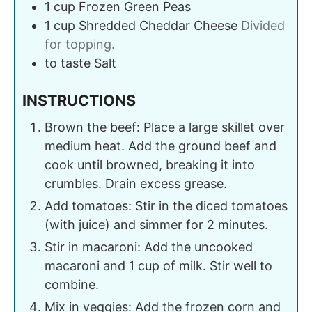
1
cup
Frozen Green Peas
1
cup
Shredded Cheddar Cheese
Divided
for topping.
to taste
Salt
INSTRUCTIONS
Brown the beef: Place a large skillet over
medium heat. Add the ground beef and
cook until browned, breaking it into
crumbles. Drain excess grease.
Add tomatoes: Stir in the diced tomatoes
(with juice) and simmer for 2 minutes.
Stir in macaroni: Add the uncooked
macaroni and 1 cup of milk. Stir well to
combine.
Mix in veggies: Add the frozen corn and