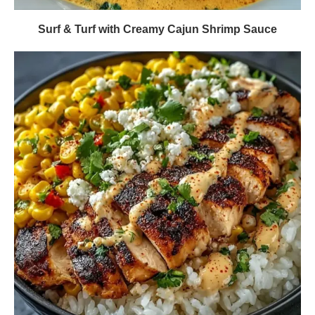
Surf & Turf with Creamy Cajun Shrimp Sauce