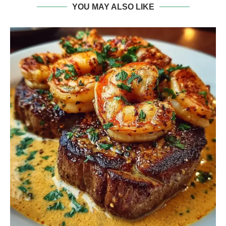
YOU MAY ALSO LIKE