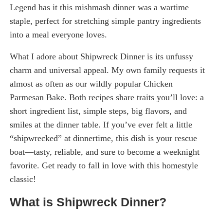
Legend has it this mishmash dinner was a wartime
staple, perfect for stretching simple pantry ingredients
into a meal everyone loves.
What I adore about Shipwreck Dinner is its unfussy
charm and universal appeal. My own family requests it
almost as often as our wildly popular Chicken
Parmesan Bake. Both recipes share traits you’ll love: a
short ingredient list, simple steps, big flavors, and
smiles at the dinner table. If you’ve ever felt a little
“shipwrecked” at dinnertime, this dish is your rescue
boat—tasty, reliable, and sure to become a weeknight
favorite. Get ready to fall in love with this homestyle
classic!
What is Shipwreck Dinner?