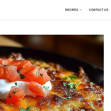
RECIPES
CONTACT US