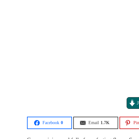
J
Facebook
0
Email
1.7K
Pin