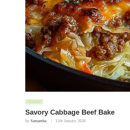
DINNER
Savory Cabbage Beef Bake
by
Samantha
12th January 2026