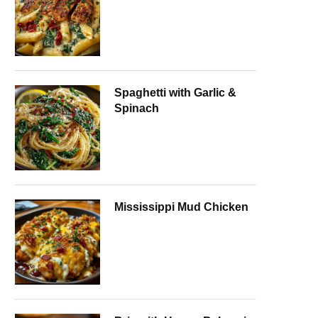
Spaghetti with Garlic &
Spinach
Mississippi Mud Chicken