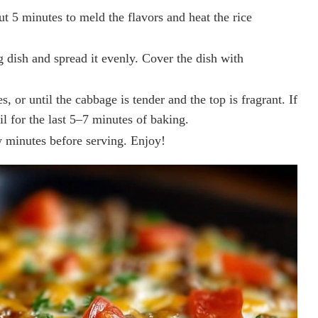
ut 5 minutes to meld the flavors and heat the rice
g dish and spread it evenly. Cover the dish with
 or until the cabbage is tender and the top is fragrant. If
il for the last 5–7 minutes of baking.
 minutes before serving. Enjoy!