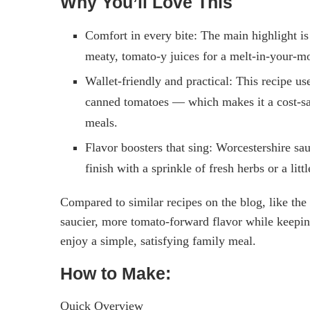
Why You’ll Love This
Comfort in every bite: The main highlight is 
meaty, tomato-y juices for a melt-in-your-mo
Wallet-friendly and practical: This recipe u
canned tomatoes — which makes it a cost-savi
meals.
Flavor boosters that sing: Worcestershire s
finish with a sprinkle of fresh herbs or a litt
Compared to similar recipes on the blog, like the
saucier, more tomato-forward flavor while keepin
enjoy a simple, satisfying family meal.
How to Make:
Quick Overview