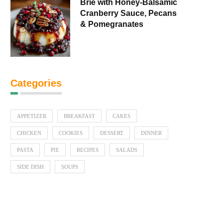
Brie with Honey-Balsamic
Cranberry Sauce, Pecans
& Pomegranates
Categories
APPETIZER
BREAKFAST
CAKES
CHICKEN
COOKIES
DESSERT
DINNER
PASTA
PIE
RECIPES
SALADS
SIDE DISH
SOUPS