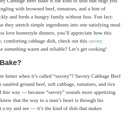
vory Cabbage Beef Bake is the kind of dish that hugs you
ngling with browned beef, tomatoes, and a hint of
ckly and feeds a hungry family without fuss. Fun fact:
se they stretch simple ingredients into one satisfying meal
ou love homestyle dinners, you’ll appreciate how this
y, comforting cabbage dish, check out this
savory
e something warm and reliable? Let’s get cooking!
 Bake?
e better when it’s called “savory”? Savory Cabbage Beef
rs sautéed ground beef, soft cabbage, tomatoes, and rice
led this way — because “savory” sounds more appetizing
knew that the way to a man’s heart is through his
t a try and see — it’s the kind of dish that makes