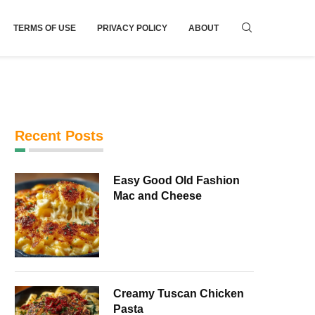
TERMS OF USE
PRIVACY POLICY
ABOUT
Recent Posts
Easy Good Old Fashion
Mac and Cheese
Creamy Tuscan Chicken
Pasta