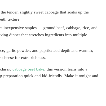
the tender, slightly sweet cabbage that soaks up the
uth texture.
ses inexpensive staples — ground beef, cabbage, rice, and
ng dinner that stretches ingredients into multiple
auce, garlic powder, and paprika add depth and warmth;
le cheese for extra richness.
 classic
cabbage beef bake
, this version leans into a
g preparation quick and kid-friendly. Make it tonight and