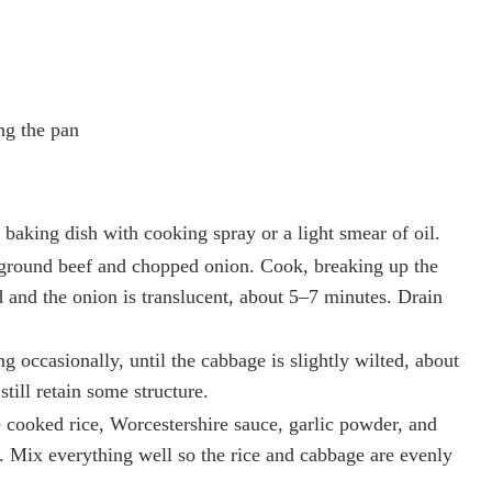
ng the pan
baking dish with cooking spray or a light smear of oil.
e ground beef and chopped onion. Cook, breaking up the
d and the onion is translucent, about 5–7 minutes. Drain
ng occasionally, until the cabbage is slightly wilted, about
till retain some structure.
e cooked rice, Worcestershire sauce, garlic powder, and
e. Mix everything well so the rice and cabbage are evenly