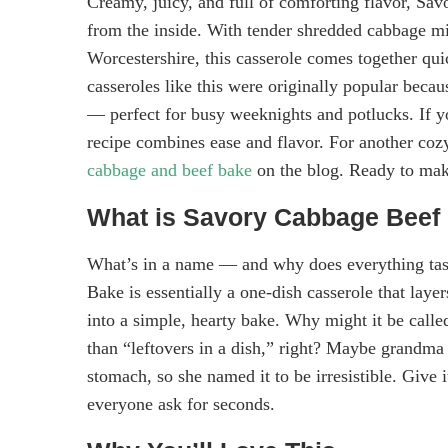
Creamy, juicy, and full of comforting flavor, Sa
from the inside. With tender shredded cabbage mi
Worcestershire, this casserole comes together qui
casseroles like this were originally popular becau
— perfect for busy weeknights and potlucks. If y
recipe combines ease and flavor. For another coz
cabbage and beef bake
on the blog. Ready to mak
What is Savory Cabbage Beef
What’s in a name — and why does everything tast
Bake is essentially a one-dish casserole that laye
into a simple, hearty bake. Why might it be cal
than “leftovers in a dish,” right? Maybe grandma 
stomach, so she named it to be irresistible. Give i
everyone ask for seconds.