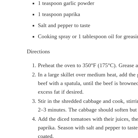
1 teaspoon garlic powder
1 teaspoon paprika
Salt and pepper to taste
Cooking spray or 1 tablespoon oil for greasi
Directions
Preheat the oven to 350°F (175°C). Grease a 
In a large skillet over medium heat, add th
beef with a spatula, until the beef is browne
excess fat if desired.
Stir in the shredded cabbage and cook, stirri
2–3 minutes. The cabbage should soften but s
Add the diced tomatoes with their juices, th
paprika. Season with salt and pepper to tast
coated.