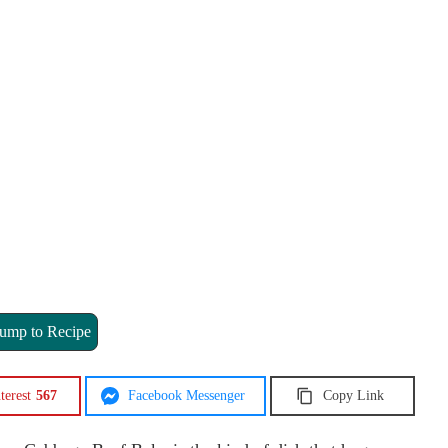
ump to Recipe
terest
567
Facebook Messenger
Copy Link