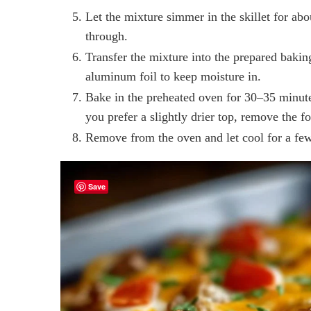
Let the mixture simmer in the skillet for abo
through.
Transfer the mixture into the prepared bakin
aluminum foil to keep moisture in.
Bake in the preheated oven for 30–35 minutes,
you prefer a slightly drier top, remove the fo
Remove from the oven and let cool for a few
Save