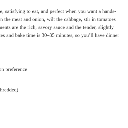
, satisfying to eat, and perfect when you want a hands-
wn the meat and onion, wilt the cabbage, stir in tomatoes
ments are the rich, savory sauce and the tender, slightly
es and bake time is 30–35 minutes, so you’ll have dinner
on preference
shredded)