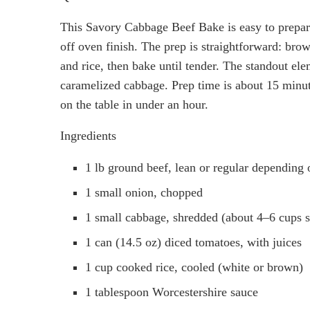
This Savory Cabbage Beef Bake is easy to prepare
off oven finish. The prep is straightforward: bro
and rice, then bake until tender. The standout ele
caramelized cabbage. Prep time is about 15 minut
on the table in under an hour.
Ingredients
1 lb ground beef, lean or regular depending 
1 small onion, chopped
1 small cabbage, shredded (about 4–6 cups 
1 can (14.5 oz) diced tomatoes, with juices
1 cup cooked rice, cooled (white or brown)
1 tablespoon Worcestershire sauce