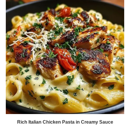
Rich Italian Chicken Pasta in Creamy Sauce