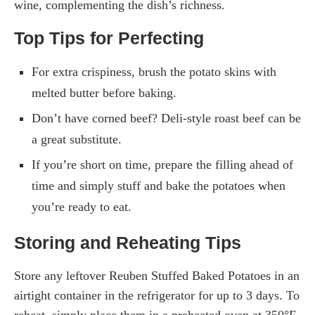
wine, complementing the dish’s richness.
Top Tips for Perfecting
For extra crispiness, brush the potato skins with
melted butter before baking.
Don’t have corned beef? Deli-style roast beef can be
a great substitute.
If you’re short on time, prepare the filling ahead of
time and simply stuff and bake the potatoes when
you’re ready to eat.
Storing and Reheating Tips
Store any leftover Reuben Stuffed Baked Potatoes in an
airtight container in the refrigerator for up to 3 days. To
reheat, simply place them in a preheated oven at 350°F