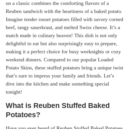
on a classic combines the comforting flavors of a
Reuben sandwich with the heartiness of a baked potato.
Imagine tender russet potatoes filled with savory corned
beef, tangy sauerkraut, and melted Swiss cheese. It’s a
match made in culinary heaven! This dish is not only
delightful to eat but also surprisingly easy to prepare,
making it a perfect choice for busy weeknights or cozy
weekend dinners. Compared to our popular Loaded
Potato Skins, these stuffed potatoes bring a unique twist
that’s sure to impress your family and friends. Let’s
dive into the kitchen and make something special
tonight!
What is Reuben Stuffed Baked
Potatoes?
Have you ever heard of Reuben Stuffed Baked Potatoes