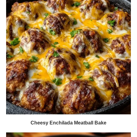
Cheesy Enchilada Meatball Bake