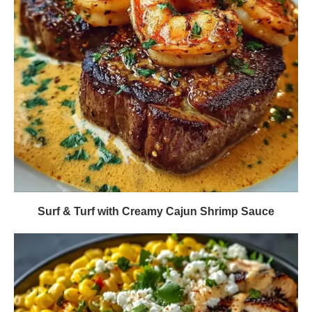
Surf & Turf with Creamy Cajun Shrimp Sauce