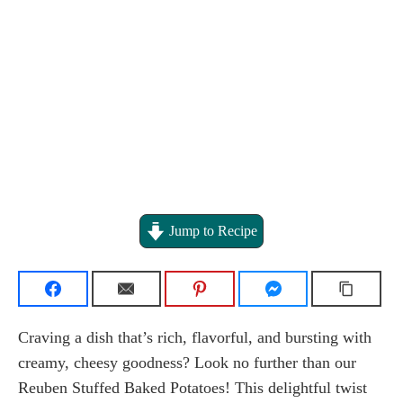
Jump to Recipe
Craving a dish that’s rich, flavorful, and bursting with
creamy, cheesy goodness? Look no further than our
Reuben Stuffed Baked Potatoes! This delightful twist