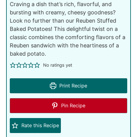
Craving a dish that’s rich, flavorful, and
bursting with creamy, cheesy goodness?
Look no further than our Reuben Stuffed
Baked Potatoes! This delightful twist on a
classic combines the comforting flavors of a
Reuben sandwich with the heartiness of a
baked potato.
No ratings yet
Print Recipe
Pin Recipe
Rate this Recipe