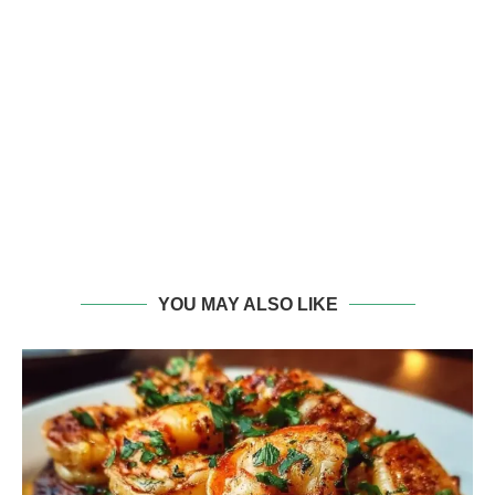
YOU MAY ALSO LIKE