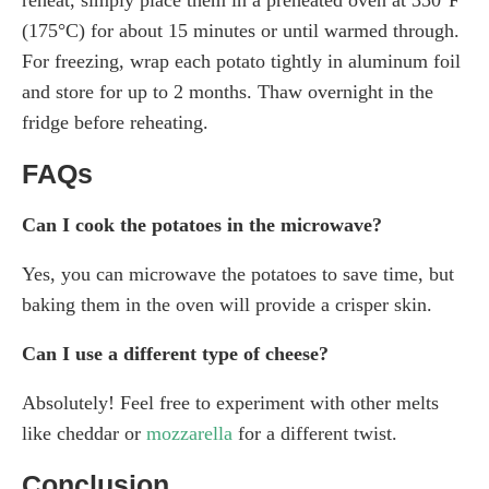
(175°C) for about 15 minutes or until warmed through.
For freezing, wrap each potato tightly in aluminum foil
and store for up to 2 months. Thaw overnight in the
fridge before reheating.
FAQs
Can I cook the potatoes in the microwave?
Yes, you can microwave the potatoes to save time, but
baking them in the oven will provide a crisper skin.
Can I use a different type of cheese?
Absolutely! Feel free to experiment with other melts
like cheddar or
mozzarella
for a different twist.
Conclusion