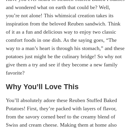
and wondered what on earth that could be? Well,
you’re not alone! This whimsical creation takes its
inspiration from the beloved Reuben sandwich. Think
of it as a fun and delicious way to enjoy two classic
comfort foods in one dish. As the saying goes, “The
way to a man’s heart is through his stomach,” and these
potatoes just might be the culinary bridge! So why not
give them a try and see if they become a new family
favorite?
Why You’ll Love This
You’ll absolutely adore these Reuben Stuffed Baked
Potatoes! First, they’re packed with layers of flavor,
from the savory corned beef to the creamy blend of
Swiss and cream cheese. Making them at home also