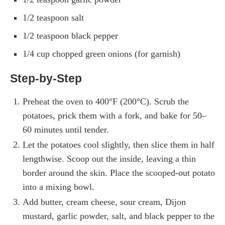
1/2 teaspoon salt
1/2 teaspoon black pepper
1/4 cup chopped green onions (for garnish)
Step-by-Step
Preheat the oven to 400°F (200°C). Scrub the
potatoes, prick them with a fork, and bake for 50–
60 minutes until tender.
Let the potatoes cool slightly, then slice them in half
lengthwise. Scoop out the inside, leaving a thin
border around the skin. Place the scooped-out potato
into a mixing bowl.
Add butter, cream cheese, sour cream, Dijon
mustard, garlic powder, salt, and black pepper to the