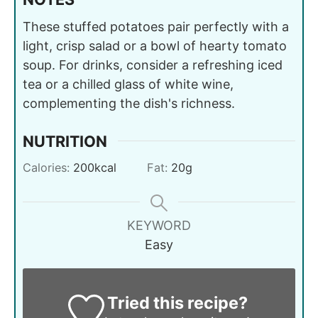
These stuffed potatoes pair perfectly with a
light, crisp salad or a bowl of hearty tomato
soup. For drinks, consider a refreshing iced
tea or a chilled glass of white wine,
complementing the dish's richness.
NUTRITION
Calories:
200
kcal
Fat:
20
g
KEYWORD
Easy
Tried this recipe?