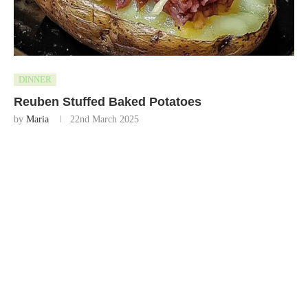
DINNER
Reuben Stuffed Baked Potatoes
by
Maria
22nd March 2025