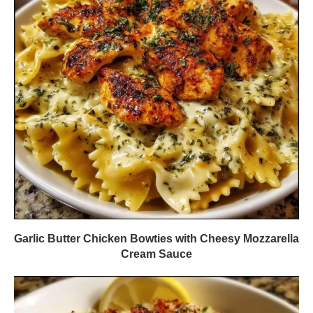
Garlic Butter Chicken Bowties with Cheesy Mozzarella
Cream Sauce