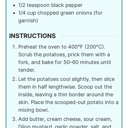
1/2
teaspoon
black pepper
1/4
cup
chopped green onions (for
garnish)
INSTRUCTIONS
Preheat the oven to 400°F (200°C).
Scrub the potatoes, prick them with a
fork, and bake for 50–60 minutes until
tender.
Let the potatoes cool slightly, then slice
them in half lengthwise. Scoop out the
inside, leaving a thin border around the
skin. Place the scooped-out potato into a
mixing bowl.
Add butter, cream cheese, sour cream,
Dijon mustard, garlic powder, salt, and