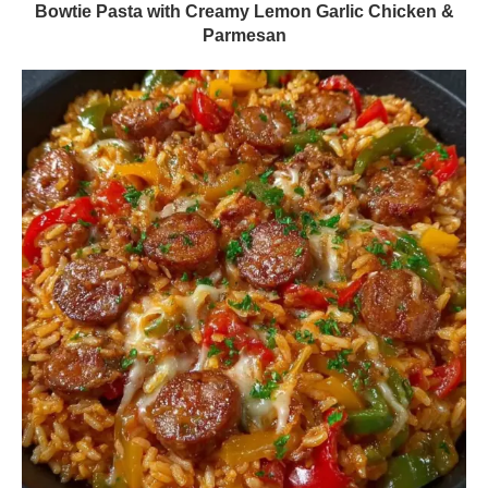
Bowtie Pasta with Creamy Lemon Garlic Chicken &
Parmesan