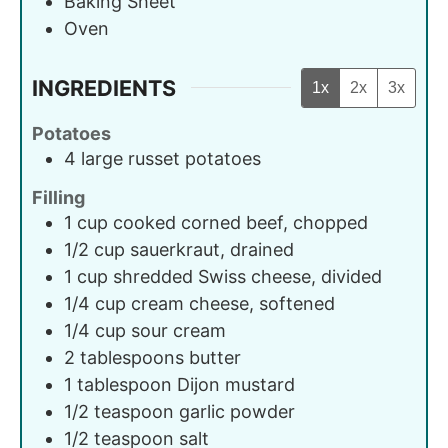
Baking Sheet
Oven
INGREDIENTS
1x
2x
3x
Potatoes
4
large
russet potatoes
Filling
1
cup
cooked corned beef, chopped
1/2
cup
sauerkraut, drained
1
cup
shredded Swiss cheese, divided
1/4
cup
cream cheese, softened
1/4
cup
sour cream
2
tablespoons
butter
1
tablespoon
Dijon mustard
1/2
teaspoon
garlic powder
1/2
teaspoon
salt