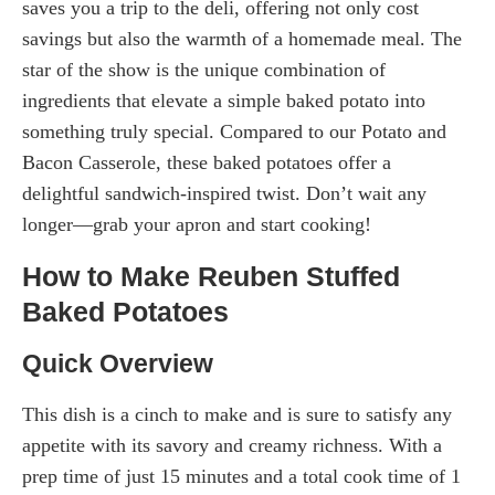
saves you a trip to the deli, offering not only cost
savings but also the warmth of a homemade meal. The
star of the show is the unique combination of
ingredients that elevate a simple baked potato into
something truly special. Compared to our Potato and
Bacon Casserole, these baked potatoes offer a
delightful sandwich-inspired twist. Don’t wait any
longer—grab your apron and start cooking!
How to Make Reuben Stuffed
Baked Potatoes
Quick Overview
This dish is a cinch to make and is sure to satisfy any
appetite with its savory and creamy richness. With a
prep time of just 15 minutes and a total cook time of 1