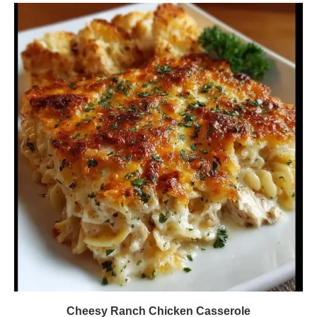
Cheesy Ranch Chicken Casserole