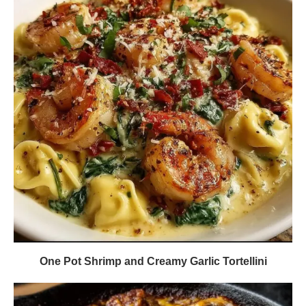
One Pot Shrimp and Creamy Garlic Tortellini