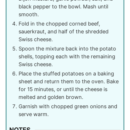
black pepper to the bowl. Mash until
smooth.
Fold in the chopped corned beef,
sauerkraut, and half of the shredded
Swiss cheese.
Spoon the mixture back into the potato
shells, topping each with the remaining
Swiss cheese.
Place the stuffed potatoes on a baking
sheet and return them to the oven. Bake
for 15 minutes, or until the cheese is
melted and golden brown.
Garnish with chopped green onions and
serve warm.
NOTES