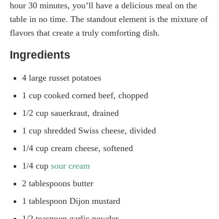
hour 30 minutes, you’ll have a delicious meal on the
table in no time. The standout element is the mixture of
flavors that create a truly comforting dish.
Ingredients
4 large russet potatoes
1 cup cooked corned beef, chopped
1/2 cup sauerkraut, drained
1 cup shredded Swiss cheese, divided
1/4 cup cream cheese, softened
1/4 cup
sour cream
2 tablespoons butter
1 tablespoon Dijon mustard
1/2 teaspoon garlic powder