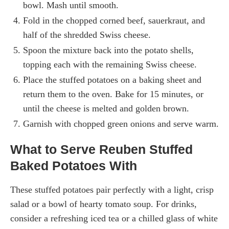
bowl. Mash until smooth.
Fold in the chopped corned beef, sauerkraut, and
half of the shredded Swiss cheese.
Spoon the mixture back into the potato shells,
topping each with the remaining Swiss cheese.
Place the stuffed potatoes on a baking sheet and
return them to the oven. Bake for 15 minutes, or
until the cheese is melted and golden brown.
Garnish with chopped green onions and serve warm.
What to Serve Reuben Stuffed
Baked Potatoes With
These stuffed potatoes pair perfectly with a light, crisp
salad or a bowl of hearty tomato soup. For drinks,
consider a refreshing iced tea or a chilled glass of white