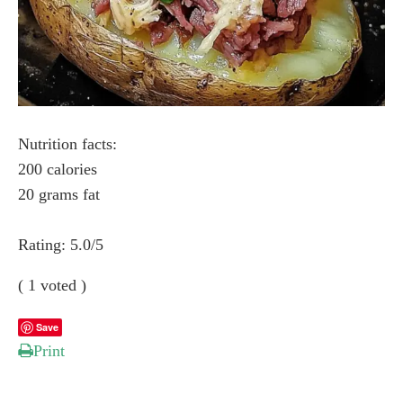
Nutrition facts:
200 calories
20 grams fat
Rating:
5.0
/5
(
1
voted )
Save
Print