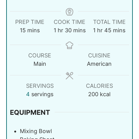
PREP TIME
COOK TIME
TOTAL TIME
15
mins
1
hr
30
mins
1
hr
45
mins
COURSE
CUISINE
Main
American
SERVINGS
CALORIES
4
servings
200
kcal
EQUIPMENT
Mixing Bowl