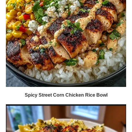
Spicy Street Corn Chicken Rice Bowl