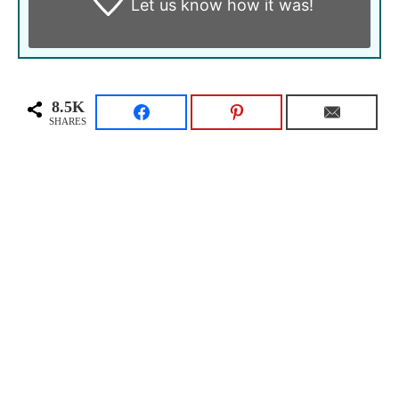
Let us know
how it was!
8.5K
SHARES