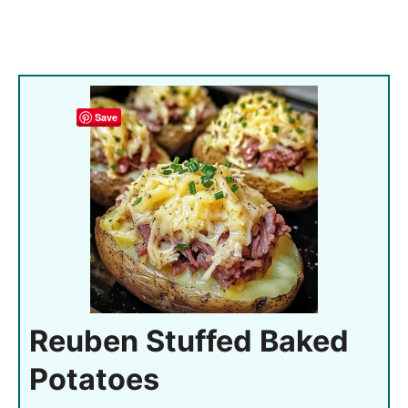
Save
Reuben Stuffed Baked
Potatoes