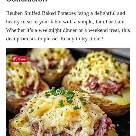
Reuben Stuffed Baked Potatoes bring a delightful and
hearty meal to your table with a simple, familiar flair.
Whether it’s a weeknight dinner or a weekend treat, this
dish promises to please. Ready to try it out?
Save