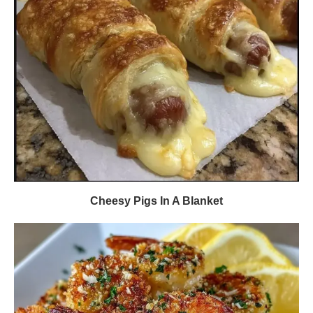
Cheesy Pigs In A Blanket