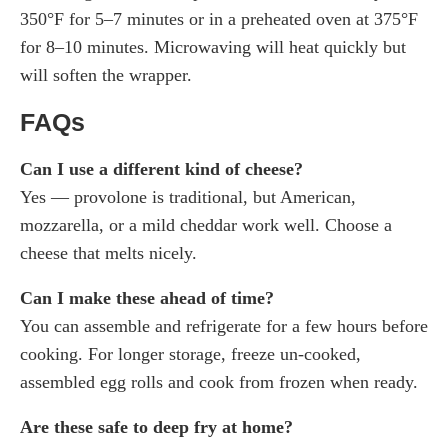
350°F for 5–7 minutes or in a preheated oven at 375°F
for 8–10 minutes. Microwaving will heat quickly but
will soften the wrapper.
FAQs
Can I use a different kind of cheese?
Yes — provolone is traditional, but American,
mozzarella, or a mild cheddar work well. Choose a
cheese that melts nicely.
Can I make these ahead of time?
You can assemble and refrigerate for a few hours before
cooking. For longer storage, freeze un-cooked,
assembled egg rolls and cook from frozen when ready.
Are these safe to deep fry at home?