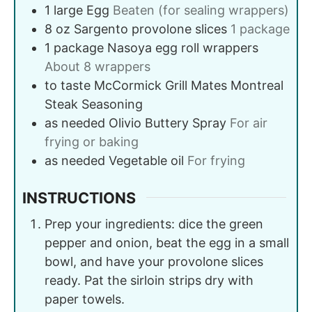
1
large
Egg
Beaten (for sealing wrappers)
8
oz
Sargento provolone slices
1 package
1
package
Nasoya egg roll wrappers
About 8 wrappers
to taste
McCormick Grill Mates Montreal
Steak Seasoning
as needed
Olivio Buttery Spray
For air
frying or baking
as needed
Vegetable oil
For frying
INSTRUCTIONS
Prep your ingredients: dice the green
pepper and onion, beat the egg in a small
bowl, and have your provolone slices
ready. Pat the sirloin strips dry with
paper towels.