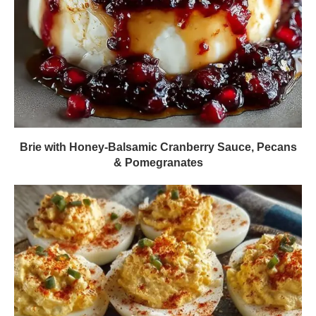
Brie with Honey-Balsamic Cranberry Sauce, Pecans
& Pomegranates