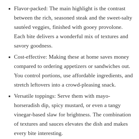
Flavor-packed: The main highlight is the contrast
between the rich, seasoned steak and the sweet-salty
sautéed veggies, finished with gooey provolone.
Each bite delivers a wonderful mix of textures and
savory goodness.
Cost-effective: Making these at home saves money
compared to ordering appetizers or sandwiches out.
You control portions, use affordable ingredients, and
stretch leftovers into a crowd-pleasing snack.
Versatile toppings: Serve them with mayo-
horseradish dip, spicy mustard, or even a tangy
vinegar-based slaw for brightness. The combination
of textures and sauces elevates the dish and makes
every bite interesting.