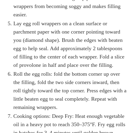
wrappers from becoming soggy and makes filling
easier.
Lay egg roll wrappers on a clean surface or
parchment paper with one corner pointing toward
you (diamond shape). Brush the edges with beaten
egg to help seal. Add approximately 2 tablespoons
of filling to the center of each wrapper. Fold a slice
of provolone in half and place over the filling.
Roll the egg rolls: fold the bottom corner up over
the filling, fold the two side corners inward, then
roll tightly toward the top corner. Press edges with a
little beaten egg to seal completely. Repeat with
remaining wrappers.
Cooking options: Deep Fry: Heat enough vegetable
oil in a heavy pot to reach 350–375°F. Fry egg rolls
in batches for 3–4 minutes until golden brown,