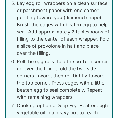
Lay egg roll wrappers on a clean surface
or parchment paper with one corner
pointing toward you (diamond shape).
Brush the edges with beaten egg to help
seal. Add approximately 2 tablespoons of
filling to the center of each wrapper. Fold
a slice of provolone in half and place
over the filling.
Roll the egg rolls: fold the bottom corner
up over the filling, fold the two side
corners inward, then roll tightly toward
the top corner. Press edges with a little
beaten egg to seal completely. Repeat
with remaining wrappers.
Cooking options: Deep Fry: Heat enough
vegetable oil in a heavy pot to reach