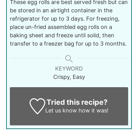
These egg rolls are best served fresh but can
be stored in an airtight container in the
refrigerator for up to 3 days. For freezing,
place un-fried assembled egg rolls on a
baking sheet and freeze until solid, then
transfer to a freezer bag for up to 3 months.
KEYWORD
Crispy, Easy
Tried this recipe?
Let us know
how it was!