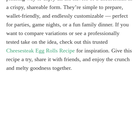
a crispy, shareable form. They’re simple to prepare,
wallet-friendly, and endlessly customizable — perfect
for parties, game nights, or a fun family dinner. If you
want to compare variations or see a professionally
tested take on the idea, check out this trusted
Cheesesteak Egg Rolls Recipe
for inspiration. Give this
recipe a try, share it with friends, and enjoy the crunch
and melty goodness together.