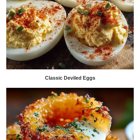
Classic Deviled Eggs