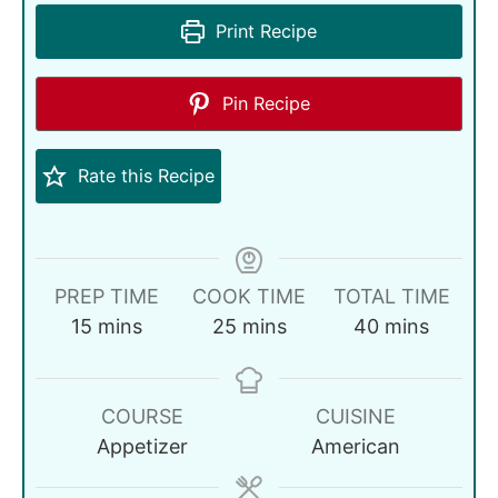
Print Recipe
Pin Recipe
Rate this Recipe
PREP TIME
COOK TIME
TOTAL TIME
15
mins
25
mins
40
mins
COURSE
CUISINE
Appetizer
American