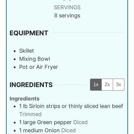
SERVINGS
8
servings
EQUIPMENT
Skillet
Mixing Bowl
Pot or Air Fryer
INGREDIENTS
1x
2x
3x
Ingredients
1
lb
Sirloin strips or thinly sliced lean beef
Trimmed
1
large
Green pepper
Diced
1
medium
Onion
Diced