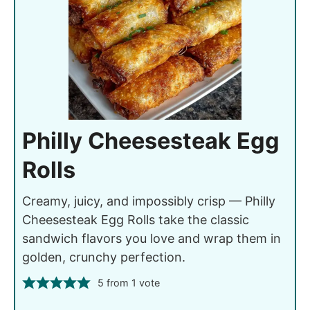
Philly Cheesesteak Egg
Rolls
Creamy, juicy, and impossibly crisp — Philly
Cheesesteak Egg Rolls take the classic
sandwich flavors you love and wrap them in
golden, crunchy perfection.
5
from 1 vote