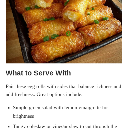
What to Serve With
Pair these egg rolls with sides that balance richness and
add freshness. Great options include:
Simple green salad with lemon vinaigrette for
brightness
Tangy coleslaw or vinegar slaw to cut through the