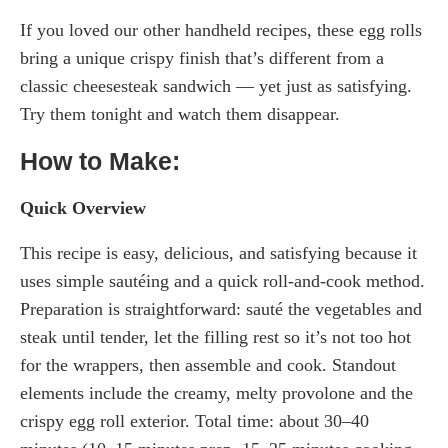
If you loved our other handheld recipes, these egg rolls
bring a unique crispy finish that’s different from a
classic cheesesteak sandwich — yet just as satisfying.
Try them tonight and watch them disappear.
How to Make:
Quick Overview
This recipe is easy, delicious, and satisfying because it
uses simple sautéing and a quick roll-and-cook method.
Preparation is straightforward: sauté the vegetables and
steak until tender, let the filling rest so it’s not too hot
for the wrappers, then assemble and cook. Standout
elements include the creamy, melty provolone and the
crispy egg roll exterior. Total time: about 30–40