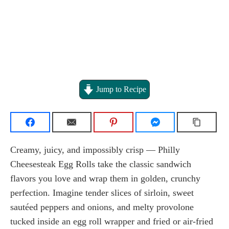
Jump to Recipe
Creamy, juicy, and impossibly crisp — Philly
Cheesesteak Egg Rolls take the classic sandwich
flavors you love and wrap them in golden, crunchy
perfection. Imagine tender slices of sirloin, sweet
sautéed peppers and onions, and melty provolone
tucked inside an egg roll wrapper and fried or air-fried