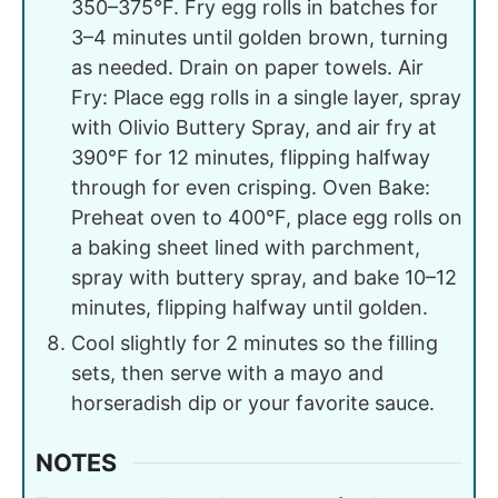
350–375°F. Fry egg rolls in batches for
3–4 minutes until golden brown, turning
as needed. Drain on paper towels. Air
Fry: Place egg rolls in a single layer, spray
with Olivio Buttery Spray, and air fry at
390°F for 12 minutes, flipping halfway
through for even crisping. Oven Bake:
Preheat oven to 400°F, place egg rolls on
a baking sheet lined with parchment,
spray with buttery spray, and bake 10–12
minutes, flipping halfway until golden.
Cool slightly for 2 minutes so the filling
sets, then serve with a mayo and
horseradish dip or your favorite sauce.
NOTES