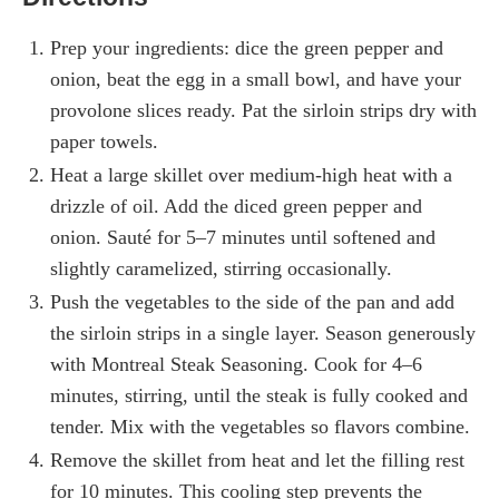
Prep your ingredients: dice the green pepper and
onion, beat the egg in a small bowl, and have your
provolone slices ready. Pat the sirloin strips dry with
paper towels.
Heat a large skillet over medium-high heat with a
drizzle of oil. Add the diced green pepper and
onion. Sauté for 5–7 minutes until softened and
slightly caramelized, stirring occasionally.
Push the vegetables to the side of the pan and add
the sirloin strips in a single layer. Season generously
with Montreal Steak Seasoning. Cook for 4–6
minutes, stirring, until the steak is fully cooked and
tender. Mix with the vegetables so flavors combine.
Remove the skillet from heat and let the filling rest
for 10 minutes. This cooling step prevents the