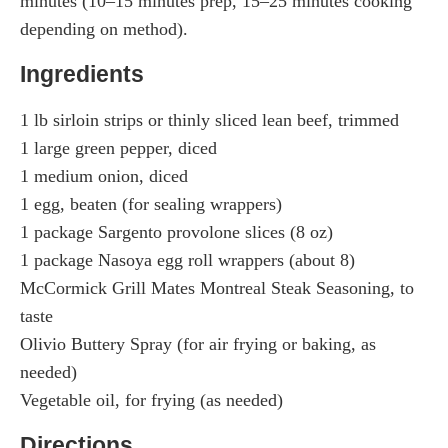
minutes (10–15 minutes prep, 15–25 minutes cooking
depending on method).
Ingredients
1 lb sirloin strips or thinly sliced lean beef, trimmed
1 large green pepper, diced
1 medium onion, diced
1 egg, beaten (for sealing wrappers)
1 package Sargento provolone slices (8 oz)
1 package Nasoya egg roll wrappers (about 8)
McCormick Grill Mates Montreal Steak Seasoning, to
taste
Olivio Buttery Spray (for air frying or baking, as
needed)
Vegetable oil, for frying (as needed)
Directions