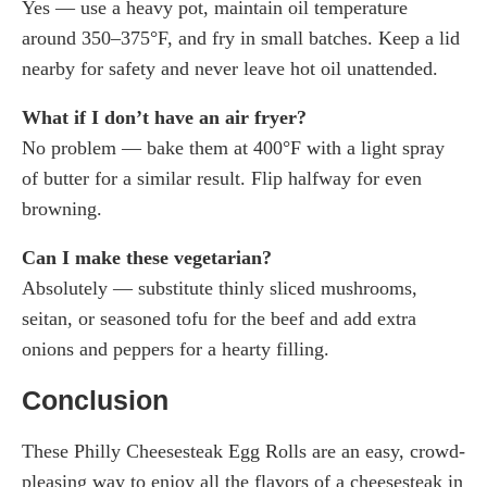
Yes — use a heavy pot, maintain oil temperature
around 350–375°F, and fry in small batches. Keep a lid
nearby for safety and never leave hot oil unattended.
What if I don’t have an air fryer?
No problem — bake them at 400°F with a light spray
of butter for a similar result. Flip halfway for even
browning.
Can I make these vegetarian?
Absolutely — substitute thinly sliced mushrooms,
seitan, or seasoned tofu for the beef and add extra
onions and peppers for a hearty filling.
Conclusion
These Philly Cheesesteak Egg Rolls are an easy, crowd-
pleasing way to enjoy all the flavors of a cheesesteak in