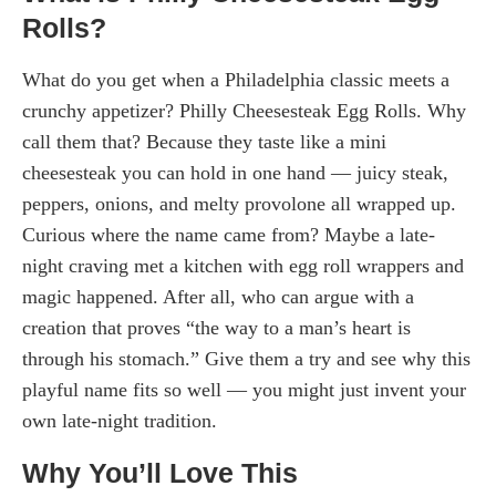
Rolls?
What do you get when a Philadelphia classic meets a
crunchy appetizer? Philly Cheesesteak Egg Rolls. Why
call them that? Because they taste like a mini
cheesesteak you can hold in one hand — juicy steak,
peppers, onions, and melty provolone all wrapped up.
Curious where the name came from? Maybe a late-
night craving met a kitchen with egg roll wrappers and
magic happened. After all, who can argue with a
creation that proves “the way to a man’s heart is
through his stomach.” Give them a try and see why this
playful name fits so well — you might just invent your
own late-night tradition.
Why You’ll Love This