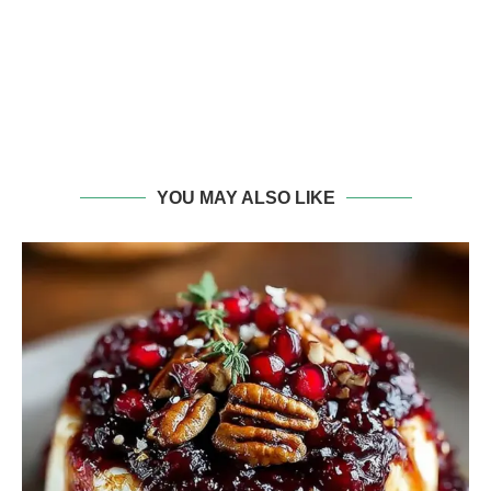
YOU MAY ALSO LIKE