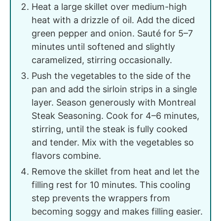
Heat a large skillet over medium-high
heat with a drizzle of oil. Add the diced
green pepper and onion. Sauté for 5–7
minutes until softened and slightly
caramelized, stirring occasionally.
Push the vegetables to the side of the
pan and add the sirloin strips in a single
layer. Season generously with Montreal
Steak Seasoning. Cook for 4–6 minutes,
stirring, until the steak is fully cooked
and tender. Mix with the vegetables so
flavors combine.
Remove the skillet from heat and let the
filling rest for 10 minutes. This cooling
step prevents the wrappers from
becoming soggy and makes filling easier.