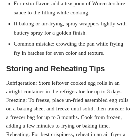
For extra flavor, add a teaspoon of Worcestershire
sauce to the filling while cooking.
If baking or air-frying, spray wrappers lightly with
buttery spray for a golden finish.
Common mistake: crowding the pan while frying —
fry in batches for even color and texture.
Storing and Reheating Tips
Refrigeration: Store leftover cooked egg rolls in an
airtight container in the refrigerator for up to 3 days.
Freezing: To freeze, place un-fried assembled egg rolls
on a baking sheet and freeze until solid, then transfer to
a freezer bag for up to 3 months. Cook from frozen,
adding a few minutes to frying or baking time.
Reheating: For best crispiness, reheat in an air fryer at