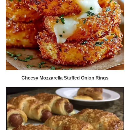
Cheesy Mozzarella Stuffed Onion Rings