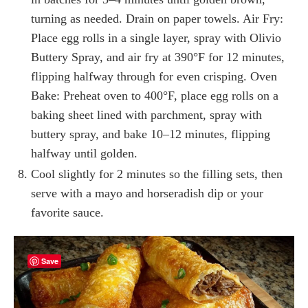
turning as needed. Drain on paper towels. Air Fry:
Place egg rolls in a single layer, spray with Olivio
Buttery Spray, and air fry at 390°F for 12 minutes,
flipping halfway through for even crisping. Oven
Bake: Preheat oven to 400°F, place egg rolls on a
baking sheet lined with parchment, spray with
buttery spray, and bake 10–12 minutes, flipping
halfway until golden.
Cool slightly for 2 minutes so the filling sets, then
serve with a mayo and horseradish dip or your
favorite sauce.
Save