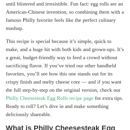
until blistered and irresistible. Fun fact: egg rolls are an
American-Chinese invention, so combining them with a
famous Philly favorite feels like the perfect culinary
mashup.
This recipe is special because it’s simple, quick to
make, and a huge hit with both kids and grown-ups. It’s
a great, budget-friendly way to feed a crowd without
sacrificing flavor. If you’ve tried our other handheld
favorites, you’ll see how this one stands out for its
crispy finish and melty cheese core — and if you want
the full step-by-step on the original version, check our
Philly Cheesesteak Egg Rolls recipe page
for extra tips.
Ready to roll? Let’s dive in and make something
deliciously shareable.
What is Philly Cheesesteak Egg