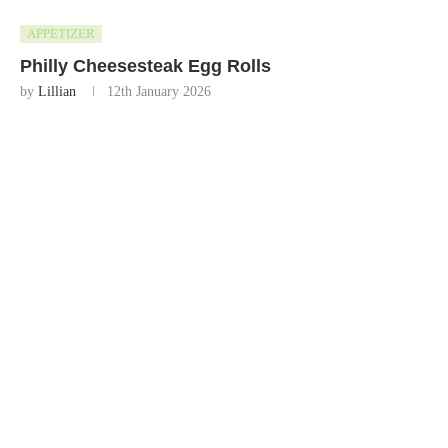
APPETIZER
Philly Cheesesteak Egg Rolls
by
Lillian
12th January 2026