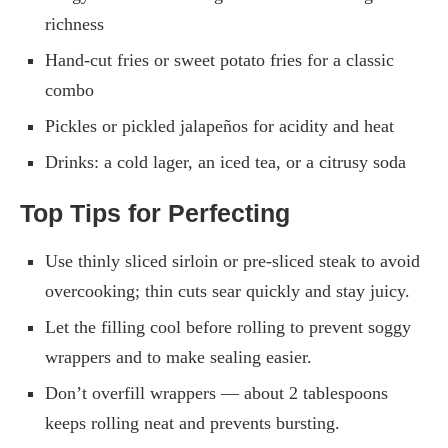
richness
Hand-cut fries or sweet potato fries for a classic
combo
Pickles or pickled jalapeños for acidity and heat
Drinks: a cold lager, an iced tea, or a citrusy soda
Top Tips for Perfecting
Use thinly sliced sirloin or pre-sliced steak to avoid
overcooking; thin cuts sear quickly and stay juicy.
Let the filling cool before rolling to prevent soggy
wrappers and to make sealing easier.
Don’t overfill wrappers — about 2 tablespoons
keeps rolling neat and prevents bursting.