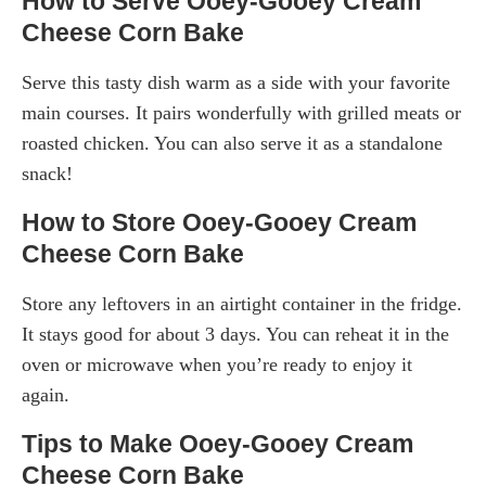
How to Serve Ooey-Gooey Cream
Cheese Corn Bake
Serve this tasty dish warm as a side with your favorite
main courses. It pairs wonderfully with grilled meats or
roasted chicken. You can also serve it as a standalone
snack!
How to Store Ooey-Gooey Cream
Cheese Corn Bake
Store any leftovers in an airtight container in the fridge.
It stays good for about 3 days. You can reheat it in the
oven or microwave when you’re ready to enjoy it
again.
Tips to Make Ooey-Gooey Cream
Cheese Corn Bake