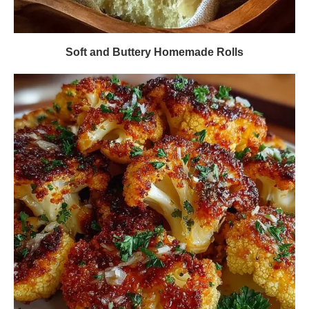
Soft and Buttery Homemade Rolls