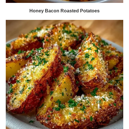
Honey Bacon Roasted Potatoes