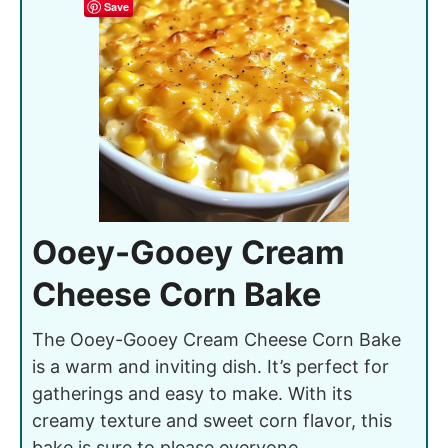
Save
Ooey-Gooey Cream
Cheese Corn Bake
The Ooey-Gooey Cream Cheese Corn Bake
is a warm and inviting dish. It’s perfect for
gatherings and easy to make. With its
creamy texture and sweet corn flavor, this
bake is sure to please everyone.