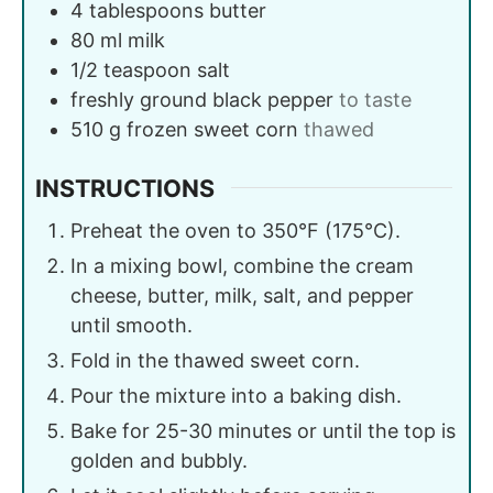
4
tablespoons
butter
80
ml
milk
1/2
teaspoon
salt
freshly ground black pepper
to taste
510
g
frozen sweet corn
thawed
INSTRUCTIONS
Preheat the oven to 350°F (175°C).
In a mixing bowl, combine the cream
cheese, butter, milk, salt, and pepper
until smooth.
Fold in the thawed sweet corn.
Pour the mixture into a baking dish.
Bake for 25-30 minutes or until the top is
golden and bubbly.