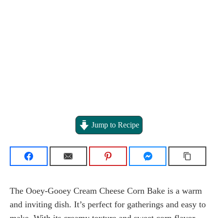
Jump to Recipe
The Ooey-Gooey Cream Cheese Corn Bake is a warm
and inviting dish. It’s perfect for gatherings and easy to
make. With its creamy texture and sweet corn flavor,