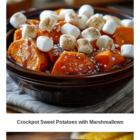
Crockpot Sweet Potatoes with Marshmallows