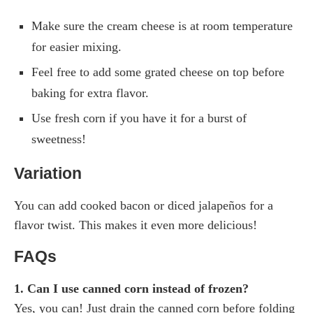
Make sure the cream cheese is at room temperature
for easier mixing.
Feel free to add some grated cheese on top before
baking for extra flavor.
Use fresh corn if you have it for a burst of
sweetness!
Variation
You can add cooked bacon or diced jalapeños for a
flavor twist. This makes it even more delicious!
FAQs
1. Can I use canned corn instead of frozen?
Yes, you can! Just drain the canned corn before folding