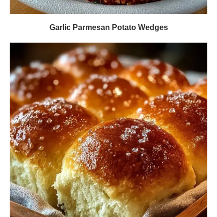
Garlic Parmesan Potato Wedges