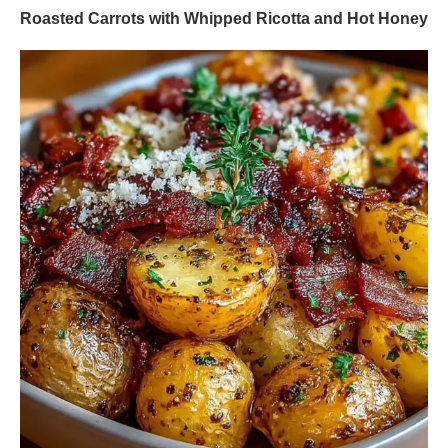
Roasted Carrots with Whipped Ricotta and Hot Honey