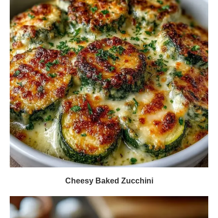
Cheesy Baked Zucchini