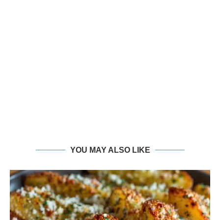
YOU MAY ALSO LIKE