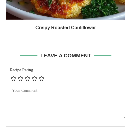
Crispy Roasted Cauliflower
LEAVE A COMMENT
Recipe Rating