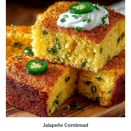
Jalapeño Cornbread