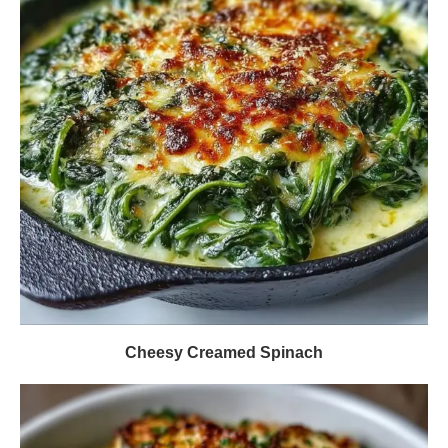
Cheesy Creamed Spinach