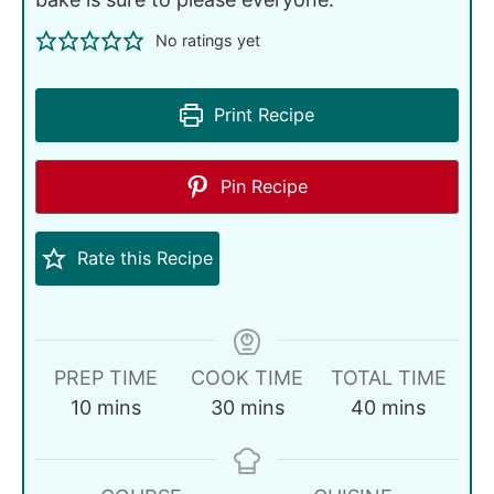
No ratings yet
Print Recipe
Pin Recipe
Rate this Recipe
PREP TIME
COOK TIME
TOTAL TIME
10
mins
30
mins
40
mins