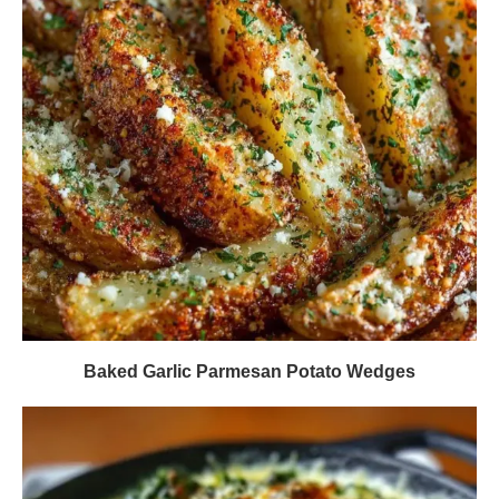
Baked Garlic Parmesan Potato Wedges