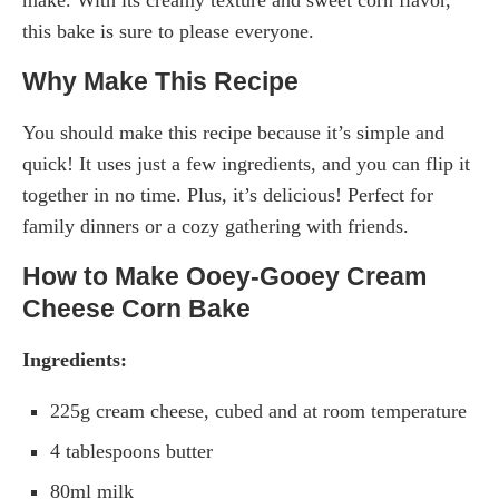
this bake is sure to please everyone.
Why Make This Recipe
You should make this recipe because it’s simple and
quick! It uses just a few ingredients, and you can flip it
together in no time. Plus, it’s delicious! Perfect for
family dinners or a cozy gathering with friends.
How to Make Ooey-Gooey Cream
Cheese Corn Bake
Ingredients:
225g cream cheese, cubed and at room temperature
4 tablespoons butter
80ml milk