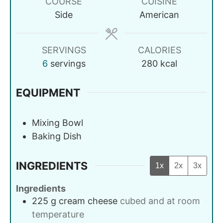
COURSE
CUISINE
Side
American
SERVINGS
CALORIES
6
servings
280
kcal
EQUIPMENT
Mixing Bowl
Baking Dish
INGREDIENTS
1x
2x
3x
Ingredients
225
g
cream cheese
cubed and at room
temperature