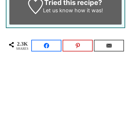
Tried this recipe?
Let us know
how it was!
2.3K
SHARES