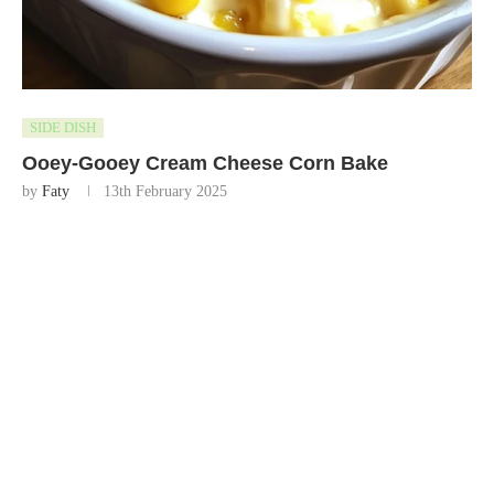
SIDE DISH
Ooey-Gooey Cream Cheese Corn Bake
by
Faty
13th February 2025