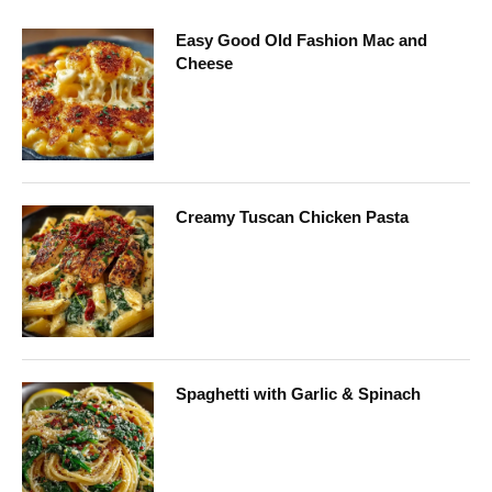
Easy Good Old Fashion Mac and
Cheese
Creamy Tuscan Chicken Pasta
Spaghetti with Garlic & Spinach