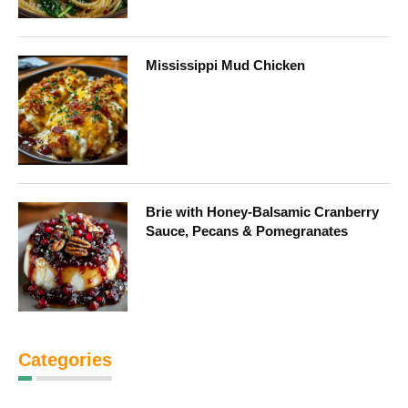
Mississippi Mud Chicken
Brie with Honey-Balsamic Cranberry
Sauce, Pecans & Pomegranates
Categories