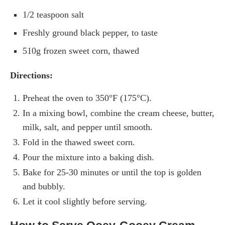
1/2 teaspoon salt
Freshly ground black pepper, to taste
510g frozen sweet corn, thawed
Directions:
Preheat the oven to 350°F (175°C).
In a mixing bowl, combine the cream cheese, butter,
milk, salt, and pepper until smooth.
Fold in the thawed sweet corn.
Pour the mixture into a baking dish.
Bake for 25-30 minutes or until the top is golden
and bubbly.
Let it cool slightly before serving.