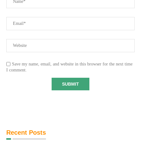
Save my name, email, and website in this browser for the next time
I comment.
Recent Posts