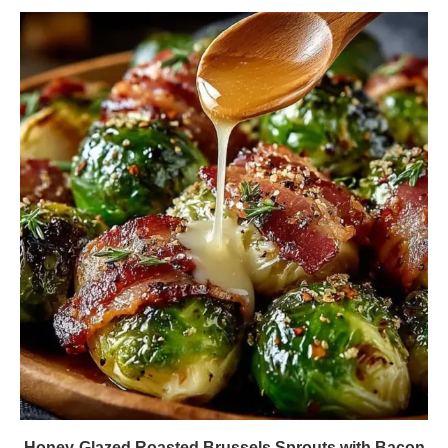
Honey-Glazed Roasted Brussels Sprouts with Bacon