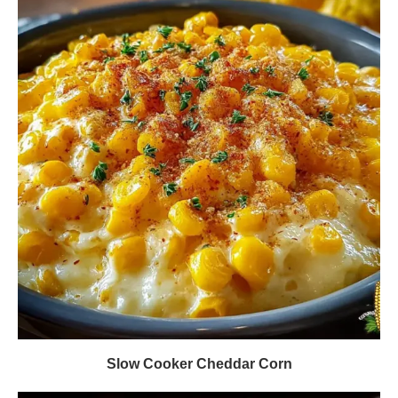
Slow Cooker Cheddar Corn