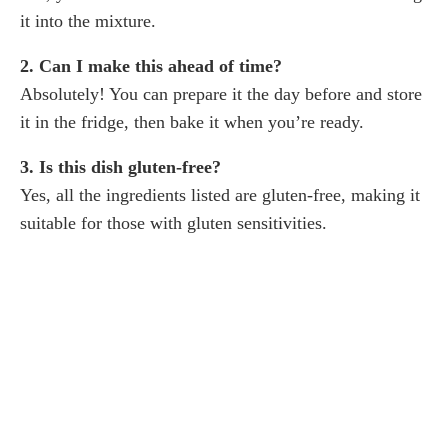
it into the mixture.
2. Can I make this ahead of time?
Absolutely! You can prepare it the day before and store
it in the fridge, then bake it when you’re ready.
3. Is this dish gluten-free?
Yes, all the ingredients listed are gluten-free, making it
suitable for those with gluten sensitivities.