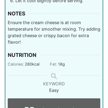
Let it cool slightly before serving.
NOTES
Ensure the cream cheese is at room
temperature for smoother mixing. Try adding
grated cheese or crispy bacon for extra
flavor!
NUTRITION
Calories:
280
kcal
Fat:
18
g
KEYWORD
Easy