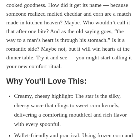
cooked goodness. How did it get its name — because
someone realized melted cheddar and corn are a match
made in kitchen heaven? Maybe. Who wouldn’t call it
that after one bite? And as the old saying goes, “the
way to a man’s heart is through his stomach.” Is it a
romantic side? Maybe not, but it will win hearts at the
dinner table. Try it and see — you might start calling it
your new comfort ritual.
Why You’ll Love This:
Creamy, cheesy highlight: The star is the silky,
cheesy sauce that clings to sweet corn kernels,
delivering a comforting mouthfeel and rich flavor
with every spoonful.
Wallet-friendly and practical: Using frozen corn and