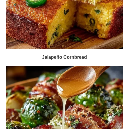
Jalapeño Cornbread