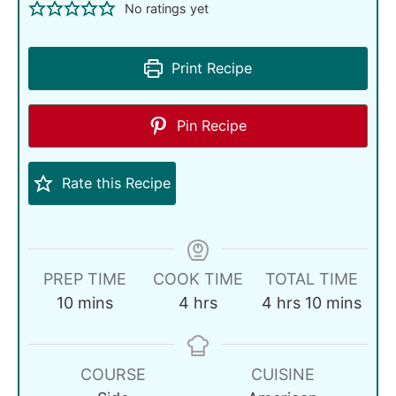
No ratings yet
Print Recipe
Pin Recipe
Rate this Recipe
PREP TIME
COOK TIME
TOTAL TIME
10
mins
4
hrs
4
hrs
10
mins
COURSE
CUISINE