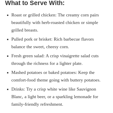
What to Serve With:
Roast or grilled chicken: The creamy corn pairs
beautifully with herb-roasted chicken or simple
grilled breasts.
Pulled pork or brisket: Rich barbecue flavors
balance the sweet, cheesy corn.
Fresh green salad: A crisp vinaigrette salad cuts
through the richness for a lighter plate.
Mashed potatoes or baked potatoes: Keep the
comfort-food theme going with buttery potatoes.
Drinks: Try a crisp white wine like Sauvignon
Blanc, a light beer, or a sparkling lemonade for
family-friendly refreshment.