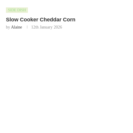
SIDE DISH
Slow Cooker Cheddar Corn
by
Alaine
12th January 2026