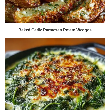
Baked Garlic Parmesan Potato Wedges