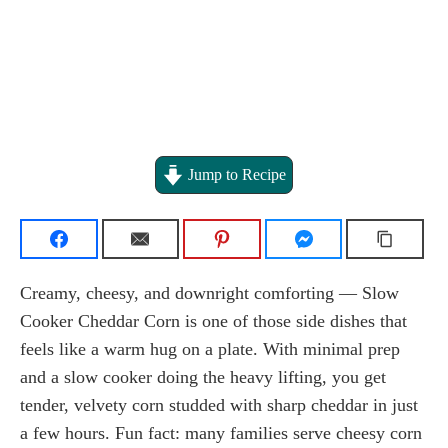
Jump to Recipe
Creamy, cheesy, and downright comforting — Slow
Cooker Cheddar Corn is one of those side dishes that
feels like a warm hug on a plate. With minimal prep
and a slow cooker doing the heavy lifting, you get
tender, velvety corn studded with sharp cheddar in just
a few hours. Fun fact: many families serve cheesy corn