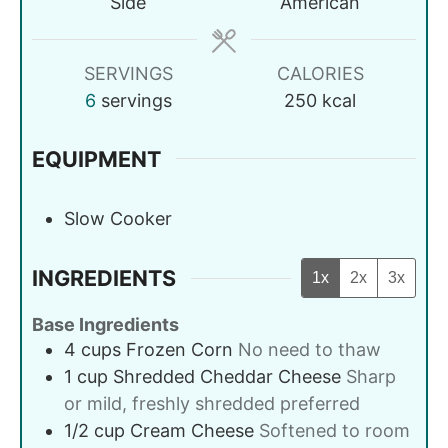
Side
American
SERVINGS
CALORIES
6
servings
250
kcal
EQUIPMENT
Slow Cooker
INGREDIENTS
1x
2x
3x
Base Ingredients
4
cups
Frozen Corn
No need to thaw
1
cup
Shredded Cheddar Cheese
Sharp
or mild, freshly shredded preferred
1/2
cup
Cream Cheese
Softened to room