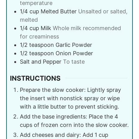
temperature
1/4
cup
Melted Butter
Unsalted or salted,
melted
1/4
cup
Milk
Whole milk recommended
for creaminess
1/2
teaspoon
Garlic Powder
1/2
teaspoon
Onion Powder
Salt and Pepper
To taste
INSTRUCTIONS
Prepare the slow cooker: Lightly spray
the insert with nonstick spray or wipe
with a little butter to prevent sticking.
Add the base ingredients: Place the 4
cups of frozen corn into the slow cooker.
Add cheeses and dairy: Add 1 cup