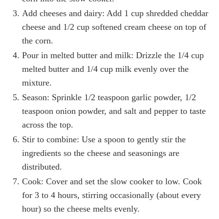
Add cheeses and dairy: Add 1 cup shredded cheddar
cheese and 1/2 cup softened cream cheese on top of
the corn.
Pour in melted butter and milk: Drizzle the 1/4 cup
melted butter and 1/4 cup milk evenly over the
mixture.
Season: Sprinkle 1/2 teaspoon garlic powder, 1/2
teaspoon onion powder, and salt and pepper to taste
across the top.
Stir to combine: Use a spoon to gently stir the
ingredients so the cheese and seasonings are
distributed.
Cook: Cover and set the slow cooker to low. Cook
for 3 to 4 hours, stirring occasionally (about every
hour) so the cheese melts evenly.