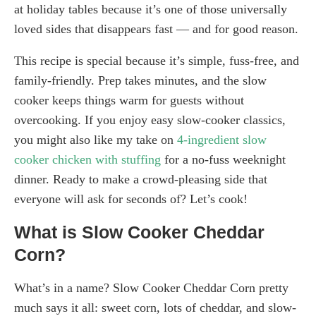
at holiday tables because it’s one of those universally
loved sides that disappears fast — and for good reason.
This recipe is special because it’s simple, fuss-free, and
family-friendly. Prep takes minutes, and the slow
cooker keeps things warm for guests without
overcooking. If you enjoy easy slow-cooker classics,
you might also like my take on
4-ingredient slow
cooker chicken with stuffing
for a no-fuss weeknight
dinner. Ready to make a crowd-pleasing side that
everyone will ask for seconds of? Let’s cook!
What is Slow Cooker Cheddar
Corn?
What’s in a name? Slow Cooker Cheddar Corn pretty
much says it all: sweet corn, lots of cheddar, and slow-