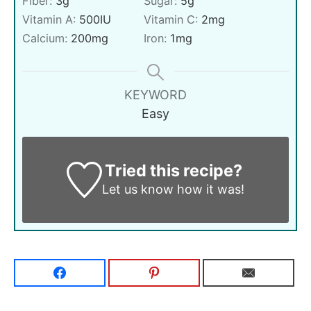
Fiber:
3
g
Sugar:
5
g
Vitamin A:
500
IU
Vitamin C:
2
mg
Calcium:
200
mg
Iron:
1
mg
KEYWORD
Easy
Tried this recipe?
Let us know
how it was!