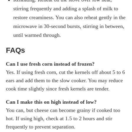
stirring frequently and adding a splash of milk to
restore creaminess. You can also reheat gently in the
microwave in 30-second bursts, stirring in between,
until warmed through.
FAQs
Can I use fresh corn instead of frozen?
Yes. If using fresh corn, cut the kernels off about 5 to 6
ears and add them to the slow cooker. You may reduce
cook time slightly since fresh kernels are tender.
Can I make this on high instead of low?
You can, but cheese can become grainy if cooked too
hot. If using high, check at 1.5 to 2 hours and stir
frequently to prevent separation.