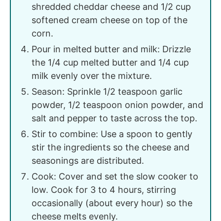
shredded cheddar cheese and 1/2 cup
softened cream cheese on top of the
corn.
Pour in melted butter and milk: Drizzle
the 1/4 cup melted butter and 1/4 cup
milk evenly over the mixture.
Season: Sprinkle 1/2 teaspoon garlic
powder, 1/2 teaspoon onion powder, and
salt and pepper to taste across the top.
Stir to combine: Use a spoon to gently
stir the ingredients so the cheese and
seasonings are distributed.
Cook: Cover and set the slow cooker to
low. Cook for 3 to 4 hours, stirring
occasionally (about every hour) so the
cheese melts evenly.