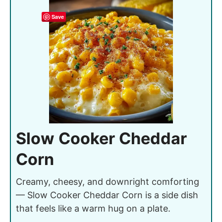
Save
Slow Cooker Cheddar
Corn
Creamy, cheesy, and downright comforting
— Slow Cooker Cheddar Corn is a side dish
that feels like a warm hug on a plate.