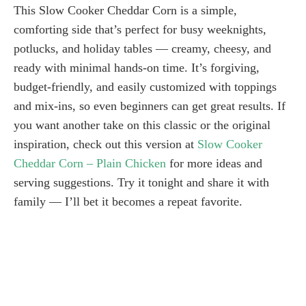
This Slow Cooker Cheddar Corn is a simple,
comforting side that’s perfect for busy weeknights,
potlucks, and holiday tables — creamy, cheesy, and
ready with minimal hands-on time. It’s forgiving,
budget-friendly, and easily customized with toppings
and mix-ins, so even beginners can get great results. If
you want another take on this classic or the original
inspiration, check out this version at
Slow Cooker
Cheddar Corn – Plain Chicken
for more ideas and
serving suggestions. Try it tonight and share it with
family — I’ll bet it becomes a repeat favorite.