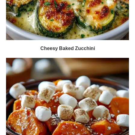
Cheesy Baked Zucchini