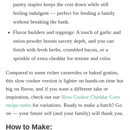
pantry staples keeps the cost down while still
feeling indulgent — perfect for feeding a family
without breaking the bank.
Flavor builders and toppings: A touch of garlic and
onion powder boosts savory depth, and you can
finish with fresh herbs, crumbled bacon, or a
sprinkle of extra cheddar for texture and color.
Compared to some richer casseroles or baked gratins,
this slow cooker version is lighter on hands-on time but
big on flavor, and if you want a different take or
inspiration, check out our
Slow Cooker Cheddar Corn
recipe notes
for variations. Ready to make a batch? Go
on — your future self (and your family) will thank you.
How to Make: