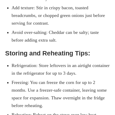
Add texture: Stir in crispy bacon, toasted
breadcrumbs, or chopped green onions just before
serving for contrast.
Avoid over-salting: Cheddar can be salty; taste
before adding extra salt.
Storing and Reheating Tips:
Refrigeration: Store leftovers in an airtight container
in the refrigerator for up to 3 days.
Freezing: You can freeze the corn for up to 2
months. Use a freezer-safe container, leaving some
space for expansion. Thaw overnight in the fridge
before reheating.
Reheating: Reheat on the stove over low heat,