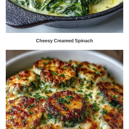
Cheesy Creamed Spinach