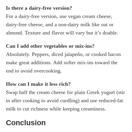
Is there a dairy-free version?
For a dairy-free version, use vegan cream cheese,
dairy-free cheese, and a non-dairy milk like oat or
almond. Texture and flavor will vary but it’s doable.
Can I add other vegetables or mix-ins?
Absolutely. Peppers, diced jalapeño, or cooked bacon
make great additions. Add softer mix-ins toward the
end to avoid overcooking.
How can I make it less rich?
Swap half the cream cheese for plain Greek yogurt (stir
in after cooking to avoid curdling) and use reduced-fat
milk to cut richness while keeping creaminess.
Conclusion