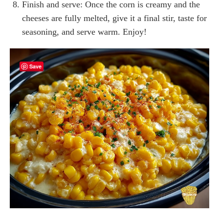
Finish and serve: Once the corn is creamy and the
cheeses are fully melted, give it a final stir, taste for
seasoning, and serve warm. Enjoy!
Save