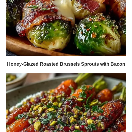
Honey-Glazed Roasted Brussels Sprouts with Bacon