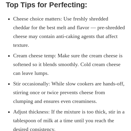
Top Tips for Perfecting:
Cheese choice matters: Use freshly shredded
cheddar for the best melt and flavor — pre-shredded
cheese may contain anti-caking agents that affect
texture.
Cream cheese temp: Make sure the cream cheese is
softened so it blends smoothly. Cold cream cheese
can leave lumps.
Stir occasionally: While slow cookers are hands-off,
stirring once or twice prevents cheese from
clumping and ensures even creaminess.
Adjust thickness: If the mixture is too thick, stir in a
tablespoon of milk at a time until you reach the
desired consistency.