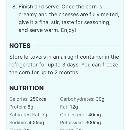
Finish and serve: Once the corn is
creamy and the cheeses are fully melted,
give it a final stir, taste for seasoning,
and serve warm. Enjoy!
NOTES
Store leftovers in an airtight container in the
refrigerator for up to 3 days. You can freeze
the corn for up to 2 months.
NUTRITION
Calories:
250
kcal
Carbohydrates:
30
g
Protein:
8
g
Fat:
12
g
Saturated Fat:
7
g
Cholesterol:
40
mg
Sodium:
400
mg
Potassium:
300
mg