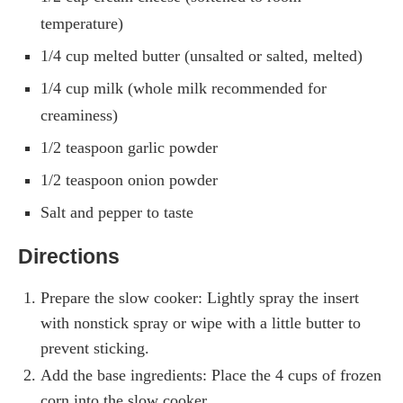
temperature)
1/4 cup melted butter (unsalted or salted, melted)
1/4 cup milk (whole milk recommended for
creaminess)
1/2 teaspoon garlic powder
1/2 teaspoon onion powder
Salt and pepper to taste
Directions
Prepare the slow cooker: Lightly spray the insert
with nonstick spray or wipe with a little butter to
prevent sticking.
Add the base ingredients: Place the 4 cups of frozen
corn into the slow cooker.