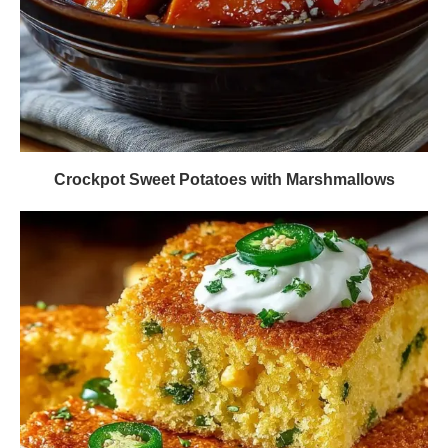
Crockpot Sweet Potatoes with Marshmallows