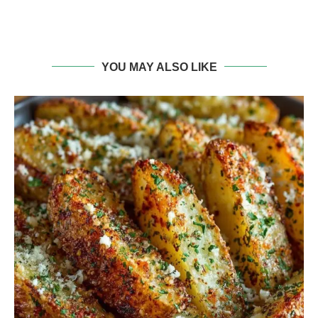
YOU MAY ALSO LIKE