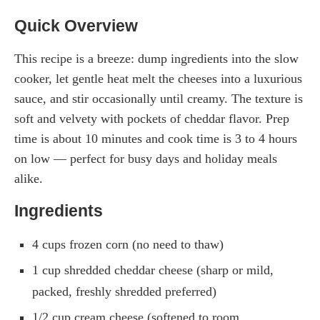
Quick Overview
This recipe is a breeze: dump ingredients into the slow
cooker, let gentle heat melt the cheeses into a luxurious
sauce, and stir occasionally until creamy. The texture is
soft and velvety with pockets of cheddar flavor. Prep
time is about 10 minutes and cook time is 3 to 4 hours
on low — perfect for busy days and holiday meals
alike.
Ingredients
4 cups frozen corn (no need to thaw)
1 cup shredded cheddar cheese (sharp or mild,
packed, freshly shredded preferred)
1/2 cup cream cheese (softened to room