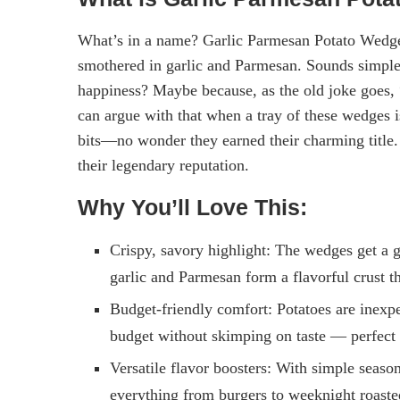
What’s in a name? Garlic Parmesan Potato Wedges:
smothered in garlic and Parmesan. Sounds simple, 
happiness? Maybe because, as the old joke goes,
can argue with that when a tray of these wedges 
bits—no wonder they earned their charming title.
their legendary reputation.
Why You’ll Love This:
Crispy, savory highlight: The wedges get a g
garlic and Parmesan form a flavorful crust tha
Budget-friendly comfort: Potatoes are inexpen
budget without skimping on taste — perfect 
Versatile flavor boosters: With simple season
everything from burgers to weeknight roaste