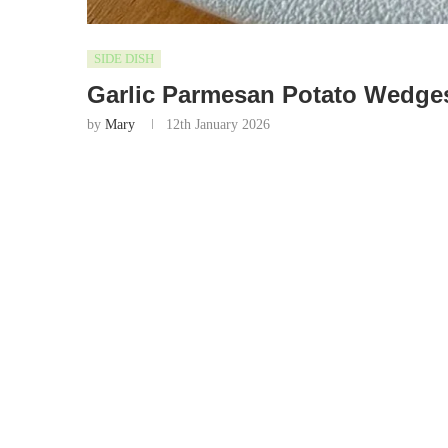
SIDE DISH
Garlic Parmesan Potato Wedge
by
Mary
12th January 2026