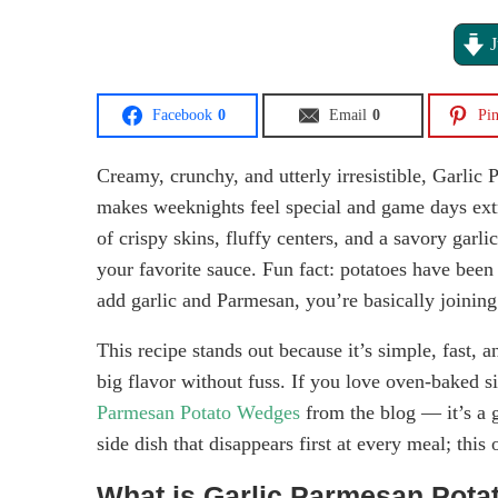
J
Facebook
0
Email
0
Pin
Creamy, crunchy, and utterly irresistible, Garlic
makes weeknights feel special and game days extr
of crispy skins, fluffy centers, and a savory garl
your favorite sauce. Fun fact: potatoes have bee
add garlic and Parmesan, you’re basically joining 
This recipe stands out because it’s simple, fast,
big flavor without fuss. If you love oven-baked s
Parmesan Potato Wedges
from the blog — it’s a 
side dish that disappears first at every meal; this 
What is Garlic Parmesan Pot