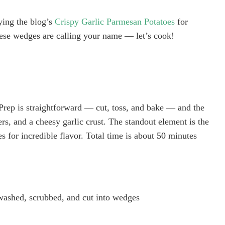
rying the blog’s
Crispy Garlic Parmesan Potatoes
for
ese wedges are calling your name — let’s cook!
. Prep is straightforward — cut, toss, and bake — and the
ters, and a cheesy garlic crust. The standout element is the
s for incredible flavor. Total time is about 50 minutes
washed, scrubbed, and cut into wedges