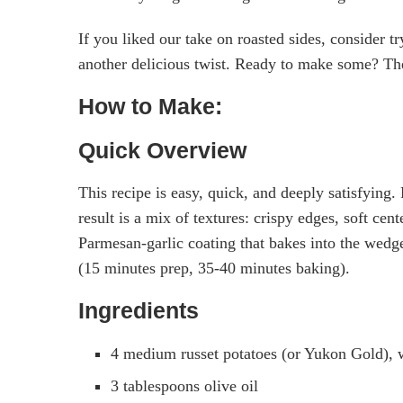
If you liked our take on roasted sides, consider t
another delicious twist. Ready to make some? Th
How to Make:
Quick Overview
This recipe is easy, quick, and deeply satisfying
result is a mix of textures: crispy edges, soft cen
Parmesan-garlic coating that bakes into the wedge
(15 minutes prep, 35-40 minutes baking).
Ingredients
4 medium russet potatoes (or Yukon Gold), 
3 tablespoons olive oil