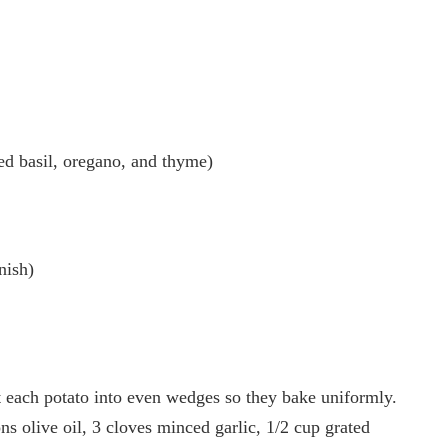
ied basil, oregano, and thyme)
nish)
 each potato into even wedges so they bake uniformly.
s olive oil, 3 cloves minced garlic, 1/2 cup grated