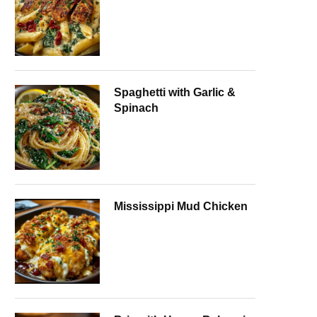
Spaghetti with Garlic &
Spinach
Mississippi Mud Chicken