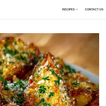
RECIPES
CONTACT US