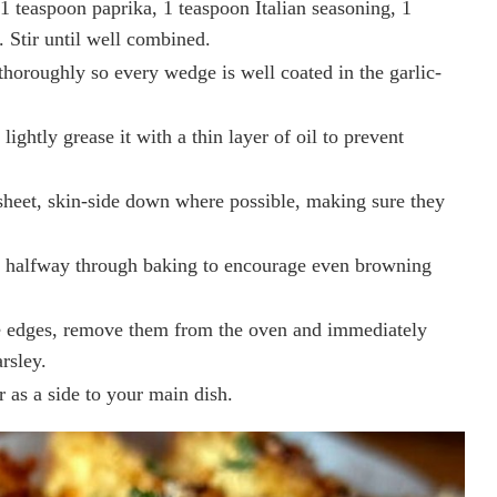
1 teaspoon paprika, 1 teaspoon Italian seasoning, 1
. Stir until well combined.
horoughly so every wedge is well coated in the garlic-
ightly grease it with a thin layer of oil to prevent
 sheet, skin-side down where possible, making sure they
s halfway through baking to encourage even browning
e edges, remove them from the oven and immediately
rsley.
r as a side to your main dish.