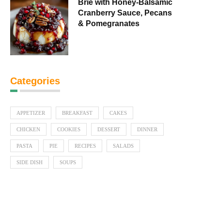
Brie with Honey-Balsamic
Cranberry Sauce, Pecans
& Pomegranates
Categories
APPETIZER
BREAKFAST
CAKES
CHICKEN
COOKIES
DESSERT
DINNER
PASTA
PIE
RECIPES
SALADS
SIDE DISH
SOUPS