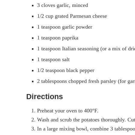
3 cloves garlic, minced
1/2 cup grated Parmesan cheese
1 teaspoon garlic powder
1 teaspoon paprika
1 teaspoon Italian seasoning (or a mix of dr
1 teaspoon salt
1/2 teaspoon black pepper
2 tablespoons chopped fresh parsley (for gar
Directions
Preheat your oven to 400°F.
Wash and scrub the potatoes thoroughly. Cut
In a large mixing bowl, combine 3 tablespoon