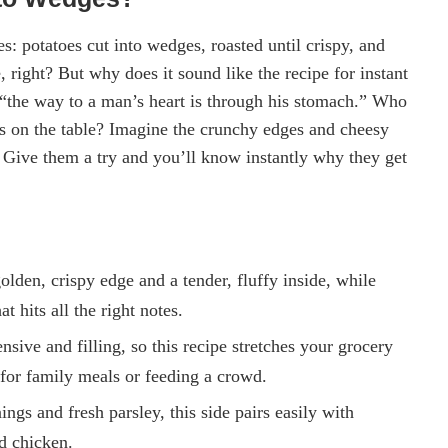
 potatoes cut into wedges, roasted until crispy, and
right? But why does it sound like the recipe for instant
 “the way to a man’s heart is through his stomach.” Who
is on the table? Imagine the crunchy edges and cheesy
 Give them a try and you’ll know instantly why they get
olden, crispy edge and a tender, fluffy inside, while
t hits all the right notes.
sive and filling, so this recipe stretches your grocery
for family meals or feeding a crowd.
ings and fresh parsley, this side pairs easily with
d chicken.