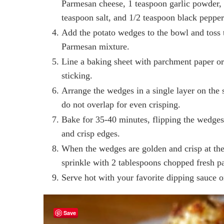
Parmesan cheese, 1 teaspoon garlic powder, 
teaspoon salt, and 1/2 teaspoon black pepper
Add the potato wedges to the bowl and toss t
Parmesan mixture.
Line a baking sheet with parchment paper or l
sticking.
Arrange the wedges in a single layer on the
do not overlap for even crisping.
Bake for 35-40 minutes, flipping the wedge
and crisp edges.
When the wedges are golden and crisp at th
sprinkle with 2 tablespoons chopped fresh pa
Serve hot with your favorite dipping sauce o
Save