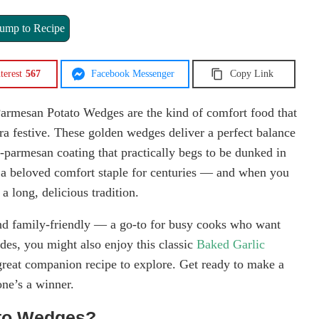
ump to Recipe
terest
567
Facebook Messenger
Copy Link
 Parmesan Potato Wedges are the kind of comfort food that
a festive. These golden wedges deliver a perfect balance
ic-parmesan coating that practically begs to be dunked in
n a beloved comfort staple for centuries — and when you
a long, delicious tradition.
 and family-friendly — a go-to for busy cooks who want
ides, you might also enjoy this classic
Baked Garlic
great companion recipe to explore. Get ready to make a
one’s a winner.
ato Wedges?