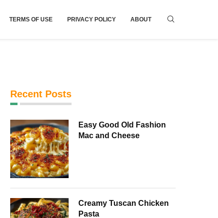
TERMS OF USE
PRIVACY POLICY
ABOUT
Recent Posts
Easy Good Old Fashion
Mac and Cheese
Creamy Tuscan Chicken
Pasta