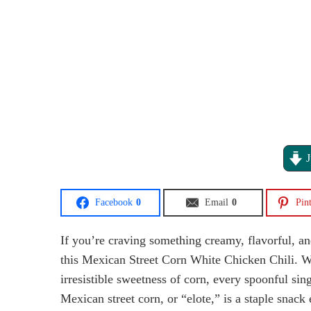
J
Facebook
0
Email
0
Pint
If you’re craving something creamy, flavorful, an
this Mexican Street Corn White Chicken Chili. Wit
irresistible sweetness of corn, every spoonful si
Mexican street corn, or “elote,” is a staple snack