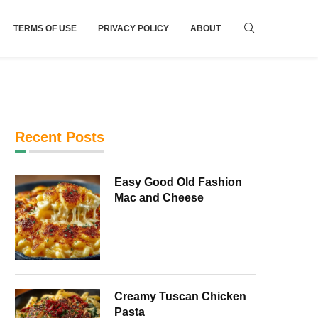
TERMS OF USE
PRIVACY POLICY
ABOUT
Recent Posts
Easy Good Old Fashion
Mac and Cheese
Creamy Tuscan Chicken
Pasta