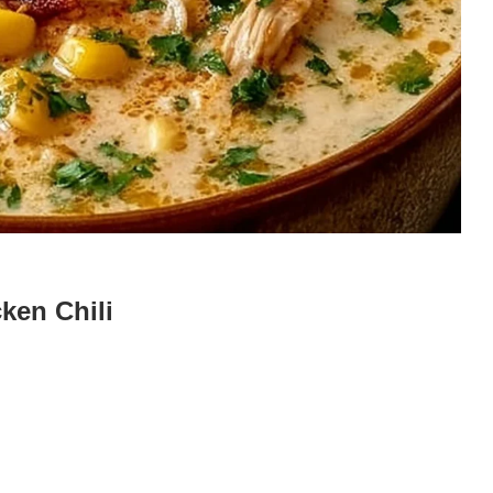
ken Chili