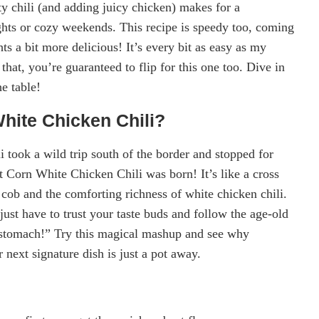
ty chili (and adding juicy chicken) makes for a
ghts or cozy weekends. This recipe is speedy too, coming
s a bit more delicious! It’s every bit as easy as my
t, you’re guaranteed to flip for this one too. Dive in
he table!
hite Chicken Chili?
 took a wild trip south of the border and stopped for
 Corn White Chicken Chili was born! It’s like a cross
 cob and the comforting richness of white chicken chili.
t have to trust your taste buds and follow the age-old
s stomach!” Try this magical mashup and see why
next signature dish is just a pot away.