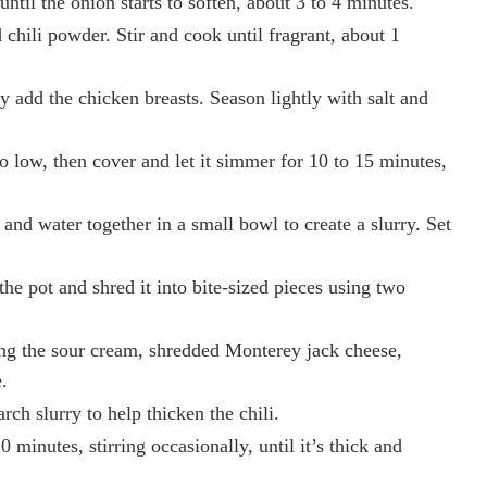
til the onion starts to soften, about 3 to 4 minutes.
chili powder. Stir and cook until fragrant, about 1
y add the chicken breasts. Season lightly with salt and
o low, then cover and let it simmer for 10 to 15 minutes,
and water together in a small bowl to create a slurry. Set
he pot and shred it into bite-sized pieces using two
ing the sour cream, shredded Monterey jack cheese,
.
rch slurry to help thicken the chili.
 minutes, stirring occasionally, until it’s thick and