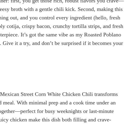
ner: first, you get those rich, robust flavors you crave—
eesy broth with a gentle chili kick. Second, making this
ng out, and you control every ingredient (hello, fresh
 cotija, crispy bacon, crunchy tortilla strips, and fresh
erpiece. It’s got the same vibe as my Roasted Poblano
 Give it a try, and don’t be surprised if it becomes your
s Mexican Street Corn White Chicken Chili transforms
ked meal. With minimal prep and a cook time under an
ogether—perfect for busy weeknights or last-minute
uicy chicken make this dish both filling and crave-