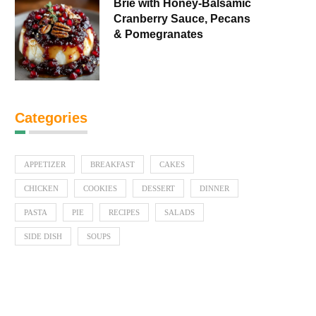
Brie with Honey-Balsamic
Cranberry Sauce, Pecans
& Pomegranates
Categories
APPETIZER
BREAKFAST
CAKES
CHICKEN
COOKIES
DESSERT
DINNER
PASTA
PIE
RECIPES
SALADS
SIDE DISH
SOUPS