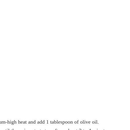
m-high heat and add 1 tablespoon of olive oil.