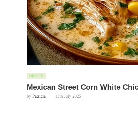
DINNER
Mexican Street Corn White Chic
by
Patricia
13th July 2025