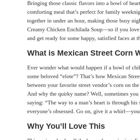
Bringing those classic flavors into a bowl of hear
comforting meal that’s perfect for family weekni
together in under an hour, making those busy night
Creamy Chicken Enchilada Soup—so if you love tha
and get ready for some happy, satisfied faces at t
What is Mexican Street Corn W
Ever wonder what would happen if a bowl of chili
some beloved “elote”? That’s how Mexican Street
between your favorite street vendor’s corn on the
And why the quirky name? Well, sometimes you jus
saying: “The way to a man’s heart is through hi
everyone’s obsessed. Go on, give it a whirl—your 
Why You’ll Love This