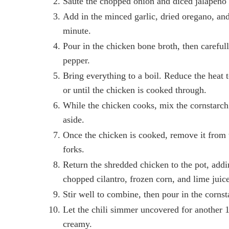
Sauté the chopped onion and diced jalapeno un
Add in the minced garlic, dried oregano, and 
minute.
Pour in the chicken bone broth, then carefull
pepper.
Bring everything to a boil. Reduce the heat t
or until the chicken is cooked through.
While the chicken cooks, mix the cornstarch 
aside.
Once the chicken is cooked, remove it from t
forks.
Return the shredded chicken to the pot, add
chopped cilantro, frozen corn, and lime juice
Stir well to combine, then pour in the cornsta
Let the chili simmer uncovered for another 10
creamy.