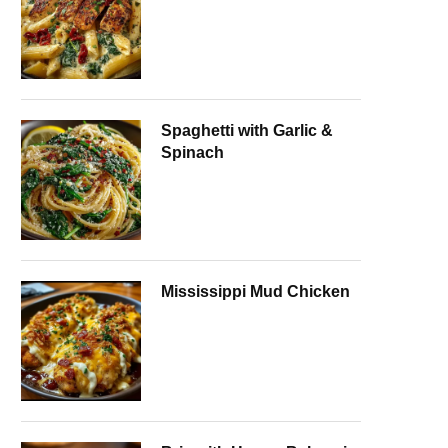
Spaghetti with Garlic &
Spinach
Mississippi Mud Chicken