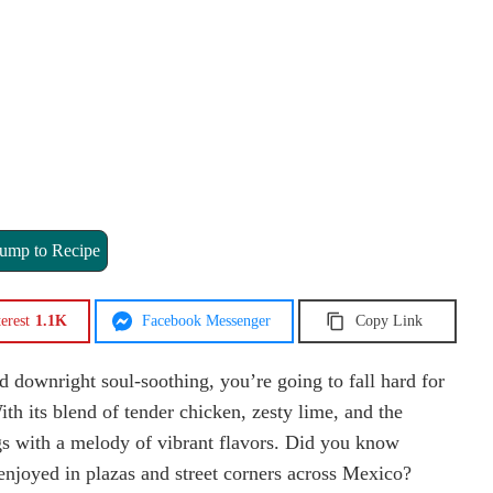
ump to Recipe
erest
1.1K
Facebook Messenger
Copy Link
d downright soul-soothing, you’re going to fall hard for
h its blend of tender chicken, zesty lime, and the
ngs with a melody of vibrant flavors. Did you know
 enjoyed in plazas and street corners across Mexico?