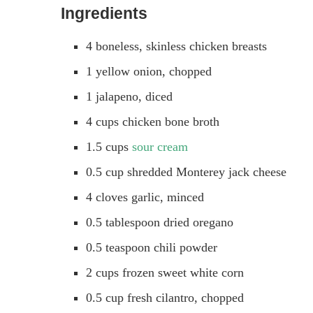
Ingredients
4 boneless, skinless chicken breasts
1 yellow onion, chopped
1 jalapeno, diced
4 cups chicken bone broth
1.5 cups
sour cream
0.5 cup shredded Monterey jack cheese
4 cloves garlic, minced
0.5 tablespoon dried oregano
0.5 teaspoon chili powder
2 cups frozen sweet white corn
0.5 cup fresh cilantro, chopped