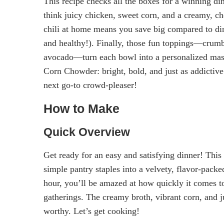
This recipe checks all the boxes for a winning din
think juicy chicken, sweet corn, and a creamy, ch
chili at home means you save big compared to dini
and healthy!). Finally, those fun toppings—crumbly
avocado—turn each bowl into a personalized mast
Corn Chowder: bright, bold, and just as addictive.
next go-to crowd-pleaser!
How to Make
Quick Overview
Get ready for an easy and satisfying dinner! Thi
simple pantry staples into a velvety, flavor-pac
hour, you’ll be amazed at how quickly it comes t
gatherings. The creamy broth, vibrant corn, and j
worthy. Let’s get cooking!