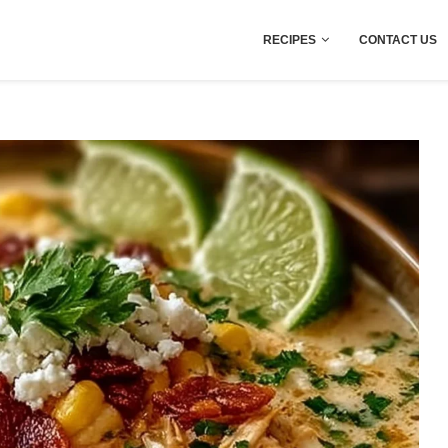
RECIPES
CONTACT US