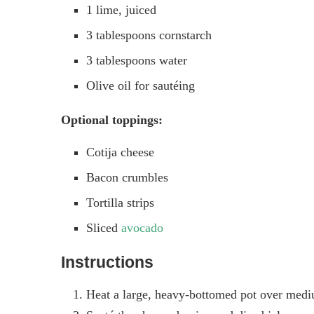
1 lime, juiced
3 tablespoons cornstarch
3 tablespoons water
Olive oil for sautéing
Optional toppings:
Cotija cheese
Bacon crumbles
Tortilla strips
Sliced
avocado
Instructions
Heat a large, heavy-bottomed pot over mediu