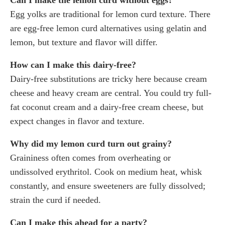
Egg yolks are traditional for lemon curd texture. There
are egg-free lemon curd alternatives using gelatin and
lemon, but texture and flavor will differ.
How can I make this dairy-free?
Dairy-free substitutions are tricky here because cream
cheese and heavy cream are central. You could try full-
fat coconut cream and a dairy-free cream cheese, but
expect changes in flavor and texture.
Why did my lemon curd turn out grainy?
Graininess often comes from overheating or
undissolved erythritol. Cook on medium heat, whisk
constantly, and ensure sweeteners are fully dissolved;
strain the curd if needed.
Can I make this ahead for a party?