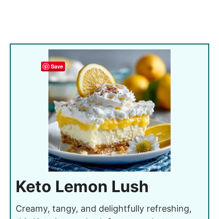
Save
Keto Lemon Lush
Creamy, tangy, and delightfully refreshing,