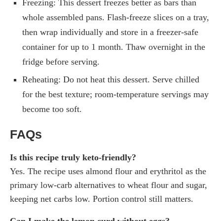
Freezing: This dessert freezes better as bars than
whole assembled pans. Flash-freeze slices on a tray,
then wrap individually and store in a freezer-safe
container for up to 1 month. Thaw overnight in the
fridge before serving.
Reheating: Do not heat this dessert. Serve chilled
for the best texture; room-temperature servings may
become too soft.
FAQs
Is this recipe truly keto-friendly?
Yes. The recipe uses almond flour and erythritol as the
primary low-carb alternatives to wheat flour and sugar,
keeping net carbs low. Portion control still matters.
Can I make the lemon curd without eggs?