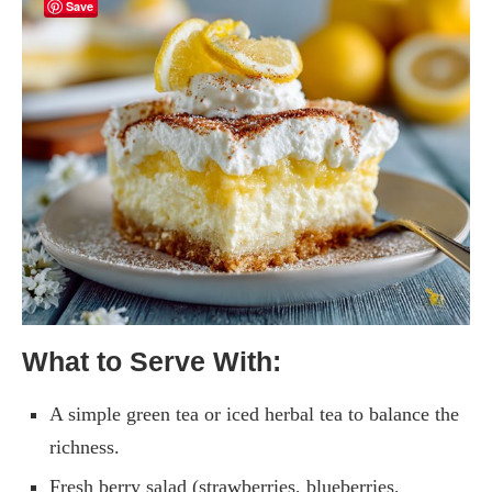
Save
What to Serve With:
A simple green tea or iced herbal tea to balance the
richness.
Fresh berry salad (strawberries, blueberries,