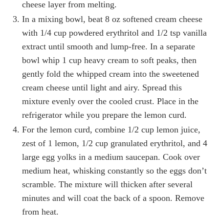
cheese layer from melting.
In a mixing bowl, beat 8 oz softened cream cheese
with 1/4 cup powdered erythritol and 1/2 tsp vanilla
extract until smooth and lump-free. In a separate
bowl whip 1 cup heavy cream to soft peaks, then
gently fold the whipped cream into the sweetened
cream cheese until light and airy. Spread this
mixture evenly over the cooled crust. Place in the
refrigerator while you prepare the lemon curd.
For the lemon curd, combine 1/2 cup lemon juice,
zest of 1 lemon, 1/2 cup granulated erythritol, and 4
large egg yolks in a medium saucepan. Cook over
medium heat, whisking constantly so the eggs don’t
scramble. The mixture will thicken after several
minutes and will coat the back of a spoon. Remove
from heat.