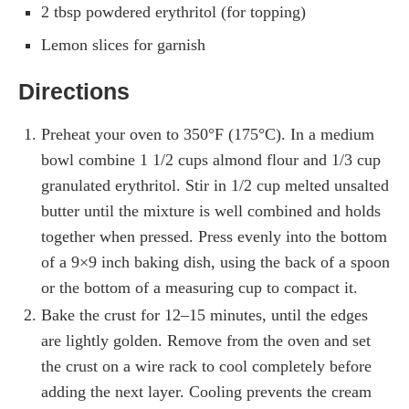
2 tbsp powdered erythritol (for topping)
Lemon slices for garnish
Directions
Preheat your oven to 350°F (175°C). In a medium
bowl combine 1 1/2 cups almond flour and 1/3 cup
granulated erythritol. Stir in 1/2 cup melted unsalted
butter until the mixture is well combined and holds
together when pressed. Press evenly into the bottom
of a 9×9 inch baking dish, using the back of a spoon
or the bottom of a measuring cup to compact it.
Bake the crust for 12–15 minutes, until the edges
are lightly golden. Remove from the oven and set
the crust on a wire rack to cool completely before
adding the next layer. Cooling prevents the cream