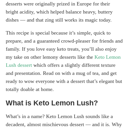
desserts were originally prized in Europe for their
bright acidity, which helped balance heavy, buttery
dishes — and that zing still works its magic today.
This recipe is special because it’s simple, quick to
prepare, and a guaranteed crowd-pleaser for friends and
family. If you love easy keto treats, you’ll also enjoy
my take on other lemony desserts like the
Keto Lemon
Lush dessert
which offers a slightly different texture
and presentation. Read on with a mug of tea, and get
ready to wow everyone with a dessert that’s elegant but
totally doable at home.
What is Keto Lemon Lush?
What’s in a name? Keto Lemon Lush sounds like a
decadent, almost mischievous dessert — and it is. Why