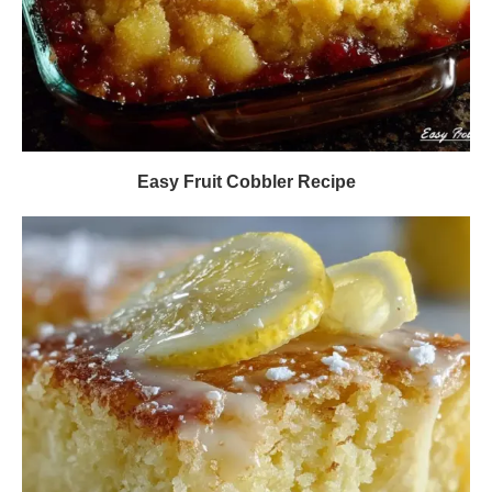
Easy Fruit Cobbler Recipe