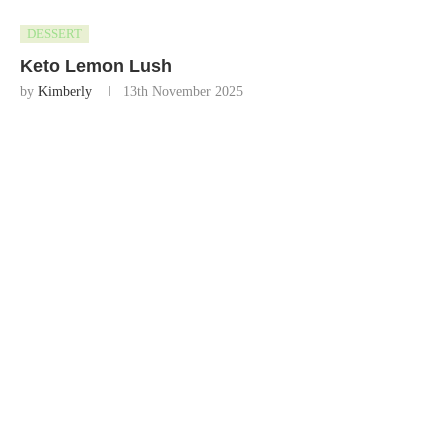
DESSERT
Keto Lemon Lush
by
Kimberly
13th November 2025