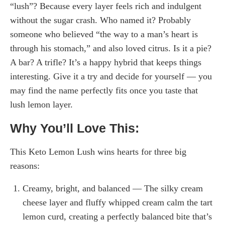
“lush”? Because every layer feels rich and indulgent
without the sugar crash. Who named it? Probably
someone who believed “the way to a man’s heart is
through his stomach,” and also loved citrus. Is it a pie?
A bar? A trifle? It’s a happy hybrid that keeps things
interesting. Give it a try and decide for yourself — you
may find the name perfectly fits once you taste that
lush lemon layer.
Why You’ll Love This:
This Keto Lemon Lush wins hearts for three big
reasons:
Creamy, bright, and balanced — The silky cream
cheese layer and fluffy whipped cream calm the tart
lemon curd, creating a perfectly balanced bite that’s