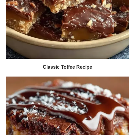
Classic Toffee Recipe