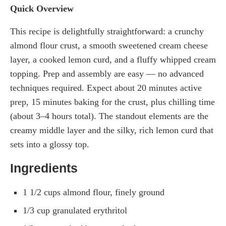
Quick Overview
This recipe is delightfully straightforward: a crunchy
almond flour crust, a smooth sweetened cream cheese
layer, a cooked lemon curd, and a fluffy whipped cream
topping. Prep and assembly are easy — no advanced
techniques required. Expect about 20 minutes active
prep, 15 minutes baking for the crust, plus chilling time
(about 3–4 hours total). The standout elements are the
creamy middle layer and the silky, rich lemon curd that
sets into a glossy top.
Ingredients
1 1/2 cups almond flour, finely ground
1/3 cup granulated erythritol