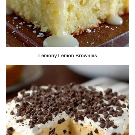
Lemony Lemon Brownies