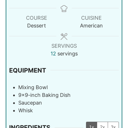
COURSE
CUISINE
Dessert
American
SERVINGS
12
servings
EQUIPMENT
Mixing Bowl
9x9-inch Baking Dish
Saucepan
Whisk
INGREDIENTS
1x
2x
3x