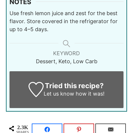
NOTES
Use fresh lemon juice and zest for the best
flavor. Store covered in the refrigerator for
up to 4–5 days.
KEYWORD
Dessert, Keto, Low Carb
Tried this recipe?
Let us know
how it was!
2.3K
SHARES