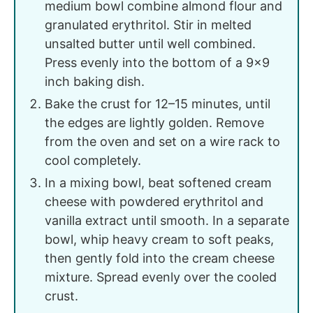
medium bowl combine almond flour and
granulated erythritol. Stir in melted
unsalted butter until well combined.
Press evenly into the bottom of a 9x9
inch baking dish.
Bake the crust for 12–15 minutes, until
the edges are lightly golden. Remove
from the oven and set on a wire rack to
cool completely.
In a mixing bowl, beat softened cream
cheese with powdered erythritol and
vanilla extract until smooth. In a separate
bowl, whip heavy cream to soft peaks,
then gently fold into the cream cheese
mixture. Spread evenly over the cooled
crust.