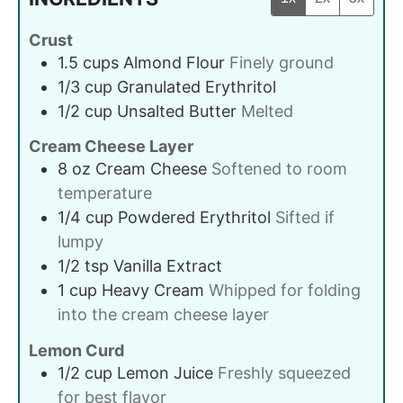
Crust
1.5
cups
Almond Flour
Finely ground
1/3
cup
Granulated Erythritol
1/2
cup
Unsalted Butter
Melted
Cream Cheese Layer
8
oz
Cream Cheese
Softened to room
temperature
1/4
cup
Powdered Erythritol
Sifted if
lumpy
1/2
tsp
Vanilla Extract
1
cup
Heavy Cream
Whipped for folding
into the cream cheese layer
Lemon Curd
1/2
cup
Lemon Juice
Freshly squeezed
for best flavor