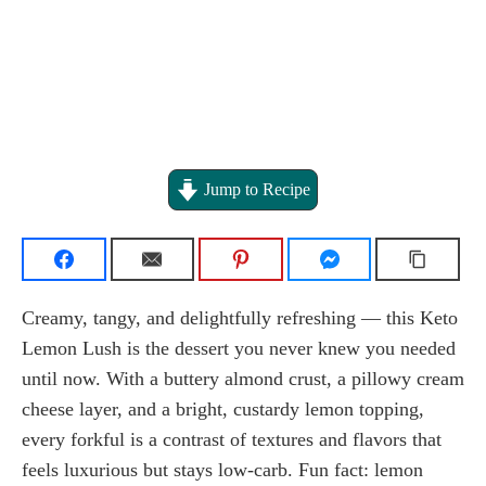
Jump to Recipe
Creamy, tangy, and delightfully refreshing — this Keto
Lemon Lush is the dessert you never knew you needed
until now. With a buttery almond crust, a pillowy cream
cheese layer, and a bright, custardy lemon topping,
every forkful is a contrast of textures and flavors that
feels luxurious but stays low-carb. Fun fact: lemon