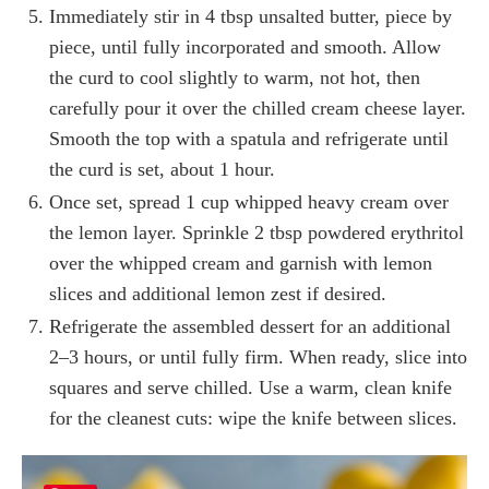
Immediately stir in 4 tbsp unsalted butter, piece by
piece, until fully incorporated and smooth. Allow
the curd to cool slightly to warm, not hot, then
carefully pour it over the chilled cream cheese layer.
Smooth the top with a spatula and refrigerate until
the curd is set, about 1 hour.
Once set, spread 1 cup whipped heavy cream over
the lemon layer. Sprinkle 2 tbsp powdered erythritol
over the whipped cream and garnish with lemon
slices and additional lemon zest if desired.
Refrigerate the assembled dessert for an additional
2–3 hours, or until fully firm. When ready, slice into
squares and serve chilled. Use a warm, clean knife
for the cleanest cuts: wipe the knife between slices.