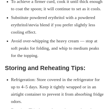
To achieve a firmer curd, cook it until thick enough
to coat the spoon; it will continue to set as it cools.
Substitute powdered erythritol with a powdered
erythritol/stevia blend if you prefer slightly less
cooling effect.
Avoid over-whipping the heavy cream — stop at
soft peaks for folding, and whip to medium peaks
for the topping.
Storing and Reheating Tips:
Refrigeration: Store covered in the refrigerator for
up to 4–5 days. Keep it tightly wrapped or in an
airtight container to prevent it from absorbing fridge
odors.