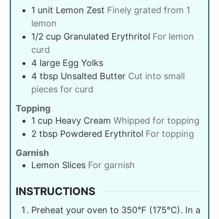
1
unit
Lemon Zest
Finely grated from 1
lemon
1/2
cup
Granulated Erythritol
For lemon
curd
4
large
Egg Yolks
4
tbsp
Unsalted Butter
Cut into small
pieces for curd
Topping
1
cup
Heavy Cream
Whipped for topping
2
tbsp
Powdered Erythritol
For topping
Garnish
Lemon Slices
For garnish
INSTRUCTIONS
Preheat your oven to 350°F (175°C). In a