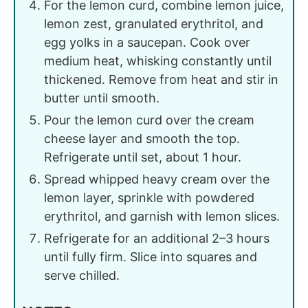
For the lemon curd, combine lemon juice,
lemon zest, granulated erythritol, and
egg yolks in a saucepan. Cook over
medium heat, whisking constantly until
thickened. Remove from heat and stir in
butter until smooth.
Pour the lemon curd over the cream
cheese layer and smooth the top.
Refrigerate until set, about 1 hour.
Spread whipped heavy cream over the
lemon layer, sprinkle with powdered
erythritol, and garnish with lemon slices.
Refrigerate for an additional 2–3 hours
until fully firm. Slice into squares and
serve chilled.