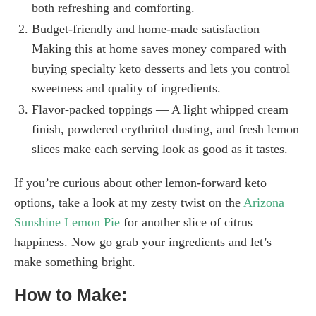
both refreshing and comforting.
Budget-friendly and home-made satisfaction —
Making this at home saves money compared with
buying specialty keto desserts and lets you control
sweetness and quality of ingredients.
Flavor-packed toppings — A light whipped cream
finish, powdered erythritol dusting, and fresh lemon
slices make each serving look as good as it tastes.
If you’re curious about other lemon-forward keto
options, take a look at my zesty twist on the
Arizona
Sunshine Lemon Pie
for another slice of citrus
happiness. Now go grab your ingredients and let’s
make something bright.
How to Make: