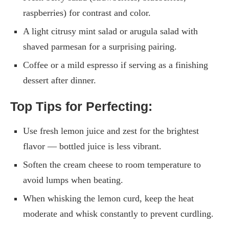
raspberries) for contrast and color.
A light citrusy mint salad or arugula salad with
shaved parmesan for a surprising pairing.
Coffee or a mild espresso if serving as a finishing
dessert after dinner.
Top Tips for Perfecting:
Use fresh lemon juice and zest for the brightest
flavor — bottled juice is less vibrant.
Soften the cream cheese to room temperature to
avoid lumps when beating.
When whisking the lemon curd, keep the heat
moderate and whisk constantly to prevent curdling.