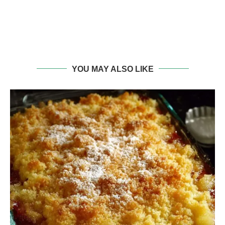
YOU MAY ALSO LIKE