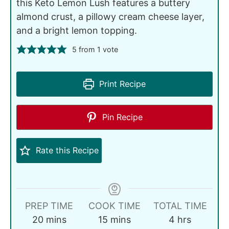
this Keto Lemon Lush features a buttery
almond crust, a pillowy cream cheese layer,
and a bright lemon topping.
5
from 1 vote
Print Recipe
Pin Recipe
Rate this Recipe
PREP TIME
COOK TIME
TOTAL TIME
20
mins
15
mins
4
hrs