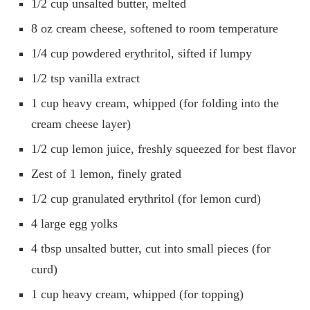
1/2 cup unsalted butter, melted
8 oz cream cheese, softened to room temperature
1/4 cup powdered erythritol, sifted if lumpy
1/2 tsp vanilla extract
1 cup heavy cream, whipped (for folding into the
cream cheese layer)
1/2 cup lemon juice, freshly squeezed for best flavor
Zest of 1 lemon, finely grated
1/2 cup granulated erythritol (for lemon curd)
4 large egg yolks
4 tbsp unsalted butter, cut into small pieces (for
curd)
1 cup heavy cream, whipped (for topping)