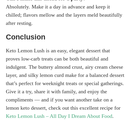
Absolutely. Make it a day in advance and keep it
chilled; flavors mellow and the layers meld beautifully
after resting.
Conclusion
Keto Lemon Lush is an easy, elegant dessert that
proves low-carb treats can be both beautiful and
indulgent. The buttery almond crust, airy cream cheese
layer, and silky lemon curd make for a balanced dessert
that’s perfect for weeknight treats or special gatherings.
Give it a try, share it with family, and enjoy the
compliments — and if you want another take on a
lemon keto dessert, check out this excellent recipe for
Keto Lemon Lush – All Day I Dream About Food
.