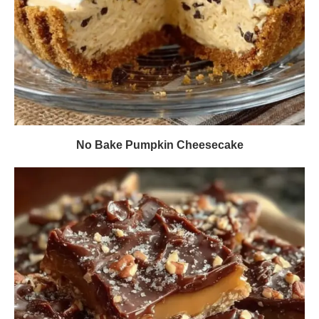
No Bake Pumpkin Cheesecake