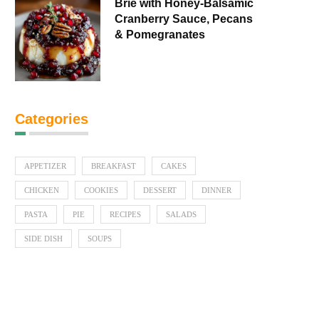
Brie with Honey-Balsamic
Cranberry Sauce, Pecans
& Pomegranates
Categories
APPETIZER
BREAKFAST
CAKES
CHICKEN
COOKIES
DESSERT
DINNER
PASTA
PIE
RECIPES
SALADS
SIDE DISH
SOUPS