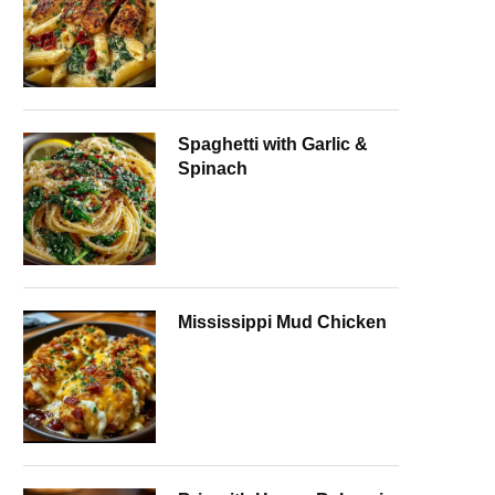
Spaghetti with Garlic &
Spinach
Mississippi Mud Chicken