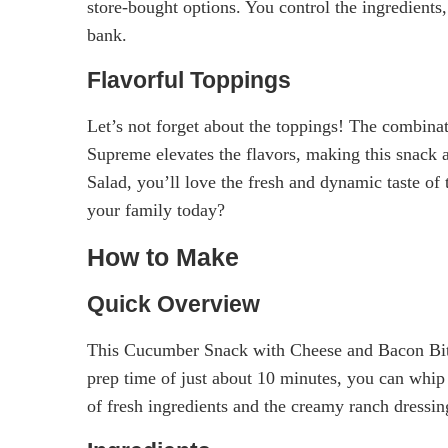
store-bought options. You control the ingredients,
bank.
Flavorful Toppings
Let’s not forget about the toppings! The combina
Supreme elevates the flavors, making this snack 
Salad, you’ll love the fresh and dynamic taste of 
your family today?
How to Make
Quick Overview
This Cucumber Snack with Cheese and Bacon Bits i
prep time of just about 10 minutes, you can whip u
of fresh ingredients and the creamy ranch dressin