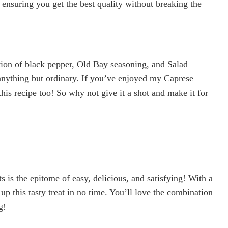
 ensuring you get the best quality without breaking the
tion of black pepper, Old Bay seasoning, and Salad
anything but ordinary. If you’ve enjoyed my Caprese
this recipe too! So why not give it a shot and make it for
s the epitome of easy, delicious, and satisfying! With a
p this tasty treat in no time. You’ll love the combination
g!