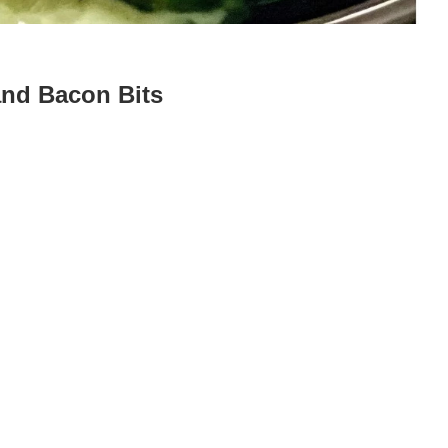
nd Bacon Bits