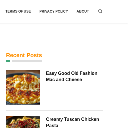
TERMS OF USE
PRIVACY POLICY
ABOUT
Recent Posts
Easy Good Old Fashion
Mac and Cheese
Creamy Tuscan Chicken
Pasta