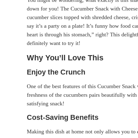
down for you! The Cucumber Snack with Cheese a
cucumber slices topped with shredded cheese, cri
say it’s a party on a plate! It’s funny how food 
heart is through his stomach,” right? This delight
definitely want to try it!
Why You’ll Love This
Enjoy the Crunch
One of the best features of this Cucumber Snack 
freshness of the cucumbers pairs beautifully wit
satisfying snack!
Cost-Saving Benefits
Making this dish at home not only allows you to 