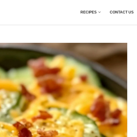
RECIPES
CONTACT US