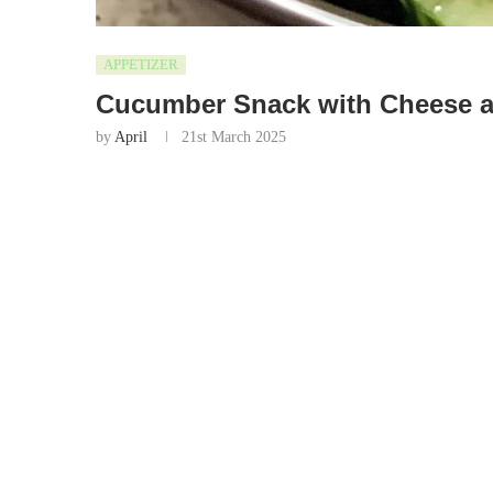
APPETIZER
Cucumber Snack with Cheese a
by
April
21st March 2025