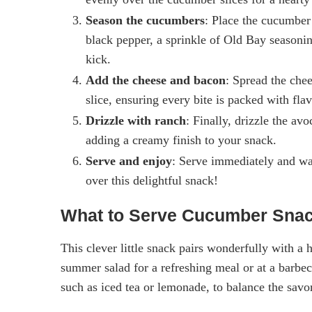
Season the cucumbers
: Place the cucumber 
black pepper, a sprinkle of Old Bay seasonin
kick.
Add the cheese and bacon
: Spread the che
slice, ensuring every bite is packed with flav
Drizzle with ranch
: Finally, drizzle the a
adding a creamy finish to your snack.
Serve and enjoy
: Serve immediately and wa
over this delightful snack!
What to Serve Cucumber Snac
This clever little snack pairs wonderfully with a h
summer salad for a refreshing meal or at a barbecu
such as iced tea or lemonade, to balance the savo