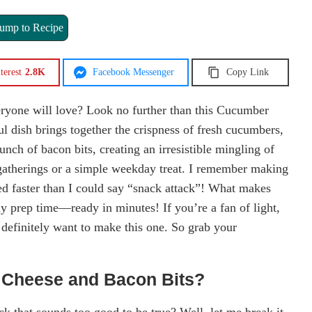
ump to Recipe
terest
2.8K
Facebook Messenger
Copy Link
eryone will love? Look no further than this Cucumber
l dish brings together the crispness of fresh cucumbers,
nch of bacon bits, creating an irresistible mingling of
y gatherings or a simple weekday treat. I remember making
ed faster than I could say “snack attack”! What makes
edy prep time—ready in minutes! If you’re a fan of light,
 definitely want to make this one. So grab your
 Cheese and Bacon Bits?
k that sounds too good to be true? Well, let me break it