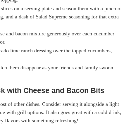
slices on a serving plate and season them with a pinch of
g, and a dash of Salad Supreme seasoning for that extra
ese and bacon mixture generously over each cucumber
or.
vocado lime ranch dressing over the topped cucumbers,
tch them disappear as your friends and family swoon
k with Cheese and Bacon Bits
ost of other dishes. Consider serving it alongside a light
e with grill options. It also goes great with a cold drink,
ry flavors with something refreshing!