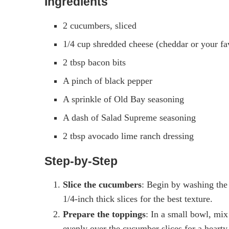
Ingredients
2 cucumbers, sliced
1/4 cup shredded cheese (cheddar or your fa
2 tbsp bacon bits
A pinch of black pepper
A sprinkle of Old Bay seasoning
A dash of Salad Supreme seasoning
2 tbsp avocado lime ranch dressing
Step-by-Step
Slice the cucumbers
: Begin by washing the
1/4-inch thick slices for the best texture.
Prepare the toppings
: In a small bowl, mix
evenly over the cucumber slices for a hearty