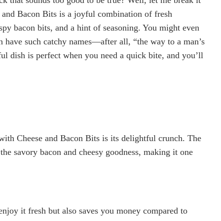
nd Bacon Bits is a joyful combination of fresh
spy bacon bits, and a hint of seasoning. You might even
can have such catchy names—after all, “the way to a man’s
ful dish is perfect when you need a quick bite, and you’ll
with Cheese and Bacon Bits is its delightful crunch. The
h the savory bacon and cheesy goodness, making it one
enjoy it fresh but also saves you money compared to