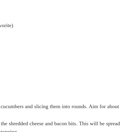
vorite)
 cucumbers and slicing them into rounds. Aim for about
 the shredded cheese and bacon bits. This will be spread
 topping.