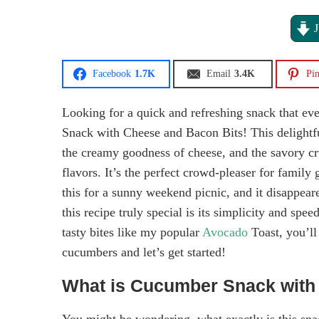
J
Facebook
1.7K
Email
3.4K
Pin
Looking for a quick and refreshing snack that ev
Snack with Cheese and Bacon Bits! This delightfu
the creamy goodness of cheese, and the savory cru
flavors. It’s the perfect crowd-pleaser for famil
this for a sunny weekend picnic, and it disappear
this recipe truly special is its simplicity and spe
tasty bites like my popular
Avocado
Toast, you’ll
cucumbers and let’s get started!
What is Cucumber Snack with
You might be wondering, what exactly is this snac