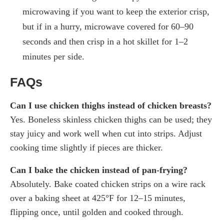
microwaving if you want to keep the exterior crisp,
but if in a hurry, microwave covered for 60–90
seconds and then crisp in a hot skillet for 1–2
minutes per side.
FAQs
Can I use chicken thighs instead of chicken breasts?
Yes. Boneless skinless chicken thighs can be used; they
stay juicy and work well when cut into strips. Adjust
cooking time slightly if pieces are thicker.
Can I bake the chicken instead of pan-frying?
Absolutely. Bake coated chicken strips on a wire rack
over a baking sheet at 425°F for 12–15 minutes,
flipping once, until golden and cooked through.