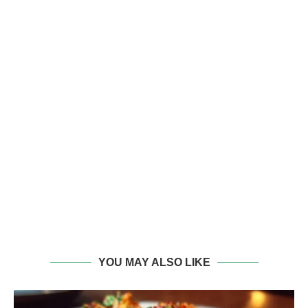
YOU MAY ALSO LIKE