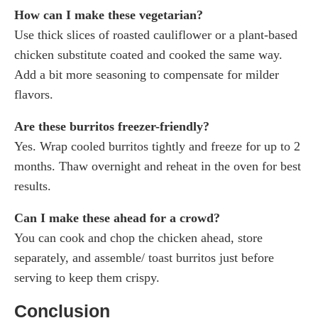
How can I make these vegetarian?
Use thick slices of roasted cauliflower or a plant-based
chicken substitute coated and cooked the same way.
Add a bit more seasoning to compensate for milder
flavors.
Are these burritos freezer-friendly?
Yes. Wrap cooled burritos tightly and freeze for up to 2
months. Thaw overnight and reheat in the oven for best
results.
Can I make these ahead for a crowd?
You can cook and chop the chicken ahead, store
separately, and assemble/ toast burritos just before
serving to keep them crispy.
Conclusion