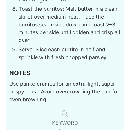
Toast the burritos: Melt butter in a clean
skillet over medium heat. Place the
burritos seam-side down and toast 2–3
minutes per side until golden and crisp all
over.
Serve: Slice each burrito in half and
sprinkle with fresh chopped parsley.
NOTES
Use panko crumbs for an extra-light, super-
crispy crust. Avoid overcrowding the pan for
even browning.
KEYWORD