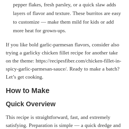
pepper flakes, fresh parsley, or a quick slaw adds
layers of flavor and texture. These burritos are easy
to customize — make them mild for kids or add
more heat for grown-ups.
If you like bold garlic-parmesan flavors, consider also
trying a garlicky chicken fillet recipe for another take
on the theme: https://recipesfiber.com/chicken-fillet-in-
spicy-garlic-parmesan-sauce/. Ready to make a batch?
Let’s get cooking.
How to Make
Quick Overview
This recipe is straightforward, fast, and extremely
satisfying. Preparation is simple — a quick dredge and