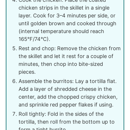
chicken strips in the skillet in a single
layer. Cook for 3–4 minutes per side, or
until golden brown and cooked through
(internal temperature should reach
165°F/74°C).
Rest and chop: Remove the chicken from
the skillet and let it rest for a couple of
minutes, then chop into bite-sized
pieces.
Assemble the burritos: Lay a tortilla flat.
Add a layer of shredded cheese in the
center, add the chopped crispy chicken,
and sprinkle red pepper flakes if using.
Roll tightly: Fold in the sides of the
tortilla, then roll from the bottom up to
form a tight burrito.