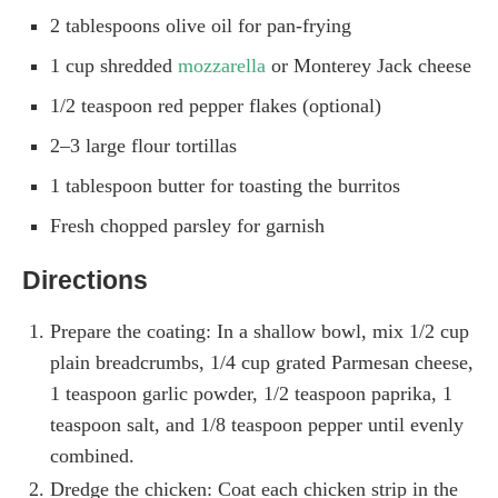
2 tablespoons olive oil for pan-frying
1 cup shredded
mozzarella
or Monterey Jack cheese
1/2 teaspoon red pepper flakes (optional)
2–3 large flour tortillas
1 tablespoon butter for toasting the burritos
Fresh chopped parsley for garnish
Directions
Prepare the coating: In a shallow bowl, mix 1/2 cup
plain breadcrumbs, 1/4 cup grated Parmesan cheese,
1 teaspoon garlic powder, 1/2 teaspoon paprika, 1
teaspoon salt, and 1/8 teaspoon pepper until evenly
combined.
Dredge the chicken: Coat each chicken strip in the