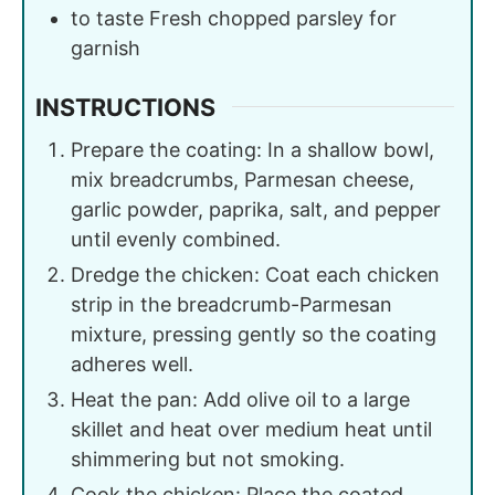
to taste
Fresh chopped parsley for
garnish
INSTRUCTIONS
Prepare the coating: In a shallow bowl,
mix breadcrumbs, Parmesan cheese,
garlic powder, paprika, salt, and pepper
until evenly combined.
Dredge the chicken: Coat each chicken
strip in the breadcrumb-Parmesan
mixture, pressing gently so the coating
adheres well.
Heat the pan: Add olive oil to a large
skillet and heat over medium heat until
shimmering but not smoking.
Cook the chicken: Place the coated