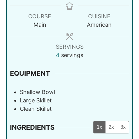
COURSE
CUISINE
Main
American
SERVINGS
4
servings
EQUIPMENT
Shallow Bowl
Large Skillet
Clean Skillet
INGREDIENTS
1x
2x
3x