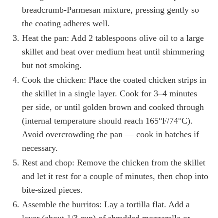
breadcrumb-Parmesan mixture, pressing gently so
the coating adheres well.
Heat the pan: Add 2 tablespoons olive oil to a large
skillet and heat over medium heat until shimmering
but not smoking.
Cook the chicken: Place the coated chicken strips in
the skillet in a single layer. Cook for 3–4 minutes
per side, or until golden brown and cooked through
(internal temperature should reach 165°F/74°C).
Avoid overcrowding the pan — cook in batches if
necessary.
Rest and chop: Remove the chicken from the skillet
and let it rest for a couple of minutes, then chop into
bite-sized pieces.
Assemble the burritos: Lay a tortilla flat. Add a
layer (about 1/3 cup) of shredded mozzarella or