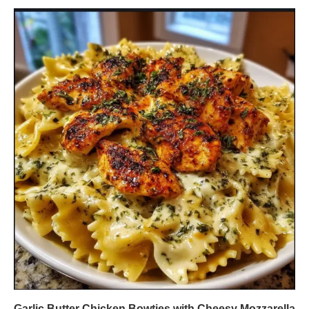
Garlic Butter Chicken Bowties with Cheesy Mozzarella