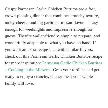
Crispy Parmesan Garlic Chicken Burritos are a fast,
crowd-pleasing dinner that combines crunchy texture,
melty cheese, and big garlic-parmesan flavor — easy
enough for weeknights and impressive enough for
guests. They’re wallet-friendly, simple to prepare, and
wonderfully adaptable to what you have on hand. If
you want an extra recipe idea with similar flavors,
check out this Parmesan Garlic Chicken Burritos recipe
for more inspiration:
Parmesan Garlic Chicken Burritos
– Cooking in the Midwest
. Grab your tortillas and get
ready to enjoy a crunchy, cheesy meal your whole
family will love.