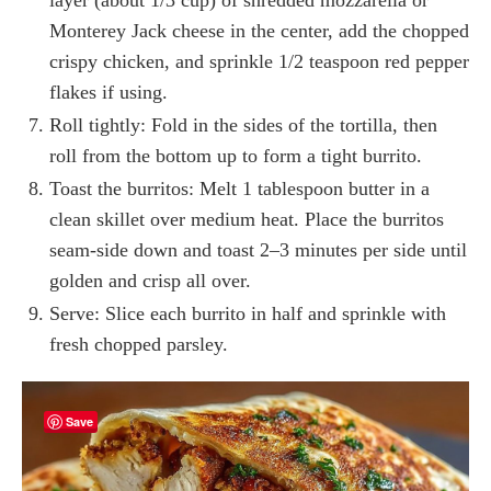
Monterey Jack cheese in the center, add the chopped
crispy chicken, and sprinkle 1/2 teaspoon red pepper
flakes if using.
Roll tightly: Fold in the sides of the tortilla, then
roll from the bottom up to form a tight burrito.
Toast the burritos: Melt 1 tablespoon butter in a
clean skillet over medium heat. Place the burritos
seam-side down and toast 2–3 minutes per side until
golden and crisp all over.
Serve: Slice each burrito in half and sprinkle with
fresh chopped parsley.
Save