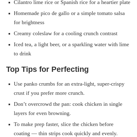
Cilantro lime rice or Spanish rice for a heartier plate
Homemade pico de gallo or a simple tomato salsa
for brightness
Creamy coleslaw for a cooling crunch contrast
Iced tea, a light beer, or a sparkling water with lime
to drink
Top Tips for Perfecting
Use panko crumbs for an extra-light, super-crispy
crust if you prefer more crunch.
Don’t overcrowd the pan: cook chicken in single
layers for even browning.
To make prep faster, slice the chicken before
coating — thin strips cook quickly and evenly.