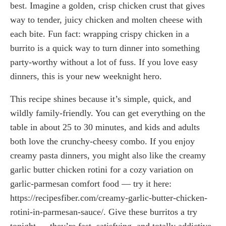
best. Imagine a golden, crisp chicken crust that gives
way to tender, juicy chicken and molten cheese with
each bite. Fun fact: wrapping crispy chicken in a
burrito is a quick way to turn dinner into something
party-worthy without a lot of fuss. If you love easy
dinners, this is your new weeknight hero.
This recipe shines because it’s simple, quick, and
wildly family-friendly. You can get everything on the
table in about 25 to 30 minutes, and kids and adults
both love the crunchy-cheesy combo. If you enjoy
creamy pasta dinners, you might also like the creamy
garlic butter chicken rotini for a cozy variation on
garlic-parmesan comfort food — try it here:
https://recipesfiber.com/creamy-garlic-butter-chicken-
rotini-in-parmesan-sauce/. Give these burritos a try
tonight — they’re fast, satisfying, and totally addictive.