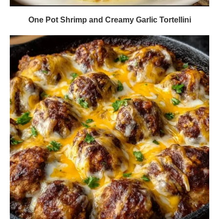
One Pot Shrimp and Creamy Garlic Tortellini