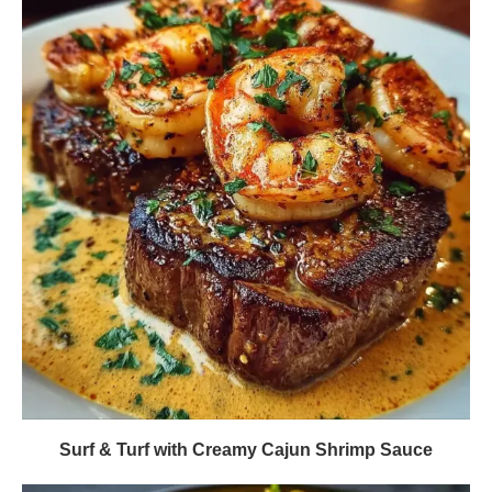
Surf & Turf with Creamy Cajun Shrimp Sauce