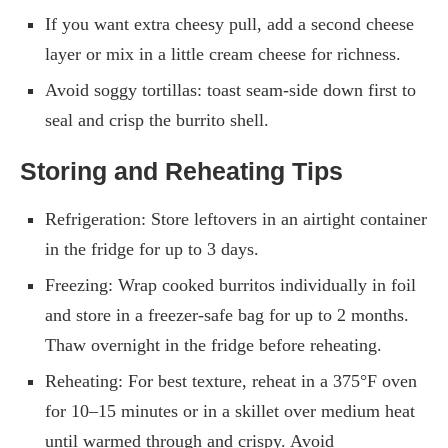
If you want extra cheesy pull, add a second cheese
layer or mix in a little cream cheese for richness.
Avoid soggy tortillas: toast seam-side down first to
seal and crisp the burrito shell.
Storing and Reheating Tips
Refrigeration: Store leftovers in an airtight container
in the fridge for up to 3 days.
Freezing: Wrap cooked burritos individually in foil
and store in a freezer-safe bag for up to 2 months.
Thaw overnight in the fridge before reheating.
Reheating: For best texture, reheat in a 375°F oven
for 10–15 minutes or in a skillet over medium heat
until warmed through and crispy. Avoid