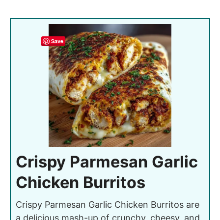
Save
Crispy Parmesan Garlic
Chicken Burritos
Crispy Parmesan Garlic Chicken Burritos are
a delicious mash-up of crunchy, cheesy, and