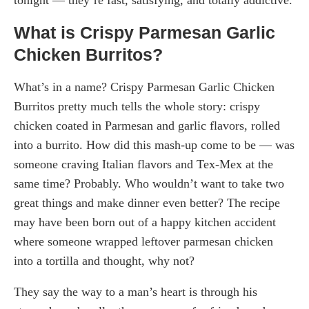
What is Crispy Parmesan Garlic
Chicken Burritos?
What’s in a name? Crispy Parmesan Garlic Chicken
Burritos pretty much tells the whole story: crispy
chicken coated in Parmesan and garlic flavors, rolled
into a burrito. How did this mash-up come to be — was
someone craving Italian flavors and Tex-Mex at the
same time? Probably. Who wouldn’t want to take two
great things and make dinner even better? The recipe
may have been born out of a happy kitchen accident
where someone wrapped leftover parmesan chicken
into a tortilla and thought, why not?
They say the way to a man’s heart is through his