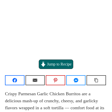
Jump to Recipe
Crispy Parmesan Garlic Chicken Burritos are a
delicious mash-up of crunchy, cheesy, and garlicky
flavors wrapped in a soft tortilla — comfort food at its