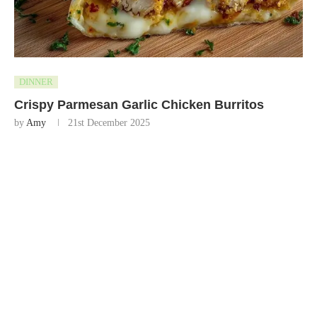
DINNER
Crispy Parmesan Garlic Chicken Burritos
by
Amy
21st December 2025