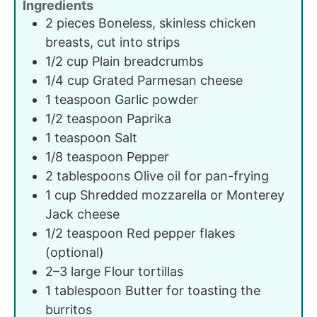
Ingredients
2
pieces
Boneless, skinless chicken
breasts, cut into strips
1/2
cup
Plain breadcrumbs
1/4
cup
Grated Parmesan cheese
1
teaspoon
Garlic powder
1/2
teaspoon
Paprika
1
teaspoon
Salt
1/8
teaspoon
Pepper
2
tablespoons
Olive oil for pan-frying
1
cup
Shredded mozzarella or Monterey
Jack cheese
1/2
teaspoon
Red pepper flakes
(optional)
2–3
large
Flour tortillas
1
tablespoon
Butter for toasting the
burritos