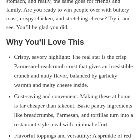
stomach, and really, the same goes for friends and
family. Are you ready to win people over with buttery
toast, crispy chicken, and stretching cheese? Try it and
see. You’ll be glad you did.
Why You’ll Love This
Crispy, savory highlight: The real star is the crisp
Parmesan-breadcrumb crust that gives an irresistible
crunch and nutty flavor, balanced by garlicky
warmth and melty cheese inside.
Cost-saving and convenient: Making these at home
is far cheaper than takeout. Basic pantry ingredients
like breadcrumbs, Parmesan, and tortillas turn into a
restaurant-style meal with minimal effort.
Flavorful toppings and versatility: A sprinkle of red