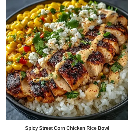
Spicy Street Corn Chicken Rice Bowl