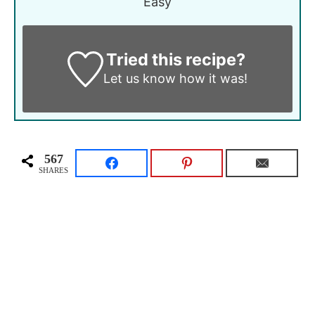
Easy
Tried this recipe?
Let us know
how it was!
567
SHARES