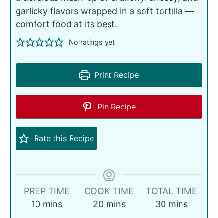
garlicky flavors wrapped in a soft tortilla —
comfort food at its best.
No ratings yet
Print Recipe
Pin Recipe
Rate this Recipe
PREP TIME
COOK TIME
TOTAL TIME
10
mins
20
mins
30
mins