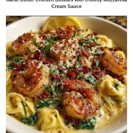
Cream Sauce