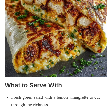
What to Serve With
Fresh green salad with a lemon vinaigrette to cut
through the richness