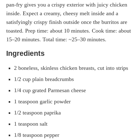
pan-fry gives you a crispy exterior with juicy chicken
inside. Expect a creamy, cheesy melt inside and a
satisfyingly crispy finish outside once the burritos are
toasted. Prep time: about 10 minutes. Cook time: about
15–20 minutes. Total time: ~25–30 minutes.
Ingredients
2 boneless, skinless chicken breasts, cut into strips
1/2 cup plain breadcrumbs
1/4 cup grated Parmesan cheese
1 teaspoon garlic powder
1/2 teaspoon paprika
1 teaspoon salt
1/8 teaspoon pepper