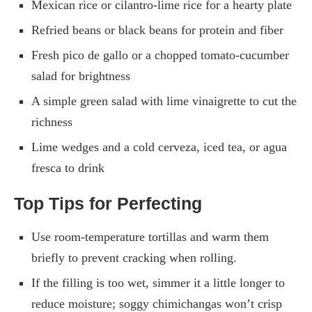
Mexican rice or cilantro-lime rice for a hearty plate
Refried beans or black beans for protein and fiber
Fresh pico de gallo or a chopped tomato-cucumber
salad for brightness
A simple green salad with lime vinaigrette to cut the
richness
Lime wedges and a cold cerveza, iced tea, or agua
fresca to drink
Top Tips for Perfecting
Use room-temperature tortillas and warm them
briefly to prevent cracking when rolling.
If the filling is too wet, simmer it a little longer to
reduce moisture; soggy chimichangas won’t crisp