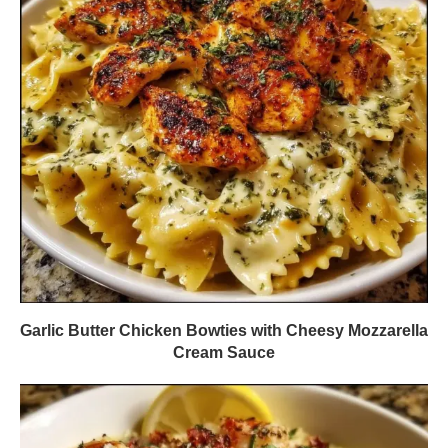
Garlic Butter Chicken Bowties with Cheesy Mozzarella
Cream Sauce