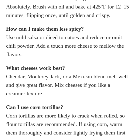
Absolutely. Brush with oil and bake at 425°F for 12–15
minutes, flipping once, until golden and crispy.
How can I make them less spicy?
Use mild salsa or diced tomatoes and reduce or omit
chili powder. Add a touch more cheese to mellow the
flavors.
What cheeses work best?
Cheddar, Monterey Jack, or a Mexican blend melt well
and give great flavor. Mix cheeses if you like a
creamier texture.
Can I use corn tortillas?
Corn tortillas are more likely to crack when rolled, so
flour tortillas are recommended. If using corn, warm
them thoroughly and consider lightly frying them first