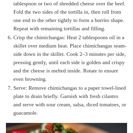
tablespoon or two of shredded cheese over the beef.
Fold the two sides of the tortilla in, then roll from
one end to the other tightly to form a burrito shape.
Repeat with remaining tortillas and filling.
Crisp the chimichangas: Heat 2 tablespoons oil in a
skillet over medium heat. Place chimichangas seam-
side down in the skillet. Cook 2–3 minutes per side,
pressing gently, until each side is golden and crispy
and the cheese is melted inside. Rotate to ensure
even browning.
Serve: Remove chimichangas to a paper towel-lined
plate to drain briefly. Garnish with fresh cilantro
and serve with sour cream, salsa, diced tomatoes, or
guacamole.