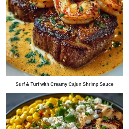
Surf & Turf with Creamy Cajun Shrimp Sauce