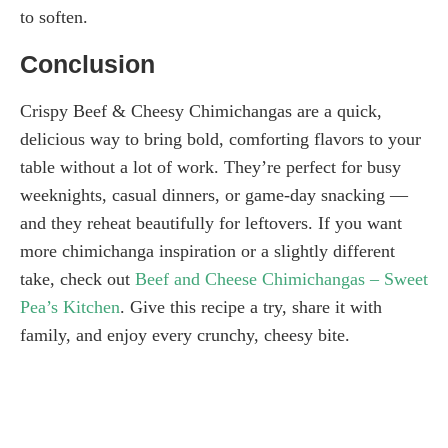
to soften.
Conclusion
Crispy Beef & Cheesy Chimichangas are a quick,
delicious way to bring bold, comforting flavors to your
table without a lot of work. They’re perfect for busy
weeknights, casual dinners, or game-day snacking —
and they reheat beautifully for leftovers. If you want
more chimichanga inspiration or a slightly different
take, check out
Beef and Cheese Chimichangas – Sweet
Pea’s Kitchen
. Give this recipe a try, share it with
family, and enjoy every crunchy, cheesy bite.