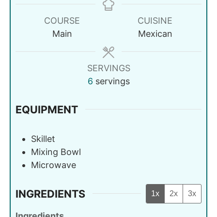
COURSE
CUISINE
Main
Mexican
SERVINGS
6
servings
EQUIPMENT
Skillet
Mixing Bowl
Microwave
INGREDIENTS
1x
2x
3x
Ingredients