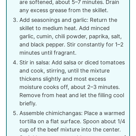
are softened, about 5–7 minutes. Drain
any excess grease from the skillet.
Add seasonings and garlic: Return the
skillet to medium heat. Add minced
garlic, cumin, chili powder, paprika, salt,
and black pepper. Stir constantly for 1–2
minutes until fragrant.
Stir in salsa: Add salsa or diced tomatoes
and cook, stirring, until the mixture
thickens slightly and most excess
moisture cooks off, about 2–3 minutes.
Remove from heat and let the filling cool
briefly.
Assemble chimichangas: Place a warmed
tortilla on a flat surface. Spoon about 1/4
cup of the beef mixture into the center.