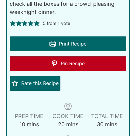
check all the boxes for a crowd-pleasing
weeknight dinner.
5
from 1 vote
Print Recipe
Pin Recipe
Rate this Recipe
PREP TIME
COOK TIME
TOTAL TIME
10
mins
20
mins
30
mins