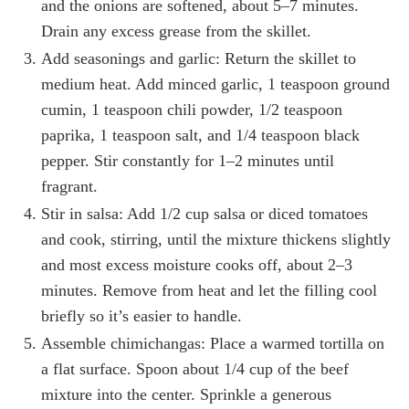
and the onions are softened, about 5–7 minutes.
Drain any excess grease from the skillet.
Add seasonings and garlic: Return the skillet to
medium heat. Add minced garlic, 1 teaspoon ground
cumin, 1 teaspoon chili powder, 1/2 teaspoon
paprika, 1 teaspoon salt, and 1/4 teaspoon black
pepper. Stir constantly for 1–2 minutes until
fragrant.
Stir in salsa: Add 1/2 cup salsa or diced tomatoes
and cook, stirring, until the mixture thickens slightly
and most excess moisture cooks off, about 2–3
minutes. Remove from heat and let the filling cool
briefly so it’s easier to handle.
Assemble chimichangas: Place a warmed tortilla on
a flat surface. Spoon about 1/4 cup of the beef
mixture into the center. Sprinkle a generous