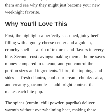
them and see why they might just become your new
weeknight favorite.
Why You’ll Love This
First, the highlight: a perfectly seasoned, juicy beef
filling with a gooey cheese center and a golden,
crunchy shell — a trio of textures and flavors in every
bite. Second, cost savings: making them at home saves
money compared to takeout, and you control the
portion sizes and ingredients. Third, the toppings and
sides — fresh cilantro, cool sour cream, chunky salsa,
and creamy guacamole — add bright contrast that
makes each bite pop.
The spices (cumin, chili powder, paprika) deliver
warmth without overwhelming heat, making these