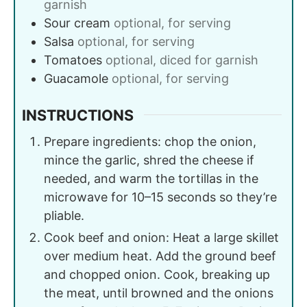
garnish
Sour cream
optional, for serving
Salsa
optional, for serving
Tomatoes
optional, diced for garnish
Guacamole
optional, for serving
INSTRUCTIONS
Prepare ingredients: chop the onion,
mince the garlic, shred the cheese if
needed, and warm the tortillas in the
microwave for 10–15 seconds so they’re
pliable.
Cook beef and onion: Heat a large skillet
over medium heat. Add the ground beef
and chopped onion. Cook, breaking up
the meat, until browned and the onions