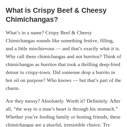
What is Crispy Beef & Cheesy
Chimichangas?
What’s in a name? Crispy Beef & Cheesy
Chimichangas sounds like something festive, filling,
and a little mischievous — and that’s exactly what it is.
Why call them chimichangas and not burritos? Think of
chimichangas as burritos that took a thrilling deep-fried
detour to crispy-town. Did someone drop a burrito in
hot oil on purpose? Who knows — but that’s part of the
charm.
Are they messy? Absolutely. Worth it? Definitely. After
all, “the way to a man’s heart is through his stomach.”
Whether you’re feeding family or hosting friends, these
chimichangas are a playful, irresistible choice. Try