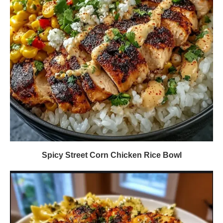
Spicy Street Corn Chicken Rice Bowl