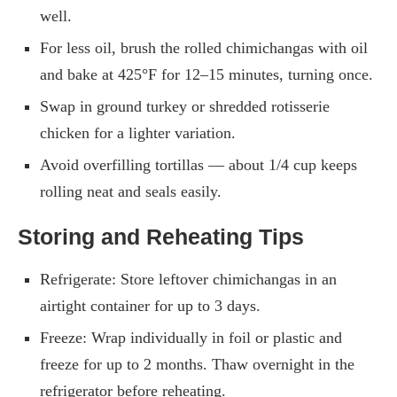
well.
For less oil, brush the rolled chimichangas with oil
and bake at 425°F for 12–15 minutes, turning once.
Swap in ground turkey or shredded rotisserie
chicken for a lighter variation.
Avoid overfilling tortillas — about 1/4 cup keeps
rolling neat and seals easily.
Storing and Reheating Tips
Refrigerate: Store leftover chimichangas in an
airtight container for up to 3 days.
Freeze: Wrap individually in foil or plastic and
freeze for up to 2 months. Thaw overnight in the
refrigerator before reheating.