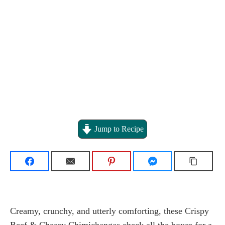
Jump to Recipe
Creamy, crunchy, and utterly comforting, these Crispy
Beef & Cheesy Chimichangas check all the boxes for a