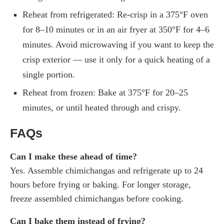
Reheat from refrigerated: Re-crisp in a 375°F oven
for 8–10 minutes or in an air fryer at 350°F for 4–6
minutes. Avoid microwaving if you want to keep the
crisp exterior — use it only for a quick heating of a
single portion.
Reheat from frozen: Bake at 375°F for 20–25
minutes, or until heated through and crispy.
FAQs
Can I make these ahead of time?
Yes. Assemble chimichangas and refrigerate up to 24
hours before frying or baking. For longer storage,
freeze assembled chimichangas before cooking.
Can I bake them instead of frying?