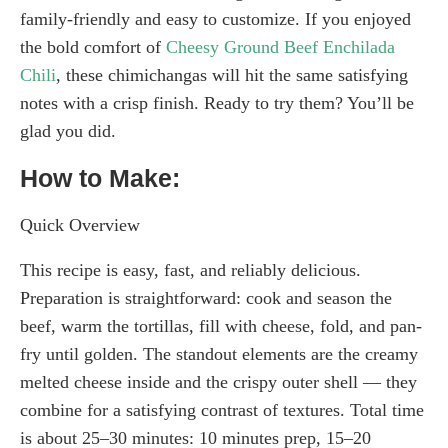
family-friendly and easy to customize. If you enjoyed
the bold comfort of
Cheesy Ground Beef Enchilada
Chili
, these chimichangas will hit the same satisfying
notes with a crisp finish. Ready to try them? You’ll be
glad you did.
How to Make:
Quick Overview
This recipe is easy, fast, and reliably delicious.
Preparation is straightforward: cook and season the
beef, warm the tortillas, fill with cheese, fold, and pan-
fry until golden. The standout elements are the creamy
melted cheese inside and the crispy outer shell — they
combine for a satisfying contrast of textures. Total time
is about 25–30 minutes: 10 minutes prep, 15–20