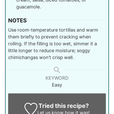
guacamole.
NOTES
Use room-temperature tortillas and warm
them briefly to prevent cracking when
rolling. If the filling is too wet, simmer it a
little longer to reduce moisture; soggy
chimichangas won’t crisp well.
KEYWORD
Easy
Tried this recipe?
Let us know
how it was!