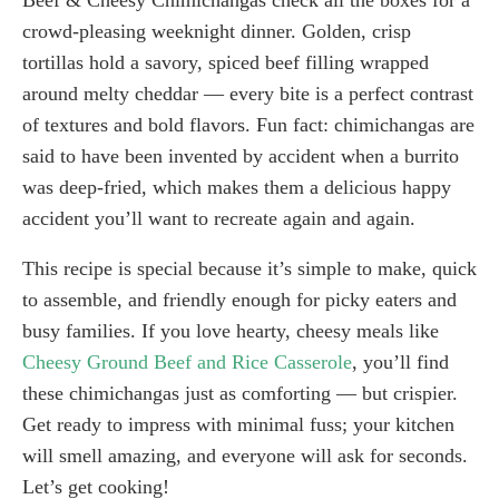
crowd-pleasing weeknight dinner. Golden, crisp
tortillas hold a savory, spiced beef filling wrapped
around melty cheddar — every bite is a perfect contrast
of textures and bold flavors. Fun fact: chimichangas are
said to have been invented by accident when a burrito
was deep-fried, which makes them a delicious happy
accident you’ll want to recreate again and again.
This recipe is special because it’s simple to make, quick
to assemble, and friendly enough for picky eaters and
busy families. If you love hearty, cheesy meals like
Cheesy Ground Beef and Rice Casserole
, you’ll find
these chimichangas just as comforting — but crispier.
Get ready to impress with minimal fuss; your kitchen
will smell amazing, and everyone will ask for seconds.
Let’s get cooking!