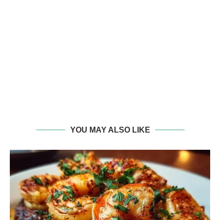
YOU MAY ALSO LIKE