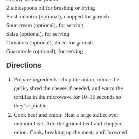
2 tablespoons oil for brushing or frying
Fresh cilantro (optional), chopped for garnish
Sour cream (optional), for serving
Salsa (optional), for serving
Tomatoes (optional), diced for garnish
Guacamole (optional), for serving
Directions
Prepare ingredients: chop the onion, mince the
garlic, shred the cheese if needed, and warm the
tortillas in the microwave for 10–15 seconds so
they’re pliable.
Cook beef and onion: Heat a large skillet over
medium heat. Add the ground beef and chopped
onion. Cook, breaking up the meat, until browned