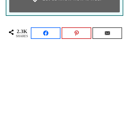
2.3K
SHARES