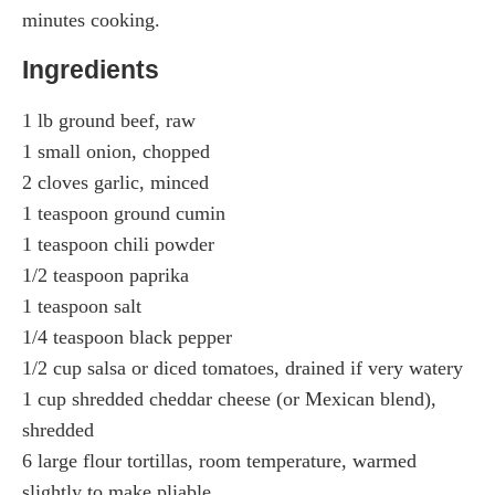
minutes cooking.
Ingredients
1 lb ground beef, raw
1 small onion, chopped
2 cloves garlic, minced
1 teaspoon ground cumin
1 teaspoon chili powder
1/2 teaspoon paprika
1 teaspoon salt
1/4 teaspoon black pepper
1/2 cup salsa or diced tomatoes, drained if very watery
1 cup shredded cheddar cheese (or Mexican blend),
shredded
6 large flour tortillas, room temperature, warmed
slightly to make pliable