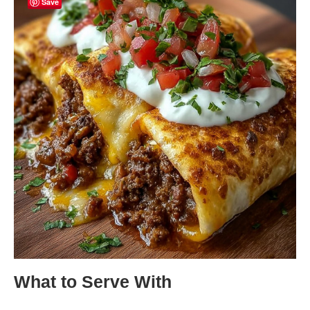
Save
What to Serve With