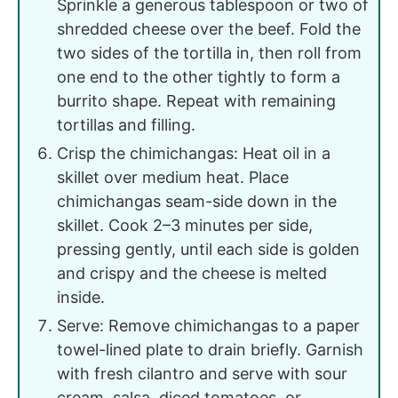
Sprinkle a generous tablespoon or two of
shredded cheese over the beef. Fold the
two sides of the tortilla in, then roll from
one end to the other tightly to form a
burrito shape. Repeat with remaining
tortillas and filling.
Crisp the chimichangas: Heat oil in a
skillet over medium heat. Place
chimichangas seam-side down in the
skillet. Cook 2–3 minutes per side,
pressing gently, until each side is golden
and crispy and the cheese is melted
inside.
Serve: Remove chimichangas to a paper
towel-lined plate to drain briefly. Garnish
with fresh cilantro and serve with sour
cream, salsa, diced tomatoes, or