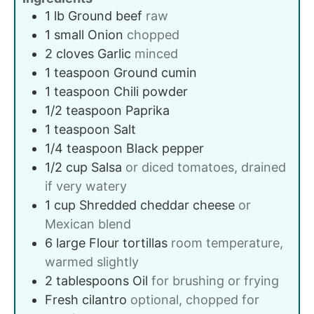
1
lb
Ground beef
raw
1
small
Onion
chopped
2
cloves
Garlic
minced
1
teaspoon
Ground cumin
1
teaspoon
Chili powder
1/2
teaspoon
Paprika
1
teaspoon
Salt
1/4
teaspoon
Black pepper
1/2
cup
Salsa
or diced tomatoes, drained
if very watery
1
cup
Shredded cheddar cheese
or
Mexican blend
6
large
Flour tortillas
room temperature,
warmed slightly
2
tablespoons
Oil
for brushing or frying
Fresh cilantro
optional, chopped for