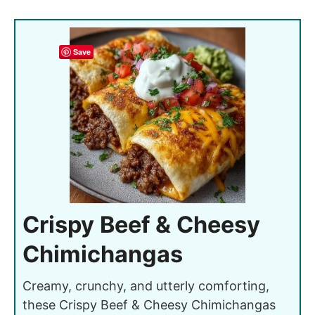
Save
Crispy Beef & Cheesy
Chimichangas
Creamy, crunchy, and utterly comforting,
these Crispy Beef & Cheesy Chimichangas