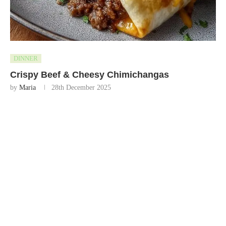
DINNER
Crispy Beef & Cheesy Chimichangas
by
Maria
28th December 2025