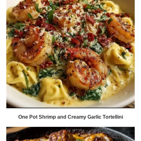
One Pot Shrimp and Creamy Garlic Tortellini