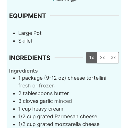
EQUIPMENT
Large Pot
Skillet
INGREDIENTS
1x
2x
3x
Ingredients
1
package (9-12 oz)
cheese tortellini
fresh or frozen
2
tablespoons
butter
3
cloves
garlic
minced
1
cup
heavy cream
1/2
cup
grated Parmesan cheese
1/2
cup
grated mozzarella cheese