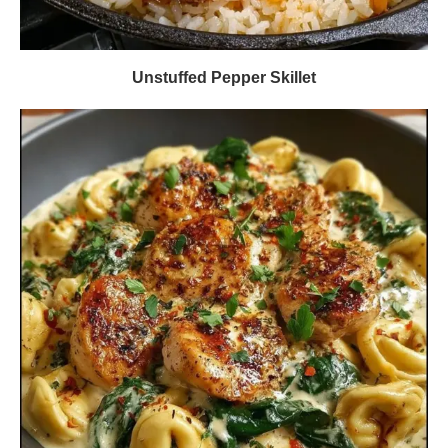
Unstuffed Pepper Skillet