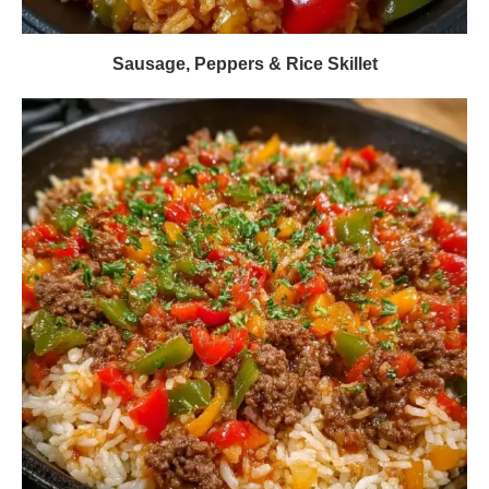
Sausage, Peppers & Rice Skillet