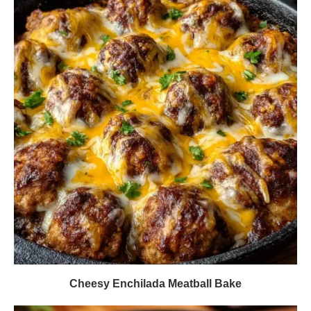
Cheesy Enchilada Meatball Bake