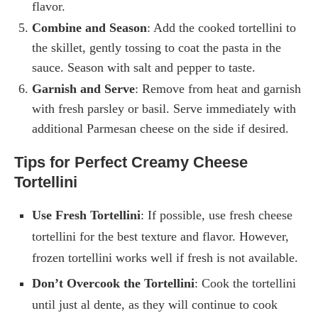
flavor.
Combine and Season
: Add the cooked tortellini to
the skillet, gently tossing to coat the pasta in the
sauce. Season with salt and pepper to taste.
Garnish and Serve
: Remove from heat and garnish
with fresh parsley or basil. Serve immediately with
additional Parmesan cheese on the side if desired.
Tips for Perfect Creamy Cheese
Tortellini
Use Fresh Tortellini
: If possible, use fresh cheese
tortellini for the best texture and flavor. However,
frozen tortellini works well if fresh is not available.
Don’t Overcook the Tortellini
: Cook the tortellini
until just al dente, as they will continue to cook