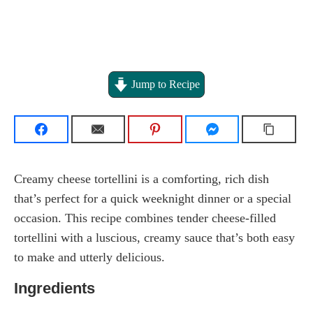
Jump to Recipe
Creamy cheese tortellini is a comforting, rich dish
that’s perfect for a quick weeknight dinner or a special
occasion. This recipe combines tender cheese-filled
tortellini with a luscious, creamy sauce that’s both easy
to make and utterly delicious.
Ingredients