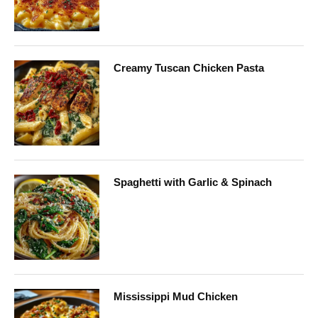
Creamy Tuscan Chicken Pasta
Spaghetti with Garlic & Spinach
Mississippi Mud Chicken