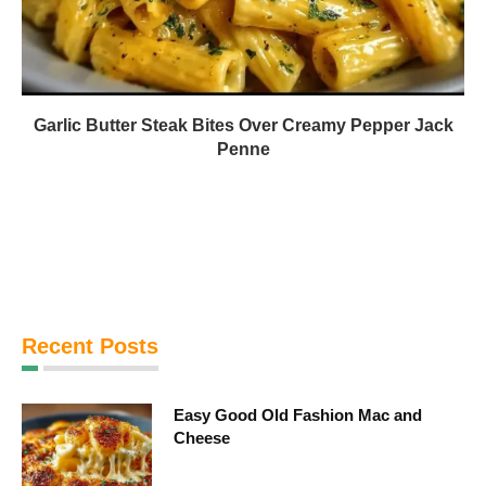
Garlic Butter Steak Bites Over Creamy Pepper Jack
Penne
Recent Posts
Easy Good Old Fashion Mac and
Cheese