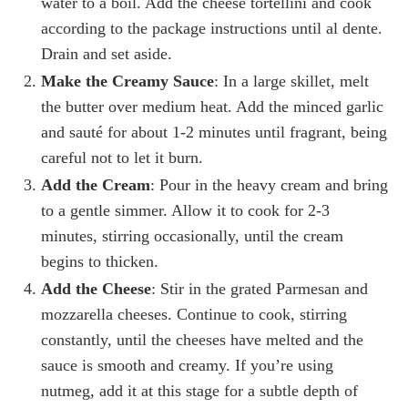
water to a boil. Add the cheese tortellini and cook
according to the package instructions until al dente.
Drain and set aside.
Make the Creamy Sauce
: In a large skillet, melt
the butter over medium heat. Add the minced garlic
and sauté for about 1-2 minutes until fragrant, being
careful not to let it burn.
Add the Cream
: Pour in the heavy cream and bring
to a gentle simmer. Allow it to cook for 2-3
minutes, stirring occasionally, until the cream
begins to thicken.
Add the Cheese
: Stir in the grated Parmesan and
mozzarella cheeses. Continue to cook, stirring
constantly, until the cheeses have melted and the
sauce is smooth and creamy. If you’re using
nutmeg, add it at this stage for a subtle depth of