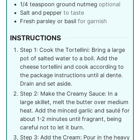
1/4
teaspoon
ground nutmeg
optional
Salt and pepper
to taste
Fresh parsley or basil
for garnish
INSTRUCTIONS
Step 1: Cook the Tortellini: Bring a large
pot of salted water to a boil. Add the
cheese tortellini and cook according to
the package instructions until al dente.
Drain and set aside.
Step 2: Make the Creamy Sauce: In a
large skillet, melt the butter over medium
heat. Add the minced garlic and sauté for
about 1-2 minutes until fragrant, being
careful not to let it burn.
Step 3: Add the Cream: Pour in the heavy