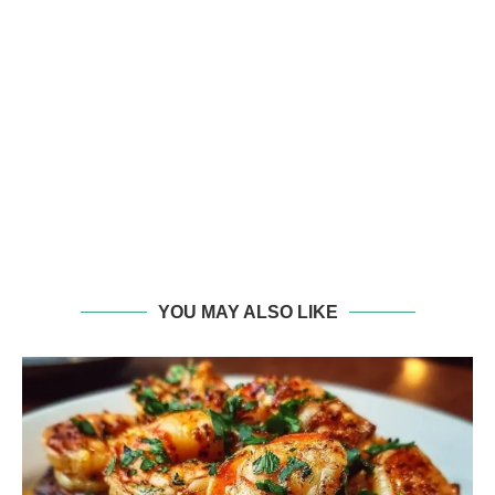
YOU MAY ALSO LIKE