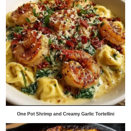
One Pot Shrimp and Creamy Garlic Tortellini