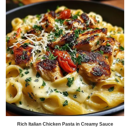
Rich Italian Chicken Pasta in Creamy Sauce