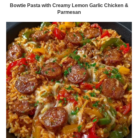
Bowtie Pasta with Creamy Lemon Garlic Chicken &
Parmesan