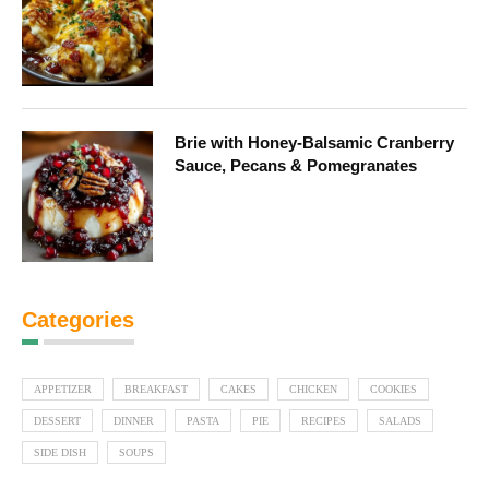
Brie with Honey-Balsamic Cranberry
Sauce, Pecans & Pomegranates
Categories
APPETIZER
BREAKFAST
CAKES
CHICKEN
COOKIES
DESSERT
DINNER
PASTA
PIE
RECIPES
SALADS
SIDE DISH
SOUPS