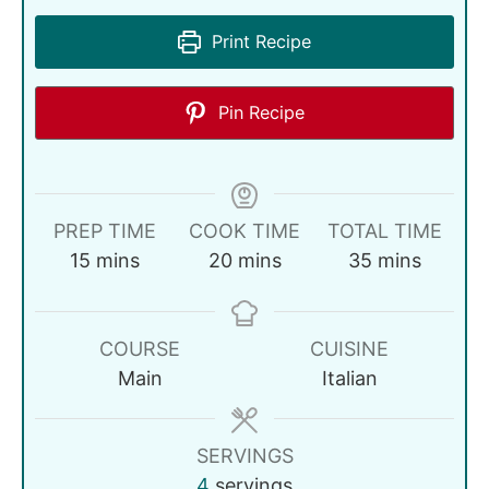
Print Recipe
Pin Recipe
PREP TIME
COOK TIME
TOTAL TIME
15
mins
20
mins
35
mins
COURSE
CUISINE
Main
Italian
SERVINGS
4
servings