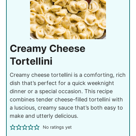
Creamy Cheese
Tortellini
Creamy cheese tortellini is a comforting, rich
dish that’s perfect for a quick weeknight
dinner or a special occasion. This recipe
combines tender cheese-filled tortellini with
a luscious, creamy sauce that’s both easy to
make and utterly delicious.
No ratings yet