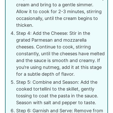
cream and bring to a gentle simmer.
Allow it to cook for 2-3 minutes, stirring
occasionally, until the cream begins to
thicken.
Step 4: Add the Cheese: Stir in the
grated Parmesan and mozzarella
cheeses. Continue to cook, stirring
constantly, until the cheeses have melted
and the sauce is smooth and creamy. If
you’re using nutmeg, add it at this stage
for a subtle depth of flavor.
Step 5: Combine and Season: Add the
cooked tortellini to the skillet, gently
tossing to coat the pasta in the sauce.
Season with salt and pepper to taste.
Step 6: Garnish and Serve: Remove from