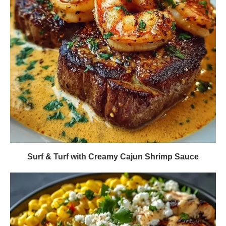
Surf & Turf with Creamy Cajun Shrimp Sauce