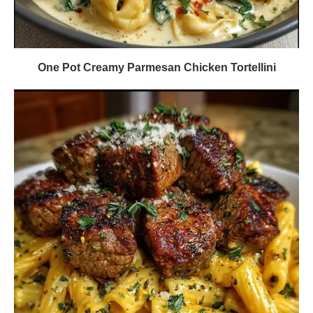
One Pot Creamy Parmesan Chicken Tortellini