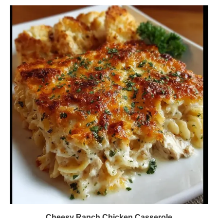
Cheesy Ranch Chicken Casserole