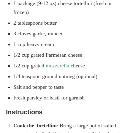
1 package (9-12 oz) cheese tortellini (fresh or
frozen)
2 tablespoons butter
3 cloves garlic, minced
1 cup heavy cream
1/2 cup grated Parmesan cheese
1/2 cup grated
mozzarella
cheese
1/4 teaspoon ground nutmeg (optional)
Salt and pepper to taste
Fresh parsley or basil for garnish
Instructions
Cook the Tortellini
: Bring a large pot of salted