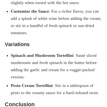
slightly when tossed with the hot sauce.
Customize the Sauce
: For a richer flavor, you can
add a splash of white wine before adding the cream,
or stir in a handful of fresh spinach or sun-dried
tomatoes.
Variations
Spinach and Mushroom Tortellini
: Sauté sliced
mushrooms and fresh spinach in the butter before
adding the garlic and cream for a veggie-packed
version.
Pesto Cream Tortellini
: Stir in a tablespoon of
pesto to the creamy sauce for a basil-infused twist.
Conclusion