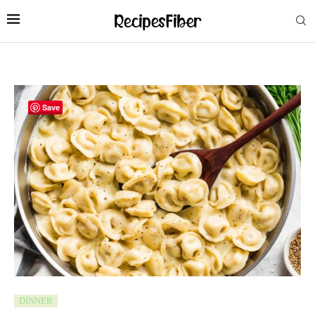
Save
DINNER