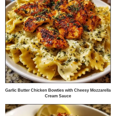
Garlic Butter Chicken Bowties with Cheesy Mozzarella
Cream Sauce