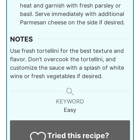
heat and garnish with fresh parsley or
basil. Serve immediately with additional
Parmesan cheese on the side if desired.
NOTES
Use fresh tortellini for the best texture and
flavor. Don’t overcook the tortellini, and
customize the sauce with a splash of white
wine or fresh vegetables if desired.
KEYWORD
Easy
Tried this recipe?