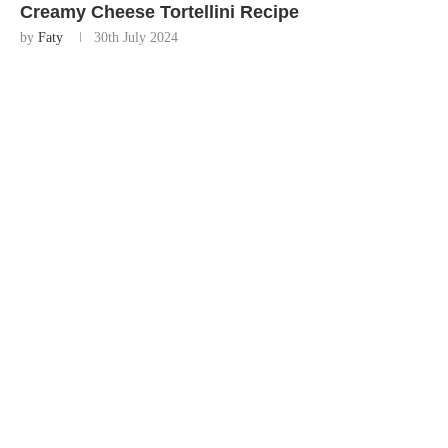
Creamy Cheese Tortellini Recipe
by
Faty
30th July 2024