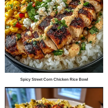
Spicy Street Corn Chicken Rice Bowl