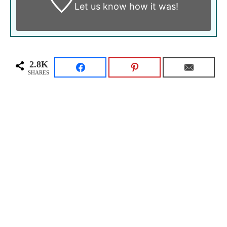
Let us know
how it was!
2.8K
SHARES