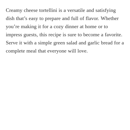
Creamy cheese tortellini is a versatile and satisfying
dish that’s easy to prepare and full of flavor. Whether
you’re making it for a cozy dinner at home or to
impress guests, this recipe is sure to become a favorite.
Serve it with a simple green salad and garlic bread for a
complete meal that everyone will love.