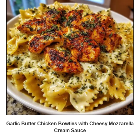
Garlic Butter Chicken Bowties with Cheesy Mozzarella
Cream Sauce