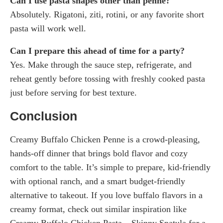
Can I use pasta shapes other than penne?
Absolutely. Rigatoni, ziti, rotini, or any favorite short
pasta will work well.
Can I prepare this ahead of time for a party?
Yes. Make through the sauce step, refrigerate, and
reheat gently before tossing with freshly cooked pasta
just before serving for best texture.
Conclusion
Creamy Buffalo Chicken Penne is a crowd-pleasing,
hands-off dinner that brings bold flavor and cozy
comfort to the table. It’s simple to prepare, kid-friendly
with optional ranch, and a smart budget-friendly
alternative to takeout. If you love buffalo flavors in a
creamy format, check out similar inspiration like
Creamy Buffalo Chicken Pasta – Skinny Spatula for a