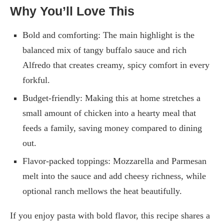
Why You’ll Love This
Bold and comforting: The main highlight is the
balanced mix of tangy buffalo sauce and rich
Alfredo that creates creamy, spicy comfort in every
forkful.
Budget-friendly: Making this at home stretches a
small amount of chicken into a hearty meal that
feeds a family, saving money compared to dining
out.
Flavor-packed toppings: Mozzarella and Parmesan
melt into the sauce and add cheesy richness, while
optional ranch mellows the heat beautifully.
If you enjoy pasta with bold flavor, this recipe shares a