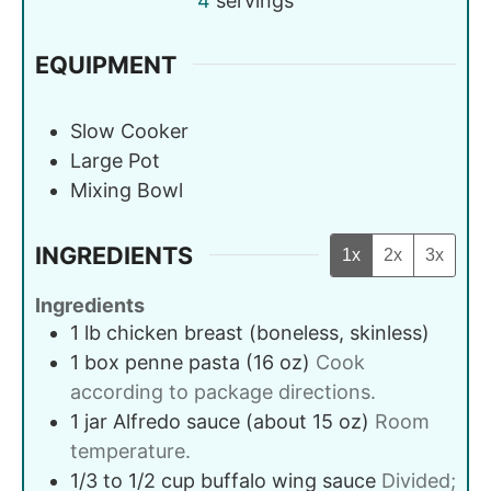
4
servings
EQUIPMENT
Slow Cooker
Large Pot
Mixing Bowl
INGREDIENTS
1x
2x
3x
Ingredients
1
lb
chicken breast (boneless, skinless)
1
box
penne pasta (16 oz)
Cook
according to package directions.
1
jar
Alfredo sauce (about 15 oz)
Room
temperature.
1/3 to 1/2
cup
buffalo wing sauce
Divided;