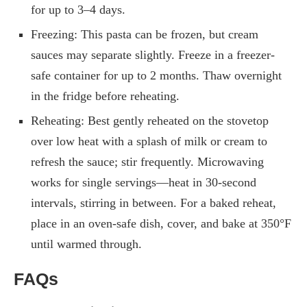
for up to 3–4 days.
Freezing: This pasta can be frozen, but cream
sauces may separate slightly. Freeze in a freezer-
safe container for up to 2 months. Thaw overnight
in the fridge before reheating.
Reheating: Best gently reheated on the stovetop
over low heat with a splash of milk or cream to
refresh the sauce; stir frequently. Microwaving
works for single servings—heat in 30-second
intervals, stirring in between. For a baked reheat,
place in an oven-safe dish, cover, and bake at 350°F
until warmed through.
FAQs