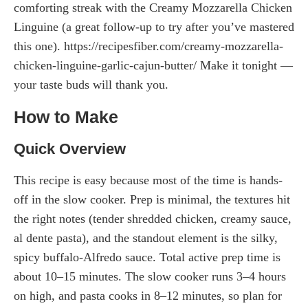
comforting streak with the Creamy Mozzarella Chicken
Linguine (a great follow-up to try after you’ve mastered
this one). https://recipesfiber.com/creamy-mozzarella-
chicken-linguine-garlic-cajun-butter/ Make it tonight —
your taste buds will thank you.
How to Make
Quick Overview
This recipe is easy because most of the time is hands-
off in the slow cooker. Prep is minimal, the textures hit
the right notes (tender shredded chicken, creamy sauce,
al dente pasta), and the standout element is the silky,
spicy buffalo-Alfredo sauce. Total active prep time is
about 10–15 minutes. The slow cooker runs 3–4 hours
on high, and pasta cooks in 8–12 minutes, so plan for