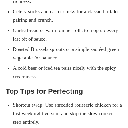
richness.
Celery sticks and carrot sticks for a classic buffalo
pairing and crunch.
Garlic bread or warm dinner rolls to mop up every
last bit of sauce.
Roasted Brussels sprouts or a simple sautéed green
vegetable for balance.
A cold beer or iced tea pairs nicely with the spicy
creaminess.
Top Tips for Perfecting
Shortcut swap: Use shredded rotisserie chicken for a
fast weeknight version and skip the slow cooker
step entirely.