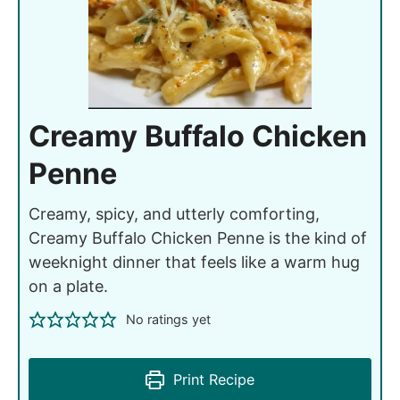
Creamy Buffalo Chicken
Penne
Creamy, spicy, and utterly comforting,
Creamy Buffalo Chicken Penne is the kind of
weeknight dinner that feels like a warm hug
on a plate.
No ratings yet
Print Recipe