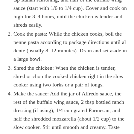
sauce (start with 1/6 to 1/4 cup). Cover and cook on
high for 3–4 hours, until the chicken is tender and
shreds easily.
Cook the pasta: While the chicken cooks, boil the
penne pasta according to package directions until al
dente (usually 8–12 minutes). Drain and set aside in
a large bowl.
Shred the chicken: When the chicken is tender,
shred or chop the cooked chicken right in the slow
cooker using two forks or a pair of tongs.
Make the sauce: Add the jar of Alfredo sauce, the
rest of the buffalo wing sauce, 2 tbsp bottled ranch
dressing (if using), 1/4 cup grated Parmesan, and
half the shredded mozzarella (about 1/2 cup) to the
slow cooker. Stir until smooth and creamy. Taste