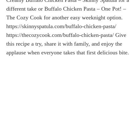
different take or Buffalo Chicken Pasta – One Pot! –
The Cozy Cook for another easy weeknight option.
https://skinnyspatula.com/buffalo-chicken-pasta/
https://thecozycook.com/buffalo-chicken-pasta/ Give
this recipe a try, share it with family, and enjoy the
applause when everyone takes that first delicious bite.