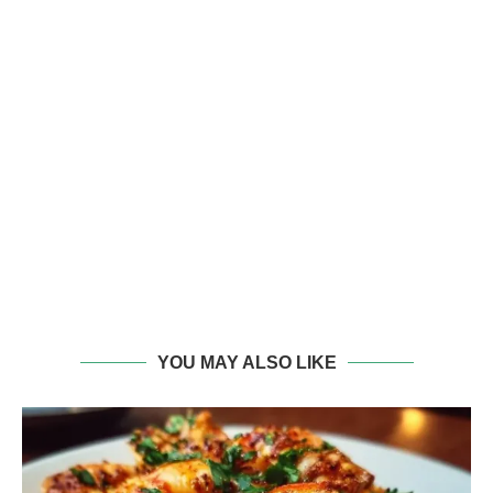
YOU MAY ALSO LIKE