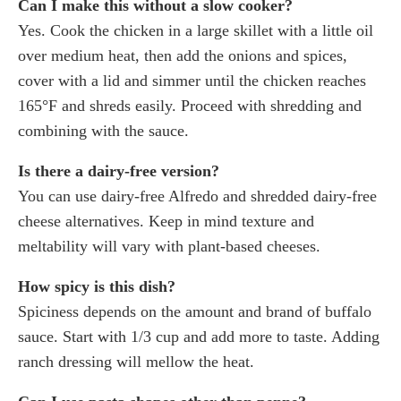
Can I make this without a slow cooker?
Yes. Cook the chicken in a large skillet with a little oil
over medium heat, then add the onions and spices,
cover with a lid and simmer until the chicken reaches
165°F and shreds easily. Proceed with shredding and
combining with the sauce.
Is there a dairy-free version?
You can use dairy-free Alfredo and shredded dairy-free
cheese alternatives. Keep in mind texture and
meltability will vary with plant-based cheeses.
How spicy is this dish?
Spiciness depends on the amount and brand of buffalo
sauce. Start with 1/3 cup and add more to taste. Adding
ranch dressing will mellow the heat.