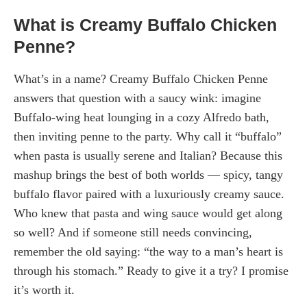
What is Creamy Buffalo Chicken
Penne?
What’s in a name? Creamy Buffalo Chicken Penne
answers that question with a saucy wink: imagine
Buffalo-wing heat lounging in a cozy Alfredo bath,
then inviting penne to the party. Why call it “buffalo”
when pasta is usually serene and Italian? Because this
mashup brings the best of both worlds — spicy, tangy
buffalo flavor paired with a luxuriously creamy sauce.
Who knew that pasta and wing sauce would get along
so well? And if someone still needs convincing,
remember the old saying: “the way to a man’s heart is
through his stomach.” Ready to give it a try? I promise
it’s worth it.