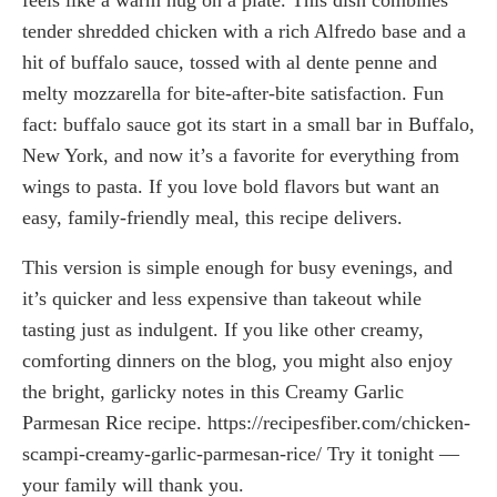
tender shredded chicken with a rich Alfredo base and a
hit of buffalo sauce, tossed with al dente penne and
melty mozzarella for bite-after-bite satisfaction. Fun
fact: buffalo sauce got its start in a small bar in Buffalo,
New York, and now it’s a favorite for everything from
wings to pasta. If you love bold flavors but want an
easy, family-friendly meal, this recipe delivers.
This version is simple enough for busy evenings, and
it’s quicker and less expensive than takeout while
tasting just as indulgent. If you like other creamy,
comforting dinners on the blog, you might also enjoy
the bright, garlicky notes in this Creamy Garlic
Parmesan Rice recipe. https://recipesfiber.com/chicken-
scampi-creamy-garlic-parmesan-rice/ Try it tonight —
your family will thank you.