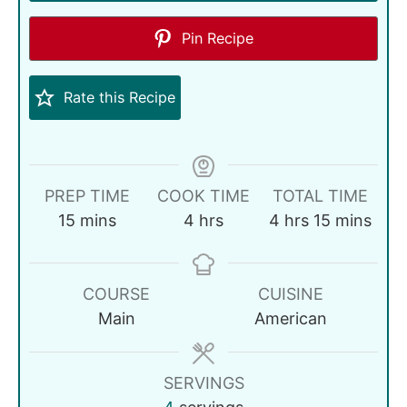
Pin Recipe
Rate this Recipe
PREP TIME
COOK TIME
TOTAL TIME
15
mins
4
hrs
4
hrs
15
mins
COURSE
CUISINE
Main
American
SERVINGS