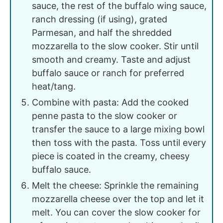
sauce, the rest of the buffalo wing sauce,
ranch dressing (if using), grated
Parmesan, and half the shredded
mozzarella to the slow cooker. Stir until
smooth and creamy. Taste and adjust
buffalo sauce or ranch for preferred
heat/tang.
Combine with pasta: Add the cooked
penne pasta to the slow cooker or
transfer the sauce to a large mixing bowl
then toss with the pasta. Toss until every
piece is coated in the creamy, cheesy
buffalo sauce.
Melt the cheese: Sprinkle the remaining
mozzarella cheese over the top and let it
melt. You can cover the slow cooker for