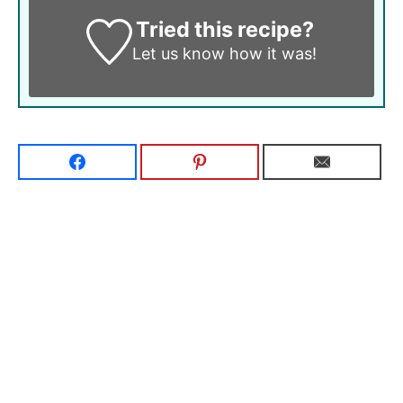
Tried this recipe?
Let us know
how it was!