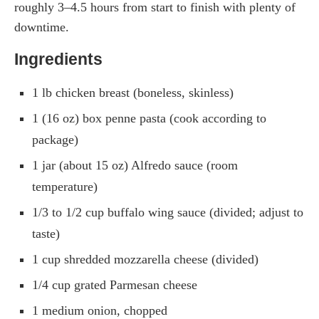
roughly 3–4.5 hours from start to finish with plenty of
downtime.
Ingredients
1 lb chicken breast (boneless, skinless)
1 (16 oz) box penne pasta (cook according to
package)
1 jar (about 15 oz) Alfredo sauce (room
temperature)
1/3 to 1/2 cup buffalo wing sauce (divided; adjust to
taste)
1 cup shredded mozzarella cheese (divided)
1/4 cup grated Parmesan cheese
1 medium onion, chopped