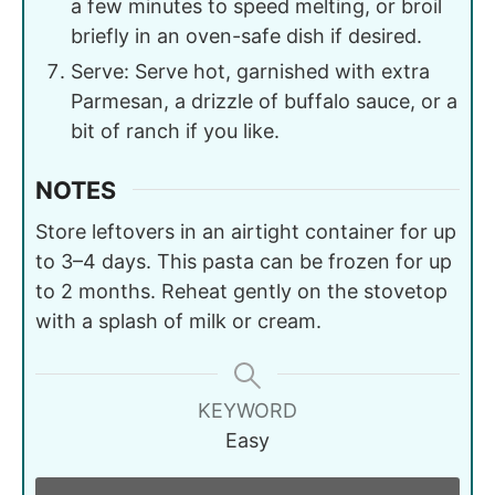
a few minutes to speed melting, or broil
briefly in an oven-safe dish if desired.
Serve: Serve hot, garnished with extra
Parmesan, a drizzle of buffalo sauce, or a
bit of ranch if you like.
NOTES
Store leftovers in an airtight container for up
to 3–4 days. This pasta can be frozen for up
to 2 months. Reheat gently on the stovetop
with a splash of milk or cream.
KEYWORD
Easy