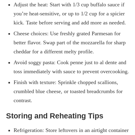
Adjust the heat: Start with 1/3 cup buffalo sauce if
you’re heat-sensitive, or up to 1/2 cup for a spicier
kick. Taste before serving and add more as needed.
Cheese choices: Use freshly grated Parmesan for
better flavor. Swap part of the mozzarella for sharp
cheddar for a different melty profile.
Avoid soggy pasta: Cook penne just to al dente and
toss immediately with sauce to prevent overcooking.
Finish with texture: Sprinkle chopped scallions,
crumbled blue cheese, or toasted breadcrumbs for
contrast.
Storing and Reheating Tips
Refrigeration: Store leftovers in an airtight container