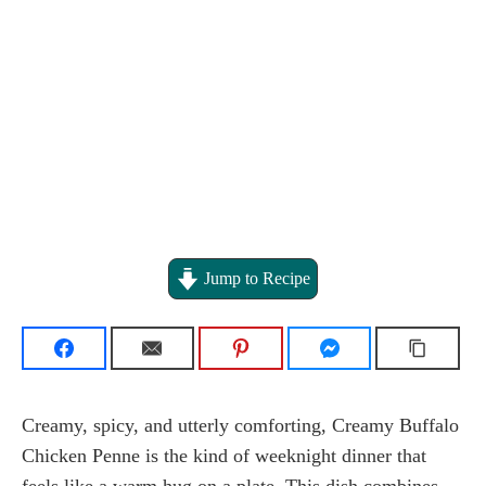
Jump to Recipe
Creamy, spicy, and utterly comforting, Creamy Buffalo
Chicken Penne is the kind of weeknight dinner that
feels like a warm hug on a plate. This dish combines