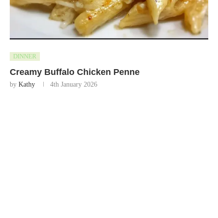
DINNER
Creamy Buffalo Chicken Penne
by
Kathy
4th January 2026