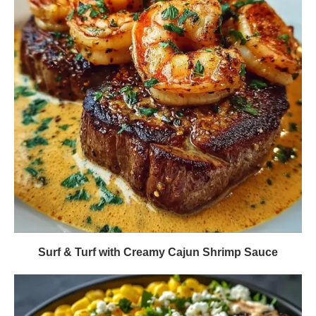
Surf & Turf with Creamy Cajun Shrimp Sauce