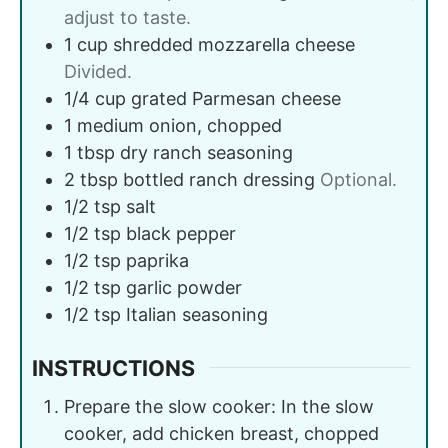
adjust to taste.
1
cup
shredded mozzarella cheese
Divided.
1/4
cup
grated Parmesan cheese
1
medium
onion, chopped
1
tbsp
dry ranch seasoning
2
tbsp
bottled ranch dressing
Optional.
1/2
tsp
salt
1/2
tsp
black pepper
1/2
tsp
paprika
1/2
tsp
garlic powder
1/2
tsp
Italian seasoning
INSTRUCTIONS
Prepare the slow cooker: In the slow
cooker, add chicken breast, chopped