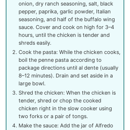
onion, dry ranch seasoning, salt, black
pepper, paprika, garlic powder, Italian
seasoning, and half of the buffalo wing
sauce. Cover and cook on high for 3–4
hours, until the chicken is tender and
shreds easily.
Cook the pasta: While the chicken cooks,
boil the penne pasta according to
package directions until al dente (usually
8–12 minutes). Drain and set aside in a
large bowl.
Shred the chicken: When the chicken is
tender, shred or chop the cooked
chicken right in the slow cooker using
two forks or a pair of tongs.
Make the sauce: Add the jar of Alfredo