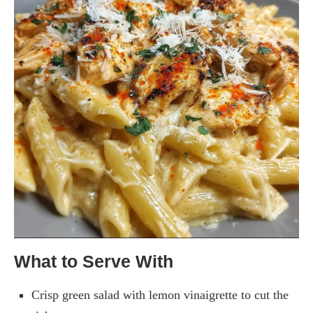
What to Serve With
Crisp green salad with lemon vinaigrette to cut the