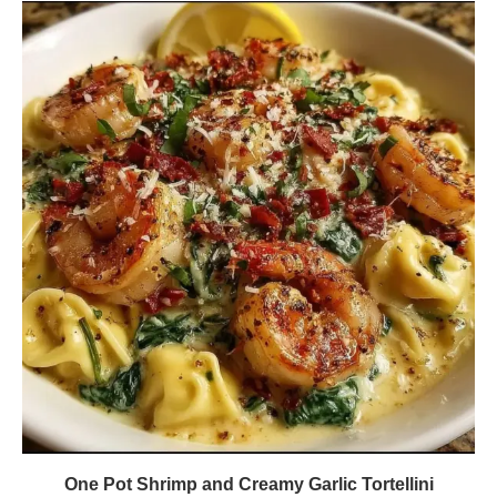
One Pot Shrimp and Creamy Garlic Tortellini