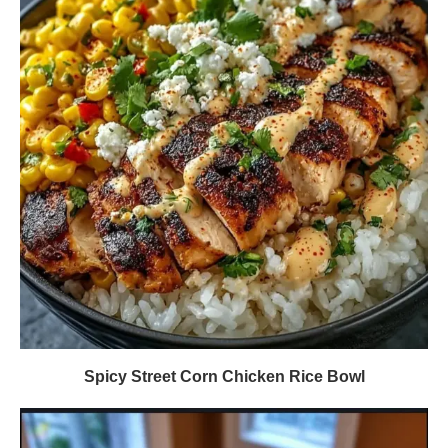
Spicy Street Corn Chicken Rice Bowl