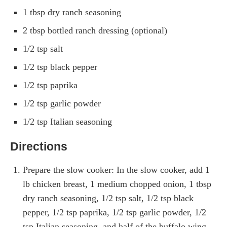
1 tbsp dry ranch seasoning
2 tbsp bottled ranch dressing (optional)
1/2 tsp salt
1/2 tsp black pepper
1/2 tsp paprika
1/2 tsp garlic powder
1/2 tsp Italian seasoning
Directions
Prepare the slow cooker: In the slow cooker, add 1
lb chicken breast, 1 medium chopped onion, 1 tbsp
dry ranch seasoning, 1/2 tsp salt, 1/2 tsp black
pepper, 1/2 tsp paprika, 1/2 tsp garlic powder, 1/2
tsp Italian seasoning, and half of the buffalo wing