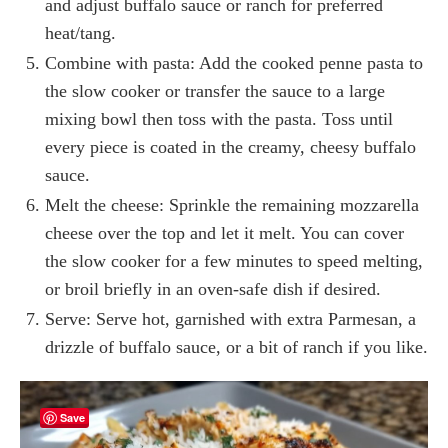
and adjust buffalo sauce or ranch for preferred
heat/tang.
Combine with pasta: Add the cooked penne pasta to
the slow cooker or transfer the sauce to a large
mixing bowl then toss with the pasta. Toss until
every piece is coated in the creamy, cheesy buffalo
sauce.
Melt the cheese: Sprinkle the remaining mozzarella
cheese over the top and let it melt. You can cover
the slow cooker for a few minutes to speed melting,
or broil briefly in an oven-safe dish if desired.
Serve: Serve hot, garnished with extra Parmesan, a
drizzle of buffalo sauce, or a bit of ranch if you like.
Save