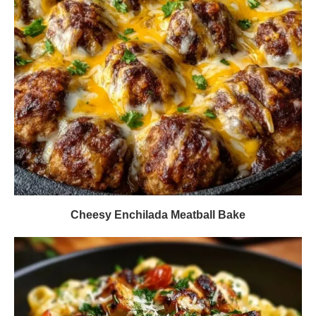
Cheesy Enchilada Meatball Bake