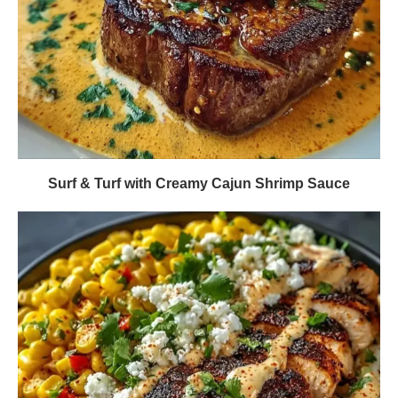
Surf & Turf with Creamy Cajun Shrimp Sauce