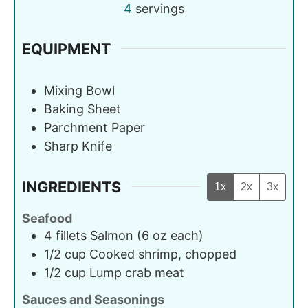
4
servings
EQUIPMENT
Mixing Bowl
Baking Sheet
Parchment Paper
Sharp Knife
INGREDIENTS
1x
2x
3x
Seafood
4
fillets
Salmon (6 oz each)
1/2
cup
Cooked shrimp, chopped
1/2
cup
Lump crab meat
Sauces and Seasonings