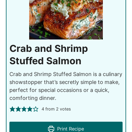
Crab and Shrimp
Stuffed Salmon
Crab and Shrimp Stuffed Salmon is a culinary
showstopper that’s secretly simple to make,
perfect for special occasions or a quick,
comforting dinner.
4
from
2
votes
Print Recipe