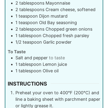
2
tablespoons
Mayonnaise
2
tablespoons
Cream cheese, softened
1
teaspoon
Dijon mustard
1
teaspoon
Old Bay seasoning
2
tablespoons
Chopped green onions
1
tablespoon
Chopped fresh parsley
1/2
teaspoon
Garlic powder
To Taste
Salt and pepper
to taste
1
tablespoon
Lemon juice
1
tablespoon
Olive oil
INSTRUCTIONS
Preheat your oven to 400°F (200°C) and
line a baking sheet with parchment paper
or lightly grease it.