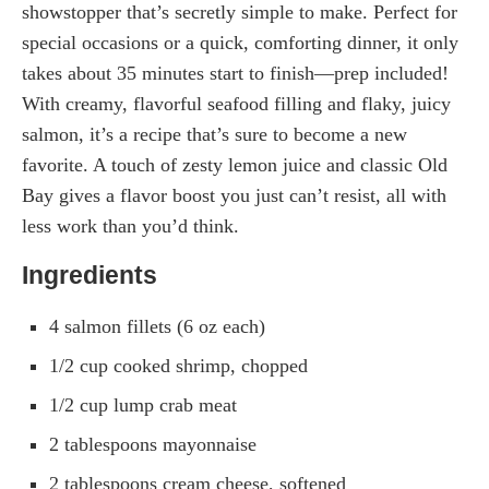
showstopper that’s secretly simple to make. Perfect for
special occasions or a quick, comforting dinner, it only
takes about 35 minutes start to finish—prep included!
With creamy, flavorful seafood filling and flaky, juicy
salmon, it’s a recipe that’s sure to become a new
favorite. A touch of zesty lemon juice and classic Old
Bay gives a flavor boost you just can’t resist, all with
less work than you’d think.
Ingredients
4 salmon fillets (6 oz each)
1/2 cup cooked shrimp, chopped
1/2 cup lump crab meat
2 tablespoons mayonnaise
2 tablespoons cream cheese, softened