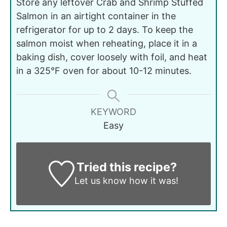
Store any leftover Crab and Shrimp Stuffed
Salmon in an airtight container in the
refrigerator for up to 2 days. To keep the
salmon moist when reheating, place it in a
baking dish, cover loosely with foil, and heat
in a 325°F oven for about 10-12 minutes.
KEYWORD
Easy
Tried this recipe?
Let us know
how it was!