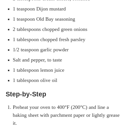
1 teaspoon Dijon mustard
1 teaspoon Old Bay seasoning
2 tablespoons chopped green onions
1 tablespoon chopped fresh parsley
1/2 teaspoon garlic powder
Salt and pepper, to taste
1 tablespoon lemon juice
1 tablespoon olive oil
Step-by-Step
Preheat your oven to 400°F (200°C) and line a
baking sheet with parchment paper or lightly grease
it.