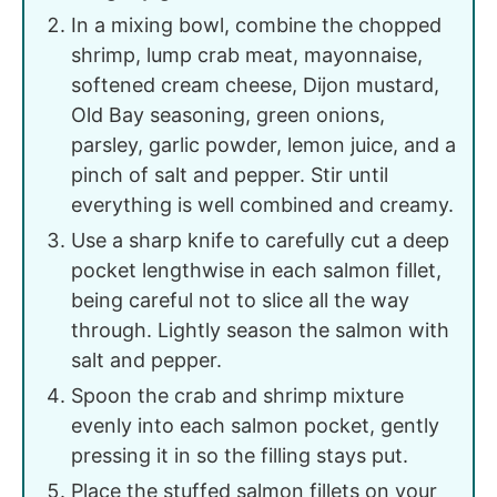
In a mixing bowl, combine the chopped
shrimp, lump crab meat, mayonnaise,
softened cream cheese, Dijon mustard,
Old Bay seasoning, green onions,
parsley, garlic powder, lemon juice, and a
pinch of salt and pepper. Stir until
everything is well combined and creamy.
Use a sharp knife to carefully cut a deep
pocket lengthwise in each salmon fillet,
being careful not to slice all the way
through. Lightly season the salmon with
salt and pepper.
Spoon the crab and shrimp mixture
evenly into each salmon pocket, gently
pressing it in so the filling stays put.
Place the stuffed salmon fillets on your