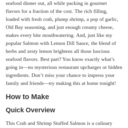
seafood dinner out, all while packing in gourmet
flavors for a fraction of the cost. The rich filling,
loaded with fresh crab, plump shrimp, a pop of garlic,
Old Bay seasoning, and just enough creamy cheese,
makes every bite mouthwatering. And, just like my
popular Salmon with Lemon Dill Sauce, the blend of
herbs and zesty lemon brightens all those luscious
seafood flavors. Best part? You know exactly what’s
going in—no mysterious restaurant upcharges or hidden
ingredients. Don’t miss your chance to impress your
family and friends—try making this at home tonight!
How to Make
Quick Overview
This Crab and Shrimp Stuffed Salmon is a culinary