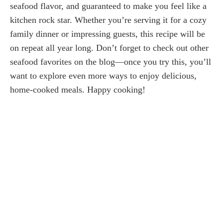
seafood flavor, and guaranteed to make you feel like a
kitchen rock star. Whether you’re serving it for a cozy
family dinner or impressing guests, this recipe will be
on repeat all year long. Don’t forget to check out other
seafood favorites on the blog—once you try this, you’ll
want to explore even more ways to enjoy delicious,
home-cooked meals. Happy cooking!