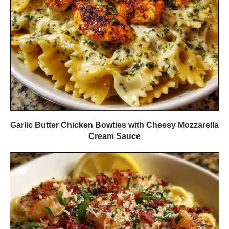
Garlic Butter Chicken Bowties with Cheesy Mozzarella
Cream Sauce