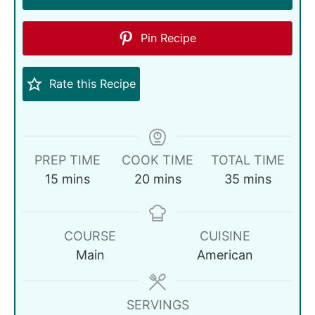
Pin Recipe
Rate this Recipe
PREP TIME
COOK TIME
TOTAL TIME
15
mins
20
mins
35
mins
COURSE
CUISINE
Main
American
SERVINGS