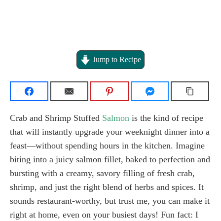
Jump to Recipe
Crab and Shrimp Stuffed
Salmon
is the kind of recipe
that will instantly upgrade your weeknight dinner into a
feast—without spending hours in the kitchen. Imagine
biting into a juicy salmon fillet, baked to perfection and
bursting with a creamy, savory filling of fresh crab,
shrimp, and just the right blend of herbs and spices. It
sounds restaurant-worthy, but trust me, you can make it
right at home, even on your busiest days! Fun fact: I