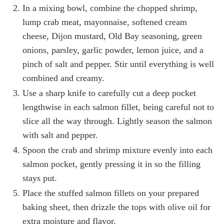
In a mixing bowl, combine the chopped shrimp,
lump crab meat, mayonnaise, softened cream
cheese, Dijon mustard, Old Bay seasoning, green
onions, parsley, garlic powder, lemon juice, and a
pinch of salt and pepper. Stir until everything is well
combined and creamy.
Use a sharp knife to carefully cut a deep pocket
lengthwise in each salmon fillet, being careful not to
slice all the way through. Lightly season the salmon
with salt and pepper.
Spoon the crab and shrimp mixture evenly into each
salmon pocket, gently pressing it in so the filling
stays put.
Place the stuffed salmon fillets on your prepared
baking sheet, then drizzle the tops with olive oil for
extra moisture and flavor.