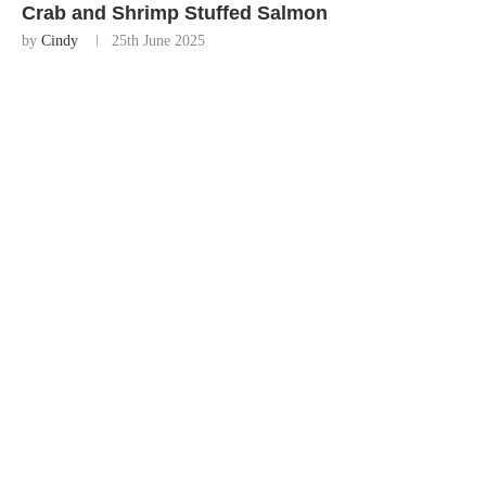
Crab and Shrimp Stuffed Salmon
by
Cindy
25th June 2025