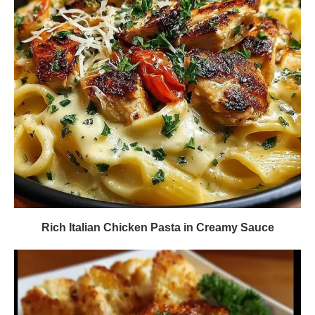
Rich Italian Chicken Pasta in Creamy Sauce