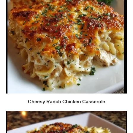
Cheesy Ranch Chicken Casserole