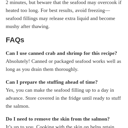
2 minutes, but beware that the seafood may overcook if
heated too long. For best results, avoid freezing—
seafood fillings may release extra liquid and become
mushy after thawing.
FAQs
Can I use canned crab and shrimp for this recipe?
Absolutely! Canned or packaged seafood works well as
long as you drain them thoroughly.
Can I prepare the stuffing ahead of time?
Yes, you can make the seafood filling up to a day in
advance. Store covered in the fridge until ready to stuff
the salmon.
Do I need to remove the skin from the salmon?
It’s up to you. Cooking with the skin on helps retain