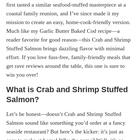
first tasted a similar seafood-stuffed masterpiece at a
coastal family reunion, and I’ve since made it my
mission to create an easy, home-cook-friendly version.
Much like my Garlic Butter Baked Cod recipe—a
reader favorite for good reason—this Crab and Shrimp
Stuffed Salmon brings dazzling flavor with minimal
effort. If you love fuss-free, family-friendly meals that
get rave reviews around the table, this one is sure to
win you over!
What is Crab and Shrimp Stuffed
Salmon?
Let’s be honest—doesn’t Crab and Shrimp Stuffed
Salmon sound like something you’d order at a fancy
seaside restaurant? But here’s the kicker: it’s just as