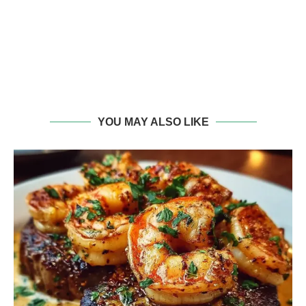
YOU MAY ALSO LIKE