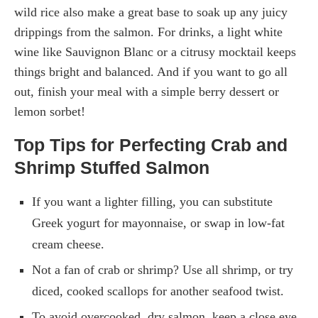
wild rice also make a great base to soak up any juicy
drippings from the salmon. For drinks, a light white
wine like Sauvignon Blanc or a citrusy mocktail keeps
things bright and balanced. And if you want to go all
out, finish your meal with a simple berry dessert or
lemon sorbet!
Top Tips for Perfecting Crab and
Shrimp Stuffed Salmon
If you want a lighter filling, you can substitute
Greek yogurt for mayonnaise, or swap in low-fat
cream cheese.
Not a fan of crab or shrimp? Use all shrimp, or try
diced, cooked scallops for another seafood twist.
To avoid overcooked, dry salmon, keep a close eye