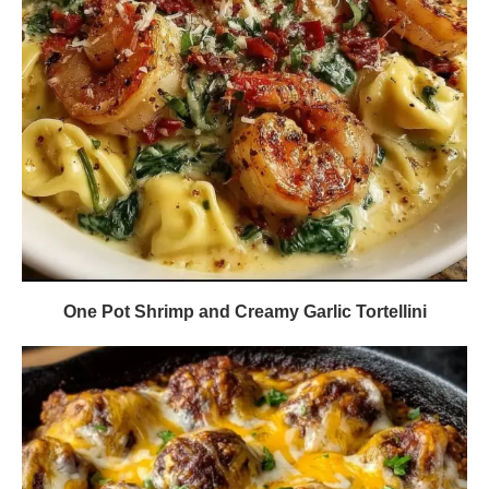
One Pot Shrimp and Creamy Garlic Tortellini