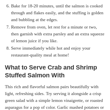
Bake for 18-20 minutes, until the salmon is cooked
through and flakes easily, and the stuffing is golden
and bubbling at the edges.
Remove from oven, let rest for a minute or two,
then garnish with extra parsley and an extra squeeze
of lemon juice if you like.
Serve immediately while hot and enjoy your
restaurant-quality meal at home!
What to Serve Crab and Shrimp
Stuffed Salmon With
This rich and flavorful salmon pairs beautifully with
light, refreshing sides. Try serving it alongside a crisp
green salad with a simple lemon vinaigrette, or roasted
asparagus for a pop of color. Garlic mashed potatoes or