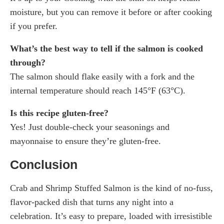
moisture, but you can remove it before or after cooking
if you prefer.
What’s the best way to tell if the salmon is cooked
through?
The salmon should flake easily with a fork and the
internal temperature should reach 145°F (63°C).
Is this recipe gluten-free?
Yes! Just double-check your seasonings and
mayonnaise to ensure they’re gluten-free.
Conclusion
Crab and Shrimp Stuffed Salmon is the kind of no-fuss,
flavor-packed dish that turns any night into a
celebration. It’s easy to prepare, loaded with irresistible