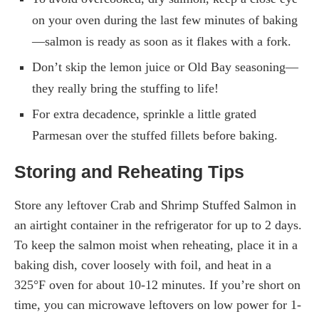
on your oven during the last few minutes of baking
—salmon is ready as soon as it flakes with a fork.
Don’t skip the lemon juice or Old Bay seasoning—
they really bring the stuffing to life!
For extra decadence, sprinkle a little grated
Parmesan over the stuffed fillets before baking.
Storing and Reheating Tips
Store any leftover Crab and Shrimp Stuffed Salmon in
an airtight container in the refrigerator for up to 2 days.
To keep the salmon moist when reheating, place it in a
baking dish, cover loosely with foil, and heat in a
325°F oven for about 10-12 minutes. If you’re short on
time, you can microwave leftovers on low power for 1-