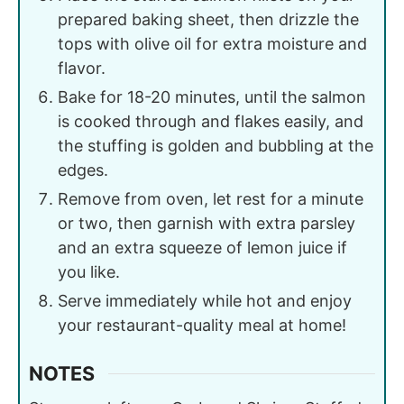
prepared baking sheet, then drizzle the
tops with olive oil for extra moisture and
flavor.
Bake for 18-20 minutes, until the salmon
is cooked through and flakes easily, and
the stuffing is golden and bubbling at the
edges.
Remove from oven, let rest for a minute
or two, then garnish with extra parsley
and an extra squeeze of lemon juice if
you like.
Serve immediately while hot and enjoy
your restaurant-quality meal at home!
NOTES