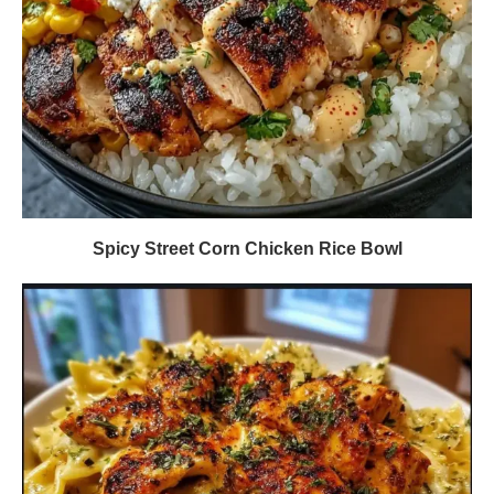
Spicy Street Corn Chicken Rice Bowl