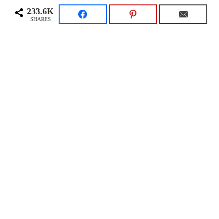
233.6K
SHARES