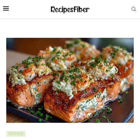
DINNER