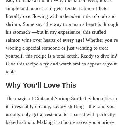
easy to make at home! Why the name? Well, it’s as
simple and honest as it gets: tender salmon fillets
literally overflowing with a decadent mix of crab and
shrimp. Some say ‘the way to a man’s heart is through
his stomach’—but in my experience, this stuffed
salmon wins over hearts of every age! Whether you’re
wooing a special someone or just wanting to treat
yourself, this recipe is a total catch. Ready to dive in?
Give this recipe a try and watch smiles appear at your
table.
Why You’ll Love This
The magic of Crab and Shrimp Stuffed Salmon lies in
its irresistibly creamy, savory stuffing—the kind you
usually only get at restaurants—paired with perfectly
baked salmon. Making it at home saves you a pricey