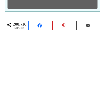
208.7K
SHARES