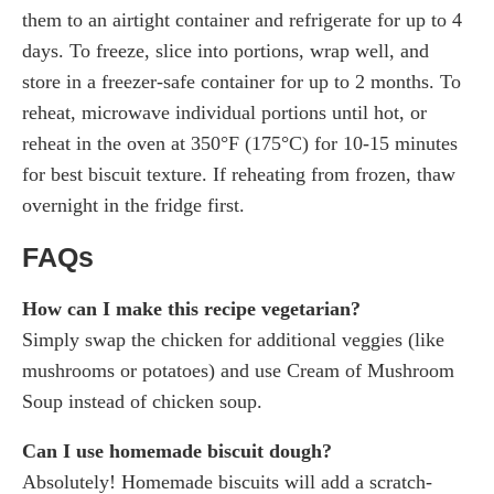
them to an airtight container and refrigerate for up to 4
days. To freeze, slice into portions, wrap well, and
store in a freezer-safe container for up to 2 months. To
reheat, microwave individual portions until hot, or
reheat in the oven at 350°F (175°C) for 10-15 minutes
for best biscuit texture. If reheating from frozen, thaw
overnight in the fridge first.
FAQs
How can I make this recipe vegetarian?
Simply swap the chicken for additional veggies (like
mushrooms or potatoes) and use Cream of Mushroom
Soup instead of chicken soup.
Can I use homemade biscuit dough?
Absolutely! Homemade biscuits will add a scratch-