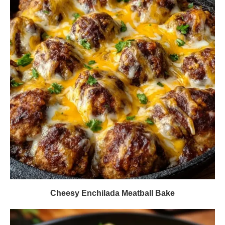
Cheesy Enchilada Meatball Bake