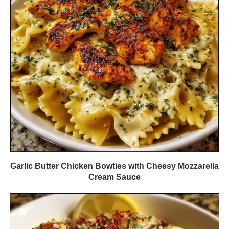
Garlic Butter Chicken Bowties with Cheesy Mozzarella
Cream Sauce