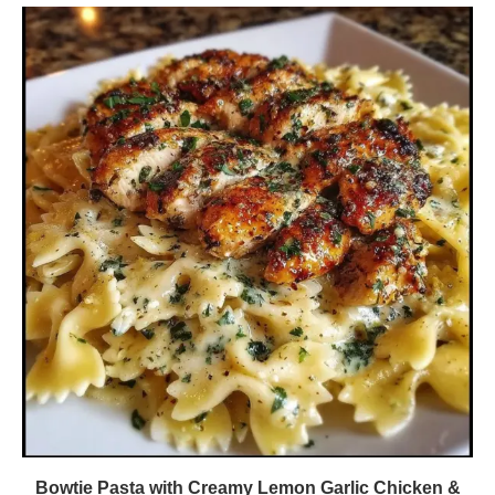
Bowtie Pasta with Creamy Lemon Garlic Chicken &