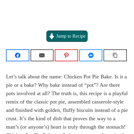
Jump to Recipe
Let’s talk about the name: Chicken Pot Pie Bake. Is it a
pie or a bake? Why bake instead of “pot”? Are there
pots involved at all? The truth is, this recipe is a playful
remix of the classic pot pie, assembled casserole-style
and finished with golden, fluffy biscuits instead of a pie
crust. It’s the kind of dish that proves the way to a
man’s (or anyone’s) heart is truly through the stomach!