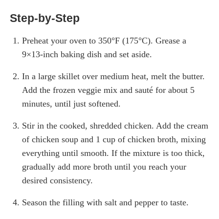
Step-by-Step
Preheat your oven to 350°F (175°C). Grease a
9×13-inch baking dish and set aside.
In a large skillet over medium heat, melt the butter.
Add the frozen veggie mix and sauté for about 5
minutes, until just softened.
Stir in the cooked, shredded chicken. Add the cream
of chicken soup and 1 cup of chicken broth, mixing
everything until smooth. If the mixture is too thick,
gradually add more broth until you reach your
desired consistency.
Season the filling with salt and pepper to taste.