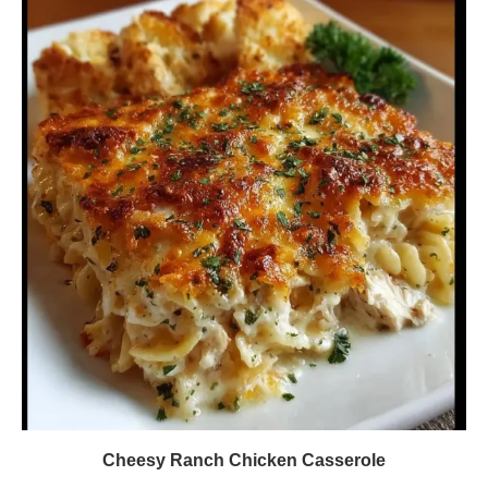
Cheesy Ranch Chicken Casserole