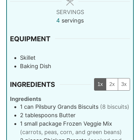
SERVINGS
4
servings
EQUIPMENT
Skillet
Baking Dish
INGREDIENTS
1x
2x
3x
Ingredients
1
can
Pilsbury Grands Biscuits
(8 biscuits)
2
tablespoons
Butter
1
small package
Frozen Veggie Mix
(carrots, peas, corn, and green beans)