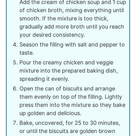
Add the cream of chicken soup and 1 cup
of chicken broth, mixing everything until
smooth. If the mixture is too thick,
gradually add more broth until you reach
your desired consistency.
Season the filling with salt and pepper to
taste.
Pour the creamy chicken and veggie
mixture into the prepared baking dish,
spreading it evenly.
Open the can of biscuits and arrange
them evenly on top of the filling. Lightly
press them into the mixture so they bake
up golden and delicious.
Bake, uncovered, for 25 to 30 minutes,
or until the biscuits are golden brown