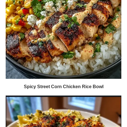
Spicy Street Corn Chicken Rice Bowl