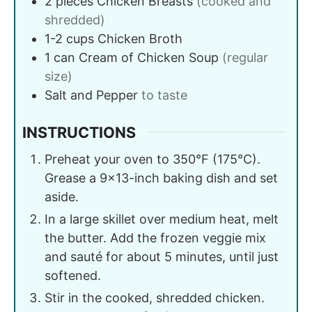
2
pieces
Chicken Breasts
(cooked and
shredded)
1-2
cups
Chicken Broth
1
can
Cream of Chicken Soup
(regular
size)
Salt and Pepper
to taste
INSTRUCTIONS
Preheat your oven to 350°F (175°C).
Grease a 9×13-inch baking dish and set
aside.
In a large skillet over medium heat, melt
the butter. Add the frozen veggie mix
and sauté for about 5 minutes, until just
softened.
Stir in the cooked, shredded chicken.