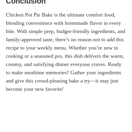
Conclusion
Chicken Pot Pie Bake is the ultimate comfort food,
blending convenience with homemade flavor in every
bite. With simple prep, budget-friendly ingredients, and
family-approved taste, there’s no reason not to add this
recipe to your weekly menu. Whether you’re new to
cooking or a seasoned pro, this dish delivers the warm,
creamy, and satisfying dinner everyone craves. Ready
to make mealtime memories? Gather your ingredients
and give this crowd-pleasing bake a try—it may just
become your new favorite!