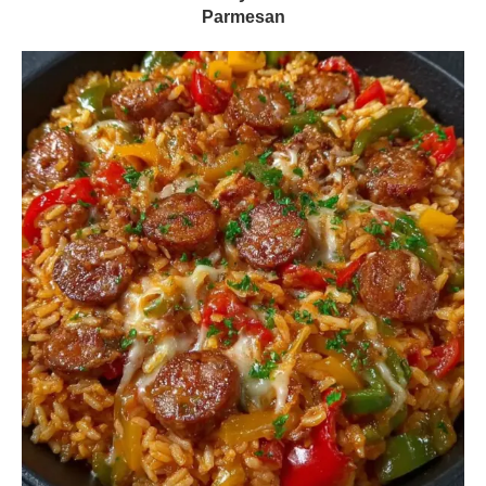
Parmesan