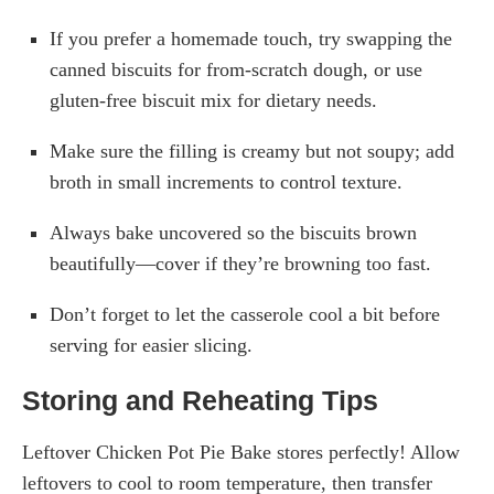
If you prefer a homemade touch, try swapping the
canned biscuits for from-scratch dough, or use
gluten-free biscuit mix for dietary needs.
Make sure the filling is creamy but not soupy; add
broth in small increments to control texture.
Always bake uncovered so the biscuits brown
beautifully—cover if they’re browning too fast.
Don’t forget to let the casserole cool a bit before
serving for easier slicing.
Storing and Reheating Tips
Leftover Chicken Pot Pie Bake stores perfectly! Allow
leftovers to cool to room temperature, then transfer