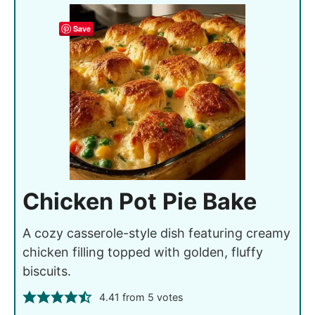
Save
Chicken Pot Pie Bake
A cozy casserole-style dish featuring creamy
chicken filling topped with golden, fluffy
biscuits.
4.41
from
5
votes