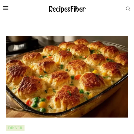
DINNER