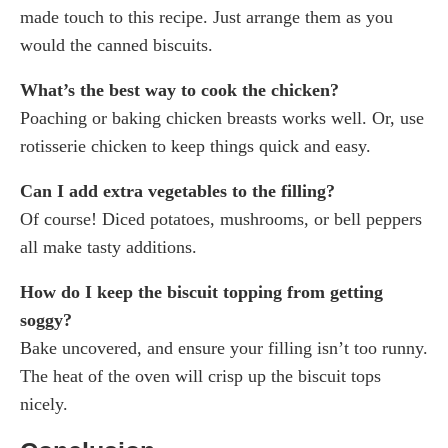
made touch to this recipe. Just arrange them as you
would the canned biscuits.
What’s the best way to cook the chicken?
Poaching or baking chicken breasts works well. Or, use
rotisserie chicken to keep things quick and easy.
Can I add extra vegetables to the filling?
Of course! Diced potatoes, mushrooms, or bell peppers
all make tasty additions.
How do I keep the biscuit topping from getting
soggy?
Bake uncovered, and ensure your filling isn’t too runny.
The heat of the oven will crisp up the biscuit tops
nicely.