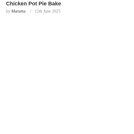
Chicken Pot Pie Bake
by
Marietta
12th June 2025