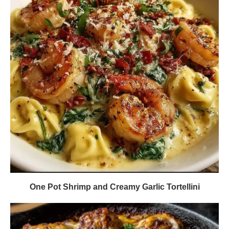
One Pot Shrimp and Creamy Garlic Tortellini