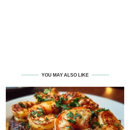
YOU MAY ALSO LIKE