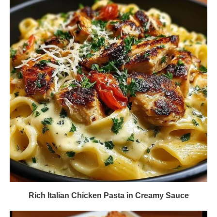
Rich Italian Chicken Pasta in Creamy Sauce