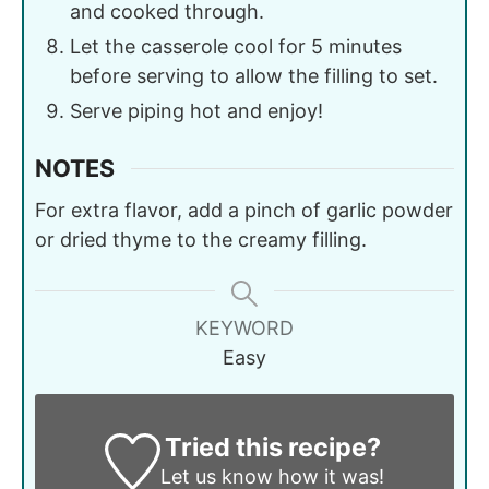
and cooked through.
Let the casserole cool for 5 minutes
before serving to allow the filling to set.
Serve piping hot and enjoy!
NOTES
For extra flavor, add a pinch of garlic powder
or dried thyme to the creamy filling.
KEYWORD
Easy
Tried this recipe?
Let us know
how it was!