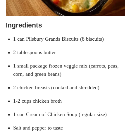
Ingredients
1 can Pilsbury Grands Biscuits (8 biscuits)
2 tablespoons butter
1 small package frozen veggie mix (carrots, peas,
corn, and green beans)
2 chicken breasts (cooked and shredded)
1-2 cups chicken broth
1 can Cream of Chicken Soup (regular size)
Salt and pepper to taste