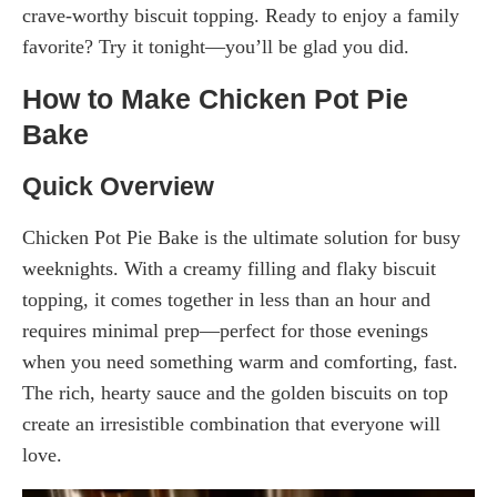
crave-worthy biscuit topping. Ready to enjoy a family
favorite? Try it tonight—you’ll be glad you did.
How to Make Chicken Pot Pie
Bake
Quick Overview
Chicken Pot Pie Bake is the ultimate solution for busy
weeknights. With a creamy filling and flaky biscuit
topping, it comes together in less than an hour and
requires minimal prep—perfect for those evenings
when you need something warm and comforting, fast.
The rich, hearty sauce and the golden biscuits on top
create an irresistible combination that everyone will
love.