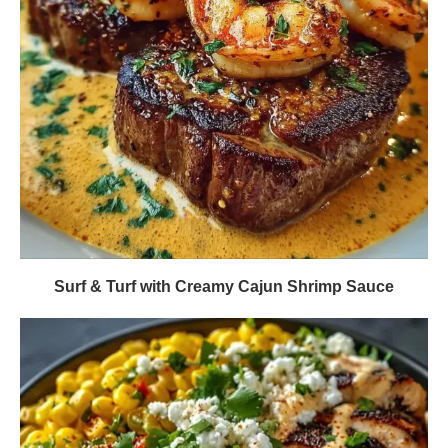
Surf & Turf with Creamy Cajun Shrimp Sauce