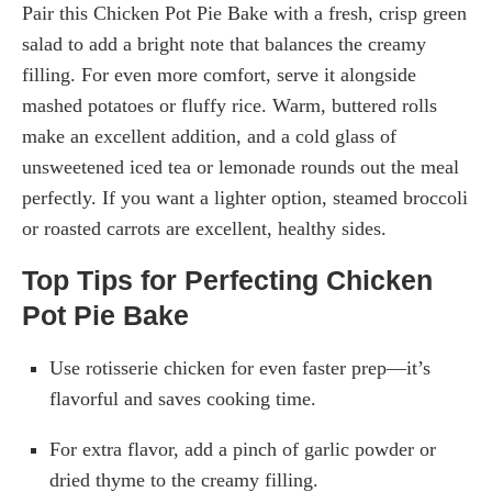
Pair this Chicken Pot Pie Bake with a fresh, crisp green
salad to add a bright note that balances the creamy
filling. For even more comfort, serve it alongside
mashed potatoes or fluffy rice. Warm, buttered rolls
make an excellent addition, and a cold glass of
unsweetened iced tea or lemonade rounds out the meal
perfectly. If you want a lighter option, steamed broccoli
or roasted carrots are excellent, healthy sides.
Top Tips for Perfecting Chicken
Pot Pie Bake
Use rotisserie chicken for even faster prep—it’s
flavorful and saves cooking time.
For extra flavor, add a pinch of garlic powder or
dried thyme to the creamy filling.