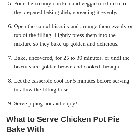
Pour the creamy chicken and veggie mixture into
the prepared baking dish, spreading it evenly.
Open the can of biscuits and arrange them evenly on
top of the filling. Lightly press them into the
mixture so they bake up golden and delicious.
Bake, uncovered, for 25 to 30 minutes, or until the
biscuits are golden brown and cooked through.
Let the casserole cool for 5 minutes before serving
to allow the filling to set.
Serve piping hot and enjoy!
What to Serve Chicken Pot Pie
Bake With