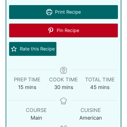
Print Recipe
Pin Recipe
Rate this Recipe
PREP TIME
COOK TIME
TOTAL TIME
15
mins
30
mins
45
mins
COURSE
CUISINE
Main
American