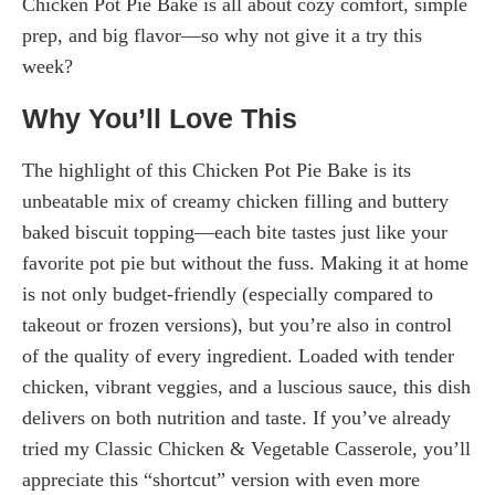
Chicken Pot Pie Bake is all about cozy comfort, simple
prep, and big flavor—so why not give it a try this
week?
Why You’ll Love This
The highlight of this Chicken Pot Pie Bake is its
unbeatable mix of creamy chicken filling and buttery
baked biscuit topping—each bite tastes just like your
favorite pot pie but without the fuss. Making it at home
is not only budget-friendly (especially compared to
takeout or frozen versions), but you’re also in control
of the quality of every ingredient. Loaded with tender
chicken, vibrant veggies, and a luscious sauce, this dish
delivers on both nutrition and taste. If you’ve already
tried my Classic Chicken & Vegetable Casserole, you’ll
appreciate this “shortcut” version with even more