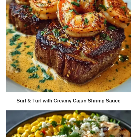
Surf & Turf with Creamy Cajun Shrimp Sauce