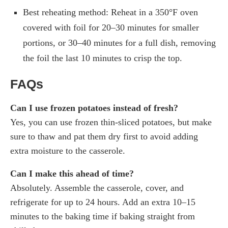
Best reheating method: Reheat in a 350°F oven
covered with foil for 20–30 minutes for smaller
portions, or 30–40 minutes for a full dish, removing
the foil the last 10 minutes to crisp the top.
FAQs
Can I use frozen potatoes instead of fresh?
Yes, you can use frozen thin-sliced potatoes, but make
sure to thaw and pat them dry first to avoid adding
extra moisture to the casserole.
Can I make this ahead of time?
Absolutely. Assemble the casserole, cover, and
refrigerate for up to 24 hours. Add an extra 10–15
minutes to the baking time if baking straight from