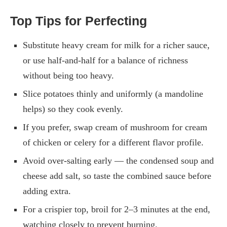
Top Tips for Perfecting
Substitute heavy cream for milk for a richer sauce,
or use half-and-half for a balance of richness
without being too heavy.
Slice potatoes thinly and uniformly (a mandoline
helps) so they cook evenly.
If you prefer, swap cream of mushroom for cream
of chicken or celery for a different flavor profile.
Avoid over-salting early — the condensed soup and
cheese add salt, so taste the combined sauce before
adding extra.
For a crispier top, broil for 2–3 minutes at the end,
watching closely to prevent burning.