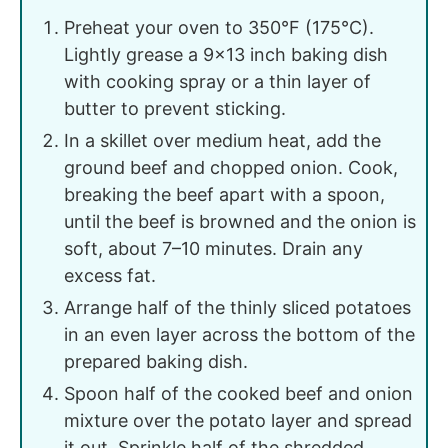
Preheat your oven to 350°F (175°C).
Lightly grease a 9x13 inch baking dish
with cooking spray or a thin layer of
butter to prevent sticking.
In a skillet over medium heat, add the
ground beef and chopped onion. Cook,
breaking the beef apart with a spoon,
until the beef is browned and the onion is
soft, about 7–10 minutes. Drain any
excess fat.
Arrange half of the thinly sliced potatoes
in an even layer across the bottom of the
prepared baking dish.
Spoon half of the cooked beef and onion
mixture over the potato layer and spread
it out. Sprinkle half of the shredded