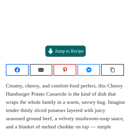
Jump to Recipe
Creamy, cheesy, and comfort-food perfect, this Cheesy
Hamburger Potato Casserole is the kind of dish that
wraps the whole family in a warm, savory hug. Imagine
tender thinly sliced potatoes layered with juicy
seasoned ground beef, a velvety mushroom-soup sauce,
and a blanket of melted cheddar on top — simple