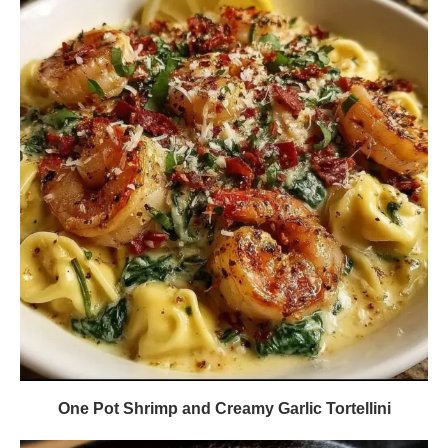
One Pot Shrimp and Creamy Garlic Tortellini