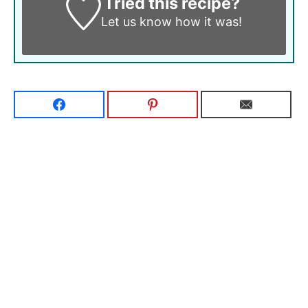
Tried this recipe?
Let us know
how it was!