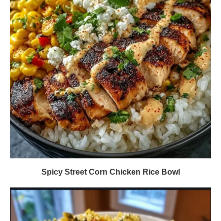
Spicy Street Corn Chicken Rice Bowl