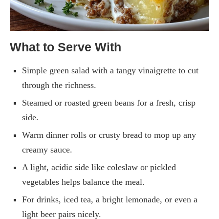
What to Serve With
Simple green salad with a tangy vinaigrette to cut
through the richness.
Steamed or roasted green beans for a fresh, crisp
side.
Warm dinner rolls or crusty bread to mop up any
creamy sauce.
A light, acidic side like coleslaw or pickled
vegetables helps balance the meal.
For drinks, iced tea, a bright lemonade, or even a
light beer pairs nicely.