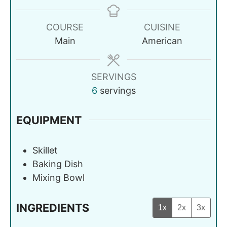
COURSE
CUISINE
Main
American
SERVINGS
6
servings
EQUIPMENT
Skillet
Baking Dish
Mixing Bowl
INGREDIENTS
1x
2x
3x