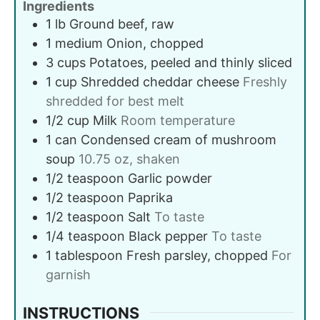
Ingredients
1
lb
Ground beef, raw
1
medium
Onion, chopped
3
cups
Potatoes, peeled and thinly sliced
1
cup
Shredded cheddar cheese
Freshly
shredded for best melt
1/2
cup
Milk
Room temperature
1
can
Condensed cream of mushroom
soup
10.75 oz, shaken
1/2
teaspoon
Garlic powder
1/2
teaspoon
Paprika
1/2
teaspoon
Salt
To taste
1/4
teaspoon
Black pepper
To taste
1
tablespoon
Fresh parsley, chopped
For
garnish
INSTRUCTIONS