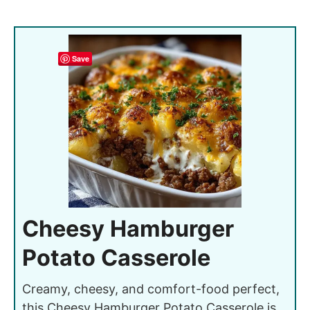
Save
Cheesy Hamburger
Potato Casserole
Creamy, cheesy, and comfort-food perfect,
this Cheesy Hamburger Potato Casserole is