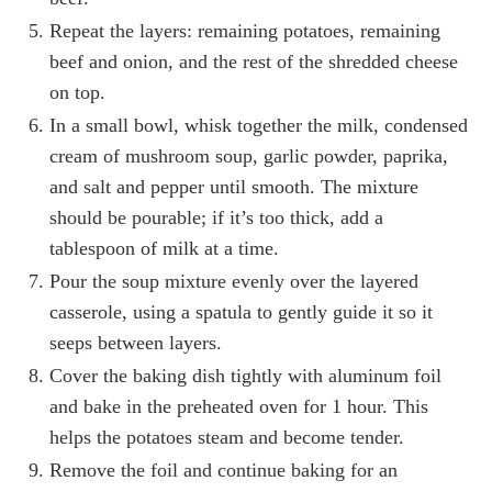
Repeat the layers: remaining potatoes, remaining
beef and onion, and the rest of the shredded cheese
on top.
In a small bowl, whisk together the milk, condensed
cream of mushroom soup, garlic powder, paprika,
and salt and pepper until smooth. The mixture
should be pourable; if it’s too thick, add a
tablespoon of milk at a time.
Pour the soup mixture evenly over the layered
casserole, using a spatula to gently guide it so it
seeps between layers.
Cover the baking dish tightly with aluminum foil
and bake in the preheated oven for 1 hour. This
helps the potatoes steam and become tender.
Remove the foil and continue baking for an