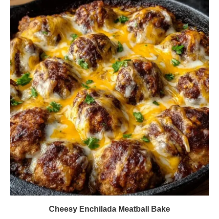
Cheesy Enchilada Meatball Bake