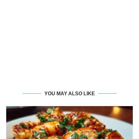
YOU MAY ALSO LIKE