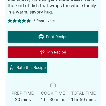
the kind of dish that wraps the whole family
in a warm, savory hug.
5
from 1 vote
Print Recipe
Pin Recipe
Rate this Recipe
PREP TIME
COOK TIME
TOTAL TIME
20
mins
1
hr
30
mins
1
hr
50
mins