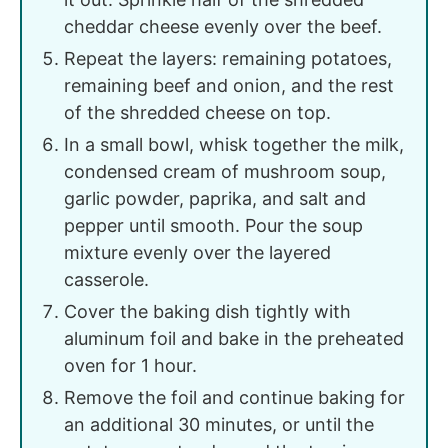
cheddar cheese evenly over the beef.
Repeat the layers: remaining potatoes,
remaining beef and onion, and the rest
of the shredded cheese on top.
In a small bowl, whisk together the milk,
condensed cream of mushroom soup,
garlic powder, paprika, and salt and
pepper until smooth. Pour the soup
mixture evenly over the layered
casserole.
Cover the baking dish tightly with
aluminum foil and bake in the preheated
oven for 1 hour.
Remove the foil and continue baking for
an additional 30 minutes, or until the