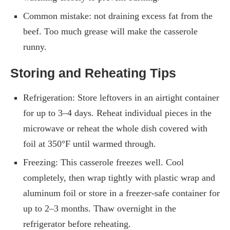
Common mistake: not draining excess fat from the
beef. Too much grease will make the casserole
runny.
Storing and Reheating Tips
Refrigeration: Store leftovers in an airtight container
for up to 3–4 days. Reheat individual pieces in the
microwave or reheat the whole dish covered with
foil at 350°F until warmed through.
Freezing: This casserole freezes well. Cool
completely, then wrap tightly with plastic wrap and
aluminum foil or store in a freezer-safe container for
up to 2–3 months. Thaw overnight in the
refrigerator before reheating.