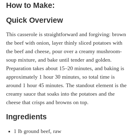
How to Make:
Quick Overview
This casserole is straightforward and forgiving: brown
the beef with onion, layer thinly sliced potatoes with
the beef and cheese, pour over a creamy mushroom-
soup mixture, and bake until tender and golden.
Preparation takes about 15–20 minutes, and baking is
approximately 1 hour 30 minutes, so total time is
around 1 hour 45 minutes. The standout element is the
creamy sauce that soaks into the potatoes and the
cheese that crisps and browns on top.
Ingredients
1 lb ground beef, raw