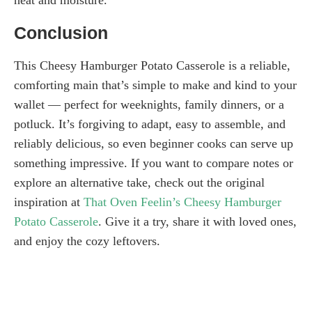
Conclusion
This Cheesy Hamburger Potato Casserole is a reliable,
comforting main that’s simple to make and kind to your
wallet — perfect for weeknights, family dinners, or a
potluck. It’s forgiving to adapt, easy to assemble, and
reliably delicious, so even beginner cooks can serve up
something impressive. If you want to compare notes or
explore an alternative take, check out the original
inspiration at
That Oven Feelin’s Cheesy Hamburger
Potato Casserole
. Give it a try, share it with loved ones,
and enjoy the cozy leftovers.