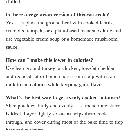
chilled.
Is there a vegetarian version of this casserole?
Yes — replace the ground beef with cooked lentils,
crumbled tempeh, or a plant-based meat substitute and
use vegetable cream soup or a homemade mushroom
sauce.
How can I make this lower in calories?
Use lean ground turkey or chicken, low-fat cheddar,
and reduced-fat or homemade cream soup with skim
milk to cut calories while keeping good flavor.
What’s the best way to get evenly cooked potatoes?
Slice potatoes thinly and evenly — a mandoline slicer
is ideal. Layer tightly so steam helps them cook
through, and cover during most of the bake time to trap
heat and moisture.