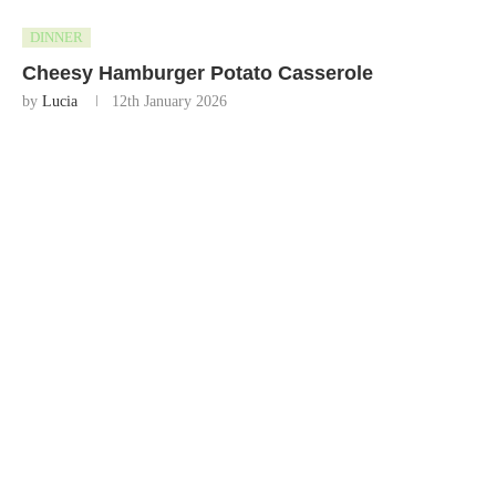
DINNER
Cheesy Hamburger Potato Casserole
by
Lucia
12th January 2026