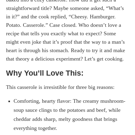
straightforward title? Maybe someone asked, “What’s
in it?” and the cook replied, “Cheesy. Hamburger.
Potato. Casserole.” Case closed. Who doesn’t love a
recipe that tells you exactly what to expect? Some
might even joke that it’s proof that the way to a man’s
heart is through his stomach. Ready to try it and make
that theory a delicious experiment? Let’s get cooking.
Why You’ll Love This:
This casserole is irresistible for three big reasons:
Comforting, hearty flavor: The creamy mushroom-
soup sauce clings to the potatoes and beef, while
cheddar adds sharp, melty goodness that brings
everything together.