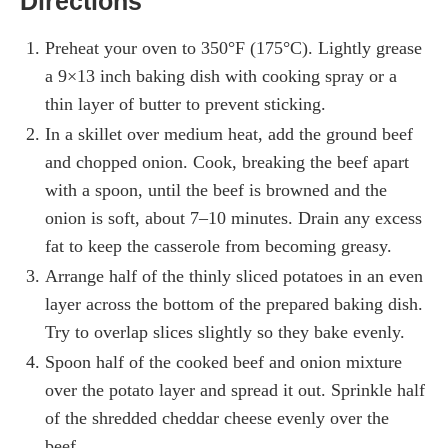
Directions
Preheat your oven to 350°F (175°C). Lightly grease
a 9×13 inch baking dish with cooking spray or a
thin layer of butter to prevent sticking.
In a skillet over medium heat, add the ground beef
and chopped onion. Cook, breaking the beef apart
with a spoon, until the beef is browned and the
onion is soft, about 7–10 minutes. Drain any excess
fat to keep the casserole from becoming greasy.
Arrange half of the thinly sliced potatoes in an even
layer across the bottom of the prepared baking dish.
Try to overlap slices slightly so they bake evenly.
Spoon half of the cooked beef and onion mixture
over the potato layer and spread it out. Sprinkle half
of the shredded cheddar cheese evenly over the
beef.