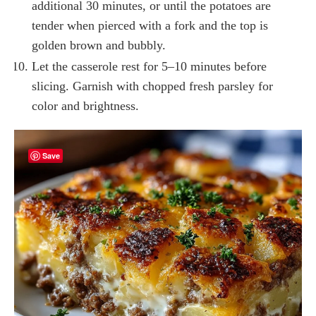
additional 30 minutes, or until the potatoes are
tender when pierced with a fork and the top is
golden brown and bubbly.
Let the casserole rest for 5–10 minutes before
slicing. Garnish with chopped fresh parsley for
color and brightness.
Save