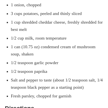
1 onion, chopped
3 cups potatoes, peeled and thinly sliced
1 cup shredded cheddar cheese, freshly shredded for
best melt
1/2 cup milk, room temperature
1 can (10.75 oz) condensed cream of mushroom
soup, shaken
1/2 teaspoon garlic powder
1/2 teaspoon paprika
Salt and pepper to taste (about 1/2 teaspoon salt, 1/4
teaspoon black pepper as a starting point)
Fresh parsley, chopped for garnish