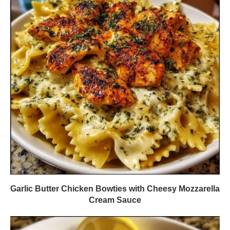
Garlic Butter Chicken Bowties with Cheesy Mozzarella
Cream Sauce