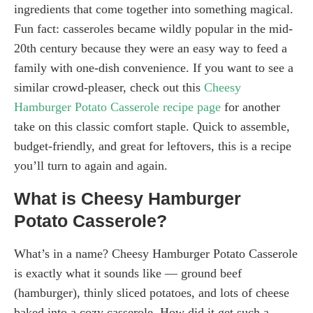
ingredients that come together into something magical.
Fun fact: casseroles became wildly popular in the mid-
20th century because they were an easy way to feed a
family with one-dish convenience. If you want to see a
similar crowd-pleaser, check out this
Cheesy
Hamburger Potato Casserole recipe page
for another
take on this classic comfort staple. Quick to assemble,
budget-friendly, and great for leftovers, this is a recipe
you’ll turn to again and again.
What is Cheesy Hamburger
Potato Casserole?
What’s in a name? Cheesy Hamburger Potato Casserole
is exactly what it sounds like — ground beef
(hamburger), thinly sliced potatoes, and lots of cheese
baked into a cozy casserole. How did it get such a