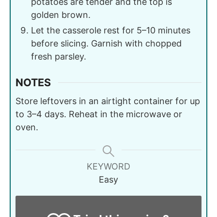
potatoes are tender and the top is
golden brown.
Let the casserole rest for 5–10 minutes
before slicing. Garnish with chopped
fresh parsley.
NOTES
Store leftovers in an airtight container for up
to 3–4 days. Reheat in the microwave or
oven.
KEYWORD
Easy