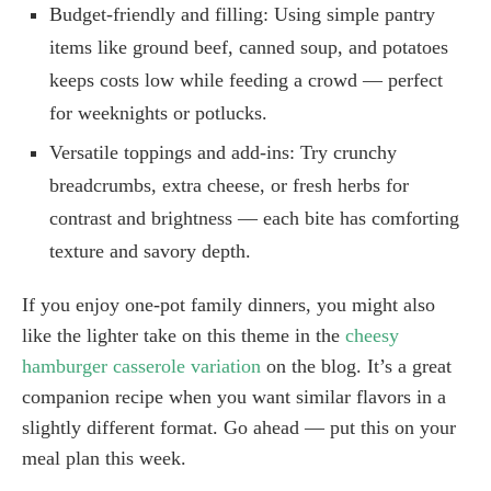
Budget-friendly and filling: Using simple pantry
items like ground beef, canned soup, and potatoes
keeps costs low while feeding a crowd — perfect
for weeknights or potlucks.
Versatile toppings and add-ins: Try crunchy
breadcrumbs, extra cheese, or fresh herbs for
contrast and brightness — each bite has comforting
texture and savory depth.
If you enjoy one-pot family dinners, you might also
like the lighter take on this theme in the
cheesy
hamburger casserole variation
on the blog. It’s a great
companion recipe when you want similar flavors in a
slightly different format. Go ahead — put this on your
meal plan this week.